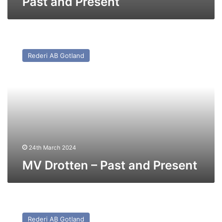
Past and Present
MV
Drotten
Rederi AB Gotland
–
Past
and
Present
24th March 2024
MV Drotten – Past and Present
MV
Visborg
Rederi AB Gotland