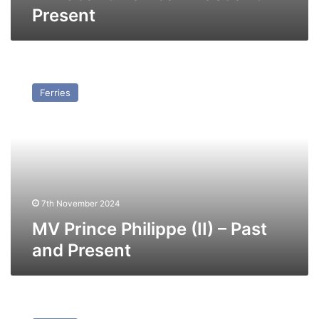
Present
MV
Prince
Ferries
Philippe
(II)
–
Past
and
Present
7th November 2024
MV Prince Philippe (II) – Past
and Present
MV
Earl