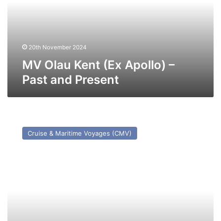
–
Past
and
Present
20th November 2024
MV Olau Kent (Ex Apollo) –
Past and Present
MV
Astoria
Cruise & Maritime Voyages (CMV)
(ex
Stockholm
(1948))
–
Past
and
Present