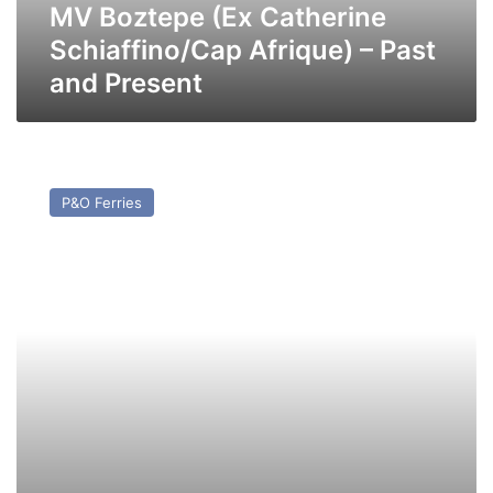
Present
MV Boztepe (Ex Catherine
Schiaffino/Cap Afrique) – Past
and Present
MV
Moby
P&O Ferries
Orli
(ex
Pride
of
Bilbao)
–
Past
and
Present