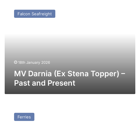
MV
Darnia
Falcon Seafreight
(Ex
Stena
Topper)
–
Past
and
Present
18th January 2026
MV Darnia (Ex Stena Topper) –
Past and Present
TS
Halladale
Ferries
–
Past
and
Present