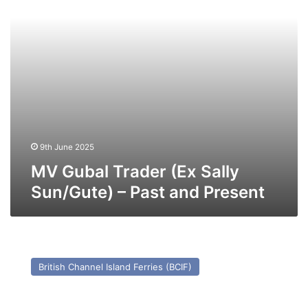
–
Past
and
Present
9th June 2025
MV Gubal Trader (Ex Sally
Sun/Gute) – Past and Present
MV
Olau
British Channel Island Ferries (BCIF)
Kent
(Ex
Apollo)