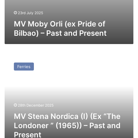
23rd July 2025
MV Moby Orli (ex Pride of
Bilbao) – Past and Present
MV
Stena
Ferries
Nordica
(I)
(Ex
“The
Londoner
”
28th December 2025
(1965))
–
MV Stena Nordica (I) (Ex “The
Past
Londoner ” (1965)) – Past and
and
Present
Present