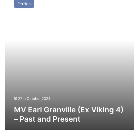
Ferries
Granville
(Ex
Viking
4)
–
Past
and
Present
27th October 2024
MV Earl Granville (Ex Viking 4)
– Past and Present