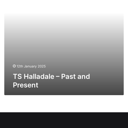
12th January 2025
TS Halladale – Past and
Present