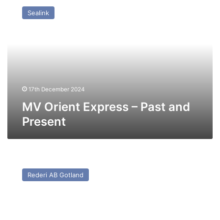
Orient
Sealink
Express
–
Past
and
Present
17th December 2024
MV Orient Express – Past and
Present
MV
Gubal
Rederi AB Gotland
Trader
(Ex
Sally
Sun/Gute)