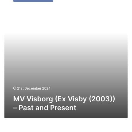
(Ex
Visby
(2003))
–
Past
and
Present
21st December 2024
MV Visborg (Ex Visby (2003))
– Past and Present
MV