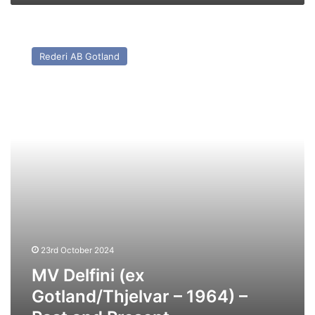
MV
Delfini
Rederi AB Gotland
(ex
Gotland/Thjelvar
–
1964)
–
Past
and
Present
23rd October 2024
MV Delfini (ex
Gotland/Thjelvar – 1964) –