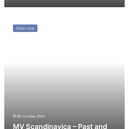
MV
Scandinavica
Color Line
–
Past
and
Present
9th October 2024
MV Scandinavica – Past and