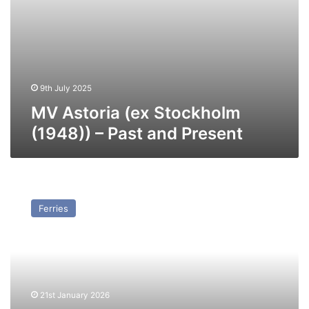
9th July 2025
MV Astoria (ex Stockholm
(1948)) – Past and Present
MV
Boztepe
Ferries
(Ex
Catherine
Schiaffino/Cap
Afrique)
–
Past
21st January 2026
and