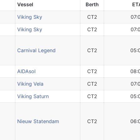
Vessel
Berth
ET
Viking Sky
CT2
07:
Viking Sky
CT2
07:
Carnival Legend
CT2
05:
AIDAsol
CT2
08:
Viking Vela
CT2
07:
Viking Saturn
CT2
05:
Nieuw Statendam
CT2
06: