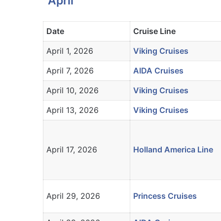
April
Date
Cruise Line
April 1, 2026
Viking Cruises
April 7, 2026
AIDA Cruises
April 10, 2026
Viking Cruises
April 13, 2026
Viking Cruises
April 17, 2026
Holland America Line
April 29, 2026
Princess Cruises