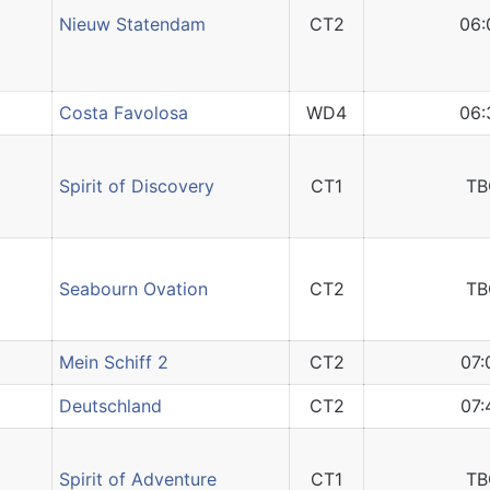
Nieuw Statendam
CT2
06:
Costa Favolosa
WD4
06:
Spirit of Discovery
CT1
TB
Seabourn Ovation
CT2
TB
Mein Schiff 2
CT2
07:
Deutschland
CT2
07:
Spirit of Adventure
CT1
TB