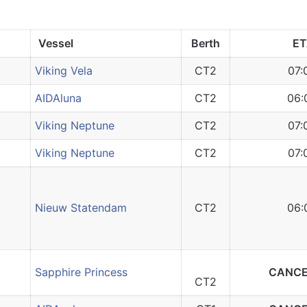
Vessel
Berth
E
Viking Vela
CT2
07:
AIDAluna
CT2
06:
Viking Neptune
CT2
07:
Viking Neptune
CT2
07:
Nieuw Statendam
CT2
06:
Sapphire Princess
CANCE
CT2