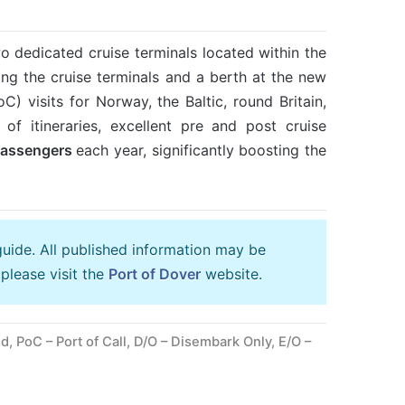
wo dedicated cruise terminals located within the
ng the cruise terminals and a berth at the new
) visits for Norway, the Baltic, round Britain,
of itineraries, excellent pre and post cruise
passengers
each year, significantly boosting the
guide. All published information may be
please visit the
Port of Dover
website.
, PoC – Port of Call, D/O – Disembark Only, E/O –