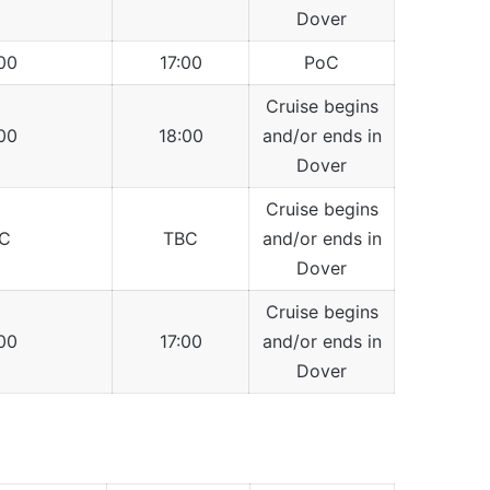
Dover
00
17:00
PoC
Cruise begins
00
18:00
and/or ends in
Dover
Cruise begins
C
TBC
and/or ends in
Dover
Cruise begins
00
17:00
and/or ends in
Dover