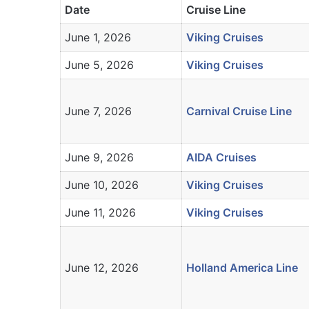
Date
Cruise Line
June 1, 2026
Viking Cruises
June 5, 2026
Viking Cruises
June 7, 2026
Carnival Cruise Line
June 9, 2026
AIDA Cruises
June 10, 2026
Viking Cruises
June 11, 2026
Viking Cruises
June 12, 2026
Holland America Line