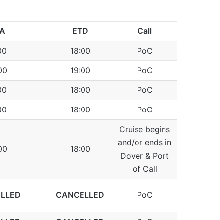
TA
ETD
Call
00
18:00
PoC
00
19:00
PoC
00
18:00
PoC
00
18:00
PoC
Cruise begins
and/or ends in
00
18:00
Dover & Port
of Call
LLED
CANCELLED
PoC