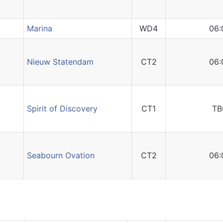
Marina
WD4
06:
Nieuw Statendam
CT2
06:
Spirit of Discovery
CT1
TB
Seabourn Ovation
CT2
06: