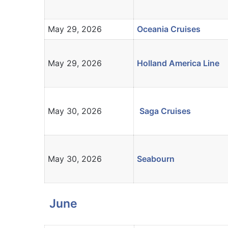
May 29, 2026
Oceania Cruises
May 29, 2026
Holland America Line
May 30, 2026
Saga Cruises
May 30, 2026
Seabourn
June