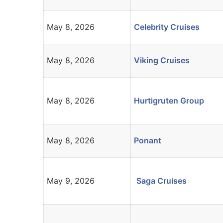
May 8, 2026
Celebrity Cruises
May 8, 2026
Viking Cruises
May 8, 2026
Hurtigruten Group
May 8, 2026
Ponant
May 9, 2026
Saga Cruises