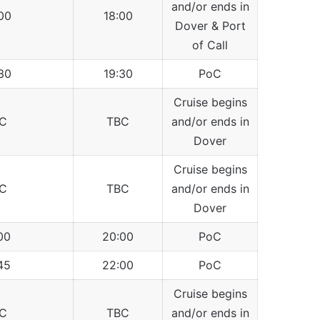
and/or ends in
00
18:00
Dover & Port
of Call
30
19:30
PoC
Cruise begins
C
TBC
and/or ends in
Dover
Cruise begins
C
TBC
and/or ends in
Dover
00
20:00
PoC
45
22:00
PoC
Cruise begins
C
TBC
and/or ends in