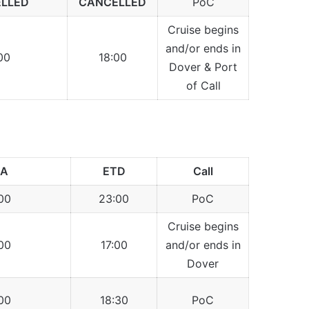
LLED
CANCELLED
PoC
Cruise begins
and/or ends in
00
18:00
Dover & Port
of Call
TA
ETD
Call
00
23:00
PoC
Cruise begins
00
17:00
and/or ends in
Dover
00
18:30
PoC