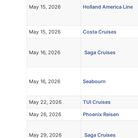
May 15, 2026
Holland America Line
May 15, 2026
Costa Cruises
May 16, 2026
Saga Cruises
May 16, 2026
Seabourn
May 22, 2026
TUI Cruises
May 26, 2026
Phoenix Reisen
May 29, 2026
Saga Cruises