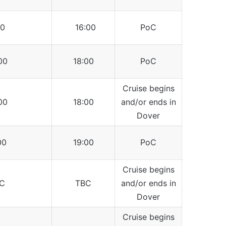
0
16:00
PoC
00
18:00
PoC
Cruise begins
00
18:00
and/or ends in
Dover
00
19:00
PoC
Cruise begins
C
TBC
and/or ends in
Dover
Cruise begins