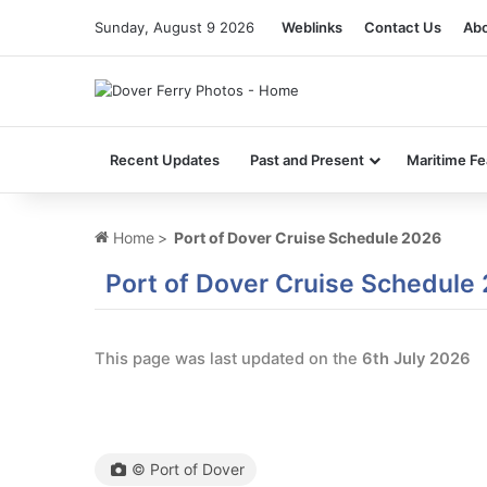
Sunday, August 9 2026
Weblinks
Contact Us
Abo
Recent Updates
Past and Present
Maritime Fe
Home
>
Port of Dover Cruise Schedule 2026
Port of Dover Cruise Schedule
This page was last updated on the
6th July 2026
© Port of Dover