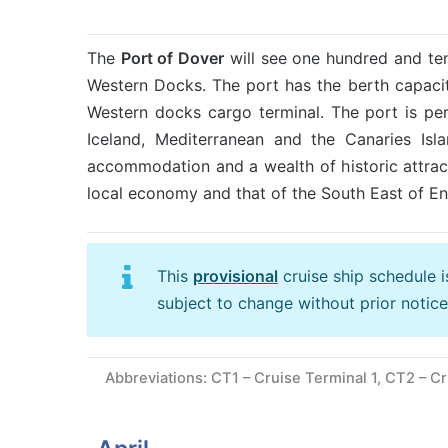
The
Port of Dover
will see one hundred and te
Western Docks. The port has the berth capacit
Western docks cargo terminal. The port is perf
Iceland, Mediterranean and the Canaries Isla
accommodation and a wealth of historic attra
local economy and that of the South East of En
This
provisional
cruise ship schedule 
subject to change without prior notice
Abbreviations: CT1 – Cruise Terminal 1, CT2 – Cr