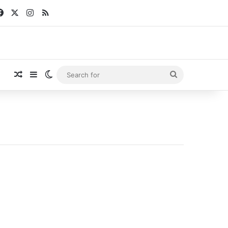
Facebook
X
Instagram
RSS
Random Article
Sidebar
Switch skin
Search
for