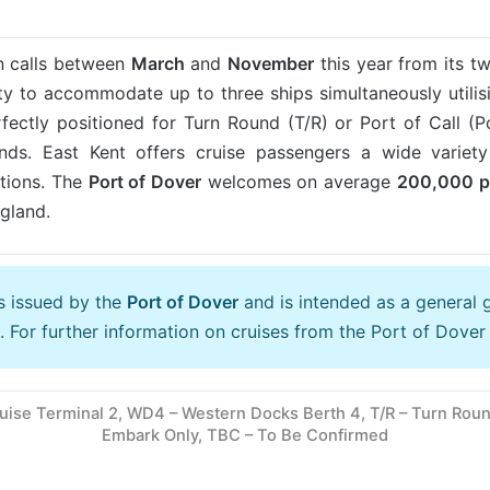
n calls between
March
and
November
this year from its t
y to accommodate up to three ships simultaneously utilisi
ectly positioned for Turn Round (T/R) or Port of Call (PoC
nds. East Kent offers cruise passengers a wide variety 
ctions. The
Port of Dover
welcomes on average
200
,000 
gland.
is issued by the
Port of Dover
and is intended as a general 
. For further information on cruises from the Port of Dover 
uise Terminal 2, WD4 – Western Docks Berth 4, T/R – Turn Round
Embark Only, TBC – To Be Confirmed