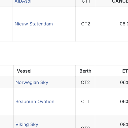
AIDAsol
CT1
CANCE
Nieuw Statendam
CT2
06:
Vessel
Berth
E
Norwegian Sky
CT2
06:
Seabourn Ovation
CT1
06:
Viking Sky
08: