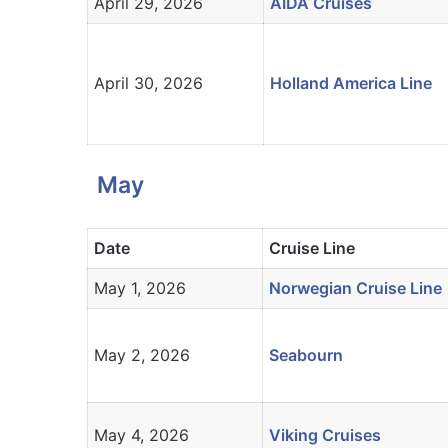
April 29, 2026
AIDA Cruises
April 30, 2026
Holland America Line
May
Date
Cruise Line
May 1, 2026
Norwegian Cruise Line
May 2, 2026
Seabourn
May 4, 2026
Viking Cruises