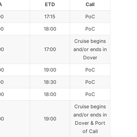
A
ETD
Call
00
17:15
PoC
00
18:00
PoC
Cruise begins
00
17:00
and/or ends in
Dover
00
19:00
PoC
00
18:30
PoC
00
18:00
PoC
Cruise begins
and/or ends in
00
19:00
Dover & Port
of Call