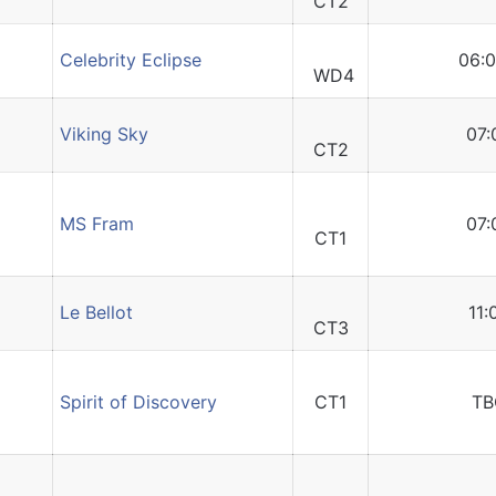
CT2
Celebrity Eclipse
06:0
WD4
Viking Sky
07:
CT2
MS Fram
07:
CT1
Le Bellot
11:
CT3
Spirit of Discovery
CT1
TB