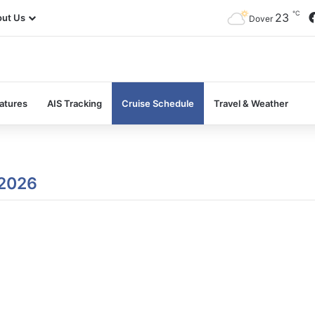
℃
23
ut Us
Dover
atures
AIS Tracking
Cruise Schedule
Travel & Weather
 2026