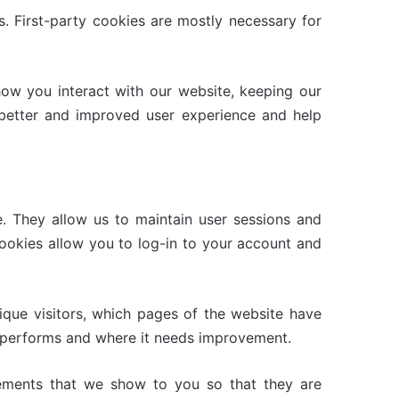
s. First-party cookies are mostly necessary for
ow you interact with our website, keeping our
a better and improved user experience and help
e. They allow us to maintain user sessions and
cookies allow you to log-in to your account and
ique visitors, which pages of the website have
te performs and where it needs improvement.
sements that we show to you so that they are