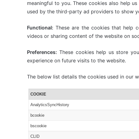
meaningful to you. These cookies also help us
used by the third-party ad providers to show y
Functional:
These are the cookies that help cer
videos or sharing content of the website on soc
Preferences:
These cookies help us store your
experience on future visits to the website.
The below list details the cookies used in our w
COOKIE
AnalyticsSyncHistory
bcookie
bscookie
CLID