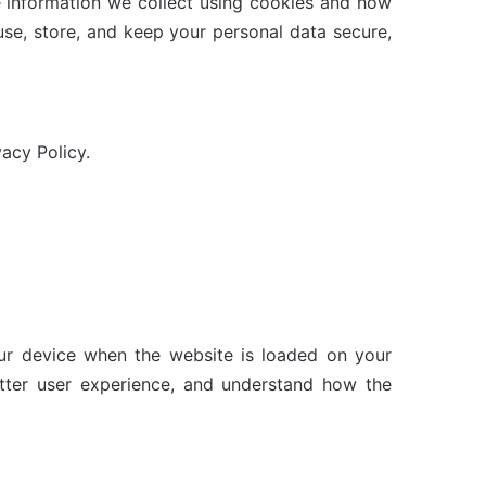
e information we collect using cookies and how
use, store, and keep your personal data secure,
acy Policy.
your device when the website is loaded on your
tter user experience, and understand how the