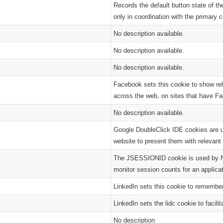
Records the default button state of t
only in coordination with the primary 
No description available.
No description available.
No description available.
Facebook sets this cookie to show re
across the web, on sites that have Fa
No description available.
Google DoubleClick IDE cookies are u
website to present them with relevant 
The JSESSIONID cookie is used by New
monitor session counts for an applicat
LinkedIn sets this cookie to remember
LinkedIn sets the lidc cookie to facilit
No description