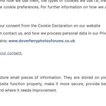
and how we use them, the types of cookies we use i.e, th
he cookie preferences. For further information on how we 
our consent from the Cookie Declaration on our website
contact us, and how we process personal data in our Priv
ains:
www.doverferryphotosforums.co.uk
our consent.
 store small pieces of information. They are stored on 
site function properly, make it more secure, provide be
nd where it needs improvement.