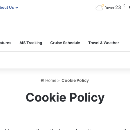
℃
23
bout Us
Dover
atures
AIS Tracking
Cruise Schedule
Travel & Weather
Home
>
Cookie Policy
Cookie Policy