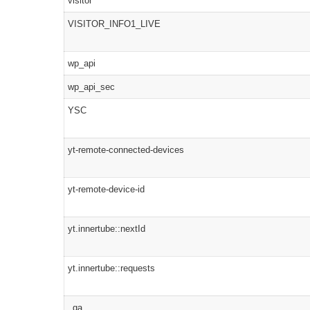
visitor
VISITOR_INFO1_LIVE
wp_api
wp_api_sec
YSC
yt-remote-connected-devices
yt-remote-device-id
yt.innertube::nextId
yt.innertube::requests
_ga