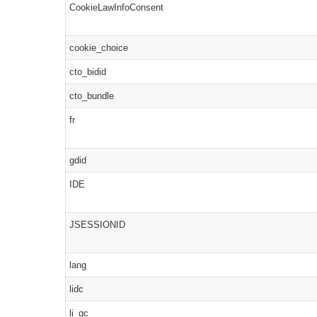
CookieLawInfoConsent
cookie_choice
cto_bidid
cto_bundle
fr
gdid
IDE
JSESSIONID
lang
lidc
li_gc