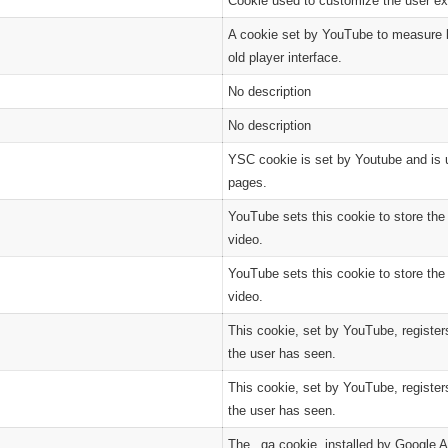
Cookie used to customize the user ex
A cookie set by YouTube to measure b
old player interface.
No description
No description
YSC cookie is set by Youtube and is 
pages.
YouTube sets this cookie to store th
video.
YouTube sets this cookie to store th
video.
This cookie, set by YouTube, register
the user has seen.
This cookie, set by YouTube, register
the user has seen.
The _ga cookie, installed by Google A