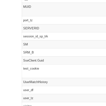
MUID
port_tz
SERVERID
session_id_sp_trk
SM
SRM_B
SseClient.Guid
test_cookie
UserMatchHistory
user_df
user_tz