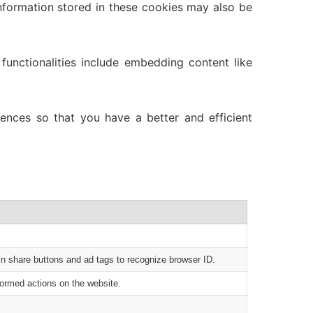
nformation stored in these cookies may also be
functionalities include embedding content like
ences so that you have a better and efficient
In share buttons and ad tags to recognize browser ID.
formed actions on the website.