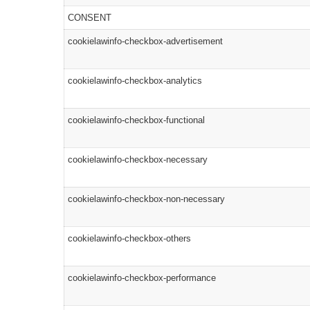
CONSENT
cookielawinfo-checkbox-advertisement
cookielawinfo-checkbox-analytics
cookielawinfo-checkbox-functional
cookielawinfo-checkbox-necessary
cookielawinfo-checkbox-non-necessary
cookielawinfo-checkbox-others
cookielawinfo-checkbox-performance