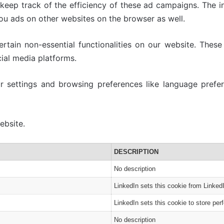
 keep track of the efficiency of these ad campaigns. The i
ou ads on other websites on the browser as well.
tain non-essential functionalities on our website. These 
ial media platforms.
 settings and browsing preferences like language prefer
ebsite.
DESCRIPTION
No description
LinkedIn sets this cookie from Linked
LinkedIn sets this cookie to store per
No description