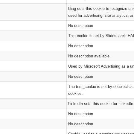
Bing sets this cookie to recognize uni
used for advertising, site analytics, a
No description
This cookie is set by Slideshare's HAP
No description
No description available.
Used by Microsoft Advertising as a uni
No description
The test_cookie is set by doubleclick.
cookies.
LinkedIn sets this cookie for LinkedI
No description
No description