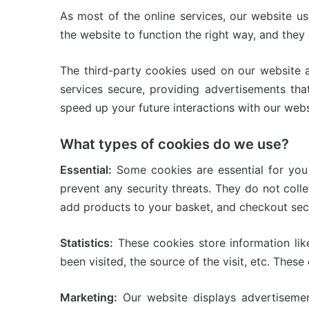
As most of the online services, our website us
the website to function the right way, and they 
The third-party cookies used on our website 
services secure, providing advertisements tha
speed up your future interactions with our webs
What types of cookies do we use?
Essential:
Some cookies are essential for you t
prevent any security threats. They do not coll
add products to your basket, and checkout sec
Statistics:
These cookies store information lik
been visited, the source of the visit, etc. Th
Marketing:
Our website displays advertisemen