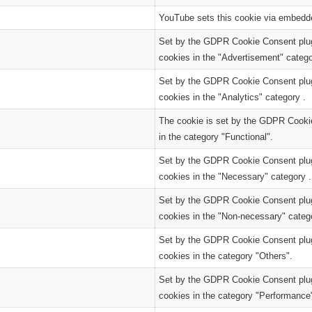
YouTube sets this cookie via embedde
Set by the GDPR Cookie Consent plugin
cookies in the "Advertisement" catego
Set by the GDPR Cookie Consent plugin
cookies in the "Analytics" category .
The cookie is set by the GDPR Cookie
in the category "Functional".
Set by the GDPR Cookie Consent plugin
cookies in the "Necessary" category .
Set by the GDPR Cookie Consent plugin
cookies in the "Non-necessary" categ
Set by the GDPR Cookie Consent plugin
cookies in the category "Others".
Set by the GDPR Cookie Consent plugin
cookies in the category "Performance