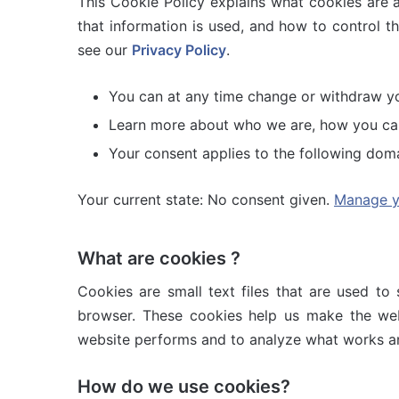
This Cookie Policy explains what cookies are 
that information is used, and how to control t
see our
Privacy Policy
.
You can at any time change or withdraw y
Learn more about who we are, how you can 
Your consent applies to the following dom
Your current state: No consent given.
Manage y
What are cookies ?
Cookies are small text files that are used to
browser. These cookies help us make the web
website performs and to analyze what works a
How do we use cookies?