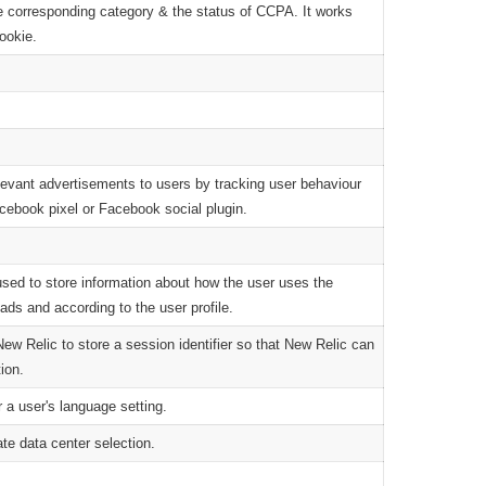
he corresponding category & the status of CCPA. It works
cookie.
levant advertisements to users by tracking user behaviour
cebook pixel or Facebook social plugin.
sed to store information about how the user uses the
ads and according to the user profile.
 Relic to store a session identifier so that New Relic can
ion.
 a user's language setting.
ate data center selection.