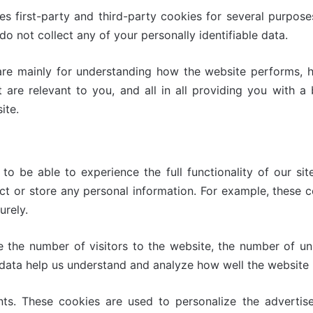
es first-party and third-party cookies for several purpose
do not collect any of your personally identifiable data.
are mainly for understanding how the website performs, h
t are relevant to you, and all in all providing you with 
ite.
o be able to experience the full functionality of our sit
ect or store any personal information. For example, these 
urely.
e the number of visitors to the website, the number of un
ese data help us understand and analyze how well the websi
ts. These cookies are used to personalize the adverti