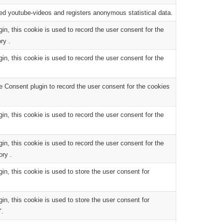
d youtube-videos and registers anonymous statistical data.
, this cookie is used to record the user consent for the
ry .
, this cookie is used to record the user consent for the
 Consent plugin to record the user consent for the cookies
, this cookie is used to record the user consent for the
, this cookie is used to record the user consent for the
ory .
, this cookie is used to store the user consent for
, this cookie is used to store the user consent for
".