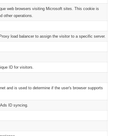
que web browsers visiting Microsoft sites. This cookie is
nd other operations.
roxy load balancer to assign the visitor to a specific server.
que ID for visitors.
net and is used to determine if the user's browser supports
n Ads ID syncing.