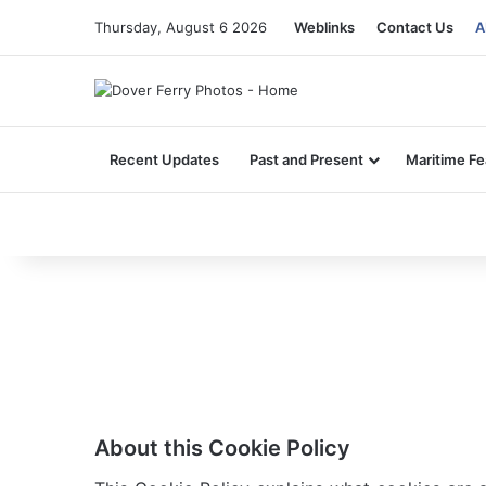
Thursday, August 6 2026
Weblinks
Contact Us
A
Recent Updates
Past and Present
Maritime Fe
About this Cookie Policy