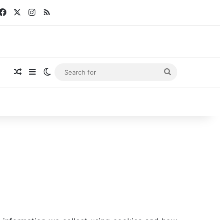
Facebook
X
Instagram
RSS
Random Article
Sidebar
Switch skin
Search
for