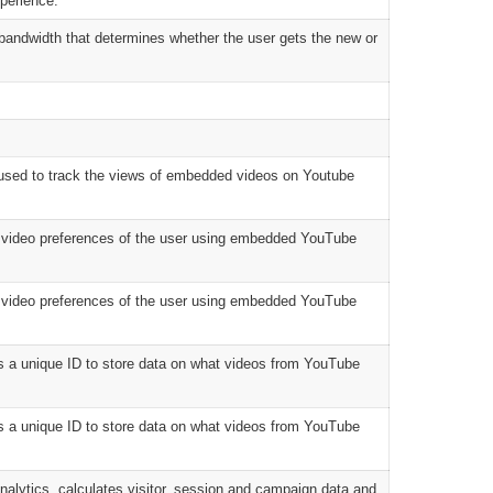
perience.
andwidth that determines whether the user gets the new or
used to track the views of embedded videos on Youtube
e video preferences of the user using embedded YouTube
e video preferences of the user using embedded YouTube
s a unique ID to store data on what videos from YouTube
s a unique ID to store data on what videos from YouTube
nalytics, calculates visitor, session and campaign data and