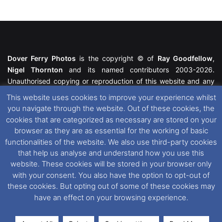
Dover Ferry Photos
is the copyright © of
Ray Goodfellow
,
Nigel Thornton
and its named contributors 2003-2026.
Unauthorised copying or reproduction of this website and any
media contained within is strictly prohibited. All trademarks
This website uses cookies to improve your experience whilst
featured within remain the property of their respective owners.
you navigate through the website. Out of these cookies, the
All rights reserved. For further information please see our
cookies that are categorized as necessary are stored on your
Website Disclaimer
.
browser as they are as essential for the working of basic
functionalities of the website. We also use third-party cookies
This website uses cookies. If you wish to change your cookie
that help us analyse and understand how you use this
preferences, you can via our
Cookie Consent
options. For
website. These cookies will be stored in your browser only
further information in regards to cookies and privacy please see
with your consent. You also have the option to opt-out of
our
Cookie
and
Privacy Policies
.
these cookies. But opting out of some of these cookies may
have an effect on your browsing experience.
Facebook
X
Instagram
RSS