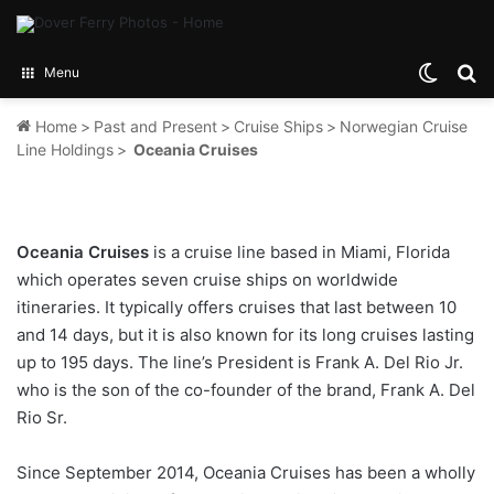
Switch
Se
Menu
Home
>
Past and Present
>
Cruise Ships
>
Norwegian Cruise
Line Holdings
>
Oceania Cruises
Oceania Cruises
is a cruise line based in Miami, Florida
which operates seven cruise ships on worldwide
itineraries. It typically offers cruises that last between 10
and 14 days, but it is also known for its long cruises lasting
up to 195 days. The line’s President is Frank A. Del Rio Jr.
who is the son of the co-founder of the brand, Frank A. Del
Rio Sr.
Since September 2014, Oceania Cruises has been a wholly