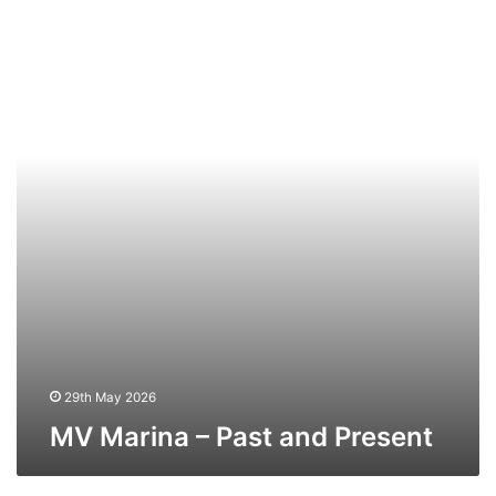
Marina
–
Past
and
Present
29th May 2026
MV Marina – Past and Present