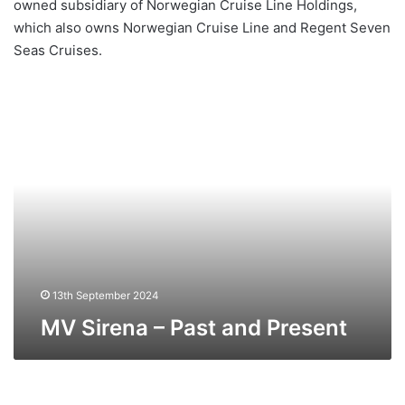
owned subsidiary of Norwegian Cruise Line Holdings,
which also owns Norwegian Cruise Line and Regent Seven
Seas Cruises.
MV
Sirena
–
Past
and
Present
13th September 2024
MV Sirena – Past and Present
MV