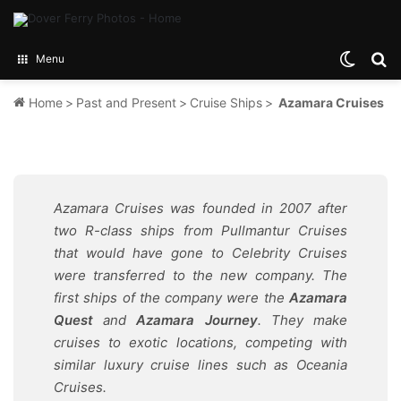
Switch
Se
Menu
Home
>
Past and Present
>
Cruise Ships
>
Azamara Cruises
Azamara Cruises was founded in 2007 after
two R-class ships from Pullmantur Cruises
that would have gone to Celebrity Cruises
were transferred to the new company. The
first ships of the company were the
Azamara
Quest
and
Azamara Journey
. They make
cruises to exotic locations, competing with
similar luxury cruise lines such as Oceania
Cruises.