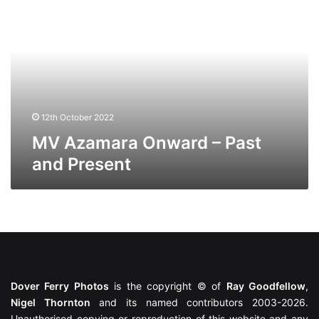
Onward
–
Past
and
Present
12th October 2022
MV Azamara Onward – Past
and Present
Dover Ferry Photos
is the copyright © of
Ray Goodfellow
,
Nigel Thornton
and its named contributors 2003-2026.
Unauthorised copying or reproduction of this website and any