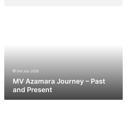
MV
Azamara
Journey
–
Past
and
Present
2nd July 2026
MV Azamara Journey – Past
and Present
MV
Azamara
Pursuit