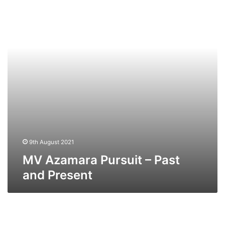
–
Past
and
Present
9th August 2021
MV Azamara Pursuit – Past
and Present
MV
Azamara