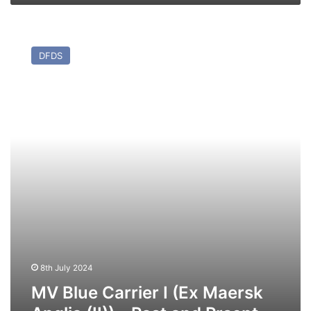
MV
Blue
DFDS
Carrier
I
(Ex
Maersk
Anglia
(II))
–
Past
and
Prsent
8th July 2024
MV Blue Carrier I (Ex Maersk