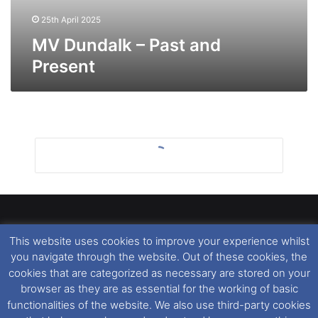
25th April 2025
MV Dundalk – Past and
Present
This website uses cookies to improve your experience whilst
Dover Ferry Photos
is the copyright © of
Ray Goodfellow
,
you navigate through the website. Out of these cookies, the
Nigel Thornton
and its named contributors 2003-2026.
cookies that are categorized as necessary are stored on your
Unauthorised copying or reproduction of this website and any
browser as they are as essential for the working of basic
media contained within is strictly prohibited. All trademarks
functionalities of the website. We also use third-party cookies
featured within remain the property of their respective owners.