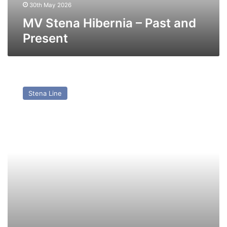
30th May 2026
MV Stena Hibernia – Past and
Present
MV
Stena
Stena Line
Scotia
(Ex
Maersk
Exporter
(1996))
–
Past
and
Present