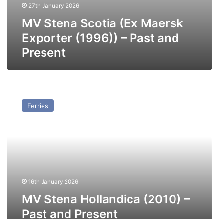
27th January 2026
MV Stena Scotia (Ex Maersk
Exporter (1996)) – Past and
Present
MV
Stena
Ferries
Hollandica
(2010)
–
Past
and
Present
16th January 2026
MV Stena Hollandica (2010) –
Past and Present