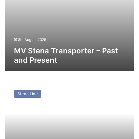
8th August 2025
MV Stena Transporter – Past
and Present
MV
Stena
Stena Line
Hibernia
–
Past
and
Present