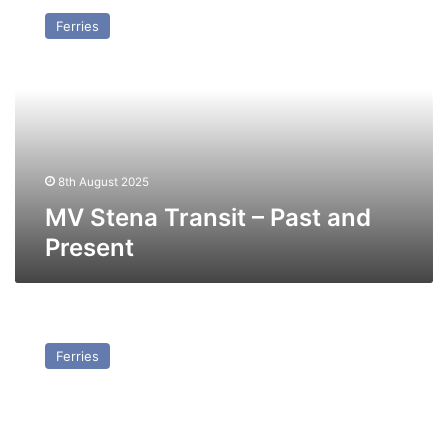
Stena
Ferries
Transit
–
Past
and
Present
8th August 2025
MV Stena Transit – Past and
Present
MV
Stena
Ferries
Scandinavica
(Ex
Stena
Britannica