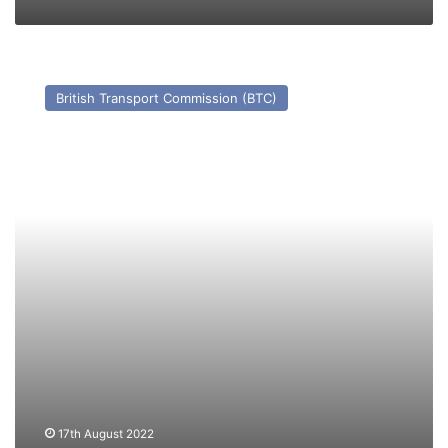
TS
Antwerp
British Transport Commission (BTC)
–
Past
and
Present
17th August 2022