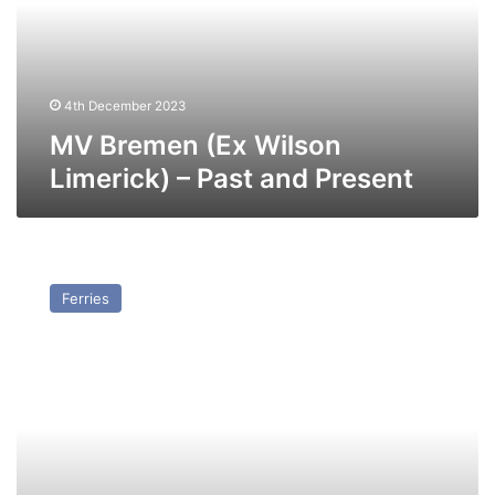
–
Past
and
Present
4th December 2023
MV Bremen (Ex Wilson
Limerick) – Past and Present
MV
Stena
Ferries
Transporter
–
Past
and
Present