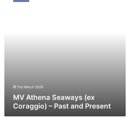
Seaways
(ex
Coraggio)
–
Past
and
Present
31st March 2026
MV Athena Seaways (ex
Coraggio) – Past and Present
MV