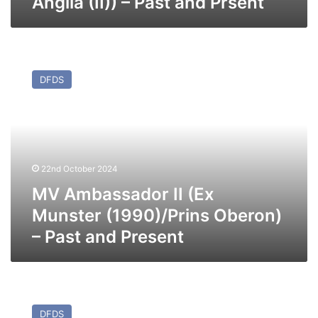
Anglia (II)) – Past and Prsent
MV
Ambassador
DFDS
II
(Ex
Munster
(1990)/Prins
Oberon)
–
22nd October 2024
Past
and
MV Ambassador II (Ex
Present
Munster (1990)/Prins Oberon)
– Past and Present
MV
Athena
DFDS