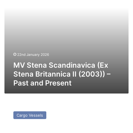
II
(2003))
–
Past
and
Present
22nd January 2026
MV Stena Scandinavica (Ex
Stena Britannica II (2003)) –
Past and Present
MV
Bremen
Cargo Vessels
(Ex
Wilson
Limerick)