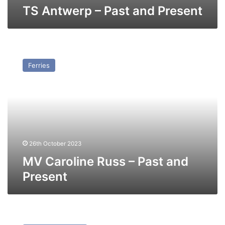
TS Antwerp – Past and Present
MV
Caroline
Ferries
Russ
–
Past
and
Present
26th October 2023
MV Caroline Russ – Past and
Present
MV
Marko