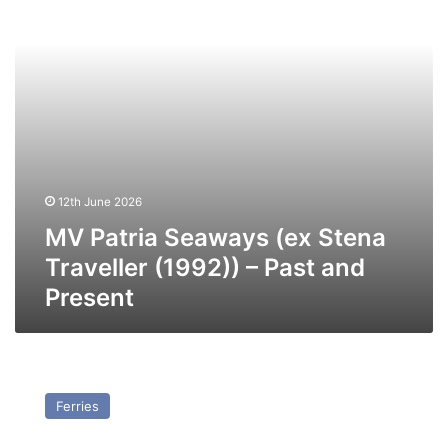
(1992))
–
Past
and
Present
12th June 2026
MV Patria Seaways (ex Stena
Traveller (1992)) – Past and
Present
MV
Speedlink
Ferries
Vanguard
–