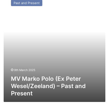
Past and Present
Polo
(Ex
Peter
Wesel/Zeeland)
–
Past
and
Present
9th March 2025
MV Marko Polo (Ex Peter
Wesel/Zeeland) – Past and
Present