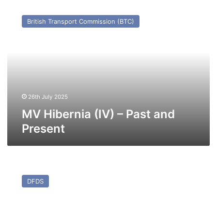
MV
Hibernia
British Transport Commission (BTC)
(IV)
–
Past
and
Present
26th July 2025
MV Hibernia (IV) – Past and
Present
MV
Patria
DFDS
Seaways
(ex
Stena
Traveller