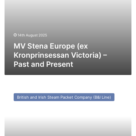
14th August 2025
MV Stena Europe (ex
Kronprinsessan Victoria) –
Past and Present
MV
Dundalk
British and Irish Steam Packet Company (B&I Line)
–
Past
and
Present