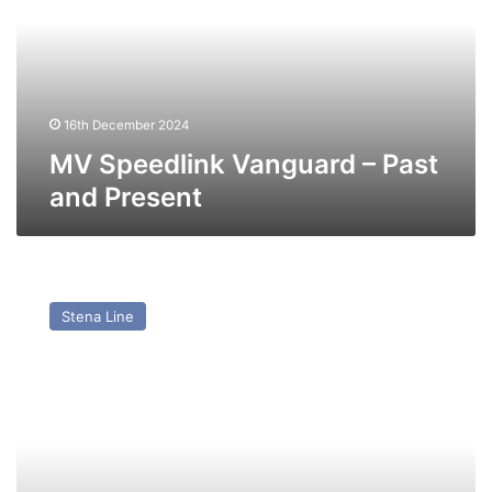
Past
and
Present
16th December 2024
MV Speedlink Vanguard – Past
and Present
MV
Stena
Stena Line
Europe
(ex
Kronprinsessan
Victoria)
–
Past
and
Present