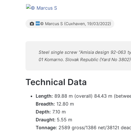
© Marcus S (Cuxhaven, 19/03/2022)
Steel single screw “Amisia design 92-063 ty
01 Komarno. Slovak Republic (Yard No 3802) 
Technical Data
Length:
89.88 m (overall) 84.43 m (betwee
Breadth:
12.80 m
Depth:
7.10 m
Draught:
5.55 m
Tonnage:
2589 gross/1386 net/3812t dea