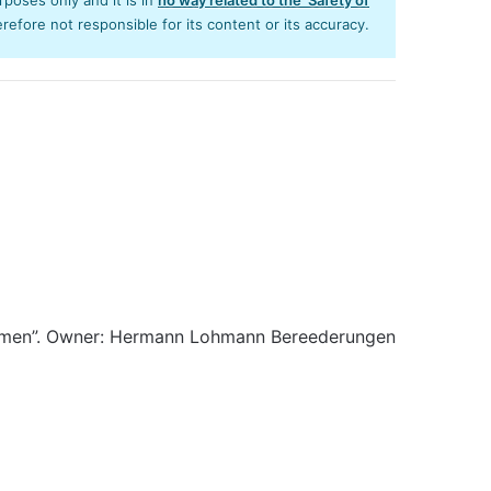
efore not responsible for its content or its accuracy.
emen”. Owner: Hermann Lohmann Bereederungen