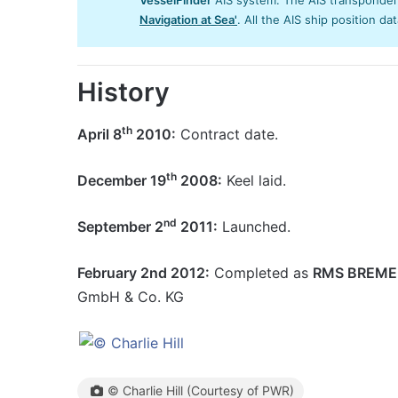
Navigation at Sea'
. All the AIS ship position da
History
th
April 8
2010:
Contract date.
th
December 19
2008:
Keel laid.
nd
September 2
2011:
Launched.
February 2nd 2012:
Completed as
RMS BREM
GmbH & Co. KG
© Charlie Hill (Courtesy of PWR)