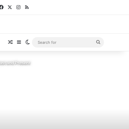
Facebook
X
Instagram
RSS
Random Article
Sidebar
Switch skin
Search
for
ast and Present