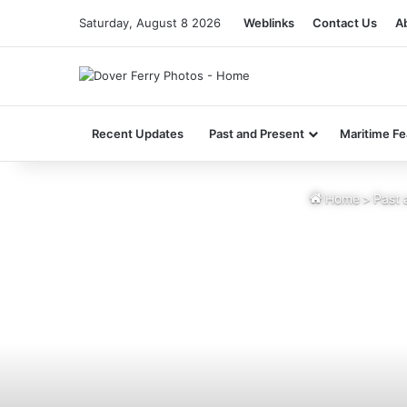
Saturday, August 8 2026
Weblinks
Contact Us
A
Recent Updates
Past and Present
Maritime Fe
Home
>
Past 