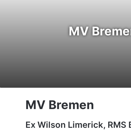
MV Bremen
MV Bremen
Ex Wilson Limerick, RMS