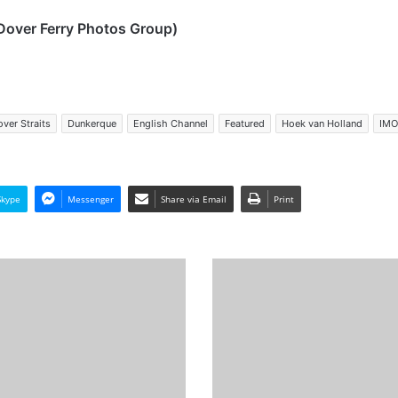
Dover Ferry Photos Group)
ver Straits
Dunkerque
English Channel
Featured
Hoek van Holland
IMO
Skype
Messenger
Share via Email
Print
MV
Meri
-
Past
and
Present