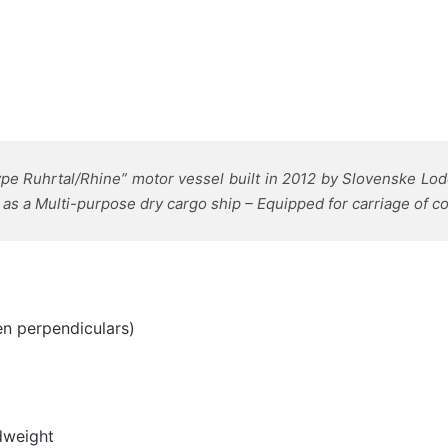
pe Ruhrtal/Rhine” motor vessel built in 2012 by
Slovenske Lode
as a Multi-purpose dry cargo ship – Equipped for carriage of c
n perpendiculars)
dweight