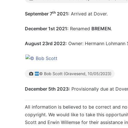
th
September 7
2021:
Arrived at Dover.
December 1st 2021:
Renamed
BREMEN
.
August 23rd 2022:
Owner: Hermann Lohmann S
© Bob Scott (Gravesend, 10/05/2023)
December 5th 2023:
Provisionally due at Dove
All information is believed to be correct and no 
copyright. We would like to take this opportuni
Scott and Erwin Willemse for their assistance in