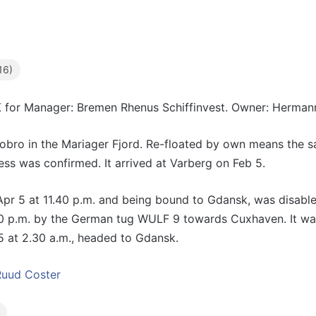
16)
K
for Manager: Bremen Rhenus Schiffinvest. Owner: Herman
ro in the Mariager Fjord. Re-floated by own means the sa
ss was confirmed. It arrived at Varberg on Feb 5.
pr 5 at 11.40 p.m. and being bound to Gdansk, was disabled
0 p.m. by the German tug WULF 9 towards Cuxhaven. It was
5 at 2.30 a.m., headed to Gdansk.