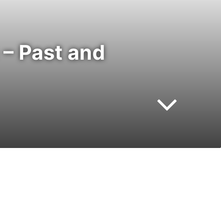
– Past and