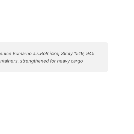
nice Komarno a.s.Rolnickej Skoly 1519, 945
ontainers, strengthened for heavy cargo