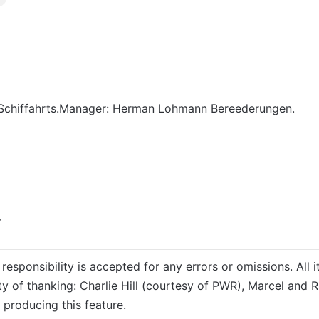
chiffahrts.Manager: Herman Lohmann Bereederungen.
r
responsibility is accepted for any errors or omissions. All i
ty of thanking: Charlie Hill (courtesy of PWR), Marcel and 
 producing this feature.