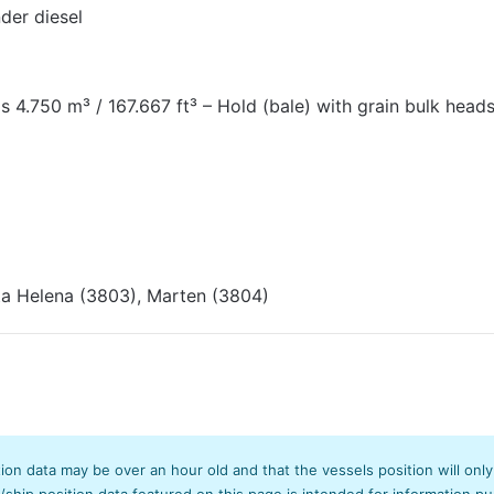
der diesel
s 4.750 m³ / 167.667 ft³ – Hold (bale) with grain bulk heads
ta Helena (3803), Marten (3804)
tion data may be over an hour old and that the vessels position will onl
hip position data featured on this page is intended for information pur