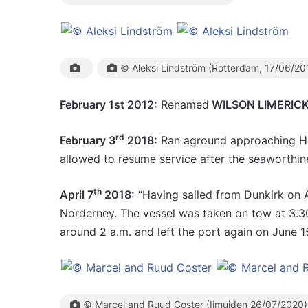
© Aleksi Lindström (Rotterdam, 17/06/20
February 1st 2012:
Renamed
WILSON LIMERIC
rd
February 3
2018:
Ran aground approaching Hob
allowed to resume service after the seaworthine
th
April 7
2018:
“Having sailed from Dunkirk on A
Norderney. The vessel was taken on tow at 3.3
around 2 a.m. and left the port again on June 1
© Marcel and Ruud Coster (Ijmuiden 26/07/2020)