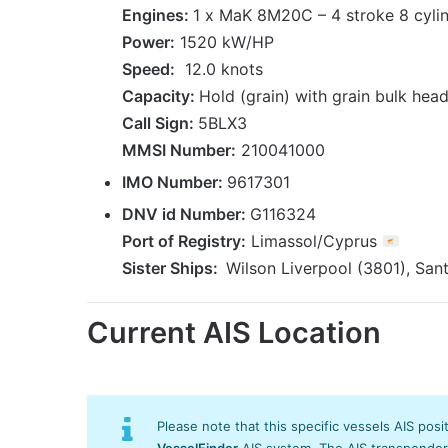
Engines:
1 x MaK 8M20C – 4 stroke 8 cylin
Power:
1520 kW/HP
Speed:
12.0 knots
Capacity:
Hold (grain) with grain bulk head
Call Sign:
5BLX3
MMSI Number:
210041000
IMO Number:
9617301
DNV id Number:
G116324
Port
of Registry
:
Limassol/Cyprus
Sister Ships:
Wilson Liverpool (3801), San
Current AIS Location
Please note that this specific vessels AIS posi
VesselFinder
AIS system. The AIS transponder/s