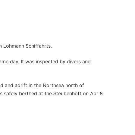
n Lohmann Schiffahrts.
me day. It was inspected by divers and
 and adrift in the Northsea north of
 safely berthed at the Steubenhöft on Apr 8