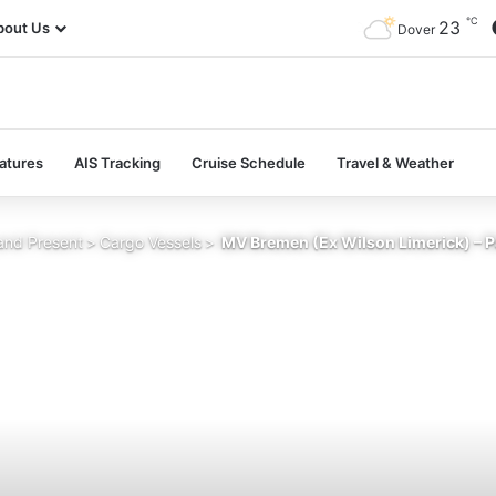
℃
23
bout Us
Dover
atures
AIS Tracking
Cruise Schedule
Travel & Weather
and Present
>
Cargo Vessels
>
MV Bremen (Ex Wilson Limerick) – P