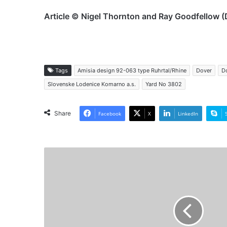
Article © Nigel Thornton and Ray Goodfellow (
Tags
Amisia design 92-063 type Ruhrtal/Rhine
Dover
Do
Slovenske Lodenice Komarno a.s.
Yard No 3802
Share
Facebook
X
LinkedIn
MV
Nina
I
-
Past
and
Preasent