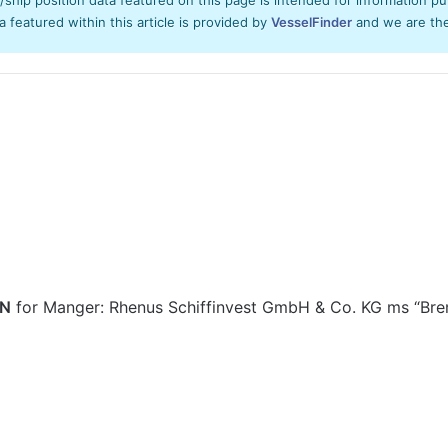
ta featured within this article is provided by
VesselFinder
and we are ther
EN
for Manger: Rhenus Schiffinvest GmbH & Co. KG ms “Br