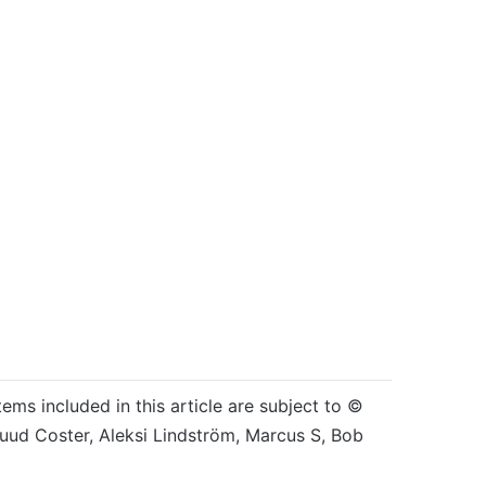
tems included in this article are subject to ©
Ruud Coster, Aleksi Lindström, Marcus S, Bob