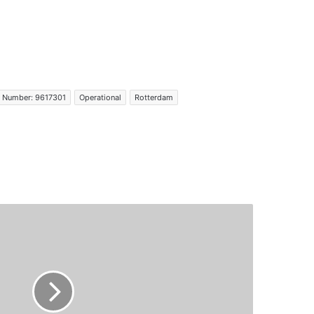
 Number: 9617301
Operational
Rotterdam