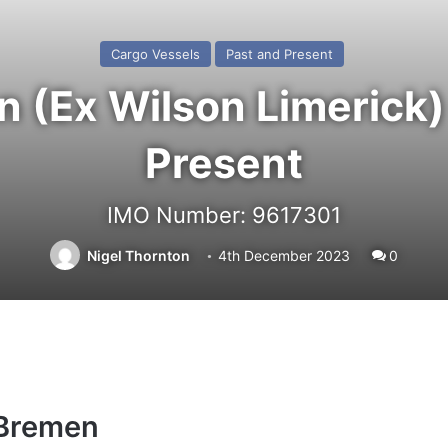
Cargo Vessels
Past and Present
 (Ex Wilson Limerick) 
Present
IMO Number: 9617301
Nigel Thornton
4th December 2023
0
 Bremen