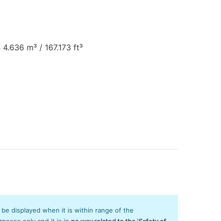
 4.636 m³ / 167.173 ft³
y be displayed when it is within range of the
poses only and it is in
no way related to the 'Safety of