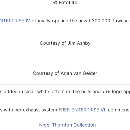
© Fotoflite
NTERPRISE IV
officially opened the new £300,000 Townsen
Courtesy of Jim Ashby
Courtesy of Arjan van Gelder
 added in small white letters on the hulls and
TTF
logo app
s with her exhaust system
FREE ENTERPRISE VI
commenced 