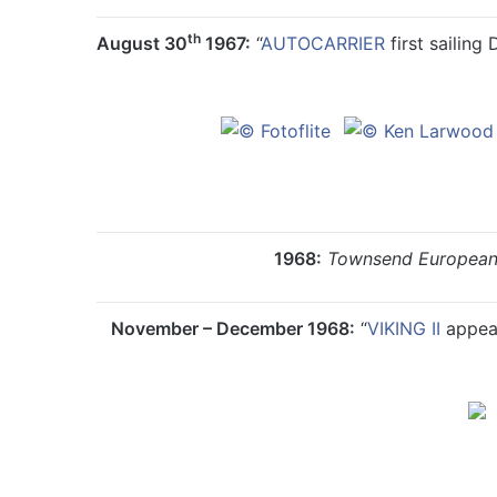
th
August 30
1967:
“
AUTOCARRIER
first sailing
1968:
Townsend European
November – December 1968:
“
VIKING II
appear