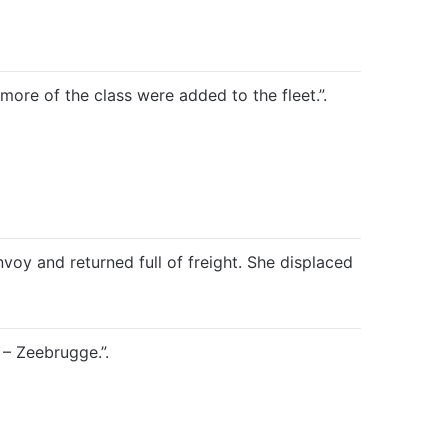
ore of the class were added to the fleet.”.
oy and returned full of freight. She displaced
– Zeebrugge.”.