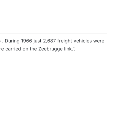
 . During 1966 just 2,687 freight vehicles were
e carried on the Zeebrugge link.”.