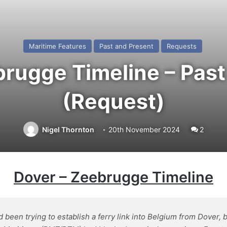
Maritime Features
Past and Present
Requests
brugge Timeline – Past
(Request)
Nigel Thornton
20th November 2024
2
Dover
– Zeebrugge Timeline
en trying to establish a ferry link into Belgium from Dover, 