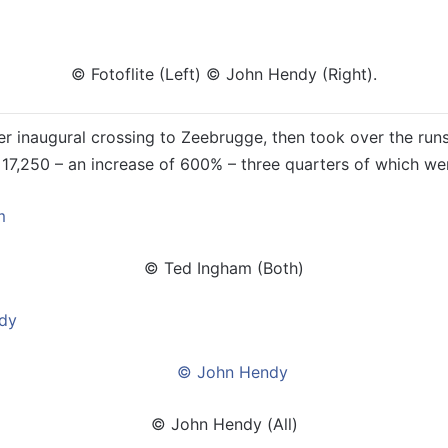
© Fotoflite (Left) © John Hendy (Right).
r inaugural crossing to Zeebrugge, then took over the runs
 17,250 – an increase of 600% – three quarters of which wer
© Ted Ingham (Both)
© John Hendy (All)