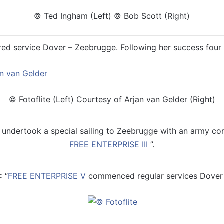
© Ted Ingham (Left) © Bob Scott (Right)
ed service Dover – Zeebrugge. Following her success four m
© Fotoflite (Left) Courtesy of Arjan van Gelder (Right)
undertook a special sailing to Zeebrugge with an army conv
FREE ENTERPRISE III
”.
:
“
FREE ENTERPRISE V
commenced regular services Dover 