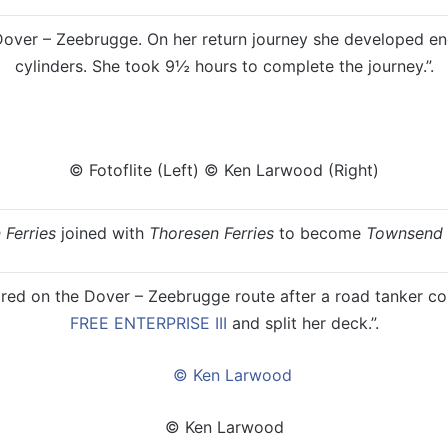
 Dover – Zeebrugge. On her return journey she developed en
cylinders. She took 9½ hours to complete the journey.”.
© Fotoflite (Left) © Ken Larwood (Right)
 Ferries
joined with
Thoresen Ferries
to become
Townsend 
ed on the Dover – Zeebrugge route after a road tanker con
FREE ENTERPRISE III
and split her deck.”.
© Ken Larwood