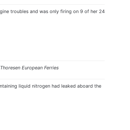
gine troubles and was only firing on 9 of her 24
Thoresen European Ferries
taining liquid nitrogen had leaked aboard the