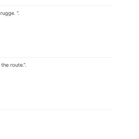
ugge. ”.
the route.”.