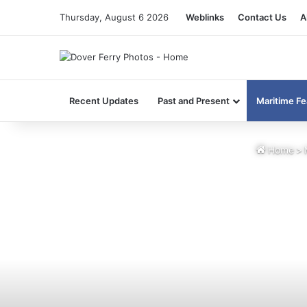
Thursday, August 6 2026
Weblinks
Contact Us
A
Recent Updates
Past and Present
Maritime Fe
Home
>