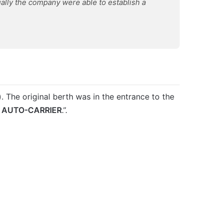
lly the company were able to establish a
 The original berth was in the entrance to the
d
AUTO-CARRIER
.”.