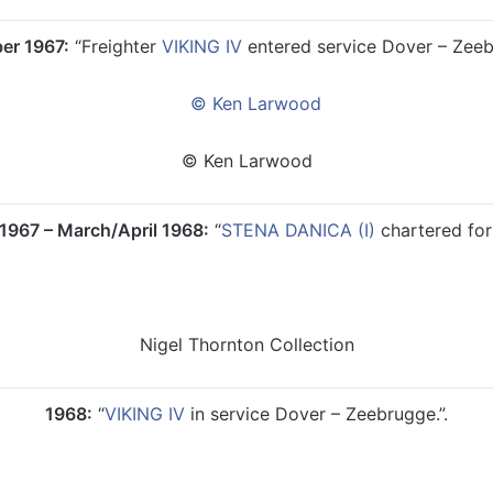
er 1967:
“Freighter
VIKING IV
entered service Dover – Zeebr
© Ken Larwood
967 – March/April 1968:
“
STENA DANICA (I)
chartered for 
Nigel Thornton Collection
1968:
“
VIKING IV
in service Dover – Zeebrugge.”.