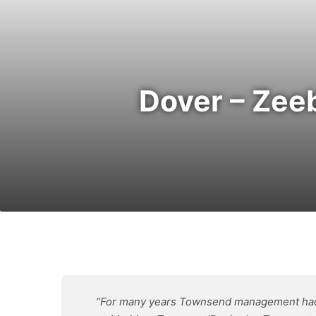
Dover – Zee
“For many years Townsend management had be