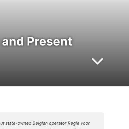
 and Present
but state-owned Belgian operator Regie voor