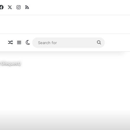
Facebook
X
Instagram
RSS
Random Article
Sidebar
Switch skin
Search
for
t (Request)