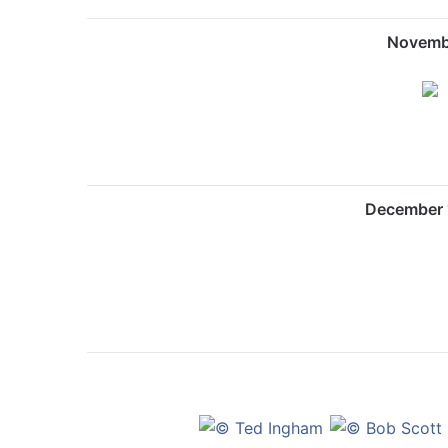
Novemb
December 1