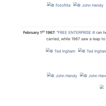
st
February 1
1967:
“
FREE ENTERPRISE III
ran he
carried, while 1967 saw a leap to