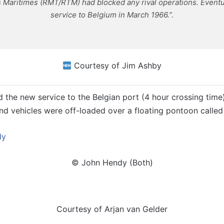
 Maritimes (RMT/RTM) had blocked any rival operations. Eventua
service to Belgium in March 1966.”.
Courtesy of Jim Ashby
the new service to the Belgian port (4 hour crossing time).
d vehicles were off-loaded over a floating pontoon calle
© John Hendy (Both)
Courtesy of Arjan van Gelder