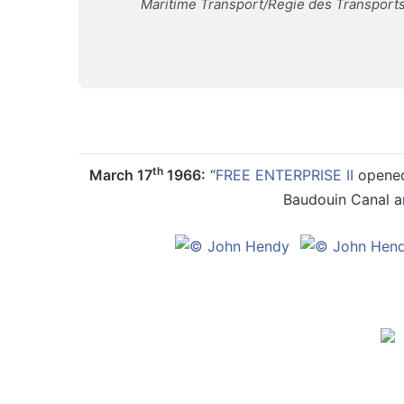
Maritime Transport/Regie des Transports
th
March 17
1966:
“
FREE ENTERPRISE II
opened 
Baudouin Canal an