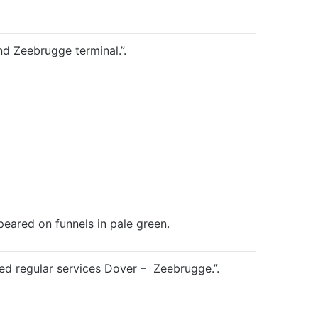
d Zeebrugge terminal.”.
eared on funnels in pale green.
regular services Dover – Zeebrugge.”.