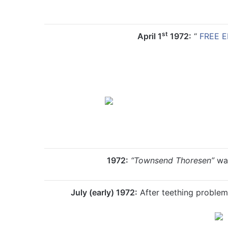
st
April 1
1972:
“
FREE E
1972:
“
Townsend Thoresen”
was
July (early) 1972:
After teething problem