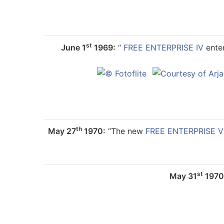
st
June 1
1969:
“
FREE ENTERPRISE IV
enter
th
May 27
1970:
“The new
FREE ENTERPRISE V
st
May 31
1970