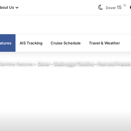
℃
15
bout Us
Dover
atures
AIS Tracking
Cruise Schedule
Travel & Weather
Maritime Features
>
Dover – Zeebrugge Timeline – Past and Presen