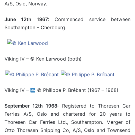
A/S, Oslo, Norway.
June 12th 1967:
Commenced service between
Southampton – Cherbourg.
Viking IV – © Ken Larwood (both)
Viking IV –
© Philippe P. Brébant (1967 – 1968)
September 12th 1968:
Registered to Thoresen Car
Ferries A/S, Oslo and chartered for 20 years to
Thoresen Car Ferries Ltd., Southampton. Merger of
Otto Thoresen Shipping Co, A/S, Oslo and Townsend