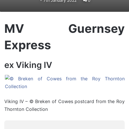
7th January 2022
0
MV Guernsey
Express
ex Viking IV
Viking IV – © Breken of Cowes postcard from the Roy
Thornton Collection