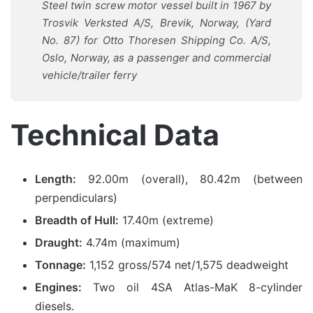
Steel twin screw motor vessel built in 1967 by
Trosvik Verksted A/S, Brevik, Norway, (Yard
No. 87) for Otto Thoresen Shipping Co. A/S,
Oslo, Norway, as a passenger and commercial
vehicle/trailer ferry
Technical Data
Length:
92.00m (overall), 80.42m (between
perpendiculars)
Breadth of Hull:
17.40m (extreme)
Draught:
4.74m (maximum)
Tonnage:
1,152 gross/574 net/1,575 deadweight
Engines:
Two oil 4SA Atlas-MaK 8-cylinder
diesels.