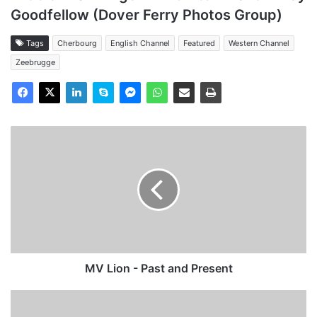
Goodfellow (Dover Ferry Photos Group)
Tags
Cherbourg
English Channel
Featured
Western Channel
Zeebrugge
MV
Lion
-
Past
and
Present
MV Lion - Past and Present
MV
Autocarrier