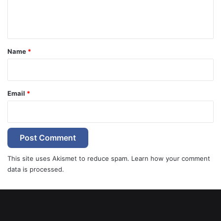
e
n
t
*
Name
*
Email
*
This site uses Akismet to reduce spam.
Learn how your comment
data is processed.