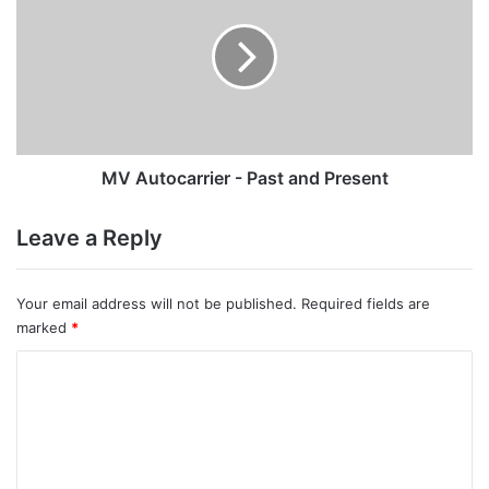
-
Past
and
Present
MV Autocarrier - Past and Present
Leave a Reply
Your email address will not be published.
Required fields are
marked
*
C
o
m
m