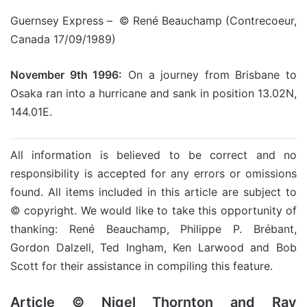
Guernsey Express – © René Beauchamp (Contrecoeur,
Canada 17/09/1989)
November 9th 1996:
On a journey from Brisbane to
Osaka ran into a hurricane and sank in position 13.02N,
144.01E.
All information is believed to be correct and no
responsibility is accepted for any errors or omissions
found. All items included in this article are subject to
© copyright. We would like to take this opportunity of
thanking: René Beauchamp, Philippe P. Brébant,
Gordon Dalzell, Ted Ingham, Ken Larwood and Bob
Scott for their assistance in compiling this feature.
Article © Nigel Thornton and Ray