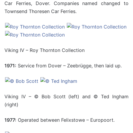
Car Ferries, Dover. Companies named changed to
Townsend Thoresen Car Ferries.
Viking IV – Roy Thornton Collection
1971:
Service from Dover – Zeebrügge, then laid up.
Viking IV – © Bob Scott (left) and © Ted Ingham
(right)
1977:
Operated between Felixstowe – Europoort.