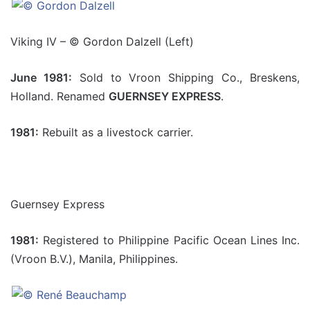
Viking IV – © Gordon Dalzell (Left)
June 1981:
Sold to Vroon Shipping Co., Breskens,
Holland. Renamed
GUERNSEY EXPRESS
.
1981:
Rebuilt as a livestock carrier.
Guernsey Express
1981:
Registered to Philippine Pacific Ocean Lines Inc.
(Vroon B.V.), Manila, Philippines.