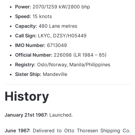
Power:
2070/1259 kW/2800 bhp
Speed:
15 knots
Capacity:
480 Lane metres
Call Sign:
LKYC, DZSY/H05449
IMO Number:
6713049
Official Number:
226098 (LR 1984 – 85)
Registry:
Oslo/Norway, Manila/Philippines
Sister Ship:
Mandeville
History
January 21st 1967:
Launched.
June 1967:
Delivered to Otto Thoresen Shipping Co.