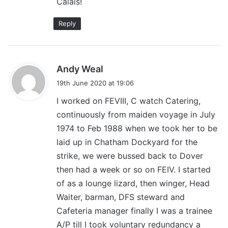
Calais!
Reply
s
Andy Weal
a
19th June 2020 at 19:06
y
I worked on FEVIII, C watch Catering,
s
continuously from maiden voyage in July
:
1974 to Feb 1988 when we took her to be
laid up in Chatham Dockyard for the
strike, we were bussed back to Dover
then had a week or so on FEIV. I started
of as a lounge lizard, then winger, Head
Waiter, barman, DFS steward and
Cafeteria manager finally I was a trainee
A/P till I took voluntary redundancy a