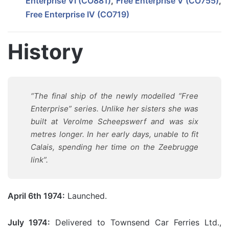
Enterprise VI (CO881)
,
Free Enterprise V (CO755)
,
Free Enterprise IV (CO719)
History
“The final ship of the newly modelled “Free
Enterprise” series. Unlike her sisters she was
built at Verolme Scheepswerf and was six
metres longer. In her early days, unable to fit
Calais, spending her time on the Zeebrugge
link”.
April 6th 1974:
Launched.
July 1974:
Delivered to Townsend Car Ferries Ltd.,