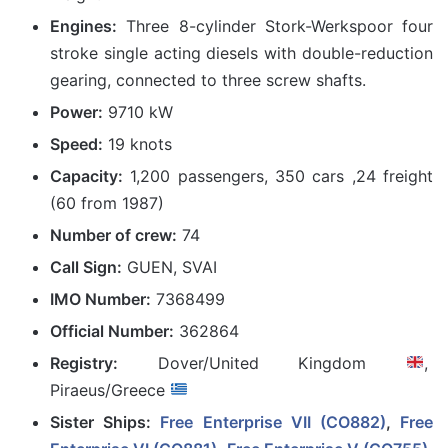
Engines:
Three 8-cylinder Stork-Werkspoor four
stroke single acting diesels with double-reduction
gearing, connected to three screw shafts.
Power:
9710 kW
Speed:
19 knots
Capacity:
1,200 passengers, 350 cars ,24 freight
(60 from 1987)
Number of crew:
74
Call Sign:
GUEN, SVAI
IMO Number:
7368499
Official Number:
362864
Registry:
Dover/United Kingdom
,
Piraeus/Greece
Sister Ships:
Free Enterprise VII (CO882)
,
Free