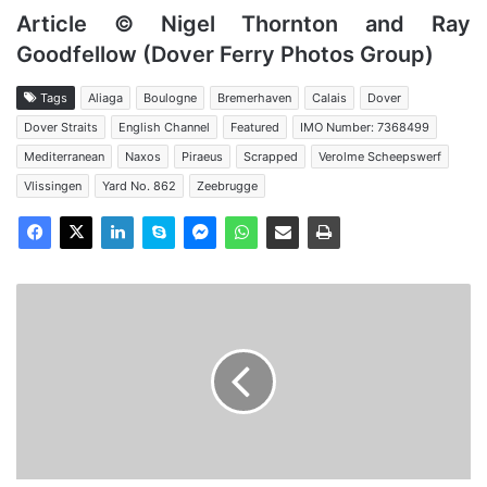
Article © Nigel Thornton and Ray
Goodfellow (Dover Ferry Photos Group)
Tags
Aliaga
Boulogne
Bremerhaven
Calais
Dover
Dover Straits
English Channel
Featured
IMO Number: 7368499
Mediterranean
Naxos
Piraeus
Scrapped
Verolme Scheepswerf
Vlissingen
Yard No. 862
Zeebrugge
MV
Free
Enterprise
VII
-
Past
and
Present