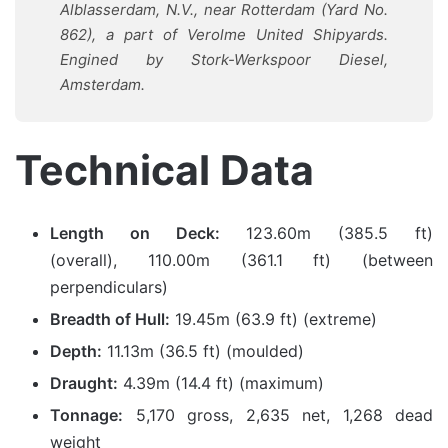
Alblasserdam, N.V., near Rotterdam (Yard No.
862), a part of Verolme United Shipyards.
Engined by Stork-Werkspoor Diesel,
Amsterdam.
Technical Data
Length on Deck:
123.60m (385.5 ft)
(overall), 110.00m (361.1 ft) (between
perpendiculars)
Breadth of Hull:
19.45m (63.9 ft) (extreme)
Depth:
11.13m (36.5 ft) (moulded)
Draught:
4.39m (14.4 ft) (maximum)
Tonnage:
5,170 gross, 2,635 net, 1,268 dead
weight