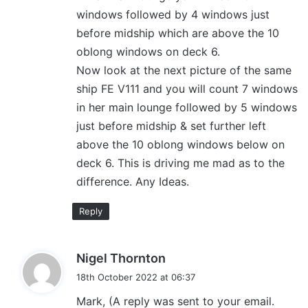
windows followed by 4 windows just
before midship which are above the 10
oblong windows on deck 6.
Now look at the next picture of the same
ship FE V111 and you will count 7 windows
in her main lounge followed by 5 windows
just before midship & set further left
above the 10 oblong windows below on
deck 6. This is driving me mad as to the
difference. Any Ideas.
Reply
s
Nigel Thornton
a
18th October 2022 at 06:37
y
Mark, (A reply was sent to your email.
s