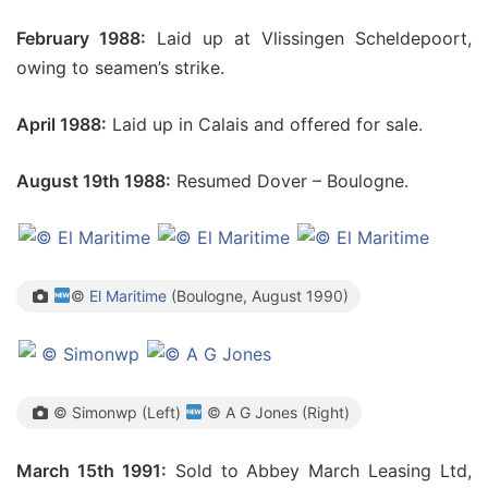
February 1988:
Laid up at Vlissingen Scheldepoort,
owing to seamen’s strike.
April 1988:
Laid up in Calais and offered for sale.
August 19th 1988:
Resumed Dover – Boulogne.
©
El Maritime
(Boulogne, August 1990)
© Simonwp (Left)
© A G Jones (Right)
March 15
th 1991:
Sold to Abbey March Leasing Ltd,