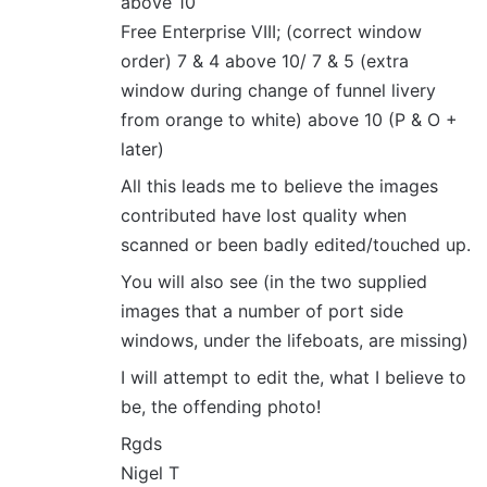
above 10
Free Enterprise VIII; (correct window
order) 7 & 4 above 10/ 7 & 5 (extra
window during change of funnel livery
from orange to white) above 10 (P & O +
later)
All this leads me to believe the images
contributed have lost quality when
scanned or been badly edited/touched up.
You will also see (in the two supplied
images that a number of port side
windows, under the lifeboats, are missing)
I will attempt to edit the, what I believe to
be, the offending photo!
Rgds
Nigel T