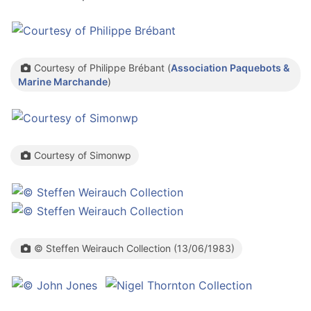
Courtesy of Philippe Brébant (
Association Paquebots &
Marine Marchande
)
Courtesy of Simonwp
© Steffen Weirauch Collection (13/06/1983)