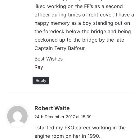
liked working on the FE’s as a second
officer during times of refit cover. I have a
happy memory as a boy standing out on
the foredeck below the bridge and being
beckoned up to the bridge by the late
Captain Terry Balfour.
Best Wishes
Ray
Reply
s
Robert Waite
a
24th December 2017 at 15:39
y
I started my P&O career working in the
s
engine room on her in 1990.
: