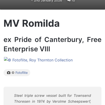
2nd January 2026
10
MV Romilda
ex Pride of Canterbury, Free
Enterprise VIII
©
Fotoflite
Steel triple screw vessel built for Townsend
Thoresen in 1974 by Verolme Scheepswerf,