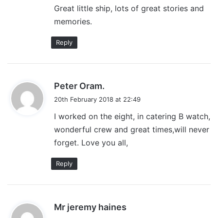
Great little ship, lots of great stories and
memories.
Reply
s
Peter Oram.
a
20th February 2018 at 22:49
y
I worked on the eight, in catering B watch,
s
wonderful crew and great times,will never
:
forget. Love you all,
Reply
s
Mr jeremy haines
a