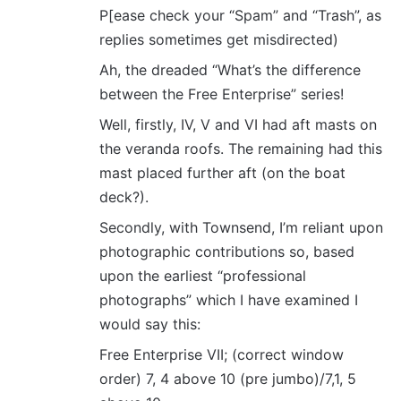
P[ease check your “Spam” and “Trash”, as
:
replies sometimes get misdirected)
Ah, the dreaded “What’s the difference
between the Free Enterprise” series!
Well, firstly, IV, V and VI had aft masts on
the veranda roofs. The remaining had this
mast placed further aft (on the boat
deck?).
Secondly, with Townsend, I’m reliant upon
photographic contributions so, based
upon the earliest “professional
photographs” which I have examined I
would say this:
Free Enterprise VII; (correct window
order) 7, 4 above 10 (pre jumbo)/7,1, 5