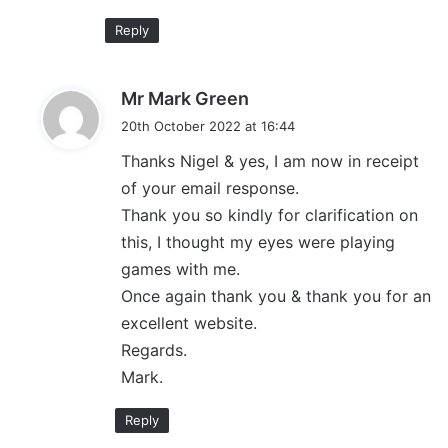
Reply
s
Mr Mark Green
a
20th October 2022 at 16:44
y
Thanks Nigel & yes, I am now in receipt
s
of your email response.
:
Thank you so kindly for clarification on
this, I thought my eyes were playing
games with me.
Once again thank you & thank you for an
excellent website.
Regards.
Mark.
Reply