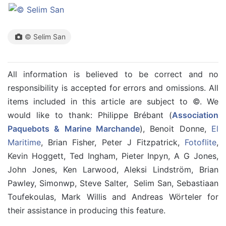
© Selim San
All information is believed to be correct and no
responsibility is accepted for errors and omissions. All
items included in this article are subject to ©. We
would like to thank: Philippe Brébant (
Association
Paquebots & Marine Marchande
), Benoit Donne,
El
Maritime
, Brian Fisher, Peter J Fitzpatrick,
Fotoflite
,
Kevin Hoggett, Ted Ingham, Pieter Inpyn, A G Jones,
John Jones, Ken Larwood, Aleksi Lindström, Brian
Pawley, Simonwp, Steve Salter, Selim San, Sebastiaan
Toufekoulas, Mark Willis and Andreas Wörteler for
their assistance in producing this feature.