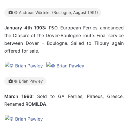
© Andreas Wörteler (Boulogne, August 1991)
January 4th 1993:
P&O European Ferries announced
the Closure of the Dover-Boulogne route. Final service
between Dover – Boulogne. Sailed to Tilbury again
offered for sale.
© Brian Pawley
March 1993:
Sold to GA Ferries, Piraeus, Greece.
Renamed
ROMILDA
.