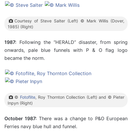
Courtesy of Steve Salter (Left) © Mark Willis (Dover,
1985) (Right)
1987:
Following the “HERALD” disaster, from spring
onwards, pale blue funnels with P & O flag logo
became the norm.
©
Fotoflite
, Roy Thornton Collection (Left) and © Pieter
Inpyn (Right)
October 1987:
There was a change to P&O European
Ferries navy blue hull and funnel.