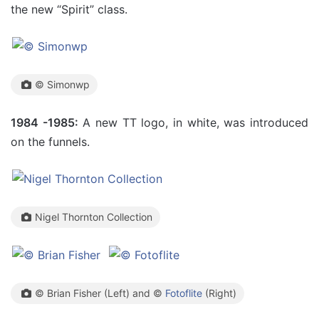
the new “Spirit” class.
© Simonwp
1984 -1985:
A new TT logo, in white, was introduced
on the funnels.
Nigel Thornton Collection
© Brian Fisher (Left) and ©
Fotoflite
(Right)