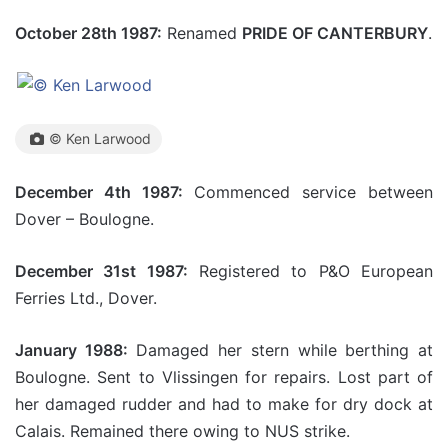
October 28th 1987:
Renamed
PRIDE OF CANTERBURY
.
© Ken Larwood
December 4th 1987:
Commenced service between
Dover – Boulogne.
December 31st 1987:
Registered to P&O European
Ferries Ltd., Dover.
January 1988:
Damaged her stern while berthing at
Boulogne. Sent to Vlissingen for repairs. Lost part of
her damaged rudder and had to make for dry dock at
Calais. Remained there owing to NUS strike.