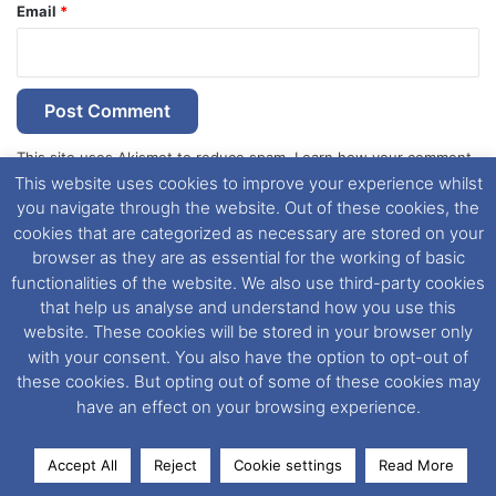
Email
*
This site uses Akismet to reduce spam.
Learn how your comment
This website uses cookies to improve your experience whilst
data is processed.
you navigate through the website. Out of these cookies, the
cookies that are categorized as necessary are stored on your
browser as they are as essential for the working of basic
functionalities of the website. We also use third-party cookies
that help us analyse and understand how you use this
Dover Ferry Photos
is the copyright © of
Ray Goodfellow
,
website. These cookies will be stored in your browser only
Nigel Thornton
and its named contributors 2003-2026.
with your consent. You also have the option to opt-out of
Unauthorised copying or reproduction of this website and any
these cookies. But opting out of some of these cookies may
media contained within is strictly prohibited. All trademarks
have an effect on your browsing experience.
featured within remain the property of their respective owners.
All rights reserved. For further information please see our
Website Disclaimer
.
Accept All
Reject
Cookie settings
Read More
Facebook
X
LinkedIn
Messenger
WhatsApp