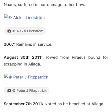
Naxos, suffered minor damage to her bow.
© Aleksi Lindström
2007:
Remains in service.
August 30th 2011:
Towed from Piraeus bound for
scrapping in Aliaga.
© Peter J Fitzpatrick
September 7th 2011:
Noted as be beached at Aliaga.