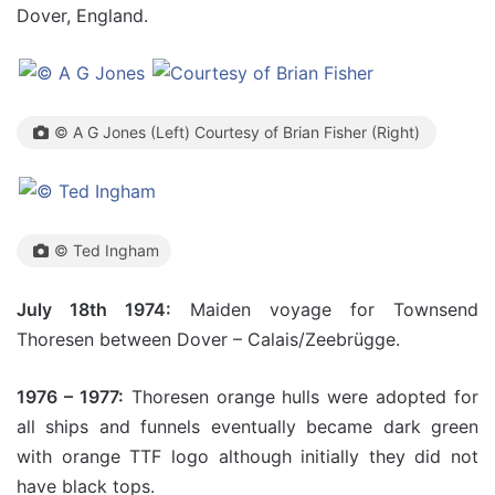
Dover, England.
© A G Jones (Left) Courtesy of Brian Fisher (Right)
© Ted Ingham
July 18th 1974:
Maiden voyage for Townsend
Thoresen between Dover – Calais/Zeebrügge.
1976 – 1977:
Thoresen orange hulls were adopted for
all ships and funnels eventually became dark green
with orange TTF logo although initially they did not
have black tops.