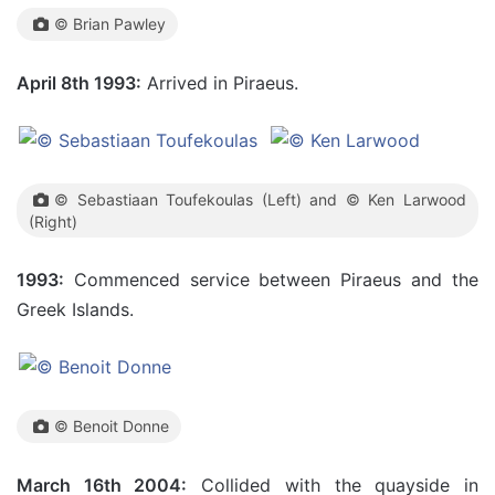
© Brian Pawley
April 8th 1993:
Arrived in Piraeus.
© Sebastiaan Toufekoulas (Left) and © Ken Larwood
(Right)
1993:
Commenced service between Piraeus and the
Greek Islands.
© Benoit Donne
March 16th 2004:
Collided with the quayside in