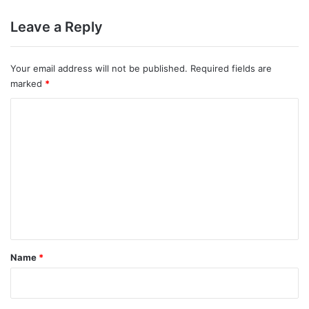
Leave a Reply
Your email address will not be published.
Required fields are
marked
*
C
o
m
m
e
n
t
*
Name
*