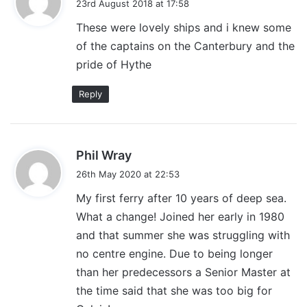
23rd August 2018 at 17:58
y
These were lovely ships and i knew some
s
of the captains on the Canterbury and the
:
pride of Hythe
Reply
s
Phil Wray
a
26th May 2020 at 22:53
y
My first ferry after 10 years of deep sea.
s
What a change! Joined her early in 1980
:
and that summer she was struggling with
no centre engine. Due to being longer
than her predecessors a Senior Master at
the time said that she was too big for