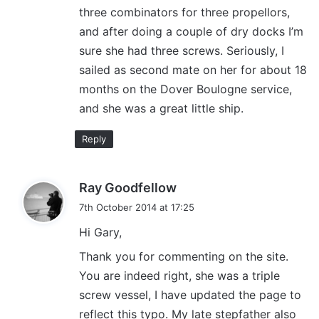
three combinators for three propellors,
:
and after doing a couple of dry docks I’m
sure she had three screws. Seriously, I
sailed as second mate on her for about 18
months on the Dover Boulogne service,
and she was a great little ship.
Reply
s
Ray Goodfellow
a
7th October 2014 at 17:25
y
Hi Gary,
s
:
Thank you for commenting on the site.
You are indeed right, she was a triple
screw vessel, I have updated the page to
reflect this typo. My late stepfather also