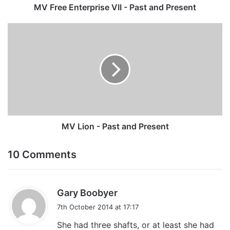
MV Free Enterprise VII - Past and Present
MV
Lion
-
Past
and
Present
MV Lion - Past and Present
10 Comments
s
Gary Boobyer
a
7th October 2014 at 17:17
y
She had three shafts, or at least she had
s