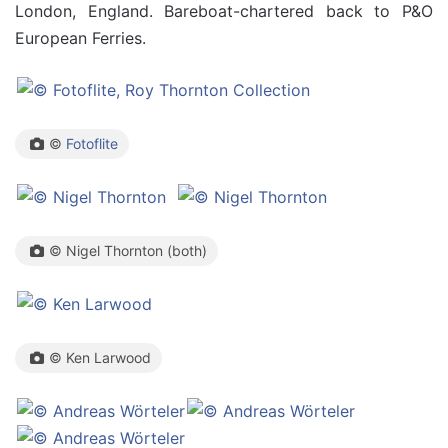
London, England. Bareboat-chartered back to P&O
European Ferries.
©
Fotoflite
© Nigel Thornton (both)
© Ken Larwood