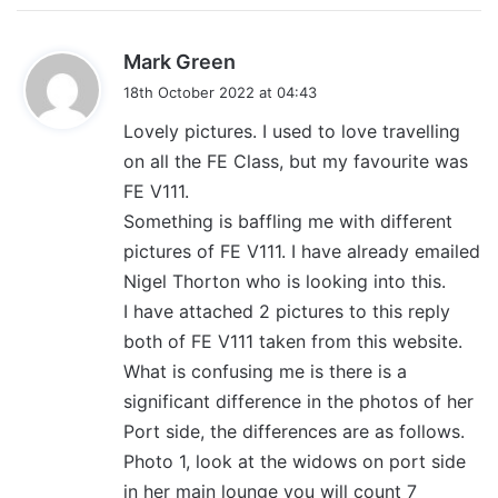
s
Mark Green
a
18th October 2022 at 04:43
y
Lovely pictures. I used to love travelling
s
on all the FE Class, but my favourite was
:
FE V111.
Something is baffling me with different
pictures of FE V111. I have already emailed
Nigel Thorton who is looking into this.
I have attached 2 pictures to this reply
both of FE V111 taken from this website.
What is confusing me is there is a
significant difference in the photos of her
Port side, the differences are as follows.
Photo 1, look at the widows on port side
in her main lounge you will count 7