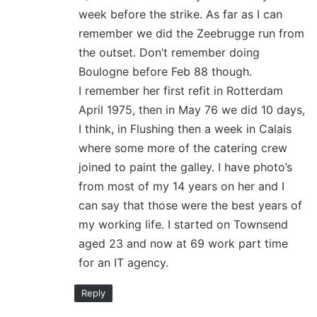
week before the strike. As far as I can
remember we did the Zeebrugge run from
the outset. Don’t remember doing
Boulogne before Feb 88 though.
I remember her first refit in Rotterdam
April 1975, then in May 76 we did 10 days,
I think, in Flushing then a week in Calais
where some more of the catering crew
joined to paint the galley. I have photo’s
from most of my 14 years on her and I
can say that those were the best years of
my working life. I started on Townsend
aged 23 and now at 69 work part time
for an IT agency.
Reply