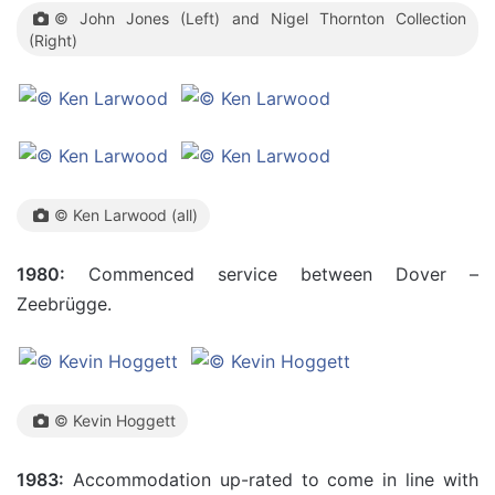
© John Jones (Left) and Nigel Thornton Collection
(Right)
© Ken Larwood (all)
1980:
Commenced service between Dover –
Zeebrügge.
© Kevin Hoggett
1983:
Accommodation up-rated to come in line with