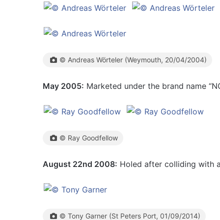
© Andreas Wörteler (Weymouth, 20/04/2004)
May 2005:
Marketed under the brand name “N
© Ray Goodfellow
August 22nd 2008:
Holed after colliding with a
© Tony Garner (St Peters Port, 01/09/2014)