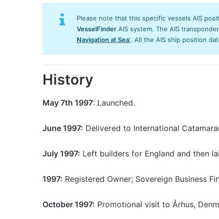
Please note that this specific vessels AIS posi
VesselFinder
AIS system. The AIS transponder/s
Navigation at Sea'
. All the AIS ship position da
History
May 7th 1997
: Launched.
June 1997:
Delivered to International Catamara
July 1997:
Left builders for England and then la
1997:
Registered Owner; Sovereign Business Fin
October 1997:
Promotional visit to Århus, Denm