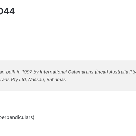
 044
built in 1997 by International Catamarans (Incat) Australia Pty
marans Pty Ltd, Nassau, Bahamas
perpendiculars)