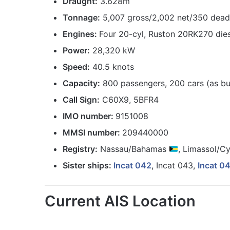
Draught:
3.628m
Tonnage:
5,007 gross/2,002 net/350 dea
Engines:
Four 20-cyl, Ruston 20RK270 die
Power:
28,320 kW
Speed:
40.5 knots
Capacity:
800 passengers, 200 cars (as bui
Call Sign:
C60X9, 5BFR4
IMO number:
9151008
MMSI number:
209440000
Registry:
Nassau/Bahamas
, Limassol/C
Sister ships:
Incat 042
, Incat 043,
Incat 0
Current AIS Location