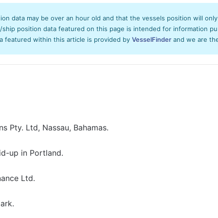
tion data may be over an hour old and that the vessels position will onl
hip position data featured on this page is intended for information pur
ta featured within this article is provided by
VesselFinder
and we are ther
ns Pty. Ltd, Nassau, Bahamas.
id-up in Portland.
ance Ltd.
ark.