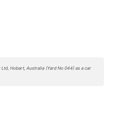
 Ltd, Hobart, Australia (Yard No 044) as a car