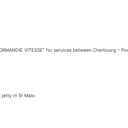
ORMANDIE VITESSE” for services between Cherbourg – Poo
 jetty in St Malo.