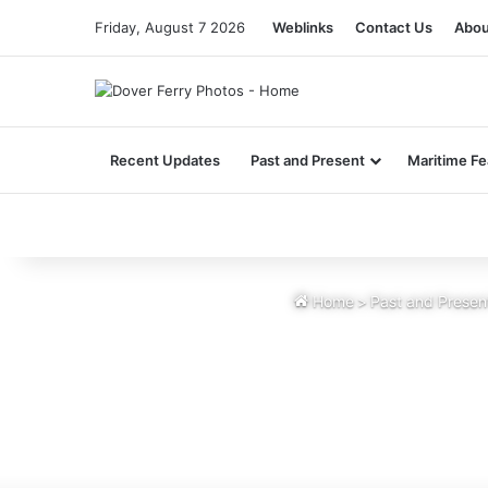
Friday, August 7 2026
Weblinks
Contact Us
Abou
Recent Updates
Past and Present
Maritime Fe
Home
>
Past and Presen