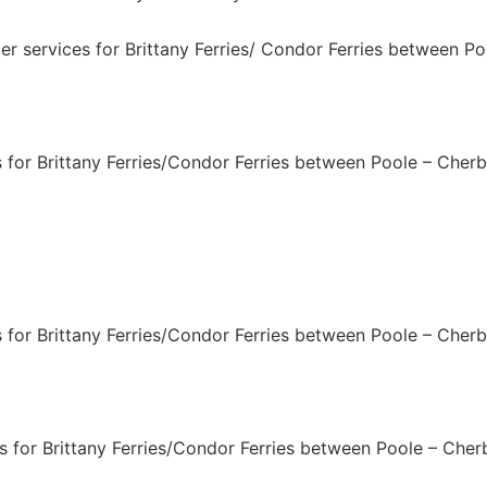
 services for Brittany Ferries/ Condor Ferries between Po
for Brittany Ferries/Condor Ferries between Poole – Cherb
for Brittany Ferries/Condor Ferries between Poole – Cherb
for Brittany Ferries/Condor Ferries between Poole – Cher