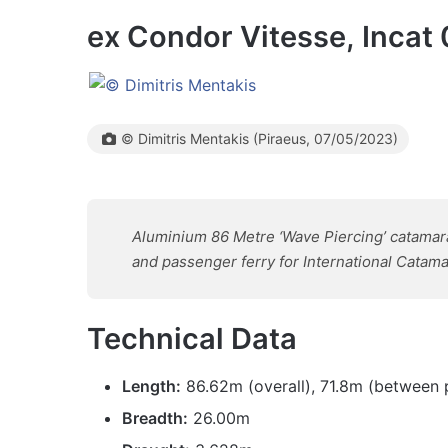
ex Condor Vitesse, Incat
© Dimitris Mentakis (Piraeus, 07/05/2023)
Aluminium 86 Metre ‘Wave Piercing’ catamaran 
and passenger ferry for International Cata
Technical Data
Length:
86.62m (overall), 71.8m (between 
Breadth:
26.00m