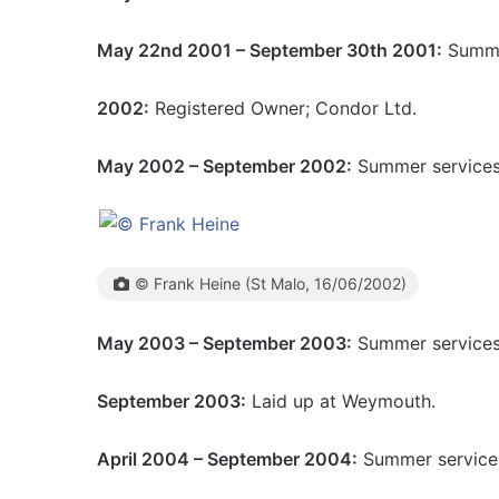
May 22nd 2001 – September 30th 2001:
Summer
2002:
Registered Owner; Condor Ltd.
May 2002 – September 2002:
Summer services 
© Frank Heine (St Malo, 16/06/2002)
May 2003 – September 2003:
Summer services 
September 2003:
Laid up at Weymouth.
April 2004 – September 2004:
Summer services 