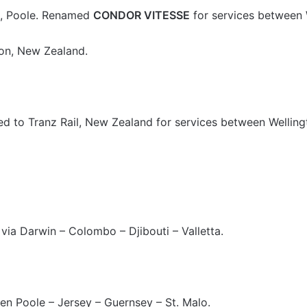
., Poole. Renamed
CONDOR VITESSE
for services between 
ton, New Zealand.
d to Tranz Rail, New Zealand for services between Wellingt
ia Darwin – Colombo – Djibouti – Valletta.
en Poole – Jersey – Guernsey – St. Malo.