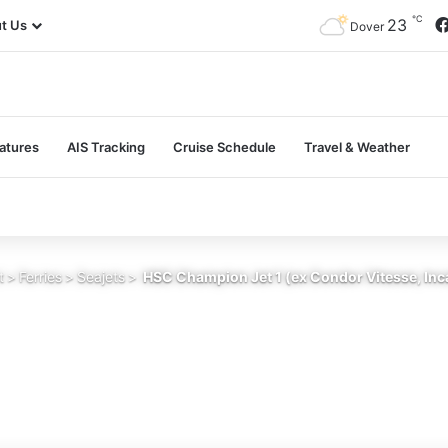
℃
23
t Us
Dover
atures
AIS Tracking
Cruise Schedule
Travel & Weather
t
>
Ferries
>
Seajets
>
HSC Champion Jet 1 (ex Condor Vitesse, Inca