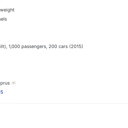
dweight
sels
lt), 1,000 passengers, 200 cars (2015)
yprus
45