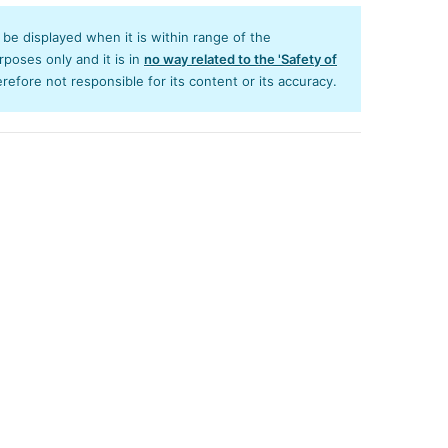
y be displayed when it is within range of the
poses only and it is in
no way related to the 'Safety of
efore not responsible for its content or its accuracy.