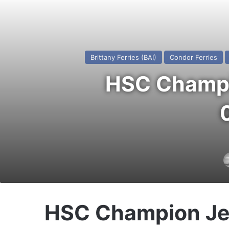
Brittany Ferries (BAI)
Condor Ferries
HSC Champio
HSC Champion Je