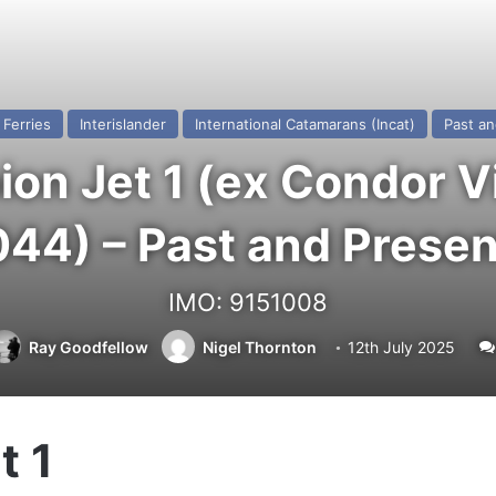
Ferries
Interislander
International Catamarans (Incat)
Past an
n Jet 1 (ex Condor Vi
044) – Past and Presen
IMO: 9151008
Ray Goodfellow
Nigel Thornton
12th July 2025
t 1