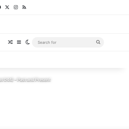
Facebook
X
Instagram
RSS
Random Article
Sidebar
Switch skin
Search
for
t 044) – Past and Present