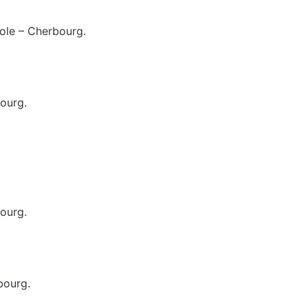
ole – Cherbourg.
ourg.
ourg.
bourg.