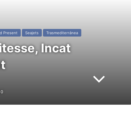
d Present
Seajets
Trasmediterránea
tesse, Incat
t
0