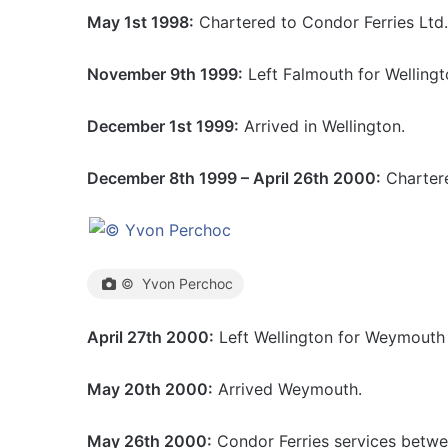
May 1st 1998:
Chartered to Condor Ferries Ltd
November 9th 1999:
Left Falmouth for Welling
December 1st 1999:
Arrived in Wellington.
December 8th 1999 – April 26th 2000:
Chartere
© Yvon Perchoc
April 27th 2000:
Left Wellington for Weymouth v
May 20th 2000:
Arrived Weymouth.
May 26th 2000:
Condor Ferries services betwe