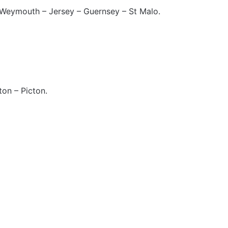
Weymouth – Jersey – Guernsey – St Malo.
on – Picton.