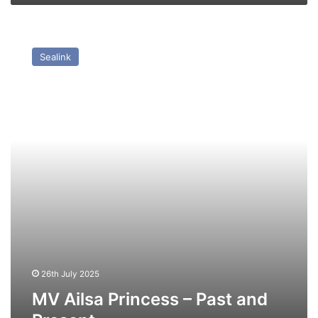
MV
Ailsa
Sealink
Princess
–
Past
and
Present
26th July 2025
MV Ailsa Princess – Past and