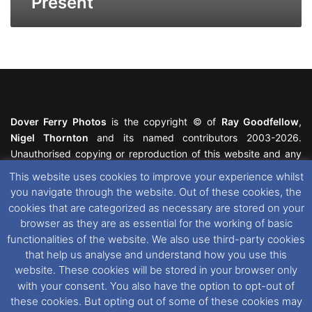
Present
Dover Ferry Photos
is the copyright © of
Ray Goodfellow
,
Nigel Thornton
and its named contributors 2003-2026.
Unauthorised copying or reproduction of this website and any
media contained within is strictly prohibited. All trademarks
This website uses cookies to improve your experience whilst
featured within remain the property of their respective owners.
you navigate through the website. Out of these cookies, the
All rights reserved. For further information please see our
cookies that are categorized as necessary are stored on your
Website Disclaimer
.
browser as they are as essential for the working of basic
functionalities of the website. We also use third-party cookies
This website uses cookies. If you wish to change your cookie
that help us analyse and understand how you use this
preferences, you can via our
Cookie Consent
options. For
website. These cookies will be stored in your browser only
further information in regards to cookies and privacy please see
with your consent. You also have the option to opt-out of
our
Cookie
and
Privacy Policies
.
these cookies. But opting out of some of these cookies may