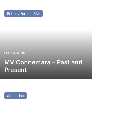
V
onnemara
Brittany Ferries (BAI)
st
nd
esent
4th April 2026
MV Connemara – Past and
Present
V
via
Stena Line
x
ena
via/Etretat/Norman
yager)