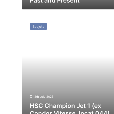
Past and Present
HSC
Champion
Seajets
Jet
1
(ex
Condor
Vitesse,
Incat
044)
–
Past
and
Present
12th July 2025
HSC Champion Jet 1 (ex
Condor Vitesse, Incat 044)