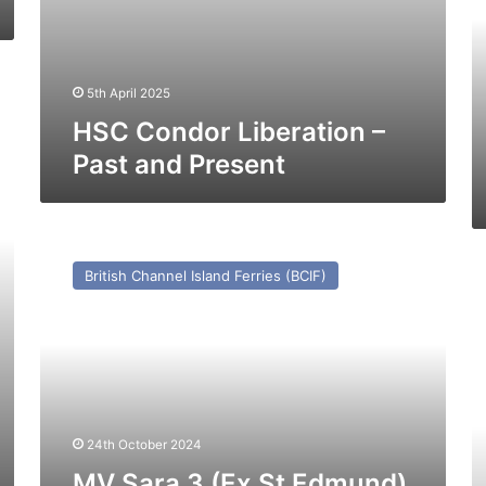
(e
C
Ex
In
5th April 2025
0
–
HSC Condor Liberation –
Pa
Past and Present
a
Pr
MV
Sara
M
British Channel Island Ferries (BCIF)
3
Ma
(Ex
Ro
St
(e
Edmund)
Pu
–
–
Past
Pa
and
a
Present
24th October 2024
Pr
MV Sara 3 (Ex St Edmund)