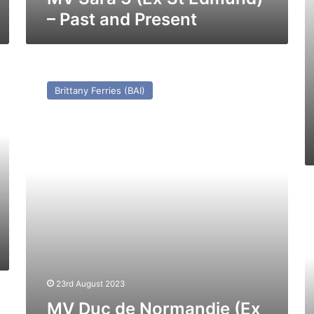
– Past and Present
MV
Duc
Brittany Ferries (BAI)
de
Normandie
(Ex
Prinses
Beatrix)
–
Past
M
and
T
Present
(E
Nj
Cl
(1
–
23rd August 2023
Pa
MV Duc de Normandie (Ex
a