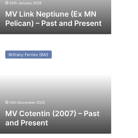
esent
24th January 2026
MV Link Neptiune (Ex MN
Pelican) – Past and Present
V
tentin
Brittany Ferries (BAI)
007)
st
nd
esent
14th November 2025
MV Cotentin (2007) – Past
and Present