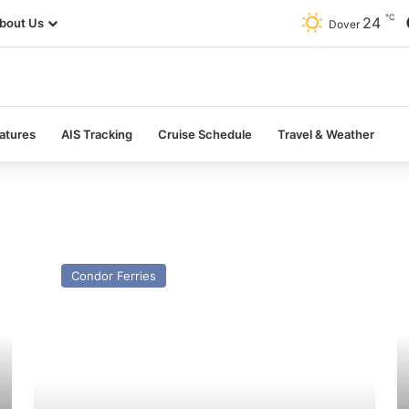
℃
24
bout Us
Dover
atures
AIS Tracking
Cruise Schedule
Travel & Weather
MV
M
Islander
Li
Condor Ferries
(ex
N
Condor
(E
Islander/Straitsman)
M
–
Pe
Past
–
and
Pa
Present
a