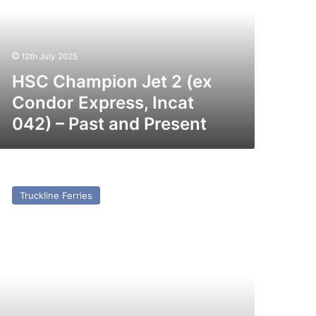
x
ondor
press,
cat
12th July 2025
42)
HSC Champion Jet 2 (ex
st
Condor Express, Incat
nd
042) – Past and Present
esent
V
ria
Truckline Ferries
sario
x
rbeck)
st
nd
esent