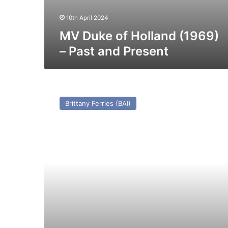
10th April 2024
MV Duke of Holland (1969)
– Past and Present
MV
Armorique
Brittany Ferries (BAI)
(I)
–
Past
and
Present