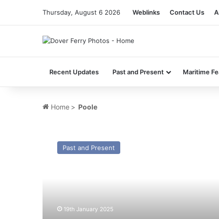
Thursday, August 6 2026
Weblinks
Contact Us
A
Recent Updates
Past and Present
Maritime Fe
Home
>
Poole
MV
Caledonia
Past and Present
(Ex
Poole
Antelope)
–
Past
and
19th January 2025
Present