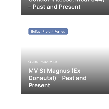
– Past and Present
MV
St
Belfast Freight Ferries
Magnus
(Ex
Donautal)
–
Past
and
26th October 2023
Present
MV St Magnus (Ex
Donautal) – Past and
Present