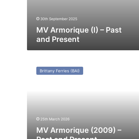
30th September 2025
MV Armorique (I) – Past
and Present
MV
Armorique
Brittany Ferries (BAI)
(2009)
–
Past
and
Present
25th March 2026
MV Armorique (2009) –