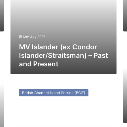
Pr
13th July 2026
M
MV Islander (ex Condor
Co
(2
Islander/Straitsman) – Past
–
and Present
Pa
a
Pr
MV
Beauport
British Channel Island Ferries (BCIF)
(Ex
Reine
Mathilde/Prince
of
Fundy)
–