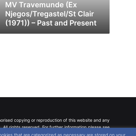
esent
MV Travemunde (Ex
Njegos/Tregastel/St Clair
(1971)) – Past and Present
rised copying or reproduction of this website and any
 All rights reserved. For further information please see
ookies that are categorized as necessary are stored on your