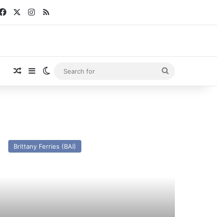
Facebook
X
Instagram
RSS
Random Article
Sidebar
Switch skin
Search
for
V
nk
Brittany Ferries (BAI)
eptiune
x
N
lican)
st
nd