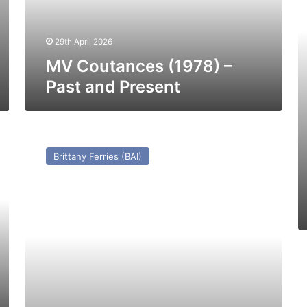
–
Pa
29th April 2026
a
Pr
MV Coutances (1978) –
Past and Present
HSC
Condor
Brittany Ferries (BAI)
Liberation
–
Past
and
Present
H
C
Je
2