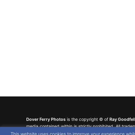
Dover Ferry Photos
is the copyright © of
Ray Goodfe
media contained within is strictly prohibited. All trad
our
Website Disclaimer
.
This website uses cookies to improve your experience whils