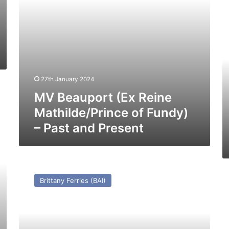
Past
M
and
C
Present
–
Pa
a
Pr
27th January 2024
MV Beauport (Ex Reine
Mathilde/Prince of Fundy)
– Past and Present
MV
Coutances
M
Brittany Ferries (BAI)
(1978)
Li
–
(E
Past
St
and
Li
Present
Vo