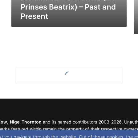
Pr
Prinses Beatrix) – Past and
Present
llow
,
Nigel Thornton
and its named contributors 2003-2026. Unautho
emarks featured within remain the property of their respective owners.
t you navigate through the website. Out of these cookies, the c