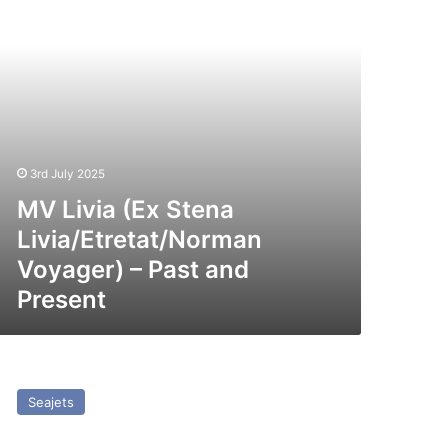
st
nd
esent
3rd July 2025
MV Livia (Ex Stena
Livia/Etretat/Norman
Voyager) – Past and
Present
SC
hampion
Seajets
t