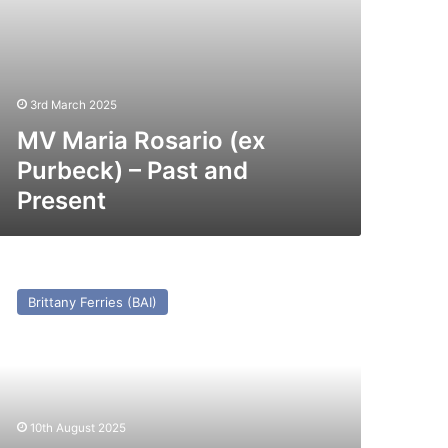
3rd March 2025
MV Maria Rosario (ex
Purbeck) – Past and
Present
V
ravemunde
Brittany Ferries (BAI)
x
egos/Tregastel/St
air
971))
st
10th August 2025
nd