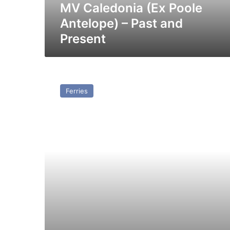
MV Caledonia (Ex Poole
Antelope) – Past and
Present
MV
Duke
Ferries
of
Holland
(1969)
–
Past
and
Present