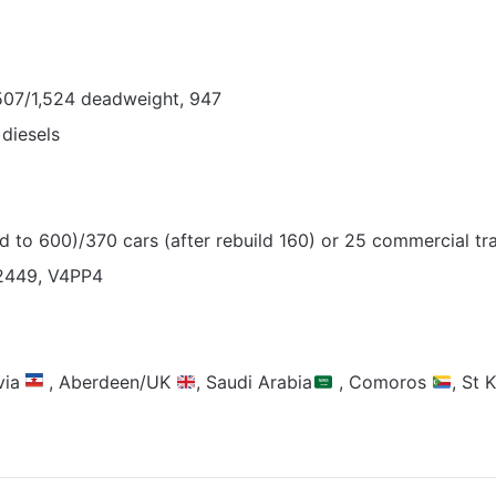
,507/1,524 deadweight, 947
diesels
 to 600)/370 cars (after rebuild 160) or 25 commercial tra
2449, V4PP4
via
, Aberdeen/UK
, Saudi Arabia
, Comoros
, St 