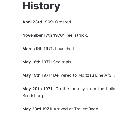
History
April 23rd 1969:
Ordered.
November 17th 1970:
Keel struck.
March 9th 1971:
Launched.
May 18th 1971:
Sea trials.
May 19th 1971:
Delivered to Moltzau Line A/S,
May 20th 1971:
On the journey from the build
Rendsburg.
May 23rd 1971:
Arrived at Travemünde.