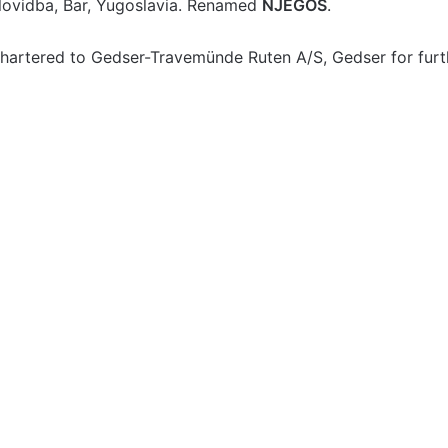
ovidba, Bar, Yugoslavia. Renamed
NJEGOS
.
hartered to Gedser-Travemünde Ruten A/S, Gedser for fur