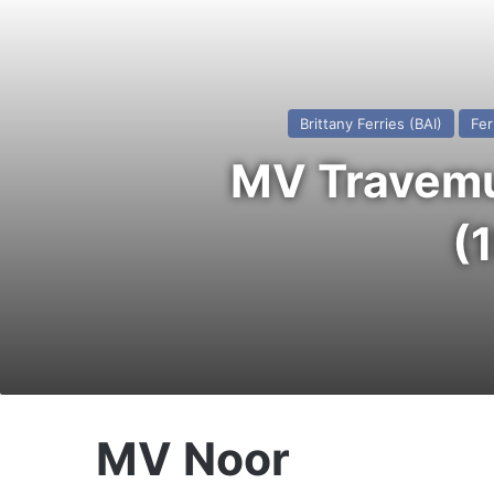
Brittany Ferries (BAI)
Fer
MV Travemun
(
MV Noor