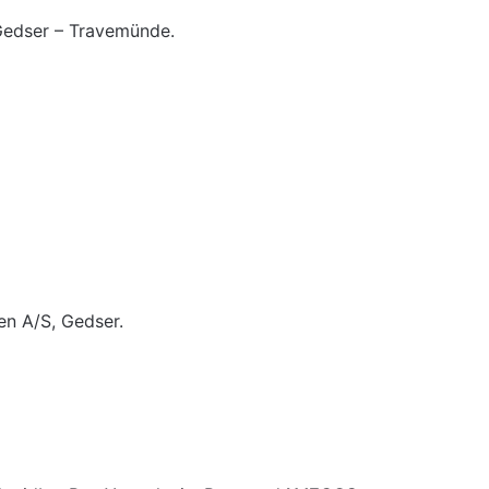
edser – Travemünde.
n A/S, Gedser.