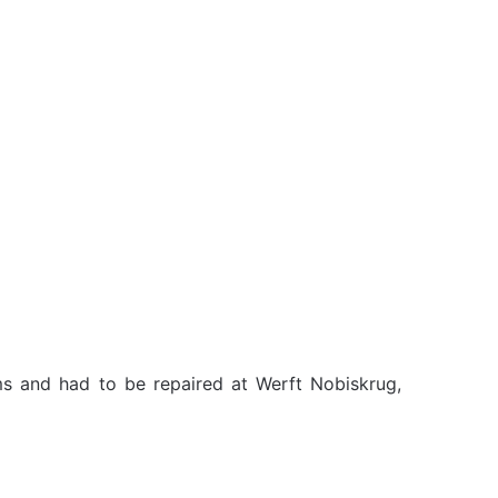
ms and had to be repaired at Werft Nobiskrug,