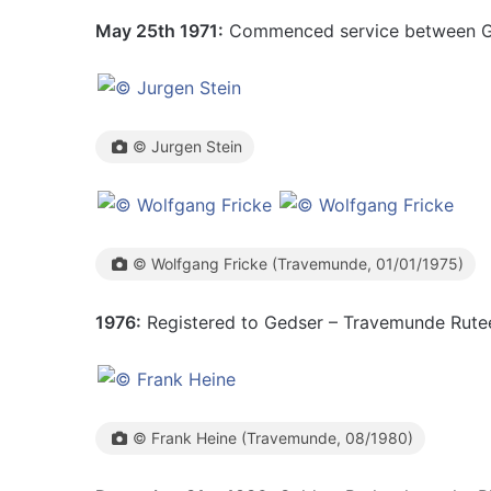
May 25th 1971:
Commenced service between G
© Jurgen Stein
© Wolfgang Fricke (Travemunde, 01/01/1975)
1976:
Registered to Gedser – Travemunde Rutee
© Frank Heine (Travemunde, 08/1980)