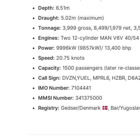
Depth:
6.51m
Draught:
5.02m (maximum)
Tonnage:
3,999 gross, 8,499/1,979 net, 3
Engines:
Two 12-cylinder MAN V6V 40/54 
Power:
9996kW (9857kW)/ 13,400 bhp
Speed:
20.75 knots
Capacity:
1500 passengers (later re-classed
Call Sign:
DVZN,YUEL, MPRL6, HZBR, D6A
IMO Number:
7104441
MMSI Number:
341375000
Registry:
Gedser/Denmark
, Bar/Yugosla