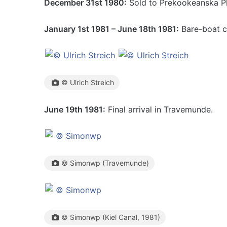
December 31st 1980:
Sold to Prekookeanska Pl
January 1st 1981 – June 18th 1981:
Bare-boat c
© Ulrich Streich
June 19th 1981:
Final arrival in Travemunde.
© Simonwp (Travemunde)
© Simonwp (Kiel Canal, 1981)