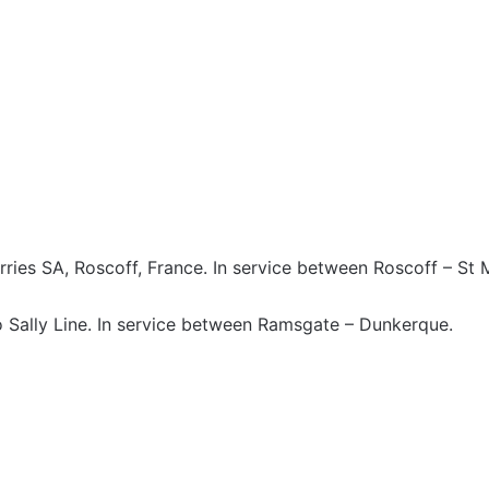
rries SA, Roscoff, France. In service between Roscoff – St
 Sally Line. In service between Ramsgate – Dunkerque.