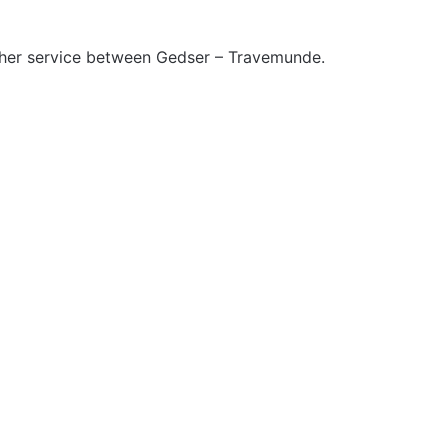
ther service between Gedser – Travemunde.