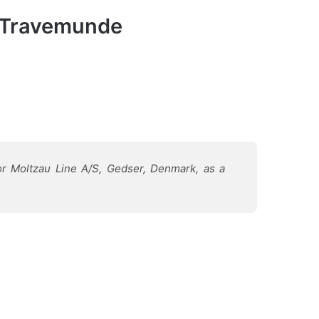
s, Travemunde
r Moltzau Line A/S, Gedser, Denmark, as a