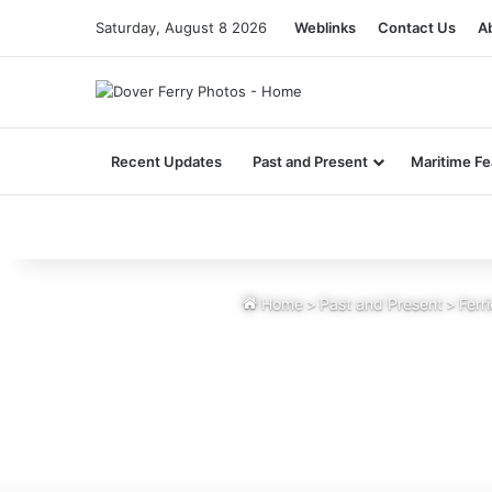
Saturday, August 8 2026
Weblinks
Contact Us
A
Recent Updates
Past and Present
Maritime Fe
Home
>
Past and Present
>
Ferr