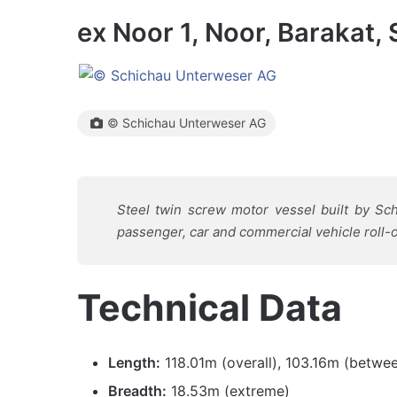
ex Noor 1, Noor, Barakat, 
© Schichau Unterweser AG
Steel twin screw motor vessel built by S
passenger, car and commercial vehicle roll-on
Technical Data
Length:
118.01m (overall), 103.16m (betwe
Breadth:
18.53m (extreme)