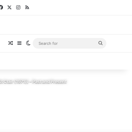
Facebook
X
Instagram
RSS
Random Article
Sidebar
Switch skin
Search
for
Clair (1971)) – Past and Present