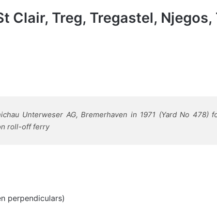
St Clair, Treg, Tregastel, Njego
chichau Unterweser AG, Bremerhaven in 1971 (Yard No 478) fo
 roll-off ferry
en perpendiculars)