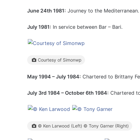
June 24th 1981:
Journey to the Mediterranean.
July 1981:
In service between Bar – Bari.
Courtesy of Simonwp
May 1994 – July 1984:
Chartered to Brittany Fe
July 3rd 1984 – October 6th 1984:
Chartered to
© Ken Larwood (Left) © Tony Garner (Right)