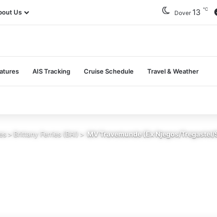
℃
13
bout Us
Dover
atures
AIS Tracking
Cruise Schedule
Travel & Weather
ies
>
Brittany Ferries (BAI)
>
MV Travemunde (Ex Njegos/Tregastel/St 