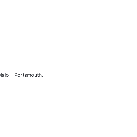
 Malo – Portsmouth.