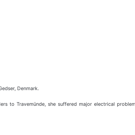
 Gedser, Denmark.
ers to Travemünde, she suffered major electrical proble