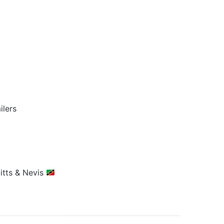
ilers
Kitts & Nevis