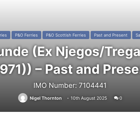
ries
P&O Ferries
P&O Scottish Ferries
Past and Present
Sa
de (Ex Njegos/Tregas
1971)) – Past and Prese
IMO Number: 7104441
Nigel Thornton
10th August 2025
0