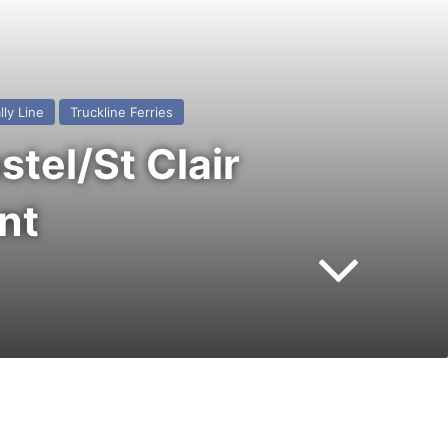
lly Line
Truckline Ferries
tel/St Clair
nt