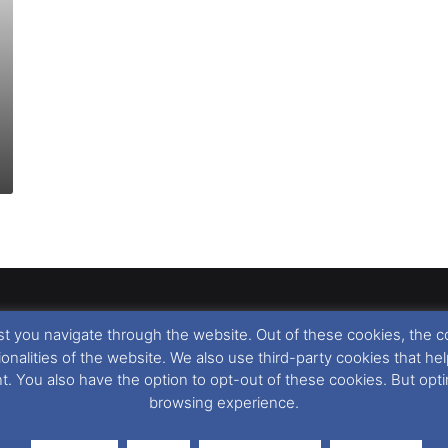
t you navigate through the website. Out of these cookies, the c
llow
,
Nigel Thornton
and its named contributors 2003-2026. Unautho
tionalities of the website. We also use third-party cookies that
emarks featured within remain the property of their respective owners.
nt. You also have the option to opt-out of these cookies. But op
browsing experience.
r cookie preferences, you can via our
Cookie Consent
options. For