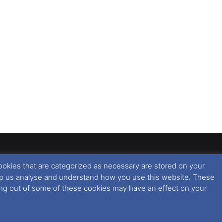
ookies that are categorized as necessary are stored on your
rised copying or reproduction of this website and any
 help us analyse and understand how you use this website. These
 All rights reserved. For further information please see
ting out of some of these cookies may have an effect on your
 further information in regards to cookies and privacy