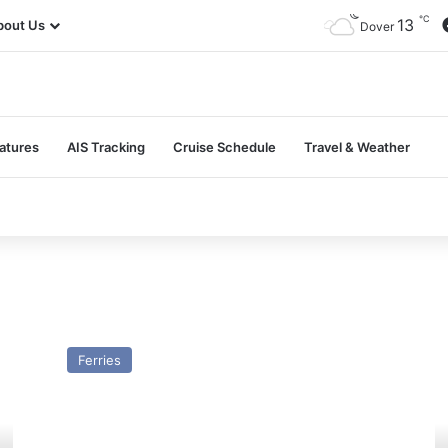
℃
13
bout Us
Dover
atures
AIS Tracking
Cruise Schedule
Travel & Weather
MV
M
Jaguar
Sc
Ferries
(Ex
Pr
Stena
(E
Timer)
St
–
Ol