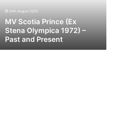
72)
24th August 2023
st
nd
MV Scotia Prince (Ex
esent
Stena Olympica 1972) –
Past and Present