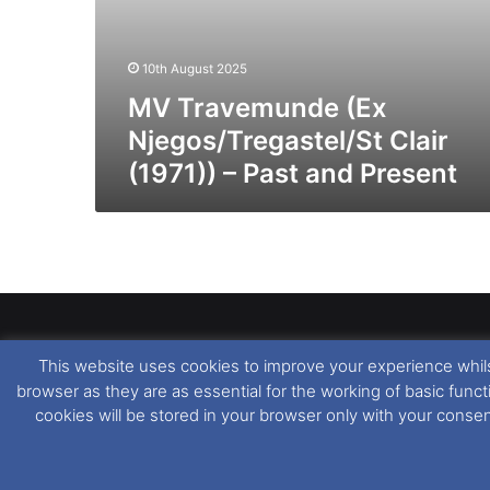
10th August 2025
MV Travemunde (Ex
Njegos/Tregastel/St Clair
(1971)) – Past and Present
This website uses cookies to improve your experience whils
Dover Ferry Photos
is the copyright © of
Ray Goodfe
browser as they are as essential for the working of basic func
media contained within is strictly prohibited. All trad
cookies will be stored in your browser only with your conse
our
Website Disclaimer
.
This website uses cookies. If you wish to change you