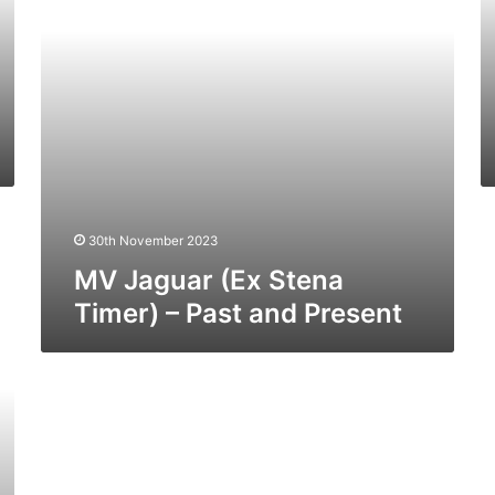
Past
19
and
–
Present
Pa
a
Pr
30th November 2023
MV Jaguar (Ex Stena
Timer) – Past and Present