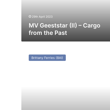
the
Past
29th April 2023
MV Geeststar (II) – Cargo
from the Past
MV
Travemunde
Brittany Ferries (BAI)
(Ex
Njegos/Tregastel/St
Clair
(1971))
–
Past
and
Present