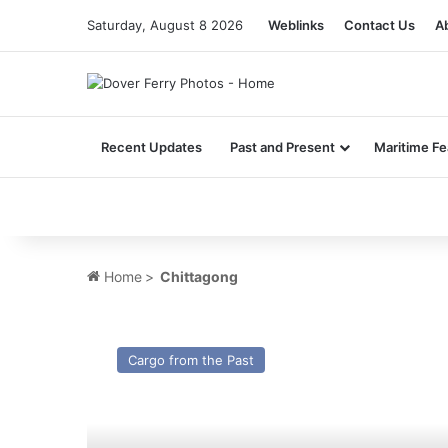
Saturday, August 8 2026
Weblinks
Contact Us
A
Recent Updates
Past and Present
Maritime Fe
Home
>
Chittagong
MV
Geeststar
Cargo from the Past
(II)
–
Cargo
from