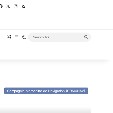
Facebook
X
Instagram
RSS
Random Article
Sidebar
Switch skin
Search
for
V
otia
Compagnie Marocaine de Navigation (COMANAV)
ince
x
ena
ympica