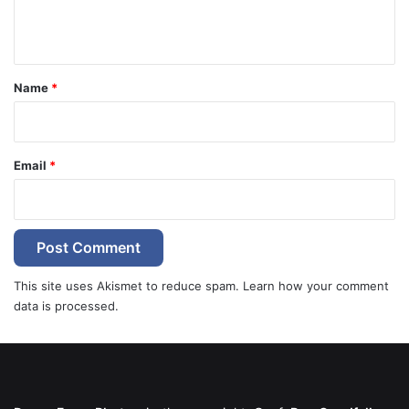
e
n
t
*
Name
*
Email
*
This site uses Akismet to reduce spam.
Learn how your comment
data is processed.