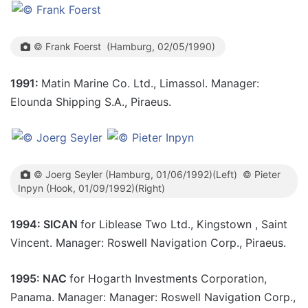
© Frank Foerst (Hamburg, 02/05/1990)
1991:
Matin Marine Co. Ltd., Limassol. Manager:
Elounda Shipping S.A., Piraeus.
© Joerg Seyler (Hamburg, 01/06/1992)(Left) © Pieter
Inpyn (Hook, 01/09/1992)(Right)
1994: SICAN
for Liblease Two Ltd., Kingstown , Saint
Vincent. Manager: Roswell Navigation Corp., Piraeus.
1995: NAC
for Hogarth Investments Corporation,
Panama. Manager: Manager: Roswell Navigation Corp.,