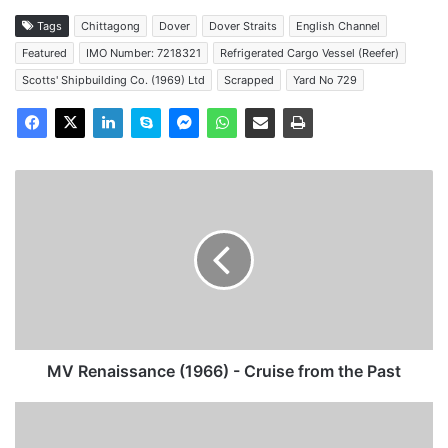
Tags
Chittagong
Dover
Dover Straits
English Channel
Featured
IMO Number: 7218321
Refrigerated Cargo Vessel (Reefer)
Scotts' Shipbuilding Co. (1969) Ltd
Scrapped
Yard No 729
MV
Renaissance
(1966)
-
Cruise
from
the
Past
MV Renaissance (1966) - Cruise from the Past
MV
Illiria