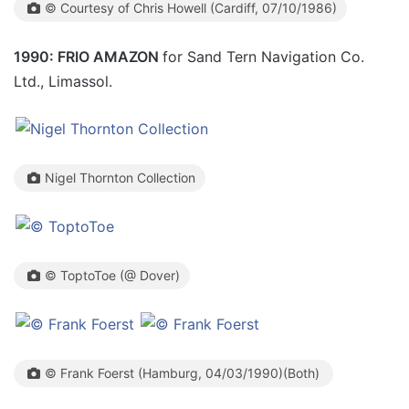
© Courtesy of Chris Howell (Cardiff, 07/10/1986)
1990: FRIO AMAZON
for Sand Tern Navigation Co.
Ltd., Limassol.
Nigel Thornton Collection
© ToptoToe (@ Dover)
© Frank Foerst (Hamburg, 04/03/1990)(Both)