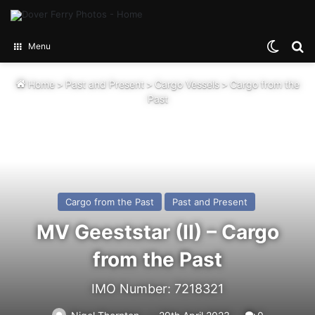
Switch
Se
Menu
Home
>
Past and Present
>
Cargo Vessels
>
Cargo from the
Past
Cargo from the Past
Past and Present
MV Geeststar (II) – Cargo
from the Past
IMO Number: 7218321