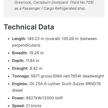
Greenock
,
Cartsburn Dockyard
(Yard No 729)
as
a
Passenger / Cargo Refrigerated
ship.
Technical Data
Length:
149.23 m (overall) 135.06 m (between
perpendiculars)
Breadth:
19.26 m
Depth:
11.84 m
Draught:
8.42 m
Tonnage:
5871 gross/3064 net/7654t deadweight
Engines:
Oil 2SA 6-cyliner Scott-Sulzer 6RND76
diesel
Power:
8827kW/12000 bHP
Speed:
21 knots