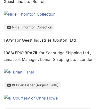
Geest Line Ltd. Boston..
Nigel Thornton Collection
1979:
For Geest Industries (Boston) Ltd
1986: FRIO BRAZIL
for Seabridge Shipping Ltd.,
Limassol. Manager: Lomar Shipping Ltd., London.
© Brian Fisher (August 1986)