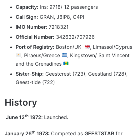
Capacity:
Ins: 9718/ 12 passengers
Call Sign:
GRAN, J8IP8, C4PI
IMO Number:
7218321
Official Number:
3
42632
/707926
Port of Registry:
Boston/UK
, Limassol/Cyprus
, Piraeus/Greece
, Kingstown/ Saint Vincent
and the Grenadines
Sister-Ship:
Geestcrest (723), Geestland (728),
Geest-tide (722)
History
th
June 12
1972:
Launched
.
th
January 26
1973:
Competed as
GEESTSTAR
for