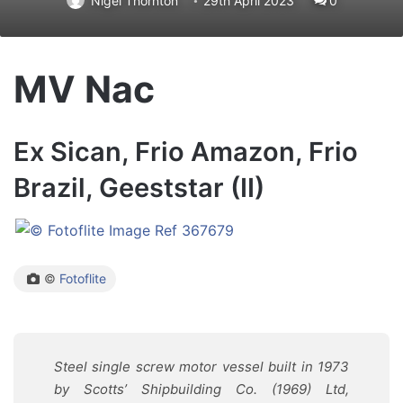
Nigel Thornton
29th April 2023
0
MV Nac
Ex Sican, Frio Amazon, Frio
Brazil, Geeststar (II)
©
Fotoflite
Steel single screw motor vessel built in 1973
by
Scotts’ Shipbuilding Co. (1969) Ltd,