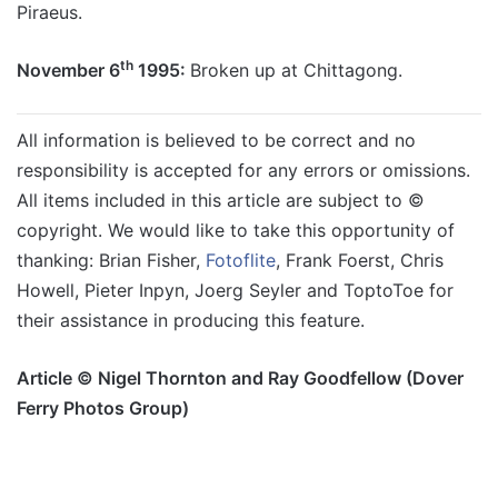
Piraeus.
th
November 6
1995:
Broken up at Chittagong.
All information is believed to be correct and no
responsibility is accepted for any errors or omissions.
All items included in this article are subject to ©
copyright. We would like to take this opportunity of
thanking:
Brian Fisher,
Fotoflite
, Frank Foerst, Chris
Howell, Pieter Inpyn,
Joerg Seyler and ToptoToe for
their assistance in producing this feature.
Article © Nigel Thornton and Ray Goodfellow (Dover
Ferry Photos Group)