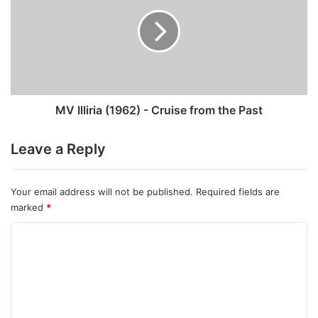
(1962)
-
Cruise
from
the
Past
MV Illiria (1962) - Cruise from the Past
Leave a Reply
Your email address will not be published.
Required fields are
marked
*
C
o
m
m