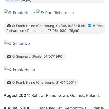
© Frank Heine (Cherbourg, 04/08/1986) (Left)
© Ron
Richardsen ( Portsmouth, 27/05/1989) (Right)
© Simonwp (Poole, 01/07/1990)
© Frank Heine (Cherbourg, 21/04/2001)
August 2004:
Refit at Remontowa, Gdansk, Poland.
August 2006:
Overhauled at Remontowa, Gdansk,