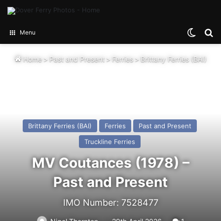
Switch
Se
Menu
Home
>
Past and Present
>
Ferries
>
Brittany Ferries (BAI)
Brittany Ferries (BAI)
Ferries
Past and Present
Truckline Ferries
MV Coutances (1978) –
Past and Present
IMO Number: 7528477