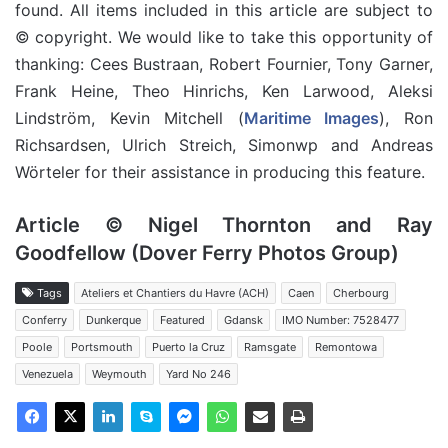
found. All items included in this article are subject to
© copyright. We would like to take this opportunity of
thanking: Cees Bustraan, Robert Fournier, Tony Garner,
Frank Heine, Theo Hinrichs, Ken Larwood, Aleksi
Lindström, Kevin Mitchell (
Maritime Images
), Ron
Richsardsen, Ulrich Streich, Simonwp and Andreas
Wörteler for their assistance in producing this feature.
Article © Nigel Thornton and Ray
Goodfellow (Dover Ferry Photos Group)
Tags
Ateliers et Chantiers du Havre (ACH)
Caen
Cherbourg
Conferry
Dunkerque
Featured
Gdansk
IMO Number: 7528477
Poole
Portsmouth
Puerto la Cruz
Ramsgate
Remontowa
Venezuela
Weymouth
Yard No 246