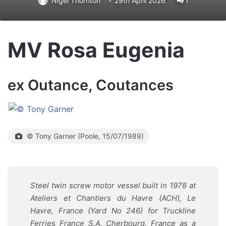
Nigel Thornton
29th April 2026
1
MV Rosa Eugenia
ex Outance, Coutances
© Tony Garner (Poole, 15/07/1989)
Steel twin screw motor vessel built in 1978 at
Ateliers et Chantiers du Havre (ACH), Le
Havre, France (Yard No 246) for Truckline
Ferries France S.A. Cherbourg, France as a