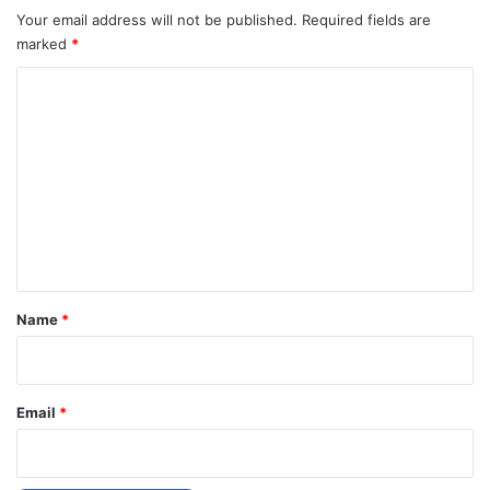
Your email address will not be published.
Required fields are
marked
*
C
o
m
m
e
n
t
*
Name
*
Email
*