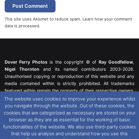
This site uses Akismet to reduce spam.
Learn how your comment
data is processed.
Dover Ferry Photos
is the copyright © of
Ray Goodfellow
,
Nigel Thornton
and its named contributors 2003-2026.
Unauthorised copying or reproduction of this website and any
media contained within is strictly prohibited. All trademarks
featured within remain the property of their respective owners.
All rights reserved. For further information please see our
This website uses cookies to improve your experience whilst
Website Disclaimer
.
you navigate through the website. Out of these cookies, the
cookies that are categorized as necessary are stored on your
This website uses cookies. If you wish to change your cookie
browser as they are as essential for the working of basic
preferences, you can via our
Cookie Consent
options. For
functionalities of the website. We also use third-party cookies
further information in regards to cookies and privacy please see
that help us analyse and understand how you use this