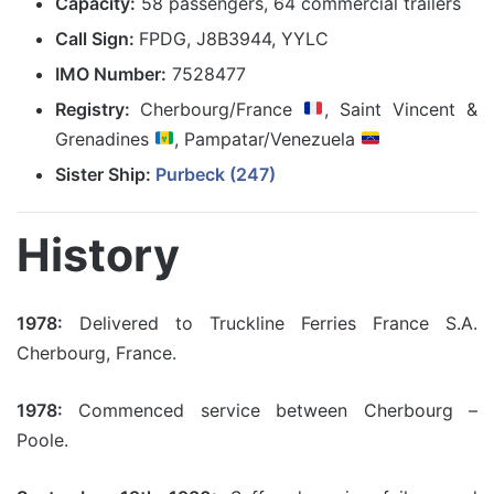
Capacity:
58 passengers, 64 commercial trailers
Call Sign:
FPDG, J8B3944, YYLC
IMO Number:
7528477
Registry:
Cherbourg/France
, Saint Vincent &
Grenadines
, Pampatar/Venezuela
Sister Ship:
Purbeck (247)
History
1978:
Delivered to Truckline Ferries France S.A.
Cherbourg, France.
1978:
Commenced service between Cherbourg –
Poole.