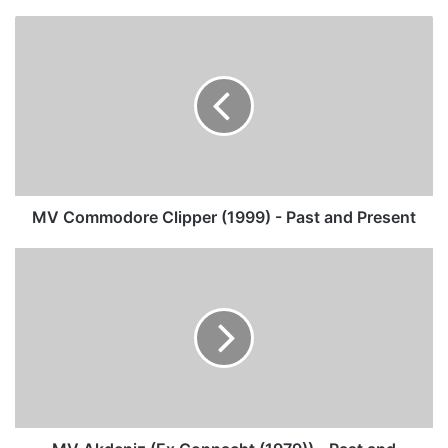
MV
Commodore
Clipper
(1999)
-
Past
and
Present
MV Commodore Clipper (1999) - Past and Present
MV
Akdeniz
(Ex
Connacht
(1979))
-
Past
and
Present