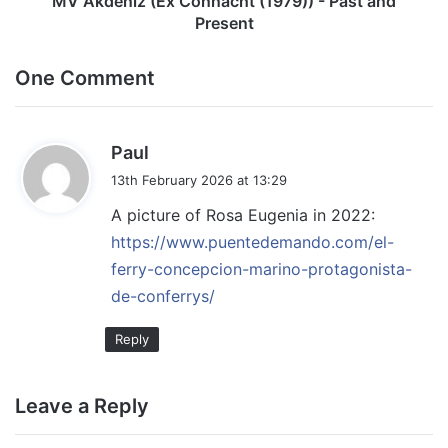
MV Akdeniz (Ex Connacht (1979)) - Past and
Present
One Comment
s
Paul
a
13th February 2026 at 13:29
y
A picture of Rosa Eugenia in 2022:
s
https://www.puentedemando.com/el-
:
ferry-concepcion-marino-protagonista-
de-conferrys/
Reply
Leave a Reply