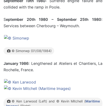
September 19th 1980:
Suffered engine failure and
collided with the ramp in Poole.
S
eptember 20th 1980 – September 25th 1980:
Services between Cherbourg – Weymouth.
© Simonwp (01/08/1984)
January 1986:
Lengthened at Ateliers et Chantiers, La
Rochelle, France.
© Ken Larwood (Left) and © Kevin Mitchell (
Maritime
Images
) (Right)