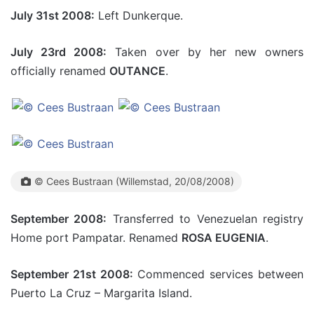
July 31st 2008:
Left Dunkerque.
July 23rd 2008:
Taken over by her new owners
officially renamed
OUTANCE
.
© Cees Bustraan (Willemstad, 20/08/2008)
September 2008:
Transferred to Venezuelan registry
Home port Pampatar. Renamed
ROSA EUGENIA
.
September 21st 2008:
Commenced services between
Puerto La Cruz – Margarita Island.