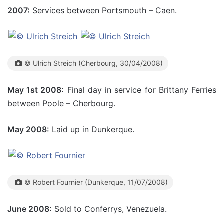
2007:
Services between Portsmouth – Caen.
© Ulrich Streich (Cherbourg, 30/04/2008)
May 1st 2008:
Final day in service for Brittany Ferries
between Poole – Cherbourg.
May 2008:
Laid up in Dunkerque.
© Robert Fournier (Dunkerque, 11/07/2008)
June 2008:
Sold to Conferrys, Venezuela.