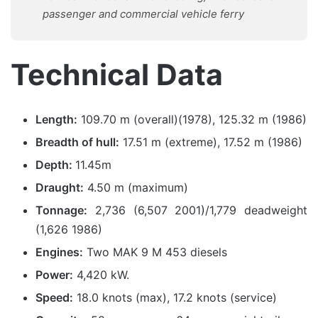
passenger and commercial vehicle ferry
Technical Data
Length:
109.70 m (overall)(1978), 125.32 m (1986)
Breadth of hull:
17.51 m (extreme), 17.52 m (1986)
Depth:
11.45m
Draught:
4.50 m (maximum)
Tonnage:
2,736 (6,507 2001)/1,779 deadweight
(1,626 1986)
Engines:
Two MAK 9 M 453 diesels
Power:
4,420 kW.
Speed:
18.0 knots (max), 17.2 knots (service)