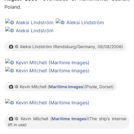
Poland.
© Aleksi Lindström (Rendsburg/Germany, 06/08/2006)
© Kevin Mitchell (
Maritime Images
)(Poole, Dorset)
© Kevin Mitchell (
Maritime Images
)(The ship’s internal
lift in use)