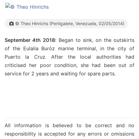
© Theo Hinrichs (Pertigalete, Venezuela, 02/05/2014)
September 4th 2018:
Began to sink, on the outskirts
of the Eulalia Buróz marine terminal, in the city of
Puerto la Cruz. After the local authorities had
criticised her poor condition, she had been out of
service for 2 years and waiting for spare parts.
All information is believed to be correct and no
responsibility is accepted for any errors or omissions