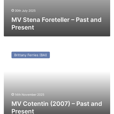
30th July 2025
MV Stena Foreteller – Past and
Present
MV
Cotentin
Brittany Ferries (BAI)
(2007)
–
Past
and
Present
14th November 2025
MV Cotentin (2007) – Past and
Present