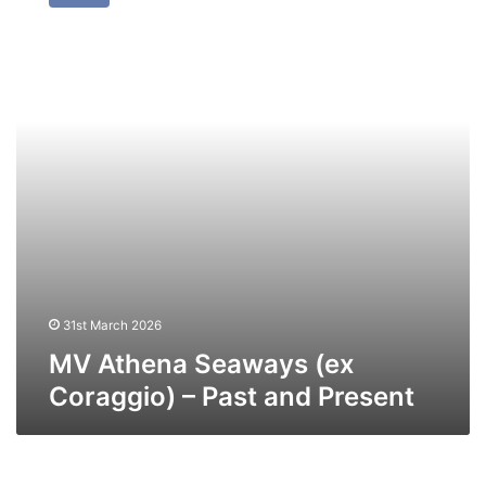
Seaways
(ex
Coraggio)
–
Past
and
Present
31st March 2026
MV Athena Seaways (ex
Coraggio) – Past and Present
MV