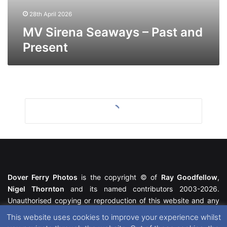
28th April 2026
MV Sirena Seaways – Past and
Present
Dover Ferry Photos
is the copyright © of
Ray Goodfellow
,
Nigel Thornton
and its named contributors 2003-2026.
Unauthorised copying or reproduction of this website and any
media contained within is strictly prohibited. All trademarks
This website uses cookies to improve your experience whilst
featured within remain the property of their respective owners.