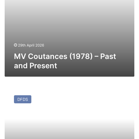
29th April 2026
MV Coutances (1978) – Past
and Present
MV
Sirena
DFDS
Seaways
–
Past
and
Present