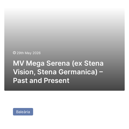
Stena
Germanica)
–
Past
and
Present
29th May 2026
MV Mega Serena (ex Stena
Vision, Stena Germanica) –
Past and Present
MV
Rusadir
Baleària
(Ex
Honfleur
(2020))