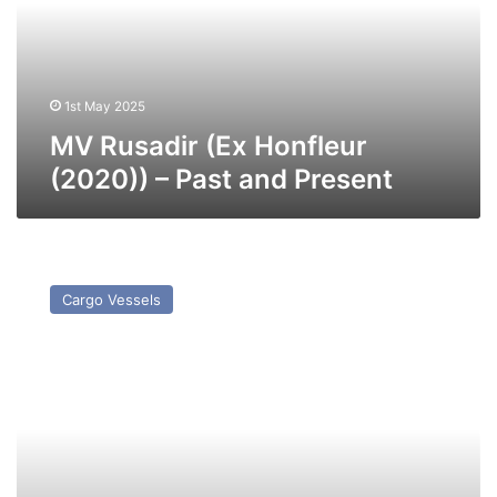
–
Past
and
Present
1st May 2025
MV Rusadir (Ex Honfleur
(2020)) – Past and Present
MV
Aura
Cargo Vessels
–
Past
and
Present