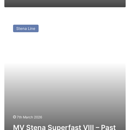
MV
Stena
Stena Line
Superfast
VIII
–
Past
and
Present
7th March 2026
MV Stena Superfast VIII – Past