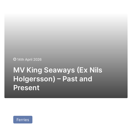
–
Past
and
Present
14th April 2026
MV King Seaways (Ex Nils
Holgersson) – Past and
Present
MV
GNV
Ferries
Blu
(Ex