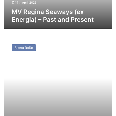
14th April 2026
MV Regina Seaways (ex
Energia) – Past and Present
MV
Stena
Stena RoRo
Foreteller
–
Past
and
Present