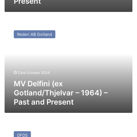
Present
MV
Delfini
Rederi AB Gotland
(ex
Gotland/Thjelvar
–
1964)
–
Past
23rd October 2024
and
Present
MV Delfini (ex
Gotland/Thjelvar – 1964) –
Past and Present
MV
Athena
DFDS