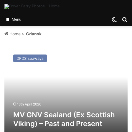
Switch
Se
Menu
Home
>
Gdansk
MV
GNV
DFDS seaways
Sealand
(Ex
Scottish
Viking)
–
Past
and
Present
13th April 2026
MV GNV Sealand (Ex Scottish
Viking) – Past and Present