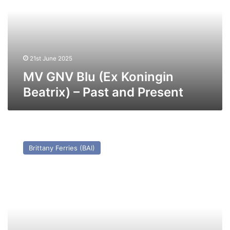
Koningin
Beatrix)
–
Past
and
Present
21st June 2025
MV GNV Blu (Ex Koningin
Beatrix) – Past and Present
MV
Coutances
Brittany Ferries (BAI)
(1978)
–
Past
and
Present