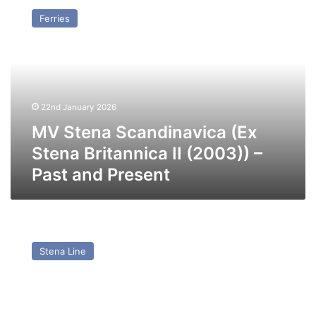
Stena
Ferries
Scandinavica
(Ex
Stena
Britannica
II
(2003))
22nd January 2026
–
Past
MV Stena Scandinavica (Ex
and
Stena Britannica II (2003)) –
Present
Past and Present
MV
Mega
Stena Line
Serena
(ex
Stena
Vision,