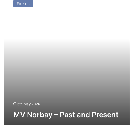
Ferries
–
Past
and
Present
6th May 2026
MV Norbay – Past and Present