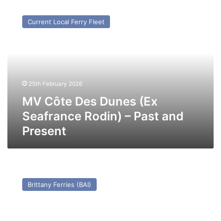
MV
Côte
Current Local Ferry Fleet
Des
Dunes
(Ex
Seafrance
Rodin)
–
25th February 2026
Past
and
MV Côte Des Dunes (Ex
Present
Seafrance Rodin) – Past and
Present
MV
King
Brittany Ferries (BAI)
Seaways
(Ex
Nils
Holgersson)