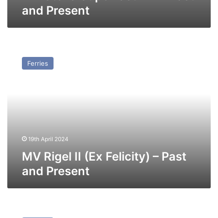
and Present
MV
Rigel
Ferries
II
(Ex
Felicity)
–
Past
and
Present
19th April 2024
MV Rigel II (Ex Felicity) – Past
and Present
MV
Norbay