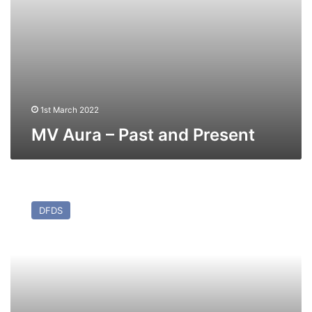
1st March 2022
MV Aura – Past and Present
MV
Regina
DFDS
Seaways
(ex
Energia)
–
Past
and
Present