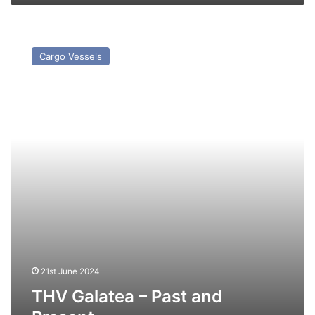
THV
Galatea
Cargo Vessels
–
Past
and
Present
21st June 2024
THV Galatea – Past and