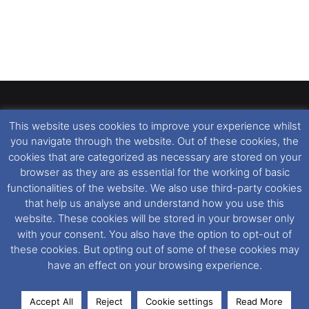
Present
This website uses cookies to improve your experience whilst
Dover Ferry Photos
is the copyright © of
Ray Goodfellow
,
you navigate through the website. Out of these cookies, the
Nigel Thornton
and its named contributors 2003-2026.
cookies that are categorized as necessary are stored on your
Unauthorised copying or reproduction of this website and any
browser as they are as essential for the working of basic
media contained within is strictly prohibited. All trademarks
functionalities of the website. We also use third-party cookies
featured within remain the property of their respective owners.
that help us analyse and understand how you use this
All rights reserved. For further information please see our
website. These cookies will be stored in your browser only
Website Disclaimer
.
with your consent. You also have the option to opt-out of
these cookies. But opting out of some of these cookies may
This website uses cookies. If you wish to change your cookie
have an effect on your browsing experience.
preferences, you can via our
Cookie Consent
options. For
further information in regards to cookies and privacy please see
Accept All
Reject
Cookie settings
Read More
our
Cookie
and
Privacy Policies
.