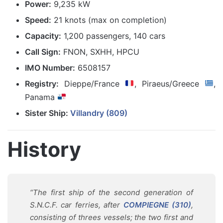
Power:
9,235 kW
Speed:
21 knots (max on completion)
Capacity:
1,200 passengers, 140 cars
Call Sign:
FNON, SXHH, HPCU
IMO Number:
6508157
Registry:
Dieppe/France
, Piraeus/Greece
,
Panama
Sister Ship:
Villandry (809)
History
“The first ship of the second generation of
S.N.C.F. car ferries, after
COMPIEGNE (310)
,
consisting of threes vessels; the two first and