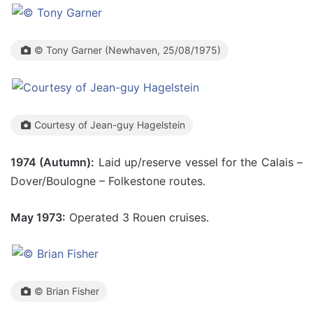
© Tony Garner (Newhaven, 25/08/1975)
Courtesy of Jean-guy Hagelstein
1974 (Autumn):
Laid up/reserve vessel for the Calais –
Dover/Boulogne – Folkestone routes.
May 1973:
Operated 3 Rouen cruises.
© Brian Fisher