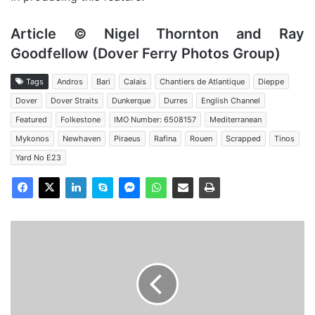
Article © Nigel Thornton and Ray
Goodfellow (Dover Ferry Photos Group)
Tags
Andros
Bari
Calais
Chantiers de Atlantique
Dieppe
Dover
Dover Straits
Dunkerque
Durres
English Channel
Featured
Folkestone
IMO Number: 6508157
Mediterranean
Mykonos
Newhaven
Piraeus
Rafina
Rouen
Scrapped
Tinos
Yard No E23
MV
Dover
Seaways
-
Past
and