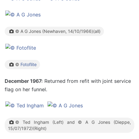
© A G Jones (Newhaven, 14/10/1966)(all)
©
Fotoflite
December 1967:
Returned from refit with joint service
flag on her funnel.
© Ted Ingham (Left) and © A G Jones (Dieppe,
15/07/1972)(Right)