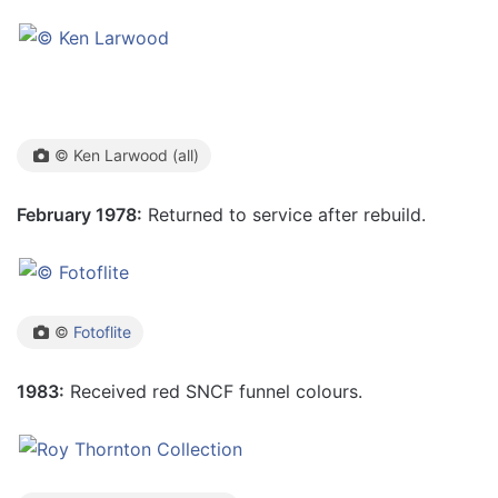
© Ken Larwood (all)
February 1978:
Returned to service after rebuild.
©
Fotoflite
1983:
Received red SNCF funnel colours.