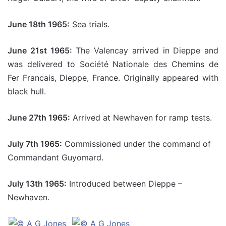
June 18th 1965:
Sea trials.
June 21st 1965:
The Valencay arrived in Dieppe and
was delivered to Société Nationale des Chemins de
Fer Francais, Dieppe, France. Originally appeared with
black hull.
June 27th 1965:
Arrived at Newhaven for ramp tests.
July 7th 1965:
Commissioned under the command of
Commandant Guyomard.
July 13th 1965:
Introduced between Dieppe –
Newhaven.