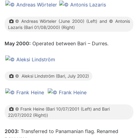
© Andreas Wörteler (June 2000) (Left) and © Antonis
Lazaris (Bari 01/08/2000) (Right)
May 2000:
Operated between Bari – Durres.
© Aleksi Lindström (Bari, July 2002)
© Frank Heine (Bari 10/07/2001 (Left) and Bari
22/07/2002 (Right))
2003:
Transferred to Panamanian flag. Renamed