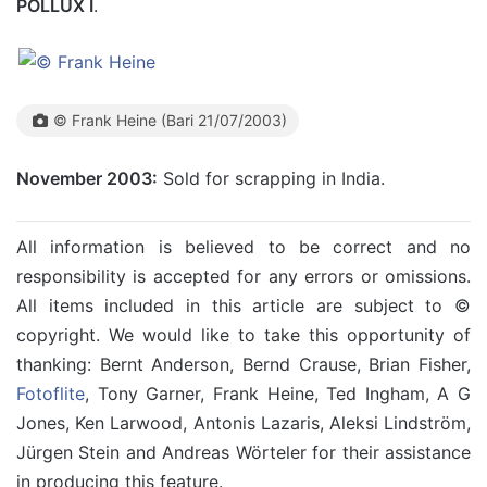
POLLUX I
.
© Frank Heine (Bari 21/07/2003)
November 2003:
Sold for scrapping in India.
All information is believed to be correct and no
responsibility is accepted for any errors or omissions.
All items included in this article are subject to ©
copyright. We would like to take this opportunity of
thanking: Bernt Anderson, Bernd Crause, Brian Fisher,
Fotoflite
, Tony Garner, Frank Heine, Ted Ingham, A G
Jones, Ken Larwood, Antonis Lazaris, Aleksi Lindström,
Jürgen Stein and Andreas Wörteler for their assistance
in producing this feature.