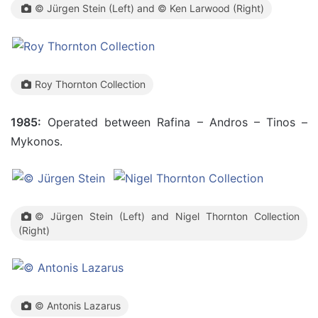
© Jürgen Stein (Left) and © Ken Larwood (Right)
Roy Thornton Collection
1985:
Operated between Rafina – Andros – Tinos –
Mykonos.
© Jürgen Stein (Left) and Nigel Thornton Collection
(Right)
© Antonis Lazarus