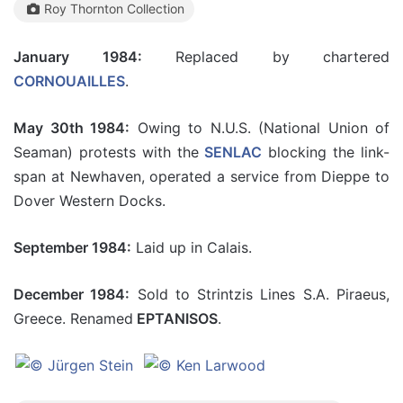
Roy Thornton Collection
January 1984:
Replaced by chartered
CORNOUAILLES
.
May 30th 1984:
Owing to N.U.S. (National Union of
Seaman) protests with the
SENLAC
blocking the link-
span at Newhaven, operated a service from Dieppe to
Dover Western Docks.
September 1984:
Laid up in Calais.
December 1984:
Sold to Strintzis Lines S.A. Piraeus,
Greece. Renamed
EPTANISOS
.