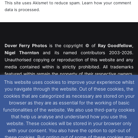
This site uses Akismet to reduce spam.
Learn how your comment
data is processed.
Dover Ferry Photos
is the copyright © of
Ray Goodfellow
,
Nigel Thornton
and its named contributors 2003-2026.
Unauthorised copying or reproduction of this website and any
media contained within is strictly prohibited. All trademarks
featured within remain the property of their respective owners.
All rights reserved. For further information please see our
This website uses cookies to improve your experience whilst
Website Disclaimer
.
you navigate through the website. Out of these cookies, the
cookies that are categorized as necessary are stored on your
This website uses cookies. If you wish to change your cookie
browser as they are as essential for the working of basic
preferences, you can via our
Cookie Consent
options. For
functionalities of the website. We also use third-party cookies
further information in regards to cookies and privacy please see
that help us analyse and understand how you use this
our
Cookie
and
Privacy Policies
.
website. These cookies will be stored in your browser only
with your consent. You also have the option to opt-out of
these cookies. But opting out of some of these cookies may