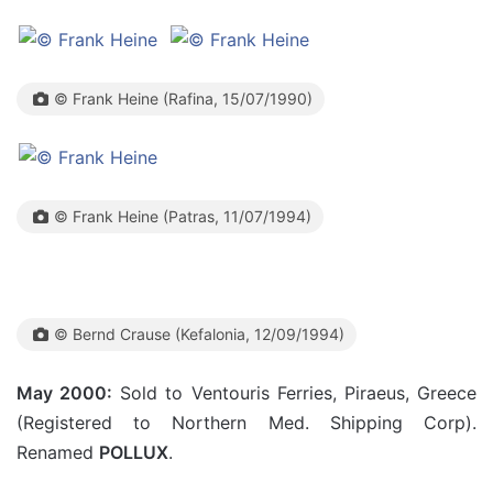
© Frank Heine (Rafina, 15/07/1990)
© Frank Heine (Patras, 11/07/1994)
© Bernd Crause (Kefalonia, 12/09/1994)
May 2000:
Sold to Ventouris Ferries, Piraeus, Greece
(Registered to Northern Med. Shipping Corp).
Renamed
POLLUX
.