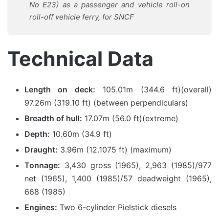
No E23) as a passenger and vehicle roll-on
roll-off vehicle ferry, for SNCF
Technical Data
Length on deck:
105.01m (344.6 ft)(overall)
97.26m (319.10 ft) (between perpendiculars)
Breadth of hull:
17.07m (56.0 ft)(extreme)
Depth:
10.60m (34.9 ft)
Draught:
3.96m (12.1075 ft) (maximum)
Tonnage:
3,430 gross (1965), 2,963 (1985)/977
net (1965), 1,400 (1985)/57 deadweight (1965),
668 (1985)
Engines:
Two 6-cylinder Pielstick diesels