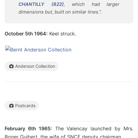
CHANTILLY (822)
, which had larger
dimensions but, built on similar lines.”.
October 5th 1964:
Keel struck.
Anderson Collection
Postcards
February 6th 1965:
The Valencay launched by Mrs.
Roger Guibert, the wife of SNCF deputy chairman.