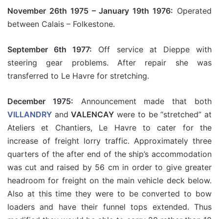
November 26th 1975 – January 19th 1976:
Operated
between Calais – Folkestone.
September 6th 1977:
Off service at Dieppe with
steering gear problems. After repair she was
transferred to Le Havre for stretching.
December 1975:
Announcement made that both
VILLANDRY
and
VALENCAY
were to be “stretched” at
Ateliers et Chantiers, Le Havre to cater for the
increase of freight lorry traffic. Approximately three
quarters of the after end of the ship’s accommodation
was cut and raised by 56 cm in order to give greater
headroom for freight on the main vehicle deck below.
Also at this time they were to be converted to bow
loaders and have their funnel tops extended. Thus