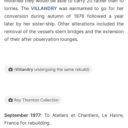
modified they would be able to carry 20 rather than 10
lorries. The
VILLANDRY
was earmarked to go for her
conversion during autumn of 1976 followed a year
later by her sister-ship. Other alterations included the
removal of the vessel’s stern bridges and the extension
of their after observation lounges.
(
Villandry
undergoing the same rebuild)
Roy Thornton Collection
September 1977:
To Ateliers et Chantiers, Le Havre,
France for rebuilding.