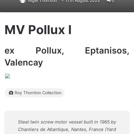
Nigel Thornton
17th August 2025
0
MV Pollux I
ex Pollux, Eptanisos,
Valencay
Roy Thornton Collection
Steel twin screw motor vessel built in 1965 by
Chantiers de Atlantique, Nantes, France (Yard