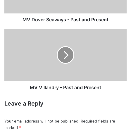
Present
MV Dover Seaways - Past and Present
MV
Villandry
-
Past
and
Present
MV Villandry - Past and Present
Leave a Reply
Your email address will not be published.
Required fields are
marked
*