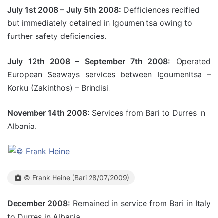
July 1st 2008 – July 5th 2008:
Defficiences recified
but immediately detained in Igoumenitsa owing to
further safety deficiencies.
July 12th 2008 – September 7th 2008:
Operated
European Seaways services between Igoumenitsa –
Korku (Zakinthos) – Brindisi.
November 14th 2008:
Services from Bari to Durres in
Albania.
© Frank Heine (Bari 28/07/2009)
December 2008:
Remained in service from Bari in Italy
to Durres in Albania.