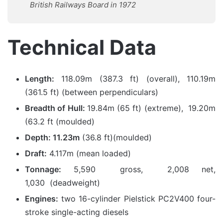
British Railways Board in 1972
Technical Data
Length:
118.09m (387.3 ft) (overall), 110.19m
(361.5 ft) (between perpendiculars)
Breadth of Hull:
19.84m (65 ft) (extreme), 19.20m
(63.2 ft (moulded)
Depth: 11.23m
(36.8 ft)(moulded)
Draft:
4.117m (mean loaded)
Tonnage:
5,590 gross, 2,008 net,
1,030 (deadweight)
Engines:
two 16-cylinder Pielstick PC2V400 four-
stroke single-acting diesels