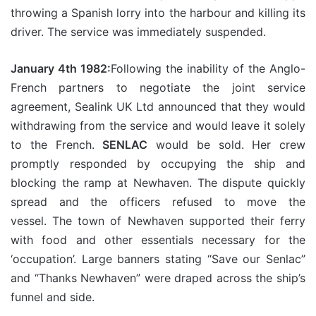
throwing a Spanish lorry into the harbour and killing its
driver. The service was immediately suspended.
January 4th 1982:
Following the inability of the Anglo-
French partners to negotiate the joint service
agreement, Sealink UK Ltd announced that they would
withdrawing from the service and would leave it solely
to the French.
SENLAC
would be sold. Her crew
promptly responded by occupying the ship and
blocking the ramp at Newhaven. The dispute quickly
spread and the officers refused to move the
vessel. The town of Newhaven supported their ferry
with food and other essentials necessary for the
‘occupation’. Large banners stating “Save our Senlac”
and “Thanks Newhaven” were draped across the ship’s
funnel and side.