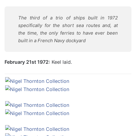
The third of a trio of ships built in 1972
specifically for the short sea routes and, at
the time, the only ferries to have ever been
built in a French Navy dockyard
February 21st 1972:
Keel laid.