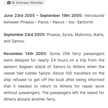
© Andreas Wörteler
June 23rd 2005 – September 19th 2005:
Introduced
between Piraeus – Paros – Naxos – Ios- Santorini.
September 23rd 2005:
Piraeus, Syros, Mykonos, Ikaris,
and Samos.
November 14th 2005:
Some 206 ferry passengers
were delayed for nearly 24 hours on a trip from the
eastern Aegean island of Samos to Athens when the
vessel had rudder failure. About 100 travellers on the
ship refused to get off the boat after being informed
that it needed to return to Athens for repair work
without passengers. The passengers left the island for
Athens aboard another ferry.