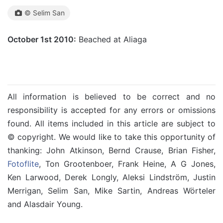
© Selim San
October 1st 2010:
Beached at Aliaga
All information is believed to be correct and no
responsibility is accepted for any errors or omissions
found. All items included in this article are subject to
© copyright. We would like to take this opportunity of
thanking: John Atkinson, Bernd Crause, Brian Fisher,
Fotoflite
, Ton Grootenboer, Frank Heine, A G Jones,
Ken Larwood, Derek Longly, Aleksi Lindström, Justin
Merrigan, Selim San, Mike Sartin, Andreas Wörteler
and Alasdair Young.