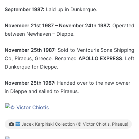
September 1987:
Laid up in Dunkerque.
November 21st 1987 – November 24th 1987:
Operated
between Newhaven – Dieppe.
November 25th 1987:
Sold to Ventouris Sons Shipping
Co, Piraeus, Greece. Renamed
APOLLO EXPRESS
. Left
Dunkerque for Dieppe.
November 25th 1987:
Handed over to the new owner
in Dieppe and sailed to Piraeus.
Jacek Karpiński Collection (© Victor Chiotis, Piraeus)