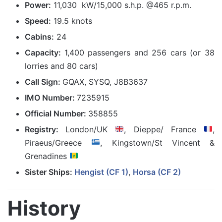
Power:
11,030 kW/15,000 s.h.p. @465 r.p.m.
Speed:
19.5 knots
Cabins:
24
Capacity:
1,400 passengers and 256 cars (or 38
lorries and 80 cars)
Call Sign:
GQAX, SYSQ, J8B3637
IMO Number:
7235915
Official Number:
358855
Registry:
London/UK
, Dieppe/ France
,
Piraeus/Greece
, Kingstown/St Vincent &
Grenadines
Sister Ships:
Hengist (CF 1)
,
Horsa (CF 2)
History