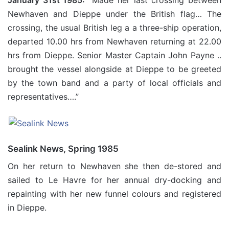
January 31st 1985:
“Made her last crossing between
Newhaven and Dieppe under the British flag… The
crossing, the usual British leg a a three-ship operation,
departed 10.00 hrs from Newhaven returning at 22.00
hrs from Dieppe. Senior Master Captain John Payne ..
brought the vessel alongside at Dieppe to be greeted
by the town band and a party of local officials and
representatives….”
Sealink News, Spring 1985
On her return to Newhaven she then de-stored and
sailed to Le Havre for her annual dry-docking and
repainting with her new funnel colours and registered
in Dieppe.