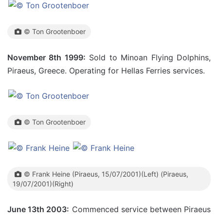
© Ton Grootenboer
November 8th 1999:
Sold to Minoan Flying Dolphins,
Piraeus, Greece. Operating for Hellas Ferries services.
© Ton Grootenboer
© Frank Heine (Piraeus, 15/07/2001)(Left) (Piraeus,
19/07/2001)(Right)
June 13th 2003:
Commenced service between Piraeus