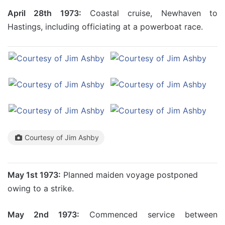
April 28th 1973:
Coastal cruise, Newhaven to
Hastings, including officiating at a powerboat race.
Courtesy of Jim Ashby
May 1st 1973:
Planned maiden voyage postponed
owing to a strike.
May 2nd 1973:
Commenced service between