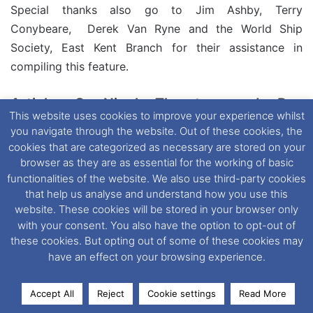
Special thanks also go to Jim Ashby, Terry
Conybeare, Derek Van Ryne and the World Ship
Society, East Kent Branch for their assistance in
compiling this feature.
Article © Nigel Thornton and Ray
This website uses cookies to improve your experience whilst
Goodfellow (Dover Ferry Photos Group)
you navigate through the website. Out of these cookies, the
cookies that are categorized as necessary are stored on your
Tags
Aliaga
Arsenal de Brest
Boulogne
Brindisi
Calais
browser as they are as essential for the working of basic
Cherbourg
Dieppe
Dover
Drapetsona
Dunkerque
Durres
functionalities of the website. We also use third-party cookies
English Channel
Featured
Ferry
Fishguard
Folkestone
that help us analyse and understand how you use this
Holyhead
IMO Number: 7235915
Mediterranean
Newhaven
website. These cookies will be stored in your browser only
with your consent. You also have the option to opt-out of
Piraeus
Queen Elizabeth’s Silver Jubilee
Rosslare
Scrapped
these cookies. But opting out of some of these cookies may
Western Channel
Yard No. CF 3
have an effect on your browsing experience.
Accept All
Reject
Cookie settings
Read More
Facebook
X
LinkedIn
Messenger
WhatsApp