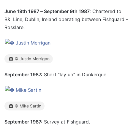
June 19th 1987 – September 9th 1987:
Chartered to
B&I Line, Dublin, Ireland operating between Fishguard –
Rosslare.
© Justin Merrigan
September 1987:
Short “lay up” in Dunkerque.
© Mike Sartin
September 1987:
Survey at Fishguard.