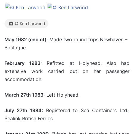
© Ken Larwood
May 1982 (end of):
Made two round trips Newhaven –
Boulogne.
February 1983:
Refitted at Holyhead. Also had
extensive work carried out on her passenger
accommodation.
March 27th 1983:
Left Holyhead.
July 27th 1984:
Registered to Sea Containers Ltd.,
Sealink British Ferries.