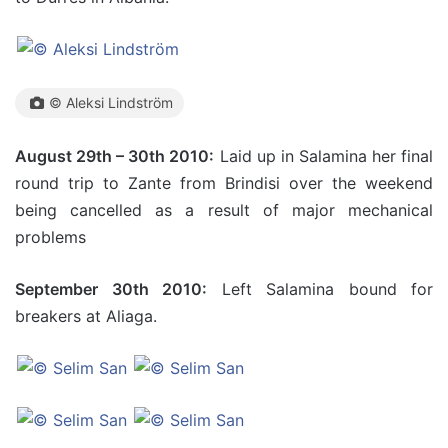
© Aleksi Lindström
August 29th – 30th 2010:
Laid up in Salamina her final
round trip to Zante from Brindisi over the weekend
being cancelled as a result of major mechanical
problems
September 30th 2010:
Left Salamina bound for
breakers at Aliaga.