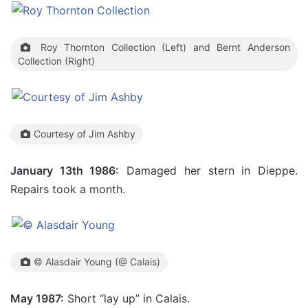
Roy Thornton Collection (Left) and Bernt Anderson
Collection (Right)
Courtesy of Jim Ashby
January 13th 1986:
Damaged her stern in Dieppe.
Repairs took a month.
© Alasdair Young (@ Calais)
May 1987:
Short “lay up” in Calais.