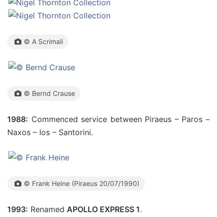
© A Scrimali
© Bernd Crause
1988:
Commenced service between Piraeus – Paros –
Naxos – Ios – Santorini.
© Frank Heine (Piraeus 20/07/1990)
1993:
Renamed
APOLLO EXPRESS 1
.