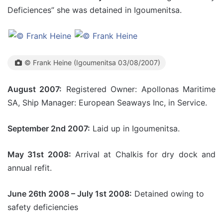
Deficiences” she was detained in Igoumenitsa.
© Frank Heine (Igoumenitsa 03/08/2007)
August 2007:
Registered Owner: Apollonas Maritime
SA, Ship Manager: European Seaways Inc, in Service.
September 2nd 2007:
Laid up in Igoumenitsa.
May 31st 2008:
Arrival at Chalkis for dry dock and
annual refit.
June 26th 2008 – July 1st 2008:
Detained owing to
safety deficiencies