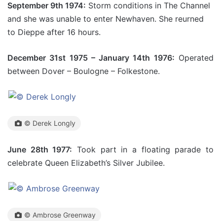
September 9th 1974:
Storm conditions in The Channel
and she was unable to enter Newhaven. She reurned
to Dieppe after 16 hours.
December 31st 1975 – January 14th 1976:
Operated
between Dover – Boulogne – Folkestone.
© Derek Longly
June 28th 1977:
Took part in a floating parade to
celebrate Queen Elizabeth’s Silver Jubilee.
© Ambrose Greenway