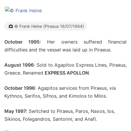
© Frank Heine (Piraeus 16/07/1994)
October 1995:
Her owners suffered financial
difficulties and the vessel was laid up in Piraeus.
August 1996:
Sold to Agapitos Express Lines, Piraeus,
Greece. Renamed
EXPRESS APOLLON
.
October 1996:
Agapitos services from Piraeus, via
Kythnos, Serifos, Sifnos, and Kimolos to Milos.
May 1997:
Switched to Piraeus, Paros, Naxos, Ios,
Sikinos, Folegandros, Santorini, and Anafi.