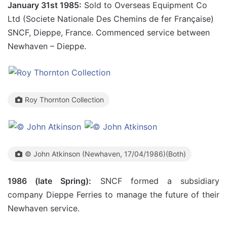
January 31st 1985:
Sold to Overseas Equipment Co
Ltd (Societe Nationale Des Chemins de fer Française)
SNCF, Dieppe, France. Commenced service between
Newhaven – Dieppe.
Roy Thornton Collection
© John Atkinson (Newhaven, 17/04/1986)(Both)
1986 (late Spring):
SNCF formed a subsidiary
company Dieppe Ferries to manage the future of their
Newhaven service.