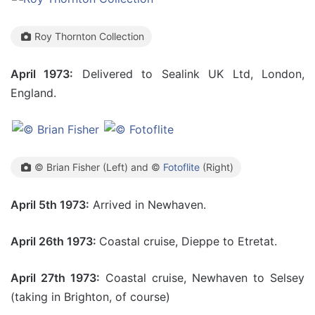
Roy Thornton Collection
April 1973:
Delivered to Sealink UK Ltd, London,
England.
© Brian Fisher (Left) and ©
Fotoflite
(Right)
April 5th 1973:
Arrived in Newhaven.
April 26th 1973:
Coastal cruise, Dieppe to Etretat.
April 27th 1973:
Coastal cruise, Newhaven to Selsey
(taking in Brighton, of course)