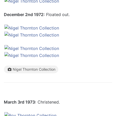
December 2nd 1972:
Floated out.
Nigel Thornton Collection
March 3rd 1973:
Christened.