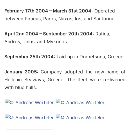
February 17th 2004 – March 31st 2004:
Operated
between Piraeus, Paros, Naxos, Ios, and Santorini.
April 2nd 2004 – September 20th 2004:
Rafina,
Andros, Tinos, and Mykonos.
September 25th 2004:
Laid up in Drapetsona, Greece.
January 2005:
Company adopted the new name of
Hellenic Seaways, Greece. The fleet were re-liveried
with blue hulls.