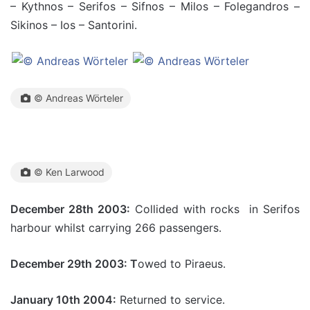
– Kythnos – Serifos – Sifnos – Milos – Folegandros –
Sikinos – Ios – Santorini.
© Andreas Wörteler
© Ken Larwood
December 28th 2003:
Collided with rocks in Serifos
harbour whilst carrying 266 passengers.
December 29th 2003: T
owed to Piraeus.
January 10th 2004:
Returned to service.