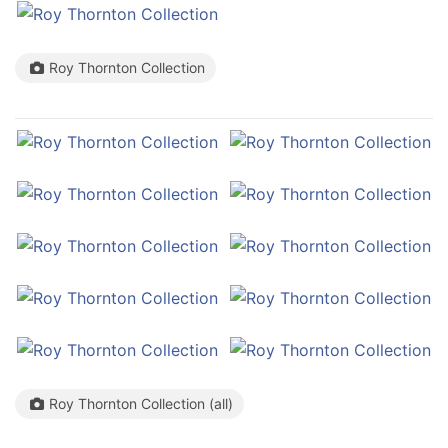
Roy Thornton Collection
Roy Thornton Collection (all)