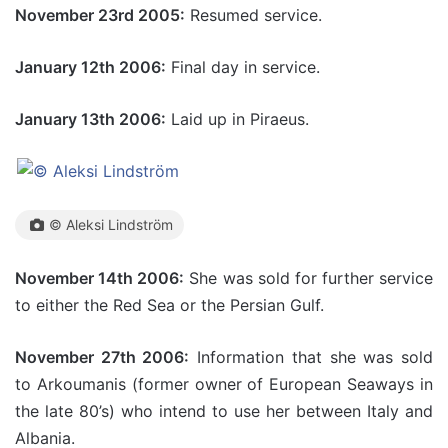
November 23rd 2005:
Resumed service.
January 12th 2006:
Final day in service.
January 13th 2006:
Laid up in Piraeus.
© Aleksi Lindström
November 14th 2006:
She was sold for further service
to either the Red Sea or the Persian Gulf.
November 27th 2006:
Information that she was sold
to Arkoumanis (former owner of European Seaways in
the late 80’s) who intend to use her between Italy and
Albania.