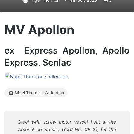
Nigel Thornton
19th July 2025
0
MV Apollon
ex Express Apollon, Apollo
Express, Senlac
Nigel Thornton Collection
Steel twin screw motor vessel built at the
Arsenal de Brest , (Yard No. CF 3), for the