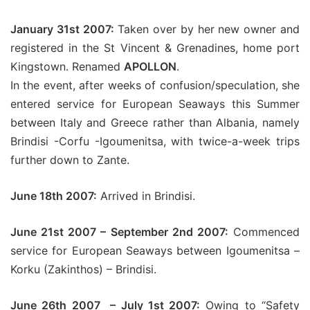
January 31st 2007:
Taken over by her new owner and
registered in the St Vincent & Grenadines, home port
Kingstown. Renamed
APOLLON
.
In the event, after weeks of confusion/speculation, she
entered service for European Seaways this Summer
between Italy and Greece rather than Albania, namely
Brindisi -Corfu -Igoumenitsa, with twice-a-week trips
further down to Zante.
June 18th 2007:
Arrived in Brindisi.
June 21st 2007 – September 2nd 2007:
Commenced
service for European Seaways between Igoumenitsa –
Korku (Zakinthos) – Brindisi.
June 26th 2007 – July 1st 2007:
Owing to “Safety