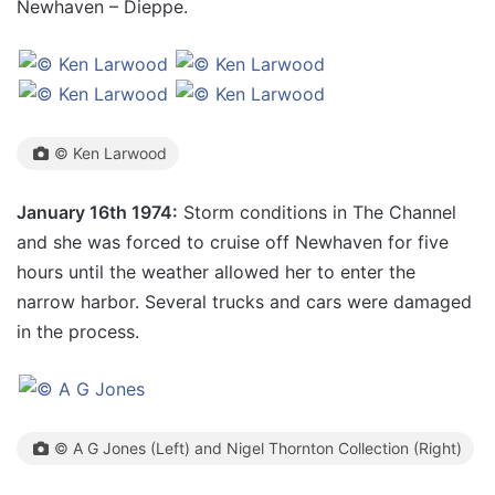
Newhaven – Dieppe.
© Ken Larwood
January 16th 1974:
Storm conditions in The Channel
and she was forced to cruise off Newhaven for five
hours until the weather allowed her to enter the
narrow harbor. Several trucks and cars were damaged
in the process.
© A G Jones (Left) and Nigel Thornton Collection (Right)