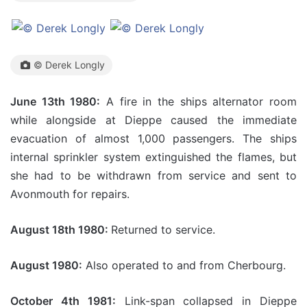
© Derek Longly
June 13th 1980:
A fire in the ships alternator room
while alongside at Dieppe caused the immediate
evacuation of almost 1,000 passengers. The ships
internal sprinkler system extinguished the flames, but
she had to be withdrawn from service and sent to
Avonmouth for repairs.
August 18th 1980:
Returned to service.
August 1980:
Also operated to and from Cherbourg.
October 4th 1981:
Link-span collapsed in Dieppe