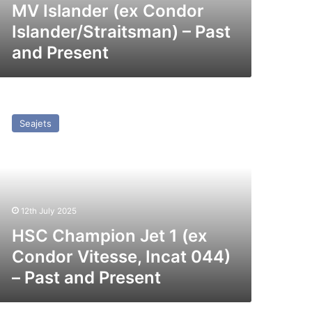
MV Islander (ex Condor
Islander/Straitsman) – Past
and Present
SC
hampion
Seajets
t
x
ondor
tesse,
cat
12th July 2025
44)
HSC Champion Jet 1 (ex
st
Condor Vitesse, Incat 044)
nd
– Past and Present
esent