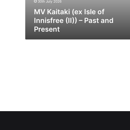
30th July 2026
MV Kaitaki (ex Isle of
Innisfree (II)) – Past and
Present