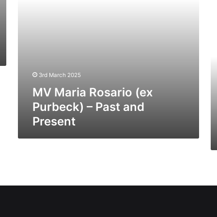
Present
H
Ti
(E
C
10
(I
03
3rd March 2025
–
MV Maria Rosario (ex
Pa
a
Purbeck) – Past and
Pr
Present