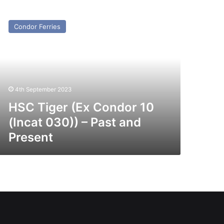
SC
ger
Condor Ferries
x
ondor
ncat
0))
4th September 2023
st
nd
HSC Tiger (Ex Condor 10
esent
(Incat 030)) – Past and
Present