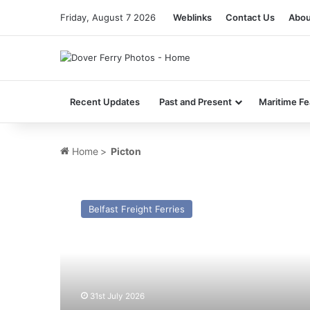
Friday, August 7 2026
Weblinks
Contact Us
Abou
Recent Updates
Past and Present
Maritime Fe
Home
>
Picton
MV
Pan
Belfast Freight Ferries
Lily
(Ex
Mersey
Viking
(1997))
–
31st July 2026
Past