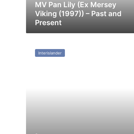
and
MV Pan Lily (Ex Mersey
Present
Viking (1997)) – Past and
Present
MV
Kaitaki
Interislander
(ex
Isle
of
Innisfree
(II))
–
Past
and
Present