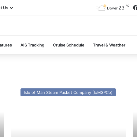
℃
23
t Us
Dover
atures
AIS Tracking
Cruise Schedule
Travel & Weather
HSC
M
Manannan
Is
Isle of Man Steam Packet Company (IoMSPCo)
(Incat
(e
050)
C
–
Is
Past
–
and
Pa
Present
a
Pr