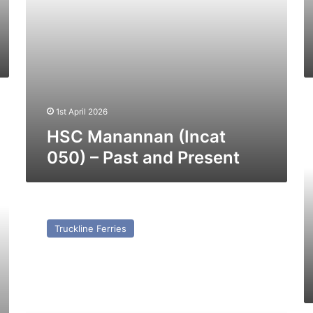
H
1st April 2026
C
Je
HSC Manannan (Incat
1
050) – Past and Present
(e
C
Vi
In
MV
0
Maria
Truckline Ferries
–
Rosario
Pa
(ex
a
Purbeck)
Pr
–
Past
and