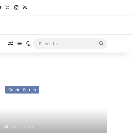
Facebook
X
Instagram
RSS
Random Article
Sidebar
Switch skin
Search
for
V
lander
Condor Ferries
x
ondor
lander/Straitsman)
st
nd
13th July 2026
esent