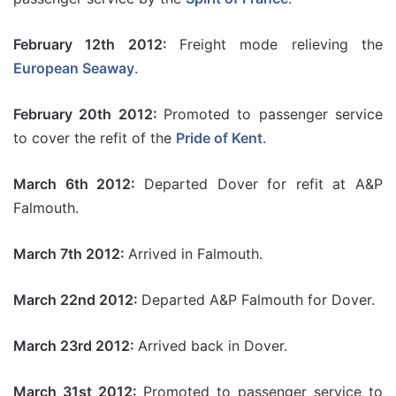
February 12th 2012:
Freight mode relieving the
European Seaway
.
February 20th 2012:
Promoted to passenger service
to cover the refit of the
Pride of Kent
.
March 6th 2012:
Departed Dover for refit at A&P
Falmouth.
March 7th 2012:
Arrived in Falmouth.
March 22nd 2012:
Departed A&P Falmouth for Dover.
March 23rd 2012:
Arrived back in Dover.
March 31st 2012:
Promoted to passenger service to