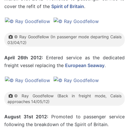
cover the refit of the
Spirit of Britain
.
© Ray Goodfellow (In passenger mode departing Calais
03/04/12)
April 26th 2012:
Entered service as the dedicated
freight vessel replacing the
European Seaway
.
© Ray Goodfellow (Back in freight mode, Calais
approaches 14/05/12)
August 31st 2012:
Promoted to passenger service
following the breakdown of the Spirit of Britain.