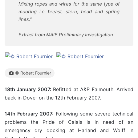
Mixing ropes and wires for the same type of
mooring i.e breast, stern, head and spring
lines.”
Extract from MAIB Preliminary Investigation
© Robert Fournier
18th January 2007:
Refitted at A&P Falmouth. Arrived
back in Dover on the 12th February 2007.
14th February 2007:
Following some severe technical
problems the Pride of Calais is in need of an
emergency dry docking at Harland and Wolff in