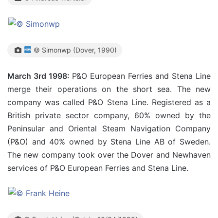
© Simonwp (Dover, 1990)
March 3rd 1998:
P&O European Ferries and Stena Line
merge their operations on the short sea. The new
company was called P&O Stena Line. Registered as a
British private sector company, 60% owned by the
Peninsular and Oriental Steam Navigation Company
(P&O) and 40% owned by Stena Line AB of Sweden.
The new company took over the Dover and Newhaven
services of P&O European Ferries and Stena Line.