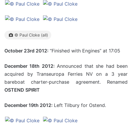
© Paul Cloke (all)
October 23rd 2012:
“Finished with Engines” at 17:05
December 18th 2012:
Announced that she had been
acquired by Transeuropa Ferries NV on a 3 year
bareboat charter-purchase agreement. Renamed
OSTEND SPIRIT
December 19th 2012:
Left Tilbury for Ostend.