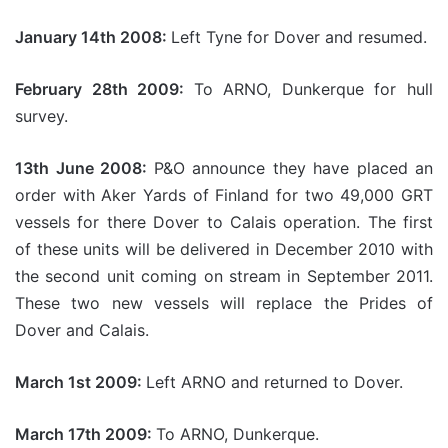
January 14th 2008:
Left Tyne for Dover and resumed.
February 28th 2009:
To ARNO, Dunkerque for hull
survey.
13th June 2008:
P&O announce they have placed an
order with Aker Yards of Finland for two 49,000 GRT
vessels for there Dover to Calais operation. The first
of these units will be delivered in December 2010 with
the second unit coming on stream in September 2011.
These two new vessels will replace the Prides of
Dover and Calais.
March 1st 2009:
Left ARNO and returned to Dover.
March 17th 2009:
To ARNO, Dunkerque.