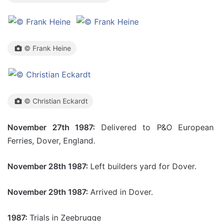
© Frank Heine
© Christian Eckardt
November 27th 1987:
Delivered to P&O European
Ferries, Dover, England.
November 28th 1987:
Left builders yard for Dover.
November 29th 1987:
Arrived in Dover.
1987:
Trials in Zeebrugge