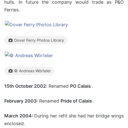
hulls. In future the company would trade as P&O
Ferries.
Dover Ferry Photos Library
© Andreas Wörteler
15th October 2002:
Renamed
PO Calais
.
February 2003:
Renamed
Pride of Calais
.
March 2004:
During her refit she had her bridge wings
enclosed.