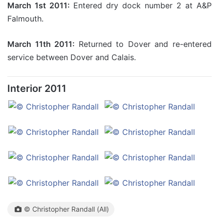
March 1st 2011:
Entered dry dock number 2 at A&P
Falmouth.
March 11th 2011:
Returned to Dover and re-entered
service between Dover and Calais.
Interior 2011
© Christopher Randall (All)