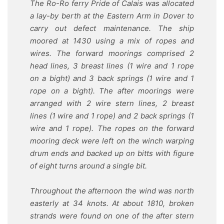
The Ro-Ro ferry Pride of Calais was allocated
a lay-by berth at the Eastern Arm in Dover to
carry out defect maintenance. The ship
moored at 1430 using a mix of ropes and
wires. The forward moorings comprised 2
head lines, 3 breast lines (1 wire and 1 rope
on a bight) and 3 back springs (1 wire and 1
rope on a bight). The after moorings were
arranged with 2 wire stern lines, 2 breast
lines (1 wire and 1 rope) and 2 back springs (1
wire and 1 rope). The ropes on the forward
mooring deck were left on the winch warping
drum ends and backed up on bitts with figure
of eight turns around a single bit.
Throughout the afternoon the wind was north
easterly at 34 knots. At about 1810, broken
strands were found on one of the after stern