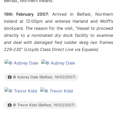
Belfast, Northern Ireland.
16th February 2007:
Arrived in Belfast, Northern
Ireland at 12:00pm and entered Harland and Wolff’s
dockyard. The reason for the visit,
“Vessel to proceed
directly to a nominated dry dock facility to examine
and deal with damaged fwd rudder skeg iwo frames
229-230” (Lloyds Class Direct Live via Equasis)
© Aubrey Dale (Belfast, 16/02/2007)
© Trevor Kidd (Belfast, 16/02/2007)