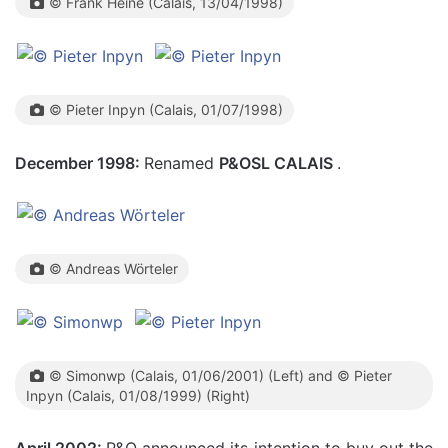
© Frank Heine (Calais, 13/04/1998)
© Pieter Inpyn (Calais, 01/07/1998)
December 1998:
Renamed
P&OSL CALAIS
.
© Andreas Wörteler
© Simonwp (Calais, 01/06/2001) (Left) and © Pieter
Inpyn (Calais, 01/08/1999) (Right)