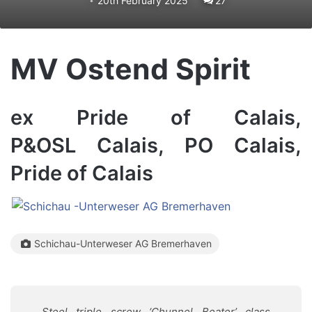
20th February 2025
27
MV Ostend Spirit
ex Pride of Calais,
P&OSL Calais, PO Calais,
Pride of Calais
Schichau-Unterweser AG Bremerhaven
Steel triple screw ‘Chunnel Beater’ class