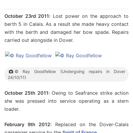
October 23rd 2011:
Lost power on the approach to
berth 5 in Calais. As a result she made heavy contact
with the berth and damaged her bow spade. Repairs
carried out alongside in Dover.
© Ray Goodfellow (Undergoing repairs in Dover
24/10/11)
October 25th 2011:
Owing to Seafrance strike action
she was pressed into service operating as a stern
loader.
February 9th 2012:
Replaced on the Dover-Calais
passenger service by the
Spirit of France
.