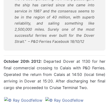
the ship has carried since she came into
service in 1987 and the consensus seems to
be in the region of 40 million, with superb
reliability, and sailing something like
2,500,000 miles. Surely one of the most
successful ferries ever built for the Dover
Strait.”
– P&O Ferries Facebook 18/10/12
October 20th 2012:
Departed Dover at 1130 for her
final commercial crossing to Calais with P&O Ferries.
Operated the return from Calais at 14:50 (local time)
arriving in Dover at 15:20. After discharging her final
cargo she proceeded to Cruise Terminal Two.