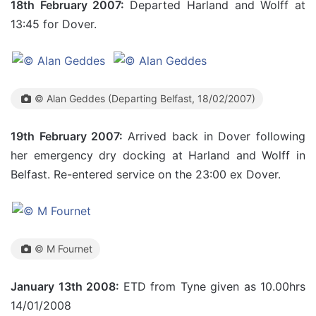
18th February 2007:
Departed Harland and Wolff at
13:45 for Dover.
© Alan Geddes (Departing Belfast, 18/02/2007)
19th February 2007:
Arrived back in Dover following
her emergency dry docking at Harland and Wolff in
Belfast. Re-entered service on the 23:00 ex Dover.
© M Fournet
January 13th 2008:
ETD from Tyne given as 10.00hrs
14/01/2008