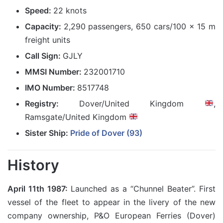
Speed:
22 knots
Capacity:
2,290 passengers, 650 cars/100 x 15 m
freight units
Call Sign:
GJLY
MMSI Number:
232001710
IMO Number:
8517748
Registry:
Dover/United Kingdom
,
Ramsgate/United Kingdom
Sister Ship:
Pride of Dover (93)
History
April 11th 1987:
Launched as a “Chunnel Beater”. First
vessel of the fleet to appear in the livery of the new
company ownership, P&O European Ferries (Dover)