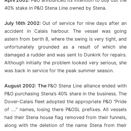
April 2002:
P&O announced its intention to buy out the
40% stake in P&O Stena Line owned by Stena.
July 16th 2002:
Out of service for nine days after an
accident in Calais harbour. The vessel was going
astern from berth 8, where the swing is very tight, and
unfortunately grounded as a result of which she
damaged a rudder and was sent to Dunkirk for repairs.
Although initially the problem looked very serious, she
was back in service for the peak summer season.
August 2002: The
P&O Stena Line alliance ended with
P&O purchasing Stena’s 40% share in the business. The
Dover-Calais fleet adopted the appropriate P&O “Pride
of ….” names, losing there P&OSL prefixes. All vessels
had their Stena house flag removed from their funnels,
along with the deletion of the name Stena from their