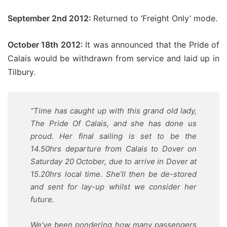
September 2nd 2012:
Returned to ‘Freight Only’ mode.
October 18th 2012:
It was announced that the Pride of
Calais would be withdrawn from service and laid up in
Tilbury.
“Time has caught up with this grand old lady,
The Pride Of Calais, and she has done us
proud. Her final sailing is set to be the
14.50hrs departure from Calais to Dover on
Saturday 20 October, due to arrive in Dover at
15.20hrs local time. She’ll then be de-stored
and sent for lay-up whilst we consider her
future.
We’ve been pondering how many passengers