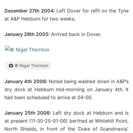
December 27th 2004:
Left Dover for refit on the Tyne
at A&P Hebburn for two weeks.
January 28th 2005:
Arrived back in Dover.
© Nigel Thornton
January 4th 2006:
Noted being washed down in A&P’s
dry dock at Hebburn mid-morning on January 4th. It
had been scheduled to arrive at 04-00.
January 25th 2006:
Left dry dock at Hebburn and is
at present (11-30-25-01-06) berthed at Whitehill Point,
North Shields, in front of the ‘Duke of Scandinavia’.