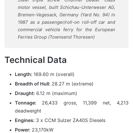
motor vessel, built Schichau-Unterweser AG,
Bremen-Vegesack, Germany
(Yard No. 94)
in
1987 as a passenger/roll-on roll-off car and
commercial vehicle ferry for the European
Ferries Group (Townsend Thoresen)
Technical Data
Length:
169.60 m (overall)
Breadth of Hull:
28.27 m (extreme)
Draught:
6.12 m (maximum)
Tonnage:
26,433 gross, 11,399 net, 4,213
deadweight
Engines:
3 x CCM Sulzer ZA40S Diesels
Power:
23,170kW