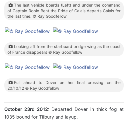
The last vehicle boards (Left) and under the command
of Captain Robin Bent the Pride of Calais departs Calais for
the last time. © Ray Goodfellow
Looking aft from the starboard bridge wing as the coast
of France disappears © Ray Goodfellow
Full ahead to Dover on her final crossing on the
20/10/12 © Ray Goodfellow
October 23rd 2012:
Departed Dover in thick fog at
1035 bound for Tilbury and layup.