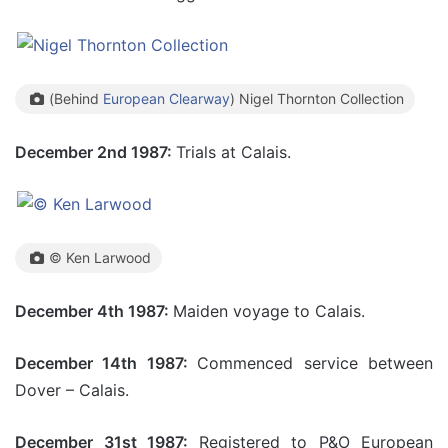
(Behind
European Clearway
) Nigel Thornton Collection
December 2nd 1987:
Trials at Calais.
© Ken Larwood
December 4th 1987:
Maiden voyage to Calais.
December 14th 1987:
Commenced service between
Dover – Calais.
December 31st 1987:
Registered to P&O European