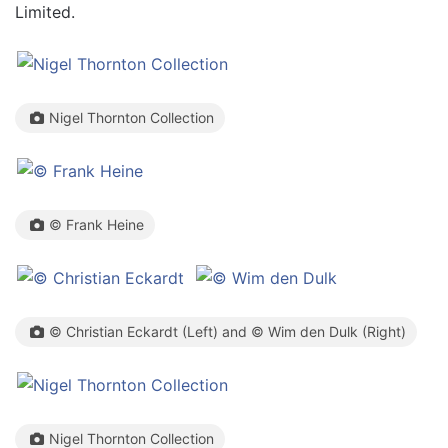
Limited.
Nigel Thornton Collection
© Frank Heine
© Christian Eckardt (Left) and © Wim den Dulk (Right)
Nigel Thornton Collection