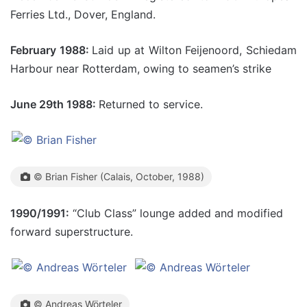
Ferries Ltd., Dover, England.
February 1988:
Laid up at Wilton Feijenoord, Schiedam
Harbour near Rotterdam, owing to seamen’s strike
June 29th 1988:
Returned to service.
© Brian Fisher (Calais, October, 1988)
1990/1991:
“Club Class” lounge added and modified
forward superstructure.
© Andreas Wörteler