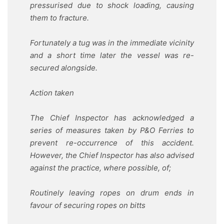
pressurised due to shock loading, causing
them to fracture.
Fortunately a tug was in the immediate vicinity
and a short time later the vessel was re-
secured alongside.
Action taken
The Chief Inspector has acknowledged a
series of measures taken by P&O Ferries to
prevent re-occurrence of this accident.
However, the Chief Inspector has also advised
against the practice, where possible, of;
Routinely leaving ropes on drum ends in
favour of securing ropes on bitts