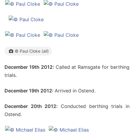
© Paul Cloke (all)
December 19th 2012:
Called at Ramsgate for berthing
trials.
December 19th 2012:
Arrived in Ostend.
December 20th 2012:
Conducted berthing trials in
Ostend.