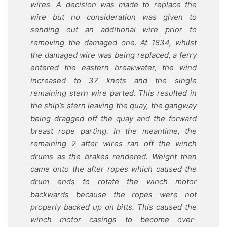
wires. A decision was made to replace the
wire but no consideration was given to
sending out an additional wire prior to
removing the damaged one. At 1834, whilst
the damaged wire was being replaced, a ferry
entered the eastern breakwater, the wind
increased to 37 knots and the single
remaining stern wire parted. This resulted in
the ship’s stern leaving the quay, the gangway
being dragged off the quay and the forward
breast rope parting. In the meantime, the
remaining 2 after wires ran off the winch
drums as the brakes rendered. Weight then
came onto the after ropes which caused the
drum ends to rotate the winch motor
backwards because the ropes were not
properly backed up on bitts. This caused the
winch motor casings to become over-