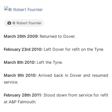
© Robert Fournier
March 26th 2009:
Returned to Dover.
February 23rd 2010:
Left Dover for refit on the Tyne
March 8th 2010:
Left the Tyne.
March 9th 2010:
Arrived back in Dover and resumed
service.
February 28th 2011:
Stood down from service for refit
at A&P Falmouth.