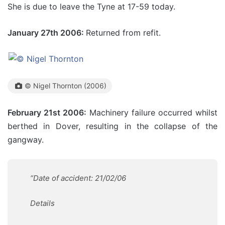
She is due to leave the Tyne at 17-59 today.
January 27th 2006:
Returned from refit.
© Nigel Thornton (2006)
February 21st 2006:
Machinery failure occurred whilst
berthed in Dover, resulting in the collapse of the
gangway.
“Date of accident: 21/02/06
Details