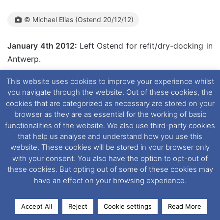
© Michael Elias (Ostend 20/12/12)
January 4th 2012:
Left Ostend for refit/dry-docking in
Antwerp.
This website uses cookies to improve your experience whilst
January 4th 2012:
Arrived in Antwerp. It is anticipated
you navigate through the website. Out of these cookies, the
that she would return to Ostend on January 14th 2012.
cookies that are categorized as necessary are stored on your
browser as they are as essential for the working of basic
functionalities of the website. We also use third-party cookies
that help us analyse and understand how you use this
website. These cookies will be stored in your browser only
© Andreas Wörteler (Antwerp 04/01/2013)(Both)
with your consent. You also have the option to opt-out of
these cookies. But opting out of some of these cookies may
have an effect on your browsing experience.
Accept All
Reject
Cookie settings
Read More
Facebook
X
LinkedIn
Messenger
WhatsApp