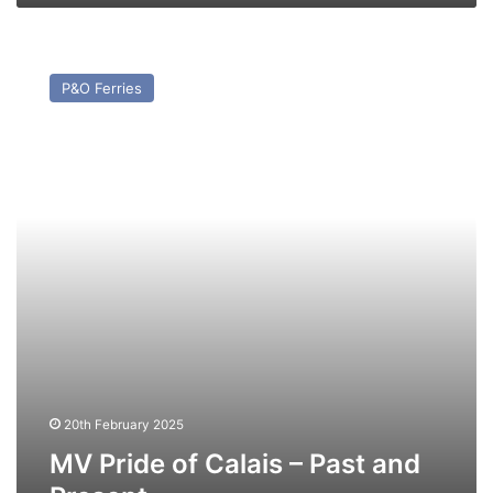
MV
Pride
P&O Ferries
of
Calais
–
Past
and
Present
20th February 2025
MV Pride of Calais – Past and