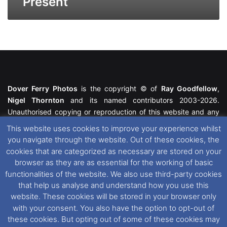
Present
Dover Ferry Photos
is the copyright © of
Ray Goodfellow
,
Nigel Thornton
and its named contributors 2003-2026.
Unauthorised copying or reproduction of this website and any
media contained within is strictly prohibited. All trademarks
This website uses cookies to improve your experience whilst
featured within remain the property of their respective owners.
you navigate through the website. Out of these cookies, the
All rights reserved. For further information please see our
cookies that are categorized as necessary are stored on your
Website Disclaimer
.
browser as they are as essential for the working of basic
functionalities of the website. We also use third-party cookies
This website uses cookies. If you wish to change your cookie
that help us analyse and understand how you use this
preferences, you can via our
Cookie Consent
options. For
website. These cookies will be stored in your browser only
further information in regards to cookies and privacy please see
with your consent. You also have the option to opt-out of
our
Cookie
and
Privacy Policies
.
these cookies. But opting out of some of these cookies may