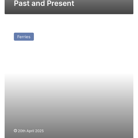
Past and Present
MV
Gunesli
Ferries
(Ex
Duke
of
Holland
II)
–
Past
and
Present
20th April 2025