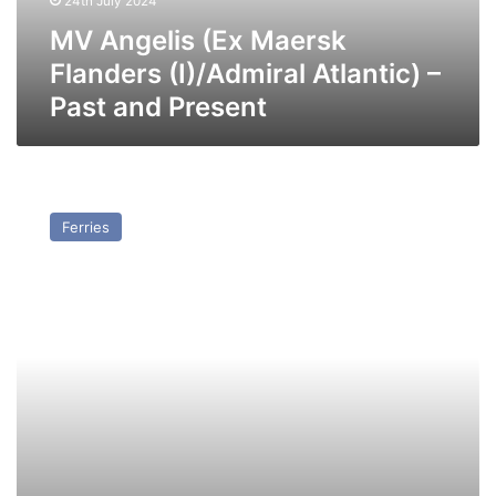
24th July 2024
Past
and
MV Angelis (Ex Maersk
Present
Flanders (I)/Admiral Atlantic) –
Past and Present
MV
Sea
Ferries
Express
I
(Ex
Duchess
of
Holland
(II))
–
Past
and
Present