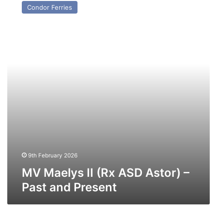
Maelys
Condor Ferries
II
(Rx
ASD
Astor)
–
Past
and
Present
9th February 2026
MV Maelys II (Rx ASD Astor) –
Past and Present