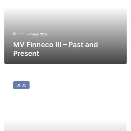
Past
and
Present
15th February 2026
MV Finneco III – Past and
Present
MV
San
DFDS
Jorge
(Ex
Maersk
Flanders
(II))
–
Past
and