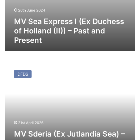
26th June 2024
MV Sea Express I (Ex Duchess
of Holland (II)) – Past and
Present
MV
Sderia
DFDS
(Ex
Jutlandia
Sea)
–
Past
and
Present
21st April 2026
MV Sderia (Ex Jutlandia Sea) –