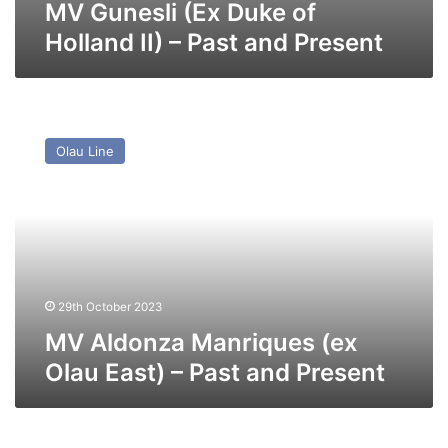
MV Gunesli (Ex Duke of
Holland II) – Past and Present
MV
Aldonza
Olau Line
Manriques
(ex
Olau
East)
–
Past
and
Present
29th October 2023
MV Aldonza Manriques (ex
Olau East) – Past and Present
MV