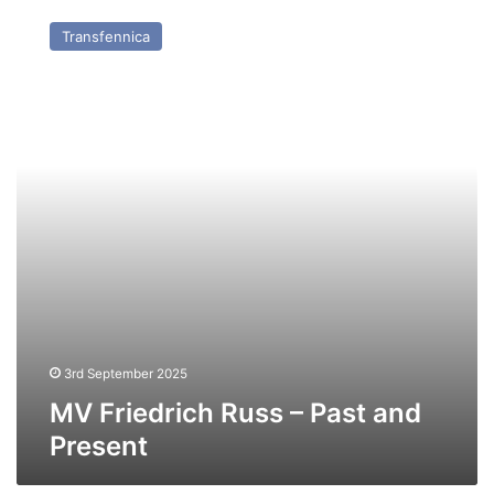
Friedrich
Transfennica
Russ
–
Past
and
Present
3rd September 2025
MV Friedrich Russ – Past and
Present