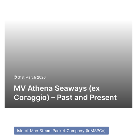
–
Past
and
Present
31st March 2026
MV Athena Seaways (ex
Coraggio) – Past and Present
MV
Manxman
Isle of Man Steam Packet Company (IoMSPCo)
–