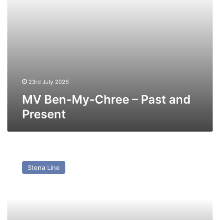
23rd July 2026
MV Ben-My-Chree – Past and
Present
MV
Mega
Stena Line
Serena
(ex
Stena
Vision,
Stena