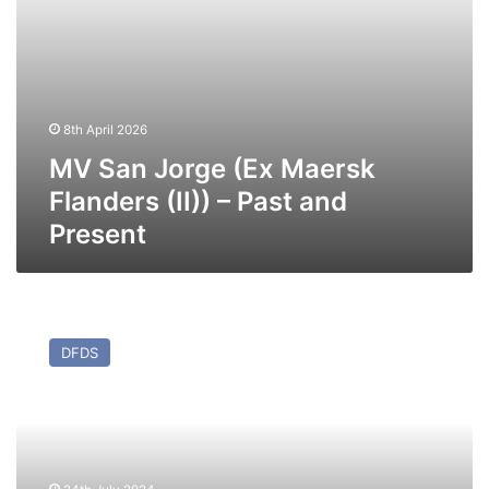
Present
8th April 2026
MV San Jorge (Ex Maersk
Flanders (II)) – Past and
Present
MV
Angelis
DFDS
(Ex
Maersk
Flanders
(I)/Admiral
Atlantic)
–