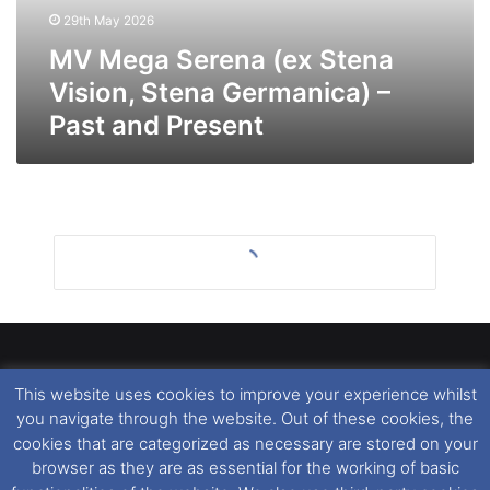
Germanica)
29th May 2026
–
Past
MV Mega Serena (ex Stena
and
Vision, Stena Germanica) –
Present
Past and Present
This website uses cookies to improve your experience whilst
Dover Ferry Photos
is the copyright © of
Ray Goodfellow
,
you navigate through the website. Out of these cookies, the
Nigel Thornton
and its named contributors 2003-2026.
cookies that are categorized as necessary are stored on your
Unauthorised copying or reproduction of this website and any
browser as they are as essential for the working of basic
media contained within is strictly prohibited. All trademarks