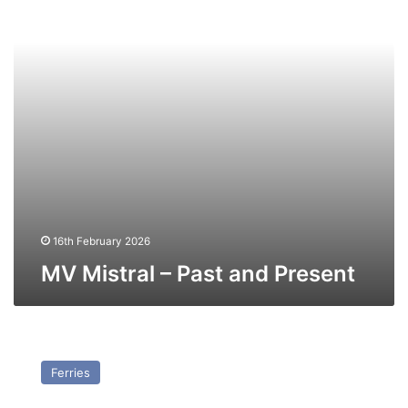
Present
16th February 2026
MV Mistral – Past and Present
MV
Finneco
Ferries
III
–