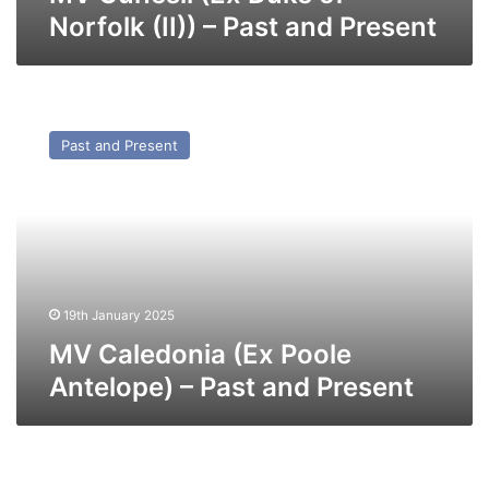
Norfolk (II)) – Past and Present
MV
Caledonia
Past and Present
(Ex
Poole
Antelope)
–
Past
and
Present
19th January 2025
MV Caledonia (Ex Poole
Antelope) – Past and Present
MV