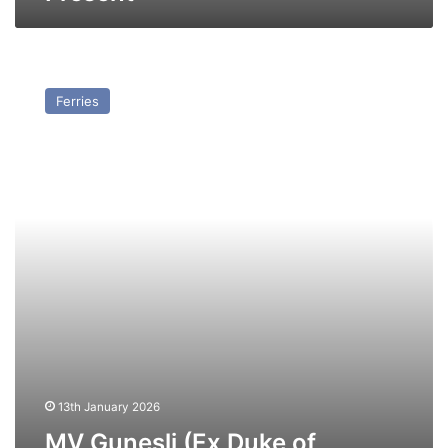
MV
Gunesli
Ferries
(Ex
Duke
of
Norfolk
(II))
–
Past
and
Present
13th January 2026
MV Gunesli (Ex Duke of