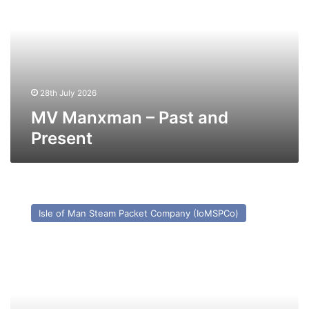
Past
and
Present
28th July 2026
MV Manxman – Past and
Present
MV
Ben-
Isle of Man Steam Packet Company (IoMSPCo)
My-
Chree
–
Past
and
Present