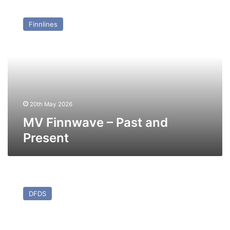
MV
Finnwave
Finnlines
–
Past
and
Present
20th May 2026
MV Finnwave – Past and
Present
MV
Mistral
DFDS
–
Past
and