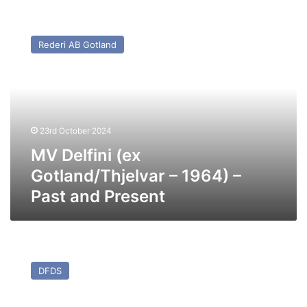
MV
Delfini
Rederi AB Gotland
(ex
Gotland/Thjelvar
–
1964)
–
Past
23rd October 2024
and
Present
MV Delfini (ex
Gotland/Thjelvar – 1964) –
Past and Present
MV
Athena
DFDS
Seaways
(ex
Coraggio)