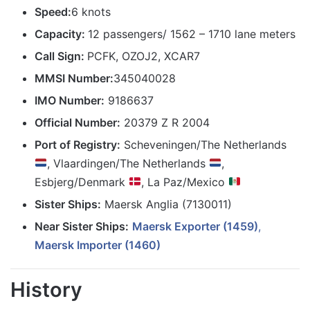
Speed:
6 knots
Capacity:
12 passengers/ 1562 – 1710 lane meters
Call Sign:
PCFK, OZOJ2, XCAR7
MMSI Number:
345040028
IMO Number:
9186637
Official Number:
20379 Z R 2004
Port of Registry:
Scheveningen/The Netherlands
, Vlaardingen/The Netherlands
,
Esbjerg/Denmark
, La Paz/Mexico
Sister Ships:
Maersk Anglia (7130011)
Near Sister Ships:
Maersk Exporter (1459)
,
Maersk Importer (1460)
History