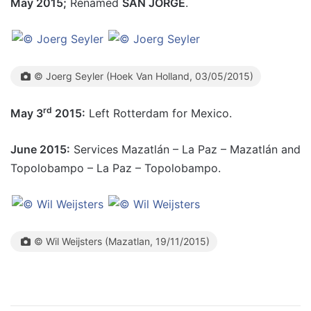
May 2015;
Renamed
SAN JORGE
.
© Joerg Seyler (Hoek Van Holland, 03/05/2015)
rd
May 3
2015:
Left Rotterdam for Mexico.
June 2015:
Services Mazatlán – La Paz – Mazatlán and
Topolobampo – La Paz – Topolobampo.
© Wil Weijsters (Mazatlan, 19/11/2015)