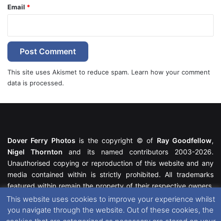
Email
*
This site uses Akismet to reduce spam.
Learn how your comment
data is processed.
Dover Ferry Photos
is the copyright © of
Ray Goodfellow
,
Nigel Thornton
and its named contributors 2003-2026.
Unauthorised copying or reproduction of this website and any
media contained within is strictly prohibited. All trademarks
featured within remain the property of their respective owners.
All rights reserved. For further information please see our
This website uses cookies to improve your experience whilst
Website Disclaimer
.
you navigate through the website. Out of these cookies, the