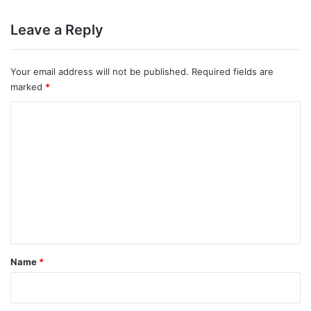
Prsent
Leave a Reply
Your email address will not be published.
Required fields are
marked
*
C
o
m
m
e
n
t
*
Name
*