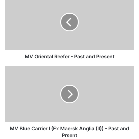
Oriental
Reefer
-
Past
and
Present
MV Oriental Reefer - Past and Present
MV
Blue
Carrier
I
(Ex
Maersk
Anglia
(II))
-
Past
MV Blue Carrier I (Ex Maersk Anglia (II)) - Past and
and
Prsent