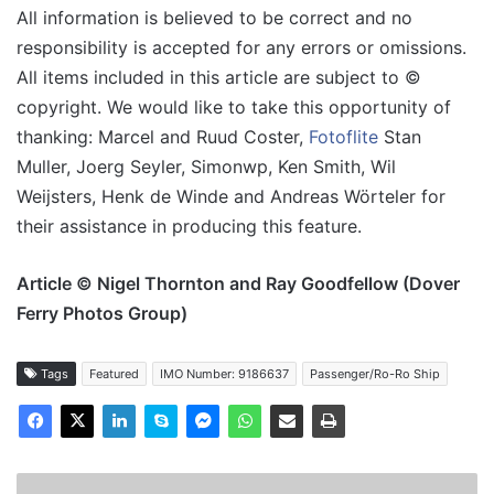
All information is believed to be correct and no
responsibility is accepted for any errors or omissions.
All items included in this article are subject to ©
copyright. We would like to take this opportunity of
thanking: Marcel and Ruud Coster,
Fotoflite
Stan
Muller, Joerg Seyler, Simonwp, Ken Smith, Wil
Weijsters, Henk de Winde and Andreas Wörteler for
their assistance in producing this feature.
Article © Nigel Thornton and Ray Goodfellow (Dover
Ferry Photos Group)
Tags
Featured
IMO Number: 9186637
Passenger/Ro-Ro Ship
MV