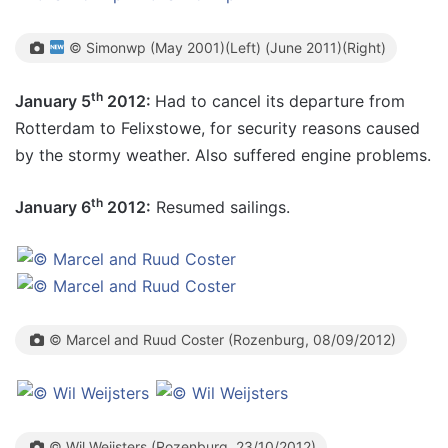
© Simonwp (May 2001)(Left) (June 2011)(Right)
th
January 5
2012:
Had to cancel its departure from
Rotterdam to Felixstowe, for security reasons caused
by the stormy weather. Also suffered engine problems.
th
January 6
2012:
Resumed sailings.
© Marcel and Ruud Coster (Rozenburg, 08/09/2012)
© Wil Weijsters (Rozenburg, 23/10/2012)