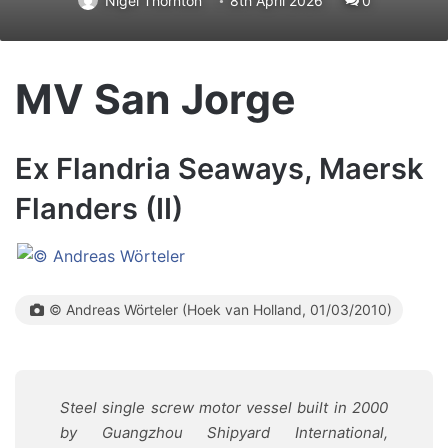
Nigel Thornton
8th April 2026
0
MV San Jorge
Ex Flandria Seaways, Maersk
Flanders (II)
© Andreas Wörteler (Hoek van Holland, 01/03/2010)
Steel single screw motor vessel built in 2000
by Guangzhou Shipyard International,