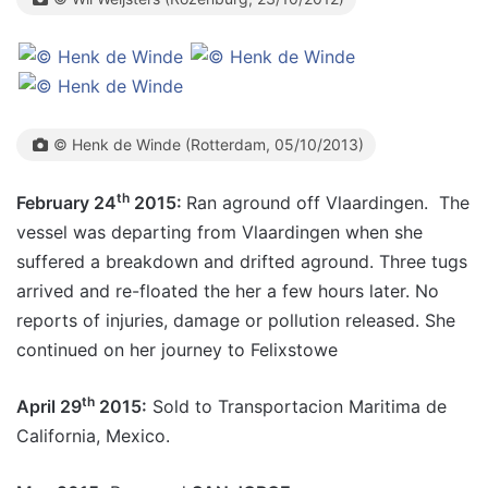
© Henk de Winde (Rotterdam, 05/10/2013)
th
February 24
2015:
Ran aground off Vlaardingen. The
vessel was departing from Vlaardingen when she
suffered a breakdown and drifted aground. Three tugs
arrived and re-floated the her a few hours later. No
reports of injuries, damage or pollution released. She
continued on her journey to Felixstowe
th
April 29
2015:
Sold to Transportacion Maritima de
California, Mexico.