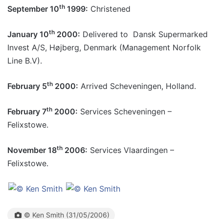
th
September 10
1999:
Christened
th
January 10
2000:
Delivered to Dansk Supermarked
Invest A/S, Højberg, Denmark (Management Norfolk
Line B.V).
th
February 5
2000:
Arrived Scheveningen, Holland.
th
February 7
2000:
Services Scheveningen –
Felixstowe.
th
November 18
2006:
Services Vlaardingen –
Felixstowe.
© Ken Smith (31/05/2006)