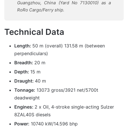
Guangzhou, China (Yard No 7130010) as a
RoRo Cargo/Ferry ship.
Technical Data
Length:
50 m (overall) 131.58 m (between
perpendiculars)
Breadth:
20 m
Depth:
15 m
Draught:
40 m
Tonnage:
13073 gross/3921 net/5700t
deadweight
Engines:
2 x Oil, 4-stroke single-acting Sulzer
8ZAL40S diesels
Power:
10740 kW/14.596 bhp