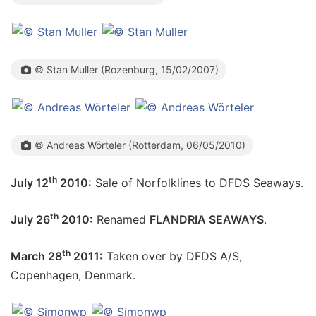
© Stan Muller (Rozenburg, 15/02/2007)
© Andreas Wörteler (Rotterdam, 06/05/2010)
th
July 12
2010:
Sale of Norfolklines to DFDS Seaways.
th
July 26
2010:
Renamed
FLANDRIA SEAWAYS
.
th
March 28
2011:
Taken over by DFDS A/S,
Copenhagen, Denmark.