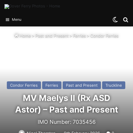
Switch
Se
Menu
Home
>
Past and Present
>
Ferries
>
Condor Ferries
Condor Ferries
Ferries
Past and Present
Truckline
MV Maelys II (Rx ASD
Astor) – Past and Present
IMO Number: 7035456