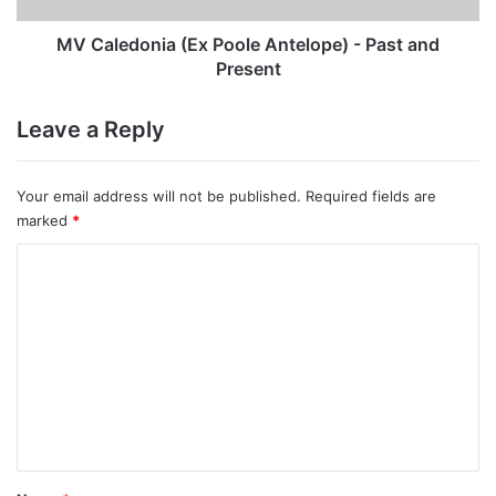
Present
MV Caledonia (Ex Poole Antelope) - Past and
Present
Leave a Reply
Your email address will not be published.
Required fields are
marked
*
C
o
m
m
e
n
t
*