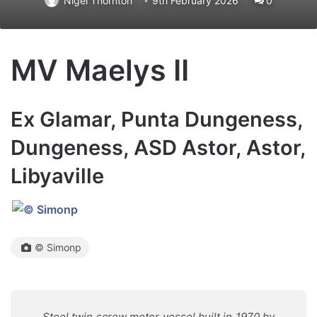
Nigel Thornton
9th February 2026
0
MV Maelys II
Ex Glamar, Punta Dungeness,
Dungeness, ASD Astor, Astor,
Libyaville
© Simonp
Steel twin screw motor vessel built in 1970 by