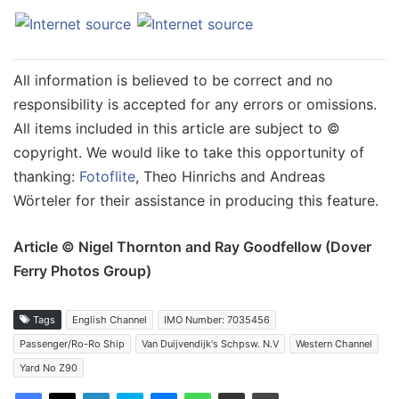
All information is believed to be correct and no
responsibility is accepted for any errors or omissions.
All items included in this article are subject to ©
copyright. We would like to take this opportunity of
thanking:
Fotoflite
, Theo Hinrichs and Andreas
Wörteler for their assistance in producing this feature.
Article © Nigel Thornton and Ray Goodfellow (Dover
Ferry Photos Group)
Tags
English Channel
IMO Number: 7035456
Passenger/Ro-Ro Ship
Van Duijvendijk's Schpsw. N.V
Western Channel
Yard No Z90