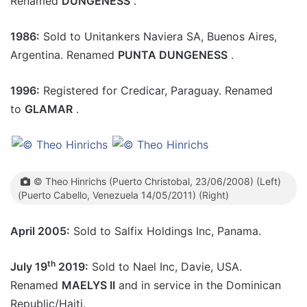
Renamed
DUNGENESS
.
1986:
Sold to Unitankers Naviera SA, Buenos Aires,
Argentina. Renamed
PUNTA DUNGENESS
.
1996:
Registered for Credicar, Paraguay. Renamed
to
GLAMAR
.
© Theo Hinrichs (Puerto Christobal, 23/06/2008) (Left)
(Puerto Cabello, Venezuela 14/05/2011) (Right)
April 2005:
Sold to Salfix Holdings Inc, Panama.
th
July 19
2019:
Sold to Nael Inc, Davie, USA.
Renamed
MAELYS II
and in service in the Dominican
Republic/Haiti.