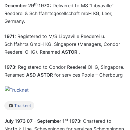
th
December 29
1970:
Delivered to MS “Libyaville”
Reederei & Schiffahrtsgesellschaft mbH KG, Leer,
Germany.
1971:
Registered to M/S Libyaville Reederei u.
Schiffahrts GmbH KG, Singapore (Managers, Condor
Reederei OHG). Renamed
ASTOR
.
1973:
Registered to Condor Reederei OHG, Singapore.
Renamed
ASD ASTOR
for services Poole – Cherbourg
Trucknet
st
July 1973 07 – September 1
1973:
Chartered to
Norfolk Line, Scheveningen for services Scheveningen