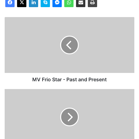
MV
Frio
Star
-
Past
and
Present
MV Frio Star - Past and Present
MV
Caledonia
(Ex
Poole
Antelope)
-
Past
and