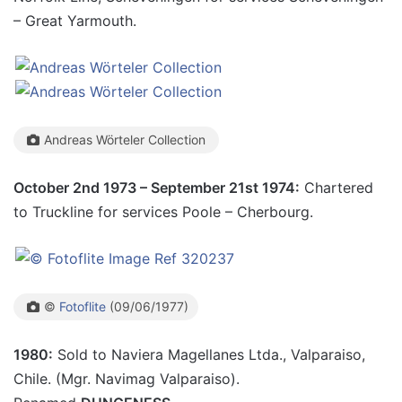
– Great Yarmouth.
Andreas Wörteler Collection
October 2nd 1973 – September 21st 1974:
Chartered
to Truckline for services Poole – Cherbourg.
©
Fotoflite
(09/06/1977)
1980:
Sold to Naviera Magellanes Ltda., Valparaiso,
Chile. (Mgr. Navimag Valparaiso).