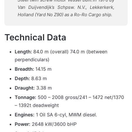
Van Duijvendijk’s Schpsw. N.V., Lekkerkerk,
Holland (Yard No Z90) as a Ro-Ro Cargo ship.
Technical Data
Length:
84.0 m (overall) 74.0 m (between
perpendiculars)
Breadth:
14.15 m
Depth:
8.63 m
Draught:
3.38 m
Tonnage:
500 – 2008 gross/241 – 1472 net/1370
– 1392t deadweight
Engines:
1 Oil SA 6-cyl, MWM diesel.
Power:
2648 kW/3600 bHP