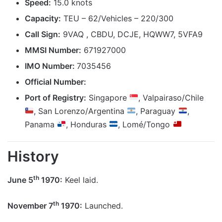
Speed:
15.0 knots
Capacity:
TEU – 62/Vehicles – 220/300
Call Sign:
9VAQ , CBDU, DCJE, HQWW7, 5VFA9
MMSI Number:
671927000
IMO Number:
7035456
Official Number:
Port of Registry:
Singapore
, Valpairaso/Chile
, San Lorenzo/Argentina
, Paraguay
,
Panama
, Honduras
, Lomé/Tongo
History
th
June 5
1970:
Keel laid.
th
November 7
1970:
Launched.