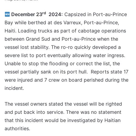
rd
December 23
2024:
Capsized in Port-au-Prince
Bay while berthed at des Varreux, Port-au-Prince,
Haiti. Loading trucks as part of cabotage operations
between Grand Sud and Port-au-Prince when the
vessel lost stability. The ro-ro quickly developed a
severe list to port eventually allowing water ingress.
Unable to stop the flooding or correct the list, the
vessel partially sank on its port hull. Reports state 17
were injured and 7 crew on board perished during the
incident.
The vessel owners stated the vessel will be righted
and put back into service. There was no statement
that this incident would be investigated by Haitian
authorities.