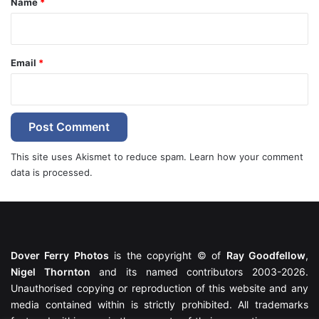
Name
*
Email
*
This site uses Akismet to reduce spam.
Learn how your comment
data is processed.
Dover Ferry Photos
is the copyright © of
Ray Goodfellow
,
Nigel Thornton
and its named contributors 2003-2026.
Unauthorised copying or reproduction of this website and any
media contained within is strictly prohibited. All trademarks