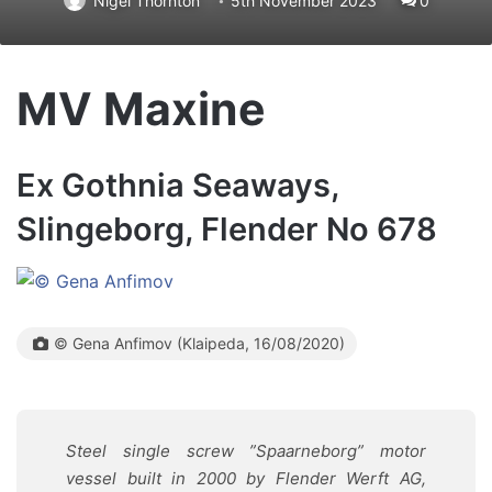
Nigel Thornton
5th November 2023
0
MV Maxine
Ex Gothnia Seaways,
Slingeborg, Flender No 678
© Gena Anfimov (Klaipeda, 16/08/2020)
Steel single screw ”Spaarneborg” motor
vessel built in 2000 by
Flender Werft AG,