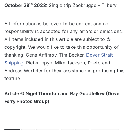
th
October 28
2023:
Single trip Zeebrugge – Tilbury
All information is believed to be correct and no
responsibility is accepted for any errors or omissions.
All items included in this article are subject to ©
copyright. We would like to take this opportunity of
thanking: Gena Anfimov, Tim Becker,
Dover Strait
Shipping
, Pieter Inpyn, Mike Jackson, Prieto and
Andreas Wörteler for their assistance in producing this
feature.
Article © Nigel Thornton and Ray Goodfellow (Dover
Ferry Photos Group)