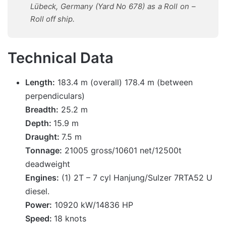
Lübeck, Germany (Yard No 678) as a Roll on –
Roll off ship.
Technical Data
Length:
183.4 m (overall) 178.4 m (between
perpendiculars)
Breadth:
25.2 m
Depth:
15.9 m
Draught:
7.5 m
Tonnage:
21005 gross/10601 net/12500t
deadweight
Engines:
(1) 2T – 7 cyl Hanjung/Sulzer 7RTA52 U
diesel.
Power:
10920 kW/14836 HP
Speed:
18 knots