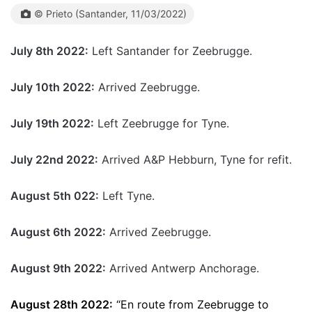
© Prieto (Santander, 11/03/2022)
July 8th 2022:
Left Santander for Zeebrugge.
July 10th 2022:
Arrived Zeebrugge.
July 19th 2022:
Left Zeebrugge for Tyne.
July 22nd 2022:
Arrived A&P Hebburn, Tyne for refit.
August 5th 022:
Left Tyne.
August 6th 2022:
Arrived Zeebrugge.
August 9th 2022:
Arrived Antwerp Anchorage.
August 28th 2022:
“En route from Zeebrugge to