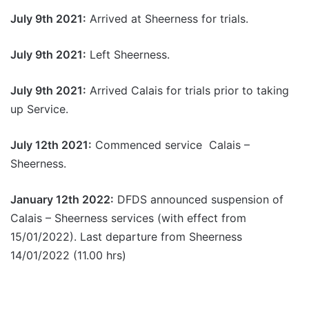
July 9th 2021:
Arrived at Sheerness for trials.
July 9th 2021:
Left Sheerness.
July 9th 2021:
Arrived Calais for trials prior to taking
up Service.
July 12th 2021:
Commenced service Calais –
Sheerness.
January 12th 2022:
DFDS announced suspension of
Calais – Sheerness services (with effect from
15/01/2022). Last departure from Sheerness
14/01/2022 (11.00 hrs)