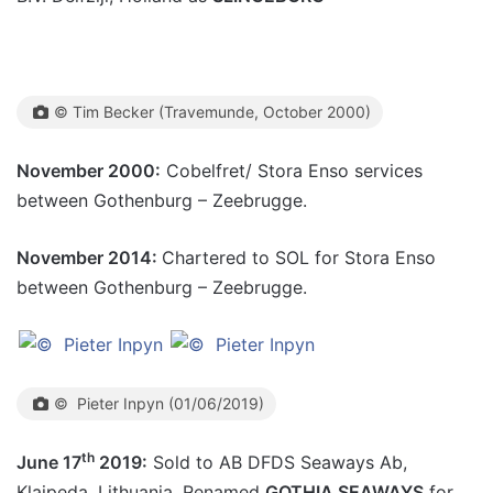
© Tim Becker (Travemunde, October 2000)
November 2000:
Cobelfret/ Stora Enso services
between Gothenburg – Zeebrugge.
November 2014:
Chartered to SOL for Stora Enso
between Gothenburg – Zeebrugge.
© Pieter Inpyn (01/06/2019)
th
June 17
2019:
Sold to AB DFDS Seaways Ab,
Klaipeda, Lithuania. Renamed
GOTHIA SEAWAYS
for