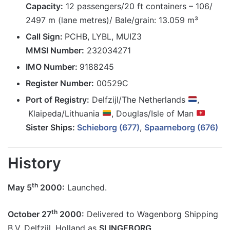
Capacity:
12 passengers/20 ft containers – 106/
2497 m (lane metres)/ Bale/grain: 13.059 m³
Call Sign:
PCHB, LYBL, MUIZ3
MMSI Number:
232034271
IMO Number:
9188245
Register Number:
00529C
Port of Registry:
Delfzijl/The Netherlands
,
Klaipeda/Lithuania
, Douglas/Isle of Man
Sister Ships:
Schieborg (677)
,
Spaarneborg (676)
History
th
May 5
2000:
Launched.
th
October 27
2000:
Delivered to Wagenborg Shipping
B.V. Delfzijl, Holland as
SLINGEBORG