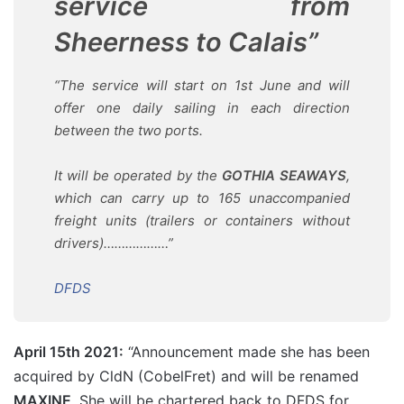
service from
Sheerness to Calais”
“The service will start on 1st June and will
offer one daily sailing in each direction
between the two ports.
It will be operated by the
GOTHIA SEAWAYS
,
which can carry up to 165 unaccompanied
freight units (trailers or containers without
drivers)………………”
DFDS
April 15th 2021:
“Announcement made she has been
acquired by CldN (CobelFret) and will be renamed
MAXINE
. She will be chartered back to DFDS for