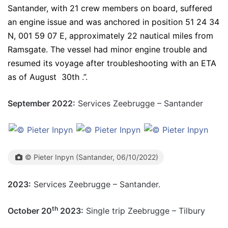
Santander, with 21 crew members on board, suffered
an engine issue and was anchored in position 51 24 34
N, 001 59 07 E, approximately 22 nautical miles from
Ramsgate. The vessel had minor engine trouble and
resumed its voyage after troubleshooting with an ETA
as of August 30th .”.
September 2022:
Services Zeebrugge – Santander
© Pieter Inpyn (Santander, 06/10/2022)
2023:
Services Zeebrugge – Santander.
th
October 20
2023:
Single trip Zeebrugge – Tilbury