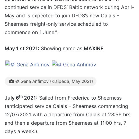
continued service in DFDS’ Baltic network during April-
May and is expected to join DFDS’s new Calais –
Sheerness freight-only service scheduled to
commence on 1 June.”.
May 1 st 2021:
Showing name as
MAXINE
© Gena Anfimov (Klaipeda, May 2021)
th
July 6
2021:
Sailed from Frederica to Sheerness
(anticipated service Calais – Sheerness commencing
12/07/2021 with a departure from Calais at 23:59 hrs
and then a departure from Sheerness at 11:00 hrs, 7
days a week.).