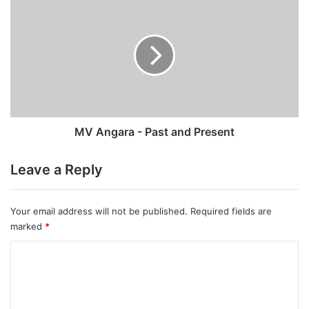
Angara
-
Past
and
Present
MV Angara - Past and Present
Leave a Reply
Your email address will not be published.
Required fields are
marked
*
C
o
m