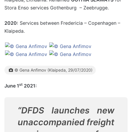
Stora Enso services Gothenburg – Zeebrugge.
2020:
Services between Fredericia – Copenhagen –
Klaipeda.
© Gena Anfimov (Klaipeda, 29/07/2020)
st
June 1
2021:
“DFDS launches new
unaccompanied freight