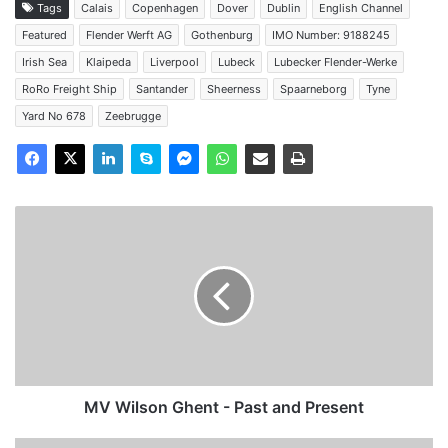
Tags
Calais
Copenhagen
Dover
Dublin
English Channel
Featured
Flender Werft AG
Gothenburg
IMO Number: 9188245
Irish Sea
Klaipeda
Liverpool
Lubeck
Lubecker Flender-Werke
RoRo Freight Ship
Santander
Sheerness
Spaarneborg
Tyne
Yard No 678
Zeebrugge
MV
Wilson
Ghent
-
Past
and
Present
MV Wilson Ghent - Past and Present
MV