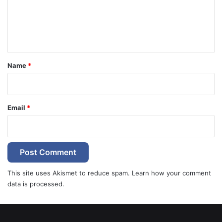
m
e
n
t
*
Name
*
Email
*
This site uses Akismet to reduce spam.
Learn how your comment
data is processed.