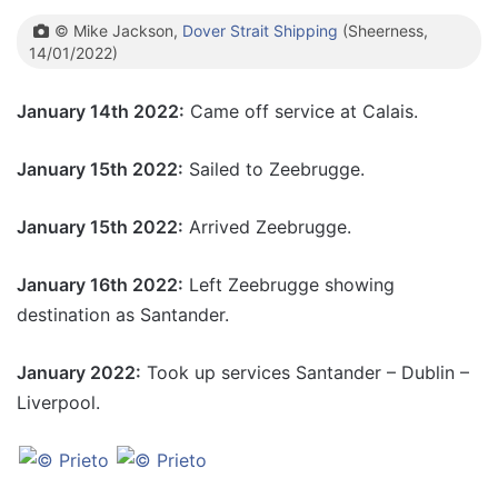
© Mike Jackson,
Dover Strait Shipping
(Sheerness,
14/01/2022)
January 14th 2022:
Came off service at Calais.
January 15th 2022:
Sailed to Zeebrugge.
January 15th 2022:
Arrived Zeebrugge.
January 16th 2022:
Left Zeebrugge showing
destination as Santander.
January 2022:
Took up services Santander – Dublin –
Liverpool.