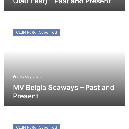
Olau East) – Past and Present
MV
Belgia
CLdN RoRo (Cobelfret)
Seaways
–
Past
and
Present
29th May 2025
MV Belgia Seaways – Past and
Present
MV
Maxine
CLdN RoRo (Cobelfret)