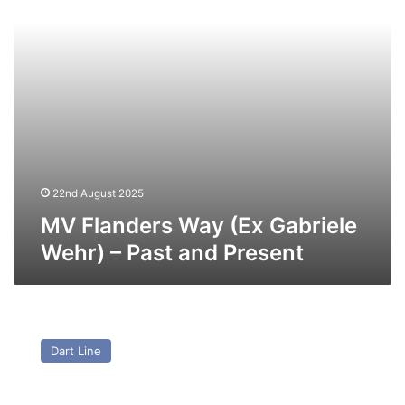
–
Past
and
Present
22nd August 2025
MV Flanders Way (Ex Gabriele
Wehr) – Past and Present
MV
Euromantique
Dart Line
(Ex
Union
Hobart)