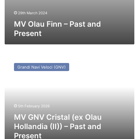
29th March 2024
MV Olau Finn – Past and
Present
MV
GNV
Grandi Navi Veloci (GNV)
Cristal
(ex
Olau
Hollandia
(II))
–
5th February 2026
Past
and
MV GNV Cristal (ex Olau
Present
Hollandia (II)) – Past and
Present