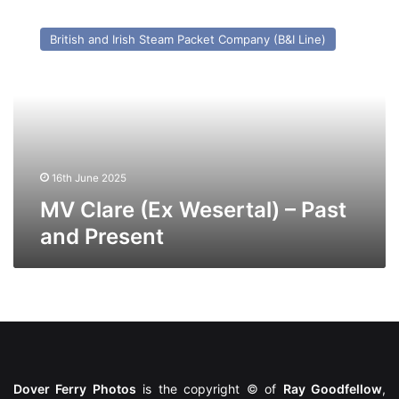
MV
Clare
British and Irish Steam Packet Company (B&I Line)
(Ex
Wesertal)
–
Past
and
Present
16th June 2025
MV Clare (Ex Wesertal) – Past
and Present
Dover Ferry Photos
is the copyright © of
Ray Goodfellow
,