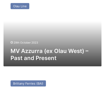
Azzurra
Olau Line
(ex
Olau
West)
–
Past
and
Present
29th October 2023
MV Azzurra (ex Olau West) –
Past and Present
MV
Flanders
Brittany Ferries (BAI)
Way
(Ex
Gabriele
Wehr)