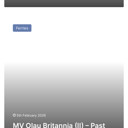
MV
Olau
Ferries
Britannia
(II)
–
Past
and
Present
5th February 2026
MV Olau Britannia (II) – Past