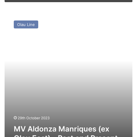
MV
Aldonza
Olau Line
Manriques
(ex
Olau
East)
–
Past
and
Present
29th October 2023
MV Aldonza Manriques (ex