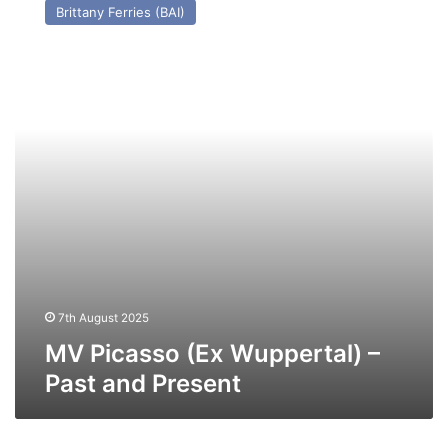
Brittany Ferries (BAI)
(Ex
Wuppertal)
–
Past
and
Present
7th August 2025
MV Picasso (Ex Wuppertal) –
Past and Present