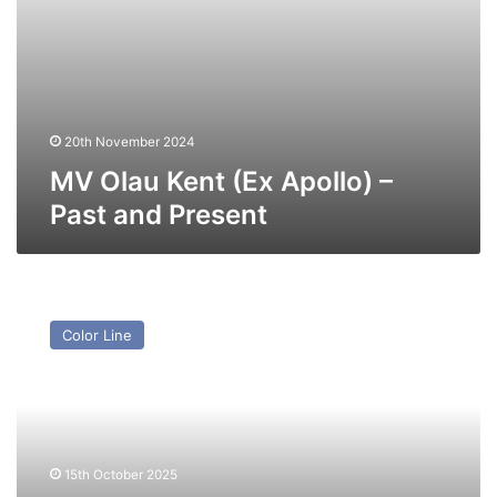
20th November 2024
MV Olau Kent (Ex Apollo) –
Past and Present
MV
World
Color Line
Legacy
(Ex
Moby
Zaza,
Olau
Britannia
15th October 2025
(I))