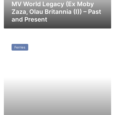
–
MV World Legacy (Ex Moby
Past
Zaza, Olau Britannia (I)) – Past
and
and Present
Present
MV
Olau
Ferries
Finn
–
Past
and
Present