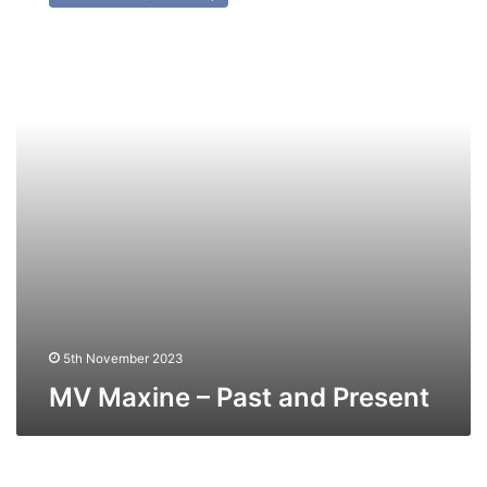
–
Past
and
Present
5th November 2023
MV Maxine – Past and Present
MV