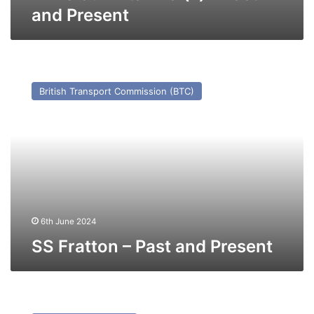
and Present
SS
Fratton
British Transport Commission (BTC)
–
Past
and
Present
6th June 2024
SS Fratton – Past and Present
MV
Picasso