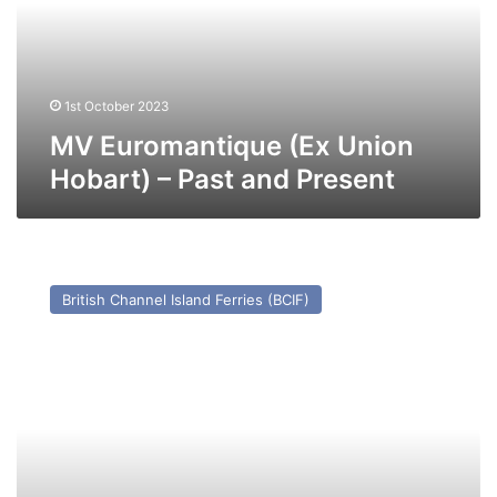
–
Past
and
Present
1st October 2023
MV Euromantique (Ex Union
Hobart) – Past and Present
MV
Olau
British Channel Island Ferries (BCIF)
Kent
(Ex
Apollo)
–
Past
and
Present