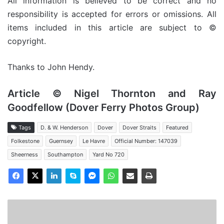
All information is believed to be correct and no
responsibility is accepted for errors or omissions. All
items included in this article are subject to ©
copyright.
Thanks to John Hendy.
Article © Nigel Thornton and Ray
Goodfellow (Dover Ferry Photos Group)
Tags
D. & W. Henderson
Dover
Dover Straits
Featured
Folkestone
Guernsey
Le Havre
Official Number: 147039
Sheerness
Southampton
Yard No 720
HSC
Condor