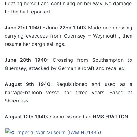
floating herself and continuing on her way. No damage
to the hull reported.
June 21st 1940 – June 22nd 1940:
Made one crossing
carrying evacuees from Guernsey – Weymouth., then
resume her cargo sailings.
June 28th 1940:
Crossing from Southampton to
Guernsey, attacked by German aircraft and recalled.
August 9th 1940:
Requisitioned and used as a
barrage-balloon vessel for three years. Based at
Sheerness.
August 12th 1940:
Commissioned as
HMS FRATTON
.