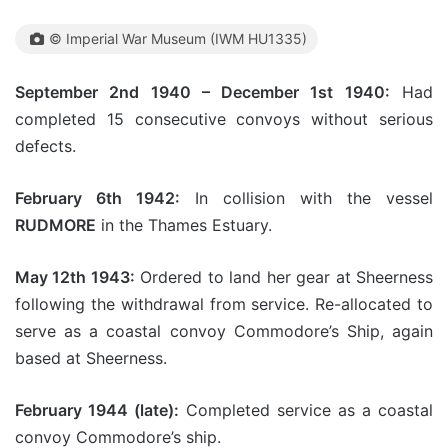
© Imperial War Museum (IWM HU1335)
September 2nd 1940 – December 1st 1940:
Had
completed 15 consecutive convoys without serious
defects.
February 6th 1942:
In collision with the vessel
RUDMORE
in the Thames Estuary.
May 12th 1943:
Ordered to land her gear at Sheerness
following the withdrawal from service. Re-allocated to
serve as a coastal convoy Commodore’s Ship, again
based at Sheerness.
February 1944 (late):
Completed service as a coastal
convoy Commodore’s ship.