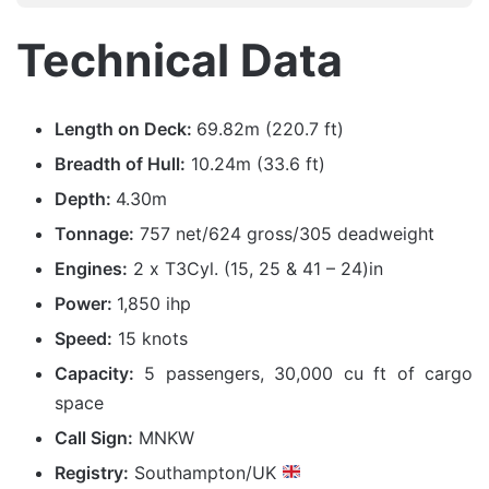
Technical Data
Length on Deck:
69.82m (220.7 ft)
Breadth of Hull:
10.24m (33.6 ft)
Depth:
4.30m
Tonnage:
757 net/624 gross/305 deadweight
Engines:
2 x T3Cyl. (15, 25 & 41 – 24)in
Power:
1,850 ihp
Speed:
15 knots
Capacity:
5 passengers, 30,000 cu ft of cargo
space
Call Sign:
MNKW
Registry:
Southampton/UK