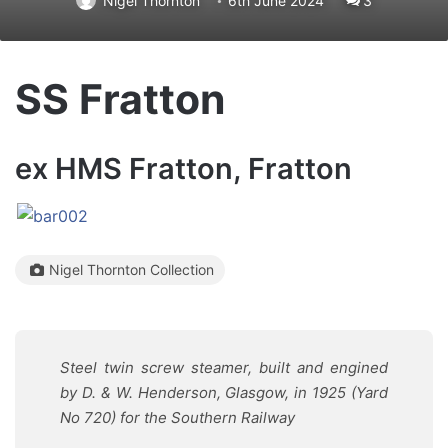
Nigel Thornton
6th June 2024
3
SS Fratton
ex HMS Fratton, Fratton
Nigel Thornton Collection
Steel twin screw steamer, built and engined
by D. & W. Henderson, Glasgow, in 1925 (Yard
No 720) for the Southern Railway