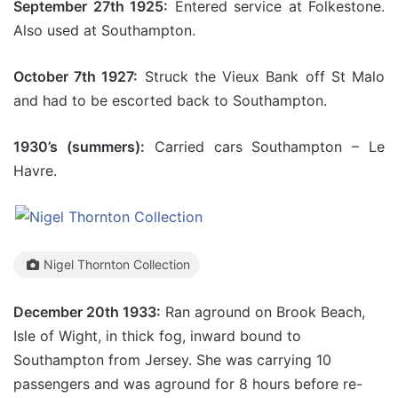
September 27th 1925:
Entered service at Folkestone.
Also used at Southampton.
October 7th 1927:
Struck the Vieux Bank off St Malo
and had to be escorted back to Southampton.
1930’s (summers):
Carried cars Southampton – Le
Havre.
Nigel Thornton Collection
December 20th 1933:
Ran aground on Brook Beach,
Isle of Wight, in thick fog, inward bound to
Southampton from Jersey. She was carrying 10
passengers and was aground for 8 hours before re-