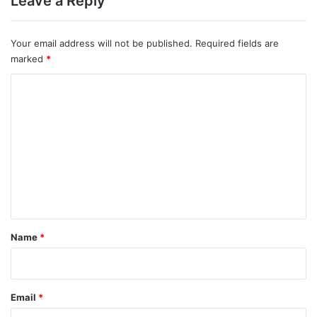
Leave a Reply
Your email address will not be published.
Required fields are
marked
*
C
o
m
m
e
n
t
*
Name
*
Email
*