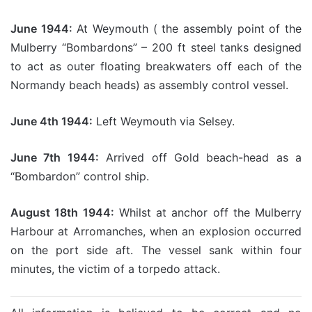
June 1944:
At Weymouth ( the assembly point of the
Mulberry “Bombardons” – 200 ft steel tanks designed
to act as outer floating breakwaters off each of the
Normandy beach heads) as assembly control vessel.
June 4th 1944:
Left Weymouth via Selsey.
June 7th 1944:
Arrived off Gold beach-head as a
“Bombardon” control ship.
August 18th 1944:
Whilst at anchor off the Mulberry
Harbour at Arromanches, when an explosion occurred
on the port side aft. The vessel sank within four
minutes, the victim of a torpedo attack.