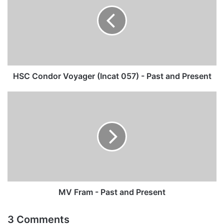
Voyager
(Incat
057)
-
Past
and
Present
HSC Condor Voyager (Incat 057) - Past and Present
MV
Fram
-
Past
and
Present
MV Fram - Past and Present
3 Comments