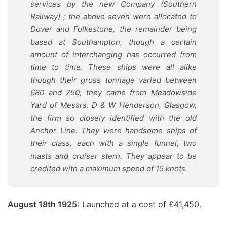
services by the new Company (Southern
Railway) ; the above seven were allocated to
Dover and Folkestone, the remainder being
based at Southampton, though a certain
amount of interchanging has occurred from
time to time. These ships were all alike
though their gross tonnage varied between
680 and 750; they came from Meadowside
Yard of Messrs. D & W Henderson, Glasgow,
the firm so closely identified with the old
Anchor Line. They were handsome ships of
their class, each with a single funnel, two
masts and cruiser stern. They appear to be
credited with a maximum speed of 15 knots.
August 18th 1925:
Launched at a cost of £41,450.