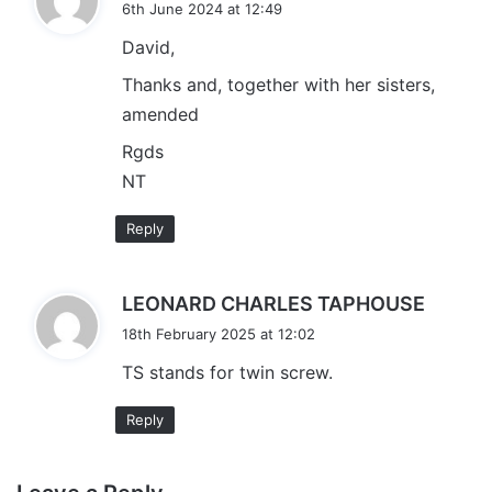
6th June 2024 at 12:49
y
David,
s
:
Thanks and, together with her sisters,
amended
Rgds
NT
Reply
s
LEONARD CHARLES TAPHOUSE
a
18th February 2025 at 12:02
y
TS stands for twin screw.
s
:
Reply