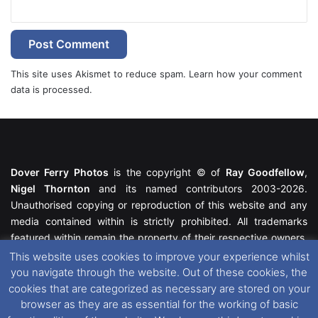
This site uses Akismet to reduce spam.
Learn how your comment
data is processed.
Dover Ferry Photos
is the copyright © of
Ray Goodfellow
,
Nigel Thornton
and its named contributors 2003-2026.
Unauthorised copying or reproduction of this website and any
media contained within is strictly prohibited. All trademarks
featured within remain the property of their respective owners.
All rights reserved. For further information please see our
This website uses cookies to improve your experience whilst
Website Disclaimer
.
you navigate through the website. Out of these cookies, the
cookies that are categorized as necessary are stored on your
This website uses cookies. If you wish to change your cookie
browser as they are as essential for the working of basic
preferences, you can via our
Cookie Consent
options. For