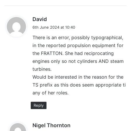
s
David
a
6th June 2024 at 10:40
y
There is an error, possibly typographical,
s
in the reported propulsion equipment for
:
the FRATTON. She had reciprocating
engines only so not cylinders AND steam
turbines.
Would be interested in the reason for the
TS prefix as this does seem appropriate ti
any of her roles.
Reply
s
Nigel Thornton
a