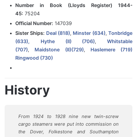
Number in Book (Lloyds Register) 1944-
45:
75204
Official Number:
147039
Sister Ships:
Deal (818)
,
Minster (634)
,
Tonbridge
(633),
Hythe (II) (706)
,
Whitstable
(707)
,
Maidstone (II)(729)
,
Haslemere (719)
Ringwood (730)
History
From 1924 to 1928 nine new twin-screw
cargo steamers were put into commission on
the Dover, Folkestone and Southampton