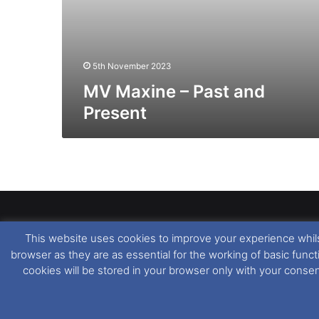
5th November 2023
MV Maxine – Past and
Present
This website uses cookies to improve your experience whils
Dover Ferry Photos
is the copyright © of
Ray Goodfe
browser as they are as essential for the working of basic func
media contained within is strictly prohibited. All trad
cookies will be stored in your browser only with your conse
our
Website Disclaimer
.
This website uses cookies. If you wish to change you