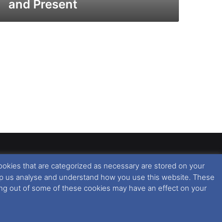
and Present
ookies that are categorized as necessary are stored on your
rised copying or reproduction of this website and any
 help us analyse and understand how you use this website. These
 All rights reserved. For further information please see
ting out of some of these cookies may have an effect on your
 further information in regards to cookies and privacy