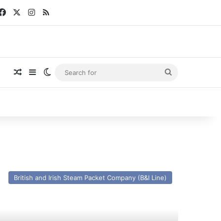
Facebook
X
Instagram
RSS
Random Article
Sidebar
Switch skin
Search
for
V
las
British and Irish Steam Packet Company (B&I Line)
an
x
r
glia