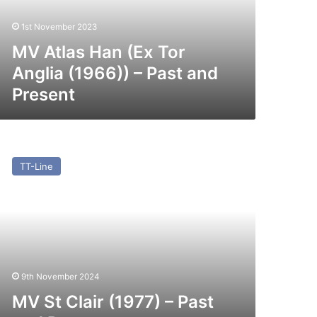
966))
1st November 2023
st
nd
MV Atlas Han (Ex Tor
esent
Anglia (1966)) – Past and
Present
V
TT-Line
air
977)
st
nd
esent
9th November 2024
MV St Clair (1977) – Past