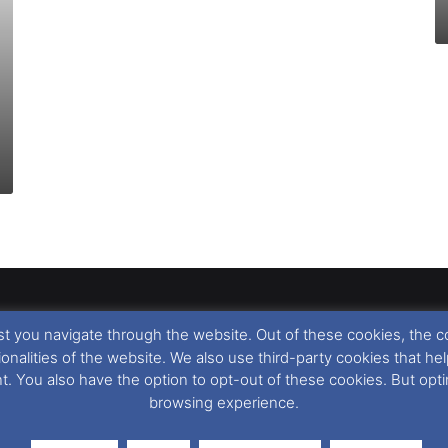
t you navigate through the website. Out of these cookies, the c
llow
,
Nigel Thornton
and its named contributors 2003-2026. Unautho
tionalities of the website. We also use third-party cookies that
emarks featured within remain the property of their respective owners.
nt. You also have the option to opt-out of these cookies. But op
browsing experience.
r cookie preferences, you can via our
Cookie Consent
options. For