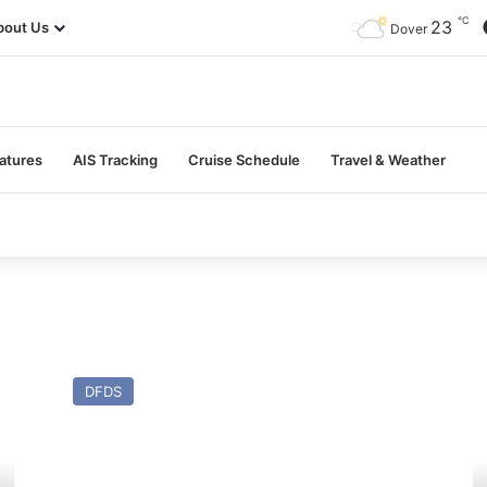
℃
23
bout Us
Dover
atures
AIS Tracking
Cruise Schedule
Travel & Weather
MV
M
Moby
At
DFDS
Drea
H
(Ex
(E
Tor
To
Britannia
An