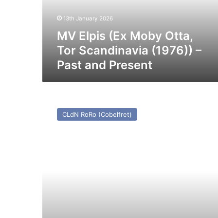
Scandinavia
(1976))
13th January 2026
–
Past
MV Elpis (Ex Moby Otta,
and
Tor Scandinavia (1976)) –
Present
Past and Present
MV
Maxine
CLdN RoRo (Cobelfret)
–
Past
and
Present