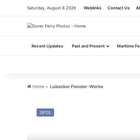
Saturday, August 8 2026
Weblinks
Contact Us
A
Recent Updates
Past and Present
Maritime Fe
Home
>
Lubecker Flender-Werke
MV
Elpis
DFDS
(Ex
Moby
Otta,
Tor