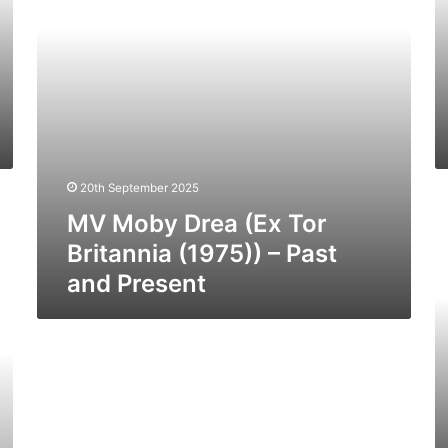
(1975))
(1
–
–
Past
Pa
and
a
Present
Pr
20th September 2025
M
MV Moby Drea (Ex Tor
St
Cl
Britannia (1975)) – Past
(1
and Present
–
Pa
a
Pr