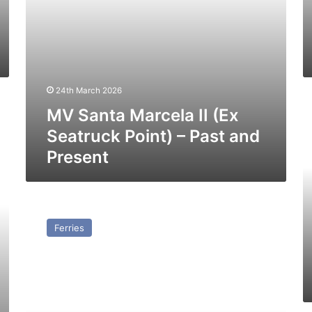
and
Pr
Present
24th March 2026
M
MV Santa Marcela II (Ex
U
(E
Seatruck Point) – Past and
Se
Present
Pe
–
Pa
a
MV
Pr
Progress
Ferries
(Ex
Seatruck
Progress)
–
Past
and