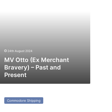
st
nd
esent
24th August 2024
MV Otto (Ex Merchant
Bravery) – Past and
Present
V
bu
Commodore Shipping
rim