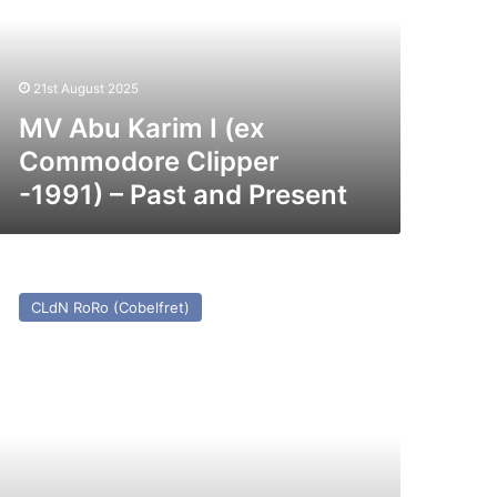
x
ommodore
ipper
991)
21st August 2025
st
MV Abu Karim I (ex
nd
Commodore Clipper
esent
-1991) – Past and Present
V
axine
CLdN RoRo (Cobelfret)
st
nd
esent