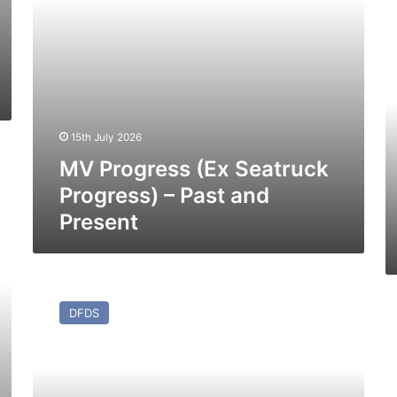
Present
M
P
Li
(E
M
Vi
(1
15th July 2026
–
MV Progress (Ex Seatruck
Pa
a
Progress) – Past and
Pr
Present
MV
Mistral
M
DFDS
–
Ot
Past
(E
and
M
Present
Br
–