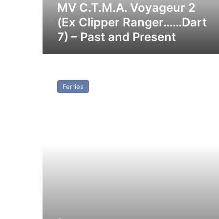
–
MV C.T.M.A. Voyageur 2
Past
(Ex Clipper Ranger……Dart
and
7) – Past and Present
Present
MV
Santa
Ferries
Rita
(Ex
Clipper
Panorama)
–
Past
and
Present