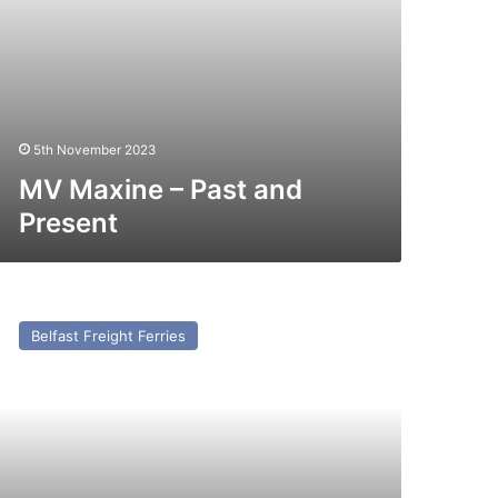
5th November 2023
MV Maxine – Past and
Present
V
lagos
Belfast Freight Ferries
press
st
nd
esent