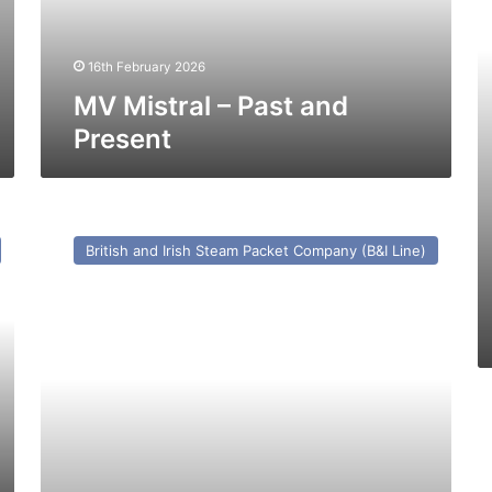
Pa
a
16th February 2026
Pr
MV Mistral – Past and
Present
GTS
(15)
British and Irish Steam Packet Company (B&I Line)
Ginga
(Ex
Cu
Na
Mara)
–
Past
M
and
A
Present
Ka
I