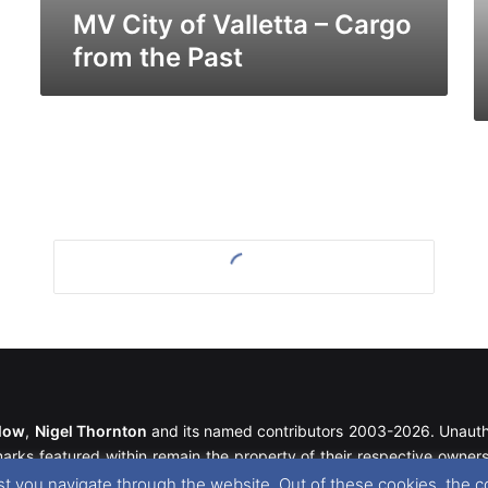
MV City of Valletta – Cargo
from the Past
llow
,
Nigel Thornton
and its named contributors 2003-2026. Unautho
emarks featured within remain the property of their respective owners.
t you navigate through the website. Out of these cookies, the c