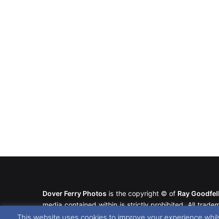
Dover Ferry Photos
is the copyright © of
Ray Goodfe
media contained within is strictly prohibited. All trad
our
Website Disclaimer
.
This website uses cookies to improve your experience whils