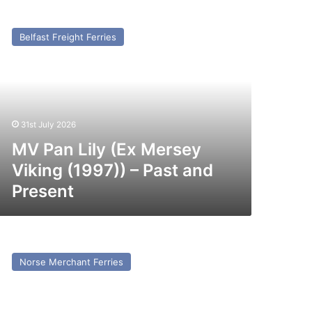
V
an
Belfast Freight Ferries
ly
x
ersey
king
997))
31st July 2026
st
nd
MV Pan Lily (Ex Mersey
esent
Viking (1997)) – Past and
Present
V
to
Norse Merchant Ferries
x
erchant
avery)