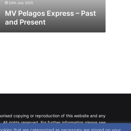
24th July 2025
MV Pelagos Express – Past
and Present
rised copying or reproduction of this website and any
 All rights reserved. For further information please see
ookies that are categorized as necessary are stored on your