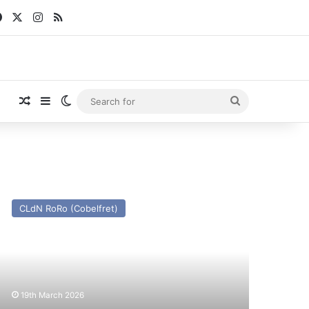
Facebook
X
Instagram
RSS
Random Article
Sidebar
Switch skin
Search
for
V
CLdN RoRo (Cobelfret)
ussein
x
atruck
ce)
st
19th March 2026
nd