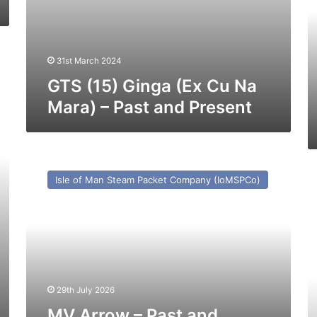
(e
C
Cl
-1
31st March 2024
–
Pa
GTS (15) Ginga (Ex Cu Na
a
Mara) – Past and Present
Pr
MV
Arrow
M
Isle of Man Steam Packet Company (IoMSPCo)
–
M
Past
–
and
Pa
Present
a
Pr
29th July 2026
MV Arrow – Past and