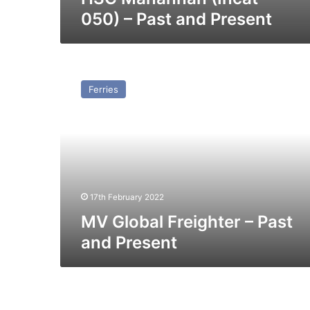
050) – Past and Present
MV
Global
Ferries
Freighter
–
Past
and
Present
17th February 2022
MV Global Freighter – Past
and Present