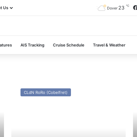
℃
23
t Us
Dover
atures
AIS Tracking
Cruise Schedule
Travel & Weather
MV
M
Santa
Al
CLdN RoRo (Cobelfret)
Marcela
H
II
(E
(Ex
Se
Seatruck
Pa
Point)
–
–
Pa
Past
a