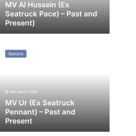
esent)
MV Al Hussein (Ex
Seatruck Pace) – Past and
Present)
V
r
Baleària
x
atruck
nnant)
st
nd
19th March 2026
esent
MV Ur (Ex Seatruck
Pennant) – Past and
Present