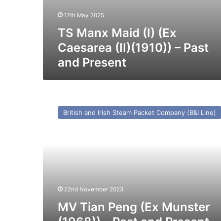
17th May 2025
TS Manx Maid (I) (Ex
Caesarea (II)(1910)) – Past
and Present
MV
Tian
British and Irish Steam Packet Company (B&I Line)
Peng
(Ex
Munster
(1968))
–
Past
and
Present
22nd November 2023
MV Tian Peng (Ex Munster