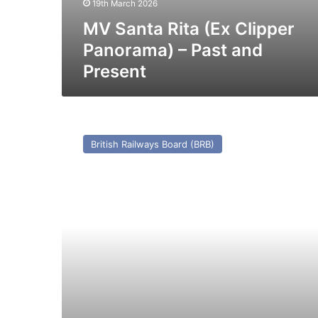
19th March 2026
MV Santa Rita (Ex Clipper
Panorama) – Past and
Present
TS
Manx
British Railways Board (BRB)
Maid
(I)
(Ex
Caesarea
(II)
(1910))
–
Past
and
Present