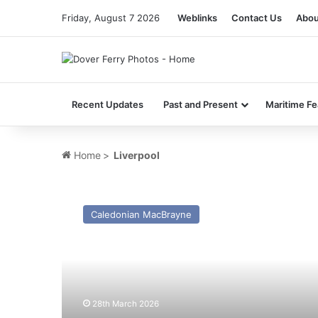
Friday, August 7 2026
Weblinks
Contact Us
Abou
Recent Updates
Past and Present
Maritime Fe
Home
>
Liverpool
MV
C.T.M.A.
Caledonian MacBrayne
Voyageur
2
(Ex
Clipper
Ranger……
Dart
28th March 2026
7)