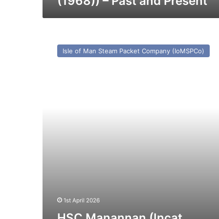
(1968)) – Past and Present
HSC
Manannan
Isle of Man Steam Packet Company (IoMSPCo)
(Incat
050)
–
Past
and
Present
1st April 2026
HSC Manannan (Incat