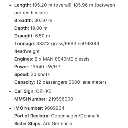
Length:
195.20 m (overall) 185.96 m (between
perpendiculars)
Breadth:
30.50 m
Depth:
19.00 m
Draught:
6.50 m
Tonnage:
33313 gross/9993 net/9800t
deadweight
Engines:
2 x MAN 8S40ME diesels
Power:
19540 kW/HP
Speed:
20 knots
Capacity:
12 passengers 3000 lane meters
Call Sign:
OZHK2
MMSI Number:
219596000
IMO Number:
9609964
Port of Registry:
Copenhagen/Denmark
Sister Ships:
Ark Germania