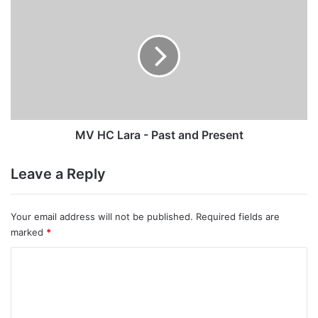
HC
Lara
-
Past
and
Present
MV HC Lara - Past and Present
Leave a Reply
Your email address will not be published.
Required fields are
marked
*
C
o
m