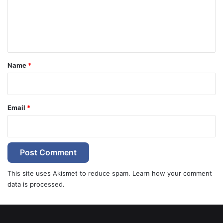
m
e
n
t
*
Name
*
Email
*
This site uses Akismet to reduce spam.
Learn how your comment
data is processed.