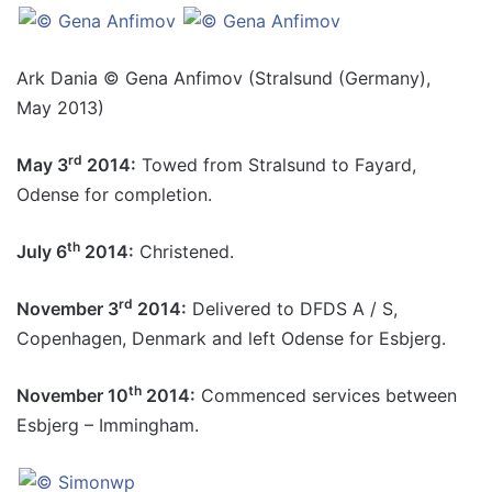
Ark Dania © Gena Anfimov (Stralsund (Germany),
May 2013)
rd
May 3
2014:
Towed from Stralsund to Fayard,
Odense for completion.
th
July 6
2014:
Christened.
rd
November 3
2014:
Delivered to DFDS A / S,
Copenhagen, Denmark and left Odense for Esbjerg.
th
November 10
2014:
Commenced services between
Esbjerg – Immingham.