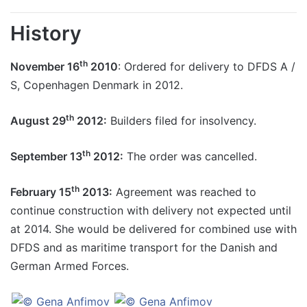
History
th
November 16
2010
: Ordered for delivery to DFDS A /
S, Copenhagen Denmark in 2012.
th
August 29
2012:
Builders filed for insolvency.
th
September 13
2012:
The order was cancelled.
th
February 15
2013:
Agreement was reached to
continue construction with delivery not expected until
at 2014. She would be delivered for combined use with
DFDS and as maritime transport for the Danish and
German Armed Forces.