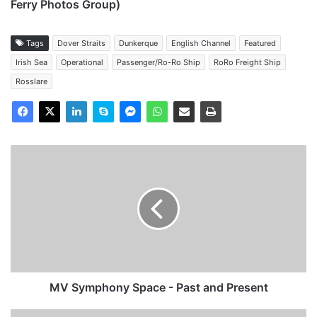
Ferry Photos Group)
Tags
Dover Straits
Dunkerque
English Channel
Featured
Irish Sea
Operational
Passenger/Ro-Ro Ship
RoRo Freight Ship
Rosslare
MV
Symphony
Space
-
Past
and
Present
MV Symphony Space - Past and Present
MV