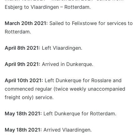
Esbjerg to Vlaardingen – Rotterdam.
March 20th 2021:
Sailed to Felixstowe for services to
Rotterdam.
April 8th 2021:
Left Vlaardingen.
April 9th 2021:
Arrived in Dunkerque.
April 10th 2021:
Left Dunkerque for Rosslare and
commenced regular (twice weekly unaccompanied
freight only) service.
May 18th 2021:
Left Dunkerque for Rotterdam.
May 18th 2021:
Arrived Vlaardingen.