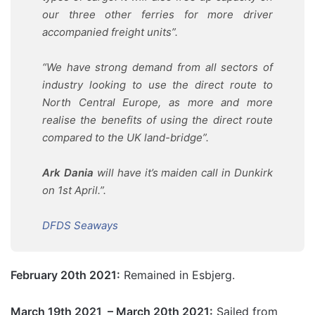
our three other ferries for more driver
accompanied freight units”.
“We have strong demand from all sectors of
industry looking to use the direct route to
North Central Europe, as more and more
realise the benefits of using the direct route
compared to the UK land-bridge”.
Ark Dania
will have it’s maiden call in Dunkirk
on 1st April.”.
DFDS Seaways
February 20th 2021:
Remained in Esbjerg.
March 19th 2021 – March 20th 2021:
Sailed from