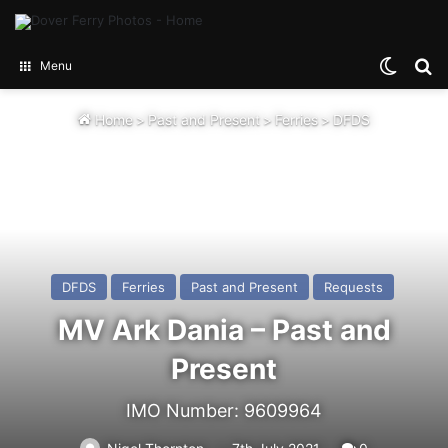
Switch
Se
Menu
Home
>
Past and Present
>
Ferries
>
DFDS
DFDS
Ferries
Past and Present
Requests
MV Ark Dania – Past and
Present
IMO Number: 9609964