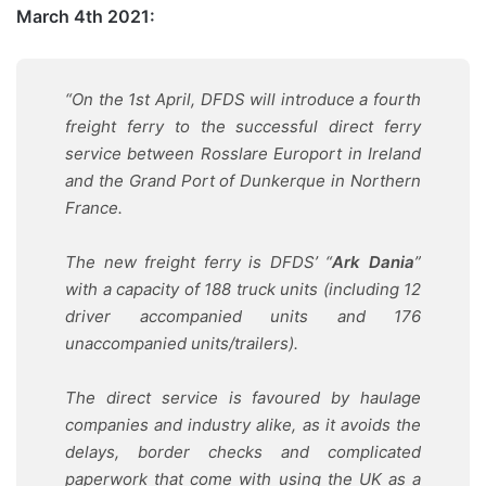
March 4th 2021:
“On the 1st April, DFDS will introduce a fourth
freight ferry to the successful direct ferry
service between Rosslare Europort in Ireland
and the Grand Port of Dunkerque in Northern
France.
The new freight ferry is DFDS’ “
Ark Dania
”
with a capacity of 188 truck units (including 12
driver accompanied units and 176
unaccompanied units/trailers).
The direct service is favoured by haulage
companies and industry alike, as it avoids the
delays, border checks and complicated
paperwork that come with using the UK as a