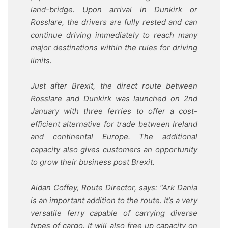
land-bridge. Upon arrival in Dunkirk or
Rosslare, the drivers are fully rested and can
continue driving immediately to reach many
major destinations within the rules for driving
limits.
Just after Brexit, the direct route between
Rosslare and Dunkirk was launched on 2nd
January with three ferries to offer a cost-
efficient alternative for trade between Ireland
and continental Europe. The additional
capacity also gives customers an opportunity
to grow their business post Brexit.
Aidan Coffey, Route Director, says: “Ark Dania
is an important addition to the route. It’s a very
versatile ferry capable of carrying diverse
types of cargo. It will also free up capacity on