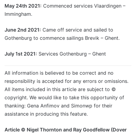
May 24th 2021:
Commenced services Vlaardingen –
Immingham.
June 2nd 2021:
Came off service and sailed to
Gothenburg to commence sailings Brevik – Ghent.
July 1st 2021:
Services Gothenburg – Ghent
All information is believed to be correct and no
responsibility is accepted for any errors or omissions.
All items included in this article are subject to ©
copyright. We would like to take this opportunity of
thanking: Gena Anfimov and Simonwp for their
assistance in producing this feature.
Article © Nigel Thornton and Ray Goodfellow (Dover