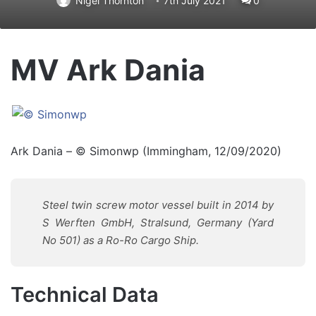
Nigel Thornton
7th July 2021
0
MV Ark Dania
Ark Dania – © Simonwp (Immingham, 12/09/2020)
Steel twin screw motor vessel built in 2014
by
S Werften GmbH, Stralsund, Germany
(Yard
No 501) as a
Ro-Ro Cargo Ship.
Technical Data