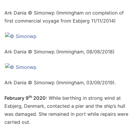
Ark Dania © Simonwp (Immingham on completion of
first commercial voyage from Esbjerg 11/11/2014)
Ark Dania © Simonwp (Immingham, 08/08/2018)
Ark Dania © Simonwp (Immingham, 03/09/2019).
th
February 9
2020:
While berthing in strong wind at
Esbjerg, Denmark, contacted a pier and the ship’s hull
was damaged. She remained in port while repairs were
carried out.