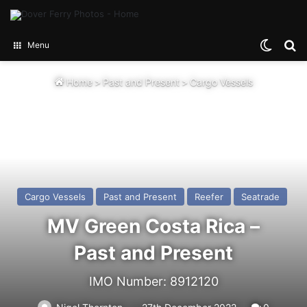
Switch
Se
Menu
Home
>
Past and Present
>
Cargo Vessels
Cargo Vessels
Past and Present
Reefer
Seatrade
MV Green Costa Rica –
Past and Present
IMO Number: 8912120