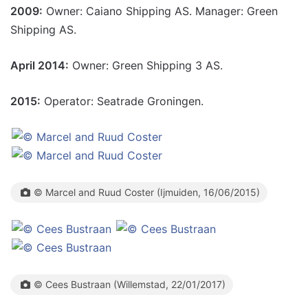
2009:
Owner: Caiano Shipping AS. Manager: Green
Shipping AS.
April 2014:
Owner: Green Shipping 3 AS.
2015:
Operator: Seatrade Groningen.
© Marcel and Ruud Coster (Ijmuiden, 16/06/2015)
© Cees Bustraan (Willemstad, 22/01/2017)