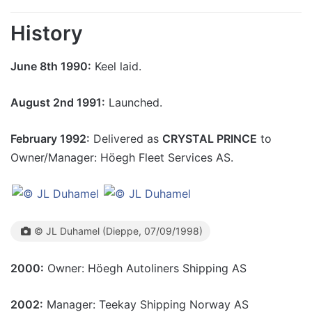
History
June 8th 1990:
Keel laid.
August 2nd 1991:
Launched.
February 1992:
Delivered as
CRYSTAL PRINCE
to
Owner/Manager: Höegh Fleet Services AS.
© JL Duhamel (Dieppe, 07/09/1998)
2000:
Owner: Höegh Autoliners Shipping AS
2002:
Manager: Teekay Shipping Norway AS