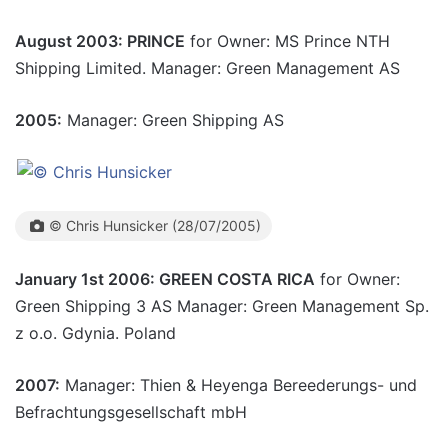
August 2003: PRINCE
for Owner: MS Prince NTH
Shipping Limited. Manager: Green Management AS
2005:
Manager: Green Shipping AS
© Chris Hunsicker (28/07/2005)
January 1st 2006: GREEN COSTA RICA
for Owner:
Green Shipping 3 AS Manager: Green Management Sp.
z o.o. Gdynia. Poland
2007:
Manager: Thien & Heyenga Bereederungs- und
Befrachtungsgesellschaft mbH