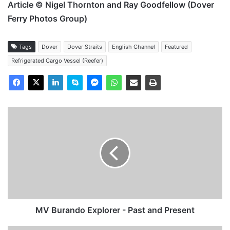
Article © Nigel Thornton and Ray Goodfellow (Dover
Ferry Photos Group)
Tags
Dover
Dover Straits
English Channel
Featured
Refrigerated Cargo Vessel (Reefer)
MV
Burando
Explorer
-
Past
and
Present
MV Burando Explorer - Past and Present