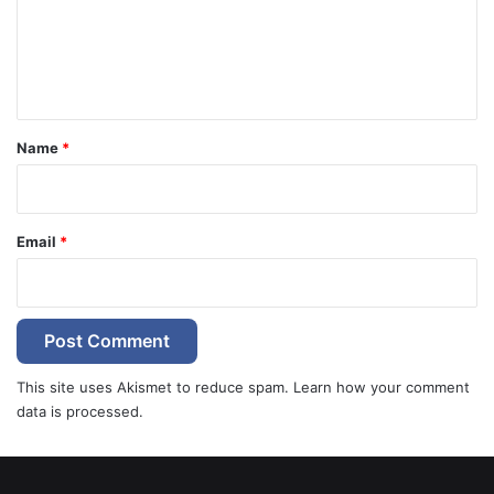
m
e
n
t
*
Name
*
Email
*
This site uses Akismet to reduce spam.
Learn how your comment
data is processed.