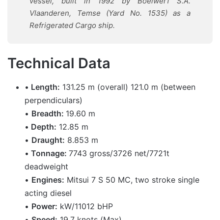
vessel, built in 1992 by Boelwerf S.A.
Vlaanderen, Temse (Yard No. 1535) as a
Refrigerated Cargo ship.
Technical Data
•
Length:
131.25 m (overall) 121.0 m (between
perpendiculars)
•
Breadth:
19.60 m
•
Depth:
12.85 m
•
Draught:
8.853 m
•
Tonnage:
7743 gross/3726 net/7721t
deadweight
•
Engines:
Mitsui 7 S 50 MC, two stroke single
acting diesel
•
Power:
kW/11012 bHP
•
Speed:
19.7 knots (Max)