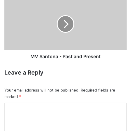
MV
Santona
-
Past
and
Present
MV Santona - Past and Present
Leave a Reply
Your email address will not be published.
Required fields are
marked
*
C
o
m