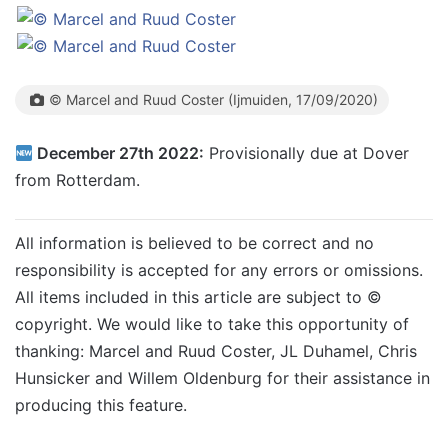
© Marcel and Ruud Coster (Ijmuiden, 17/09/2020)
December 27th 2022:
Provisionally due at Dover
from Rotterdam.
All information is believed to be correct and no
responsibility is accepted for any errors or omissions.
All items included in this article are subject to ©
copyright. We would like to take this opportunity of
thanking: Marcel and Ruud Coster, JL Duhamel, Chris
Hunsicker and Willem Oldenburg for their assistance in
producing this feature.