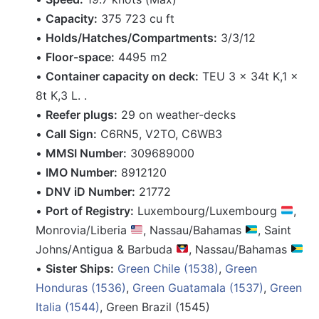
•
Capacity:
375 723 cu ft
•
Holds/Hatches/Compartments:
3/3/12
•
Floor-space:
4495 m2
•
Container capacity on deck:
TEU 3 x 34t K,1 x
8t K,3 L. .
•
Reefer plugs:
29 on weather-decks
•
Call Sign:
C6RN5, V2TO, C6WB3
•
MMSI Number:
309689000
•
IMO Number:
8912120
•
DNV iD Number:
21772
•
Port of Registry:
Luxembourg/Luxembourg
,
Monrovia/Liberia
, Nassau/Bahamas
, Saint
Johns/Antigua & Barbuda
, Nassau/Bahamas
•
Sister Ships:
Green Chile (1538)
,
Green
Honduras (1536)
,
Green Guatamala (1537)
,
Green
Italia (1544)
, Green Brazil (1545)