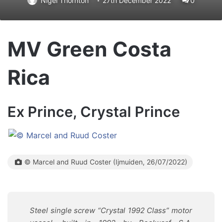
Nigel Thornton
27th December 2022
0
MV Green Costa
Rica
Ex Prince, Crystal Prince
© Marcel and Ruud Coster (Ijmuiden, 26/07/2022)
Steel single screw “Crystal 1992 Class” motor