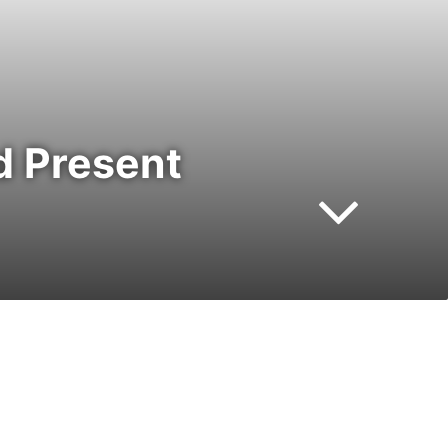
d Present