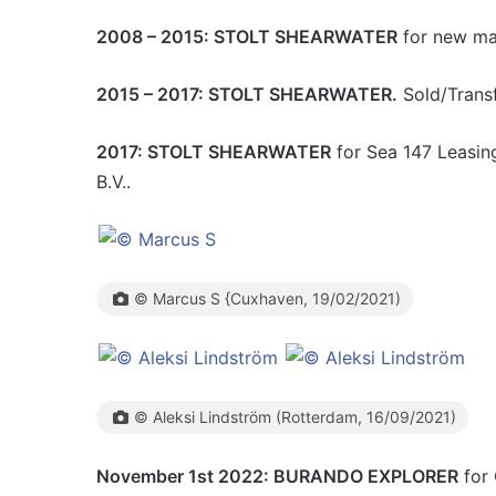
2008 – 2015: STOLT SHEARWATER
for new man
2015 – 2017: STOLT SHEARWATER.
Sold/Transf
2017: STOLT SHEARWATER
for Sea 147 Leasing
B.V..
© Marcus S {Cuxhaven, 19/02/2021)
© Aleksi Lindström (Rotterdam, 16/09/2021)
November 1st 2022: BURANDO EXPLORER
for 