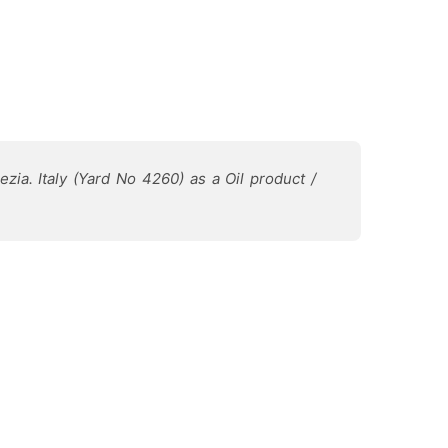
zia. Italy (Yard No 4260) as a Oil product /