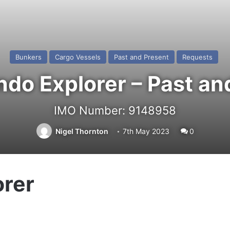
Bunkers
Cargo Vessels
Past and Present
Requests
do Explorer – Past an
IMO Number: 9148958
Nigel Thornton
7th May 2023
0
rer