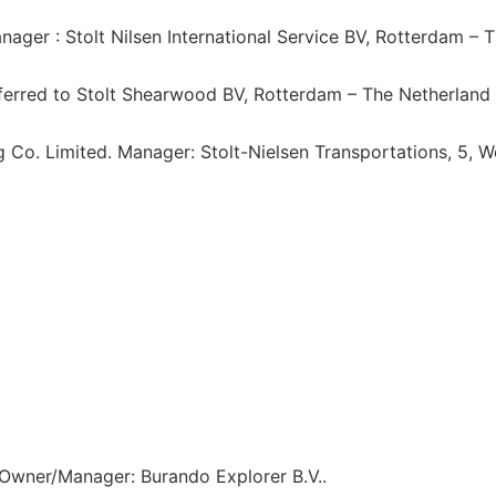
ager : Stolt Nilsen International Service BV, Rotterdam – 
erred to Stolt Shearwood BV, Rotterdam – The Netherland
 Co. Limited. Manager: Stolt-Nielsen Transportations, 5, W
Owner/Manager: Burando Explorer B.V..