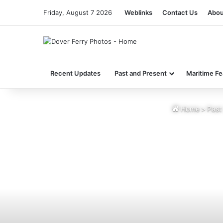
Friday, August 7 2026
Weblinks
Contact Us
Abou
Recent Updates
Past and Present
Maritime Fe
Home
>
Past