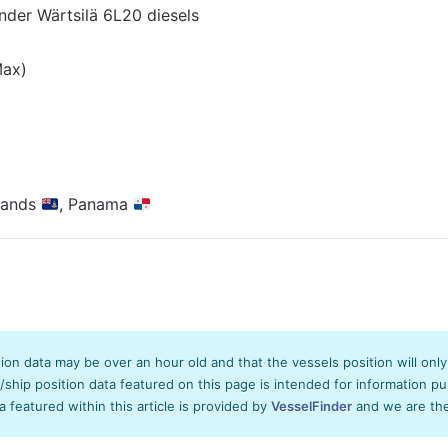
inder Wärtsilä 6L20 diesels
Max)
lands
, Panama
tion data may be over an hour old and that the vessels position will onl
hip position data featured on this page is intended for information pur
ta featured within this article is provided by
VesselFinder
and we are ther