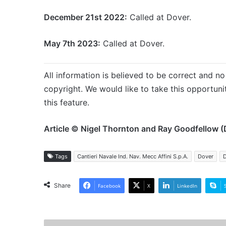
December 21st 2022:
Called at Dover.
May 7th 2023:
Called at Dover.
All information is believed to be correct and no 
copyright. We would like to take this opportun
this feature.
Article © Nigel Thornton and Ray Goodfellow (
Tags
Cantieri Navale Ind. Nav. Mecc Affini S.p.A.
Dover
D
Share
Facebook
X
LinkedIn
MV