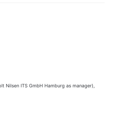
lt Nilsen ITS GmbH Hamburg as manager),