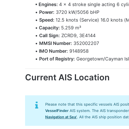
• Engines:
4 x 4 stroke single acting 6 cyl
•
Power:
3720 kW/5056 bHP
•
Speed:
12.5 knots (Service) 16.0 knots (
•
Capacity:
5.259 m³
•
Call Sign:
ZCRD9, 3E4144
•
MMSI Number:
352002207
•
IMO Number:
9148958
•
Port of Registry:
Georgetown/Cayman Is
Current AIS Location
Please note that this specific vessels AIS posi
VesselFinder
AIS system. The AIS transponder/s
Navigation at Sea'
. All the AIS ship position da