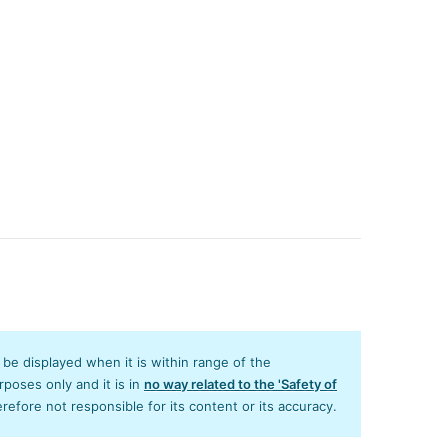
y be displayed when it is within range of the
poses only and it is in
no way related to the 'Safety of
efore not responsible for its content or its accuracy.