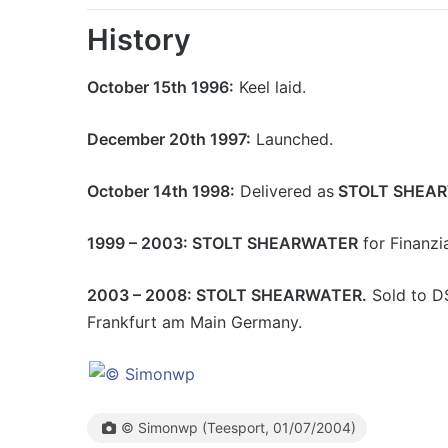
History
October 15th 1996:
Keel laid.
December 20th 1997:
Launched.
October 14th 1998:
Delivered as
STOLT SHEA
1999 – 2003: STOLT SHEARWATER
for Finanzia
2003 – 2008: STOLT SHEARWATER.
Sold to D
Frankfurt am Main Germany.
© Simonwp (Teesport, 01/07/2004)