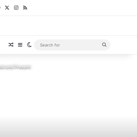
Facebook
X
Instagram
RSS
Random Article
Sidebar
Switch skin
Search
for
st and Present