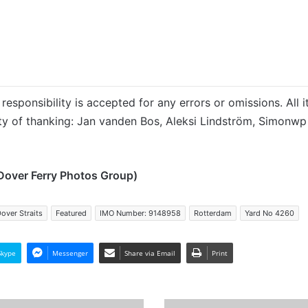
responsibility is accepted for any errors or omissions. All i
ity of thanking: Jan vanden Bos,
Aleksi Lindström, Simonwp
Dover Ferry Photos Group)
over Straits
Featured
IMO Number: 9148958
Rotterdam
Yard No 4260
Skype
Messenger
Share via Email
Print
MV