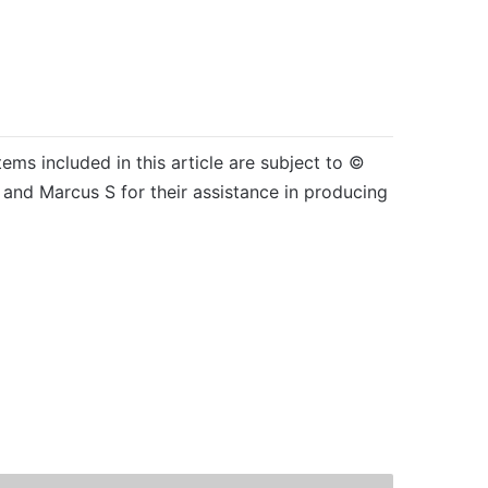
tems included in this article are subject to ©
and Marcus S for their assistance in producing