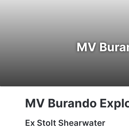
MV Buran
MV Burando Explo
Ex Stolt Shearwater