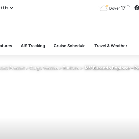
℃
17
t Us
Dover
atures
AIS Tracking
Cruise Schedule
Travel & Weather
 and Present
>
Cargo Vessels
>
Bunkers
>
MV Burando Explorer – Pa