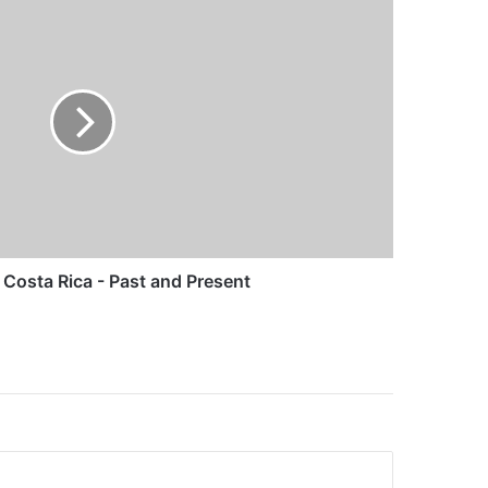
Costa Rica - Past and Present