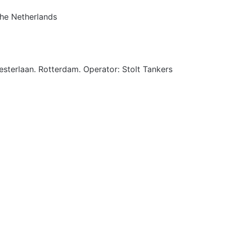
The Netherlands
esterlaan. Rotterdam. Operator: Stolt Tankers