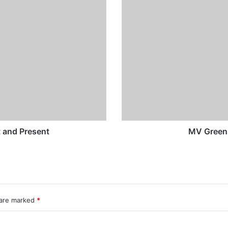
Green
Costa
Rica
-
Past
and
Present
t and Present
MV Green 
 are marked
*