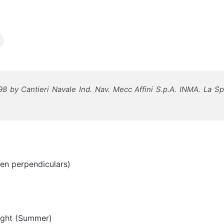
98 by Cantieri Navale Ind. Nav. Mecc Affini S.p.A. INMA. La Spe
en perpendiculars)
ight (Summer)