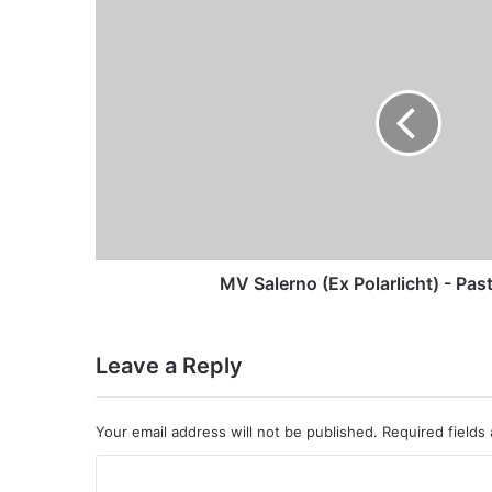
Salerno
(Ex
Polarlicht)
-
Past
and
Present
MV Salerno (Ex Polarlicht) - Pas
Leave a Reply
Your email address will not be published.
Required fields
C