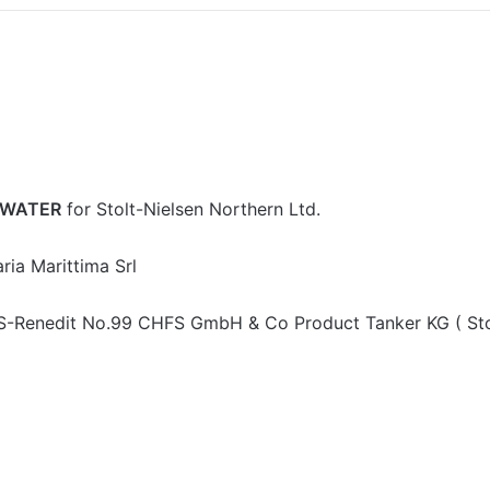
RWATER
for Stolt-Nielsen Northern Ltd.
ria Marittima Srl
S-Renedit No.99 CHFS GmbH & Co Product Tanker KG ( Sto