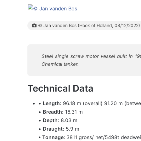
© Jan vanden Bos (Hook of Holland, 08/12/2022)
Steel single screw motor vessel built in 19
Chemical tanker.
Technical Data
•
Length:
96.18 m (overall) 91.20 m (betwe
•
Breadth:
16.31 m
•
Depth:
8.03 m
•
Draught:
5.9 m
• Tonnage:
3811 gross/ net/5498t deadwe