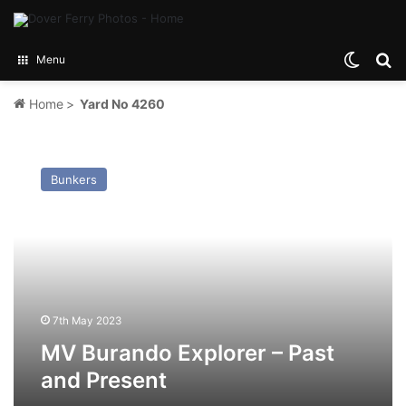
Switch
Se
Menu
Home
>
Yard No 4260
MV
Burando
Bunkers
Explorer
–
Past
and
Present
7th May 2023
MV Burando Explorer – Past
and Present