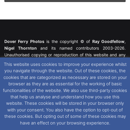
Dover Ferry Photos
is the copyright © of
Ray Goodfellow
,
Nigel Thornton
and its named contributors 2003-2026.
Unauthorised copying or reproduction of this website and any
media contained within is strictly prohibited. All trademarks
This website uses cookies to improve your experience whilst
featured within remain the property of their respective owners.
you navigate through the website. Out of these cookies, the
All rights reserved. For further information please see our
cookies that are categorized as necessary are stored on your
Website Disclaimer
.
browser as they are as essential for the working of basic
functionalities of the website. We also use third-party cookies
This website uses cookies. If you wish to change your cookie
that help us analyse and understand how you use this
preferences, you can via our
Cookie Consent
options. For
website. These cookies will be stored in your browser only
further information in regards to cookies and privacy please see
with your consent. You also have the option to opt-out of
our
Cookie
and
Privacy Policies
.
these cookies. But opting out of some of these cookies may
have an effect on your browsing experience.