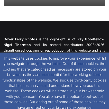
Dover Ferry Photos
is the copyright © of
Ray Goodfellow
,
Nigel Thornton
and its named contributors 2003-2026.
Unauthorised copying or reproduction of this website and any
media contained within is strictly prohibited. All trademarks
This website uses cookies to improve your experience whilst
featured within remain the property of their respective owners.
you navigate through the website. Out of these cookies, the
All rights reserved. For further information please see our
cookies that are categorized as necessary are stored on your
Website Disclaimer
.
browser as they are as essential for the working of basic
functionalities of the website. We also use third-party cookies
This website uses cookies. If you wish to change your cookie
that help us analyse and understand how you use this
preferences, you can via our
Cookie Consent
options. For
website. These cookies will be stored in your browser only
further information in regards to cookies and privacy please see
with your consent. You also have the option to opt-out of
our
Cookie
and
Privacy Policies
.
these cookies. But opting out of some of these cookies may
have an effect on your browsing experience.