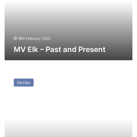
Present
18th February 2022
MV Elk – Past and Present
MV
Transfer
Ferries
(Ex
Doric
Ferry)
–
Past
and
Present