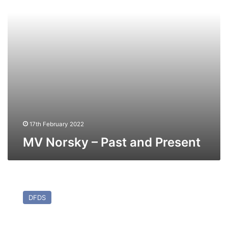
17th February 2022
MV Norsky – Past and Present
MV
Elk
DFDS
–
Past
and