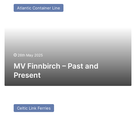
Finnbirch
Atlantic Container Line
–
Past
and
Present
26th May 2025
MV Finnbirch – Past and
Present
MV
Norsky
Celtic Link Ferries
–
Past
and
Present