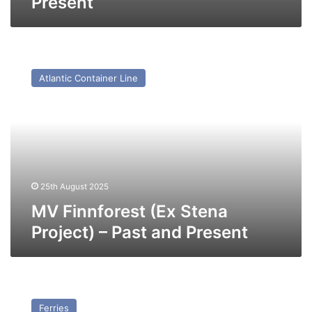
Present
MV
Finnforest
Atlantic Container Line
(Ex
Stena
Project)
–
Past
and
Present
25th August 2025
MV Finnforest (Ex Stena
Project) – Past and Present
MV
Storno
Ferries