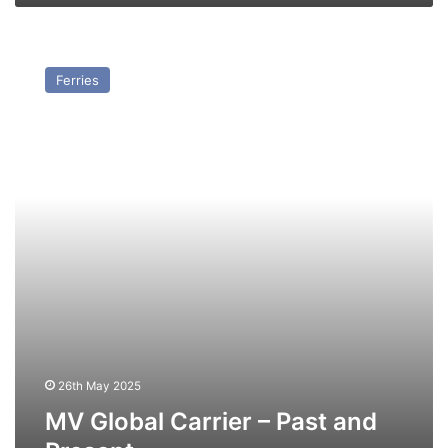
MV
Global
Ferries
Carrier
–
Past
and
Present
26th May 2025
MV Global Carrier – Past and