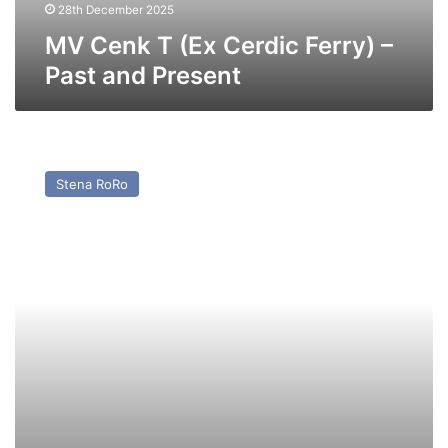
Present
28th December 2025
MV Cenk T (Ex Cerdic Ferry) –
Past and Present
MV
Pavilion
Stena RoRo
(Ex
Baltic
Ferry)
–
Past
and
Present