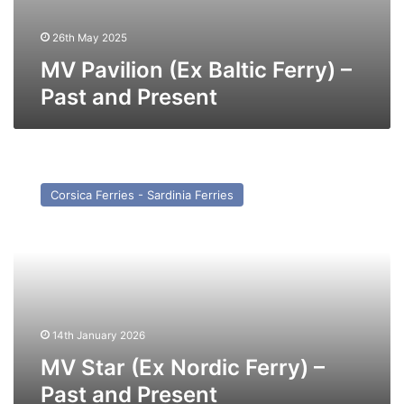
26th May 2025
MV Pavilion (Ex Baltic Ferry) –
Past and Present
MV
Star
Corsica Ferries - Sardinia Ferries
(Ex
Nordic
Ferry)
–
Past
and
Present
14th January 2026
MV Star (Ex Nordic Ferry) –
Past and Present