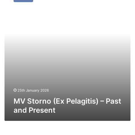
(Ex
Pelagitis)
–
Past
and
Present
25th January 2026
MV Storno (Ex Pelagitis) – Past
and Present
MV