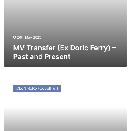
26th May 2025
MV Transfer (Ex Doric Ferry) –
Past and Present
MV
Cenk
CLdN RoRo (Cobelfret)
T
(Ex
Cerdic
Ferry)
–
Past
and