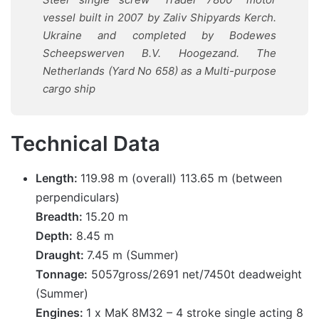
vessel built in 2007 by Zaliv Shipyards Kerch.
Ukraine and completed by Bodewes
Scheepswerven B.V. Hoogezand. The
Netherlands (Yard No 658) as a Multi-purpose
cargo ship
Technical Data
Length:
119.98 m (overall) 113.65 m (between
perpendiculars)
Breadth:
15.20 m
Depth:
8.45 m
Draught:
7.45 m (Summer)
Tonnage:
5057gross/2691 net/7450t deadweight
(Summer)
Engines:
1 x MaK 8M32 – 4 stroke single acting 8