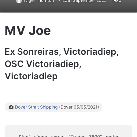
Nigel Thornton
25th September 2025
0
MV Joe
Ex Sonreiras, Victoriadiep,
OSC Victoriadiep,
Victoriadiep
Dover Strait Shipping
(Dover 05/05/2021)
Steel single screw “Trader 7800” motor