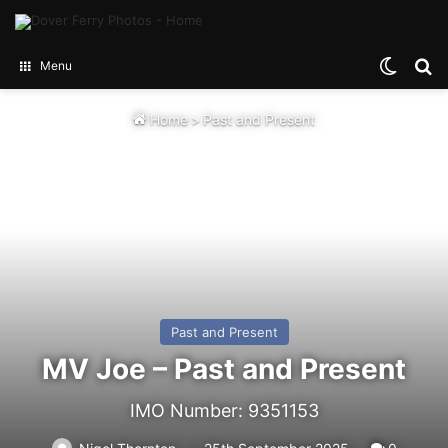
Switch
Se
Menu
Home
>
Past and Present
Past and Present
MV Joe – Past and Present
IMO Number: 9351153