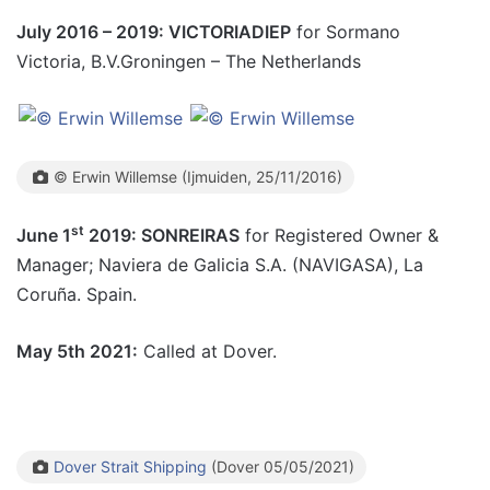
July 2016 – 2019: VICTORIADIEP
for Sormano
Victoria, B.V.Groningen – The Netherlands
© Erwin Willemse (Ijmuiden, 25/11/2016)
st
June 1
2019: SONREIRAS
for Registered Owner &
Manager; Naviera de Galicia S.A. (NAVIGASA), La
Coruña. Spain.
May 5th 2021:
Called at Dover.
Dover Strait Shipping
(Dover 05/05/2021)