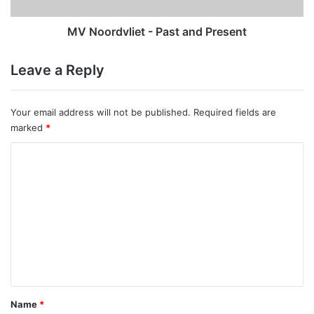
MV Noordvliet - Past and Present
Leave a Reply
Your email address will not be published.
Required fields are
marked
*
C
o
m
m
e
n
t
*
Name
*