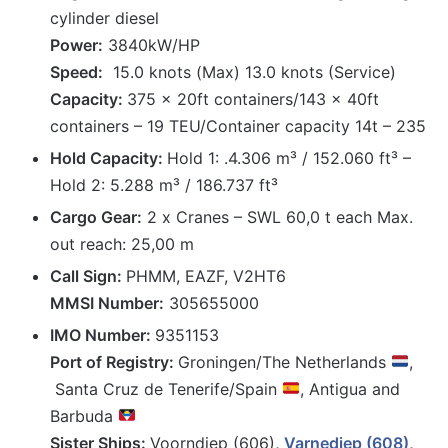
cylinder diesel
Power:
3840kW/HP
Speed:
15.0 knots (Max) 13.0 knots (Service)
Capacity:
375 x 20ft containers/143 x 40ft
containers – 19 TEU/Container capacity 14t – 235
Hold Capacity:
Hold 1: .4.306 m³ / 152.060 ft³ –
Hold 2: 5.288 m³ / 186.737 ft³
Cargo Gear:
2 x Cranes – SWL 60,0 t each Max.
out reach: 25,00 m
Call Sign:
PHMM, EAZF, V2HT6
MMSI Number:
305655000
IMO Number:
9351153
Port of Registry:
Groningen/The Netherlands
,
Santa Cruz de Tenerife/Spain
, Antigua and
Barbuda
Sister Ships:
Voorndiep (606)
,
Varnediep (608)
,