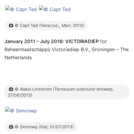
© Capt Ted (Veracruz,, Marc 2010)
January 2011 – July 2016: VICTORIADIEP
for
Beheermaatschappij Victoriadiep B.V., Groningen – The
Netherlands
© Aleksi Lindström (Terneuzen outbound Antwerp,
27/06/2013)
© Simonwp (Kiel, 01/07/2013)