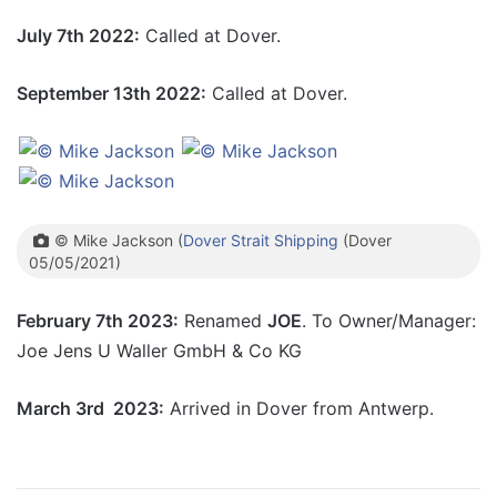
July 7th 2022:
Called at Dover.
September 13th 2022:
Called at Dover.
© Mike Jackson (
Dover Strait Shipping
(Dover
05/05/2021)
February 7th 2023:
Renamed
JOE
. To Owner/Manager:
Joe Jens U Waller GmbH & Co KG
March 3rd 2023:
Arrived in Dover from Antwerp.