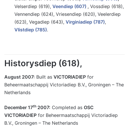
Velserdiep (619),
Veendiep (607)
, Vossdiep (618),
Vennendiep (624), Vriesendiep (620), Veelerdiep
(623), Vegadiep (643),
Virginiadiep (787)
,
Vlistdiep
(785)
.
Historysdiep (618),
August 2007:
Built as
VICTORIADIEP
for
Beheermaatschappij Victoriadiep B.V., Groningen – The
Netherlands
th
December 17
2007:
Completed as
OSC
VICTORIADIEP
for Beheermaatschappij Victoriadiep
B.V., Groningen – The Netherlands