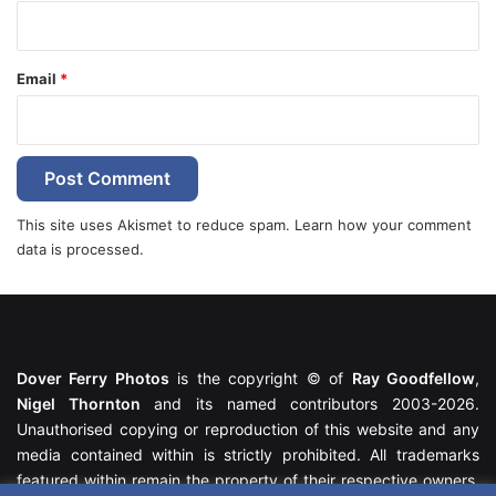
Email
*
This site uses Akismet to reduce spam.
Learn how your comment
data is processed.
Dover Ferry Photos
is the copyright © of
Ray Goodfellow
,
Nigel Thornton
and its named contributors 2003-2026.
Unauthorised copying or reproduction of this website and any
media contained within is strictly prohibited. All trademarks
featured within remain the property of their respective owners.