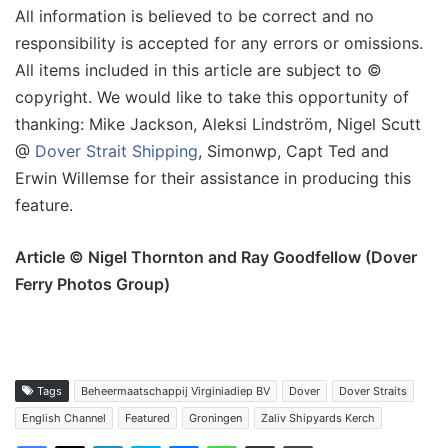
All information is believed to be correct and no
responsibility is accepted for any errors or omissions.
All items included in this article are subject to ©
copyright. We would like to take this opportunity of
thanking: Mike Jackson, Aleksi Lindström, Nigel Scutt
@
Dover Strait Shipping
, Simonwp, Capt Ted and
Erwin Willemse for their assistance in producing this
feature.
Article © Nigel Thornton and Ray Goodfellow (Dover
Ferry Photos Group)
Tags
Beheermaatschappij Virginiadiep BV
Dover
Dover Straits
English Channel
Featured
Groningen
Zaliv Shipyards Kerch