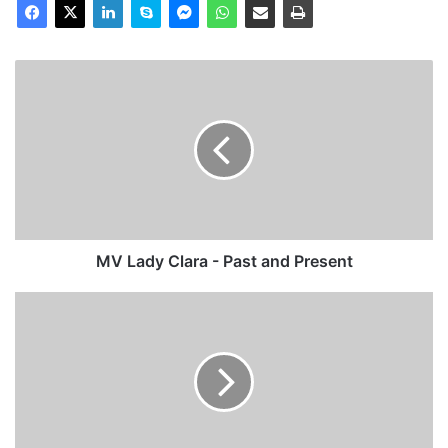
MV
Lady
Clara
-
Past
and
Present
MV Lady Clara - Past and Present
MV
Noordvliet
-
Past
and
Present