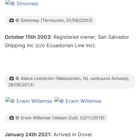
© Simonwp (Terneuzen, 01/06/2003)
October 15th 2003:
Registered owner; San Salvador
Shipping Inc (c/o Ecuadorian Line Inc).
© Aleksi Lindström (Walsoorden, NL outbound Antwerp,
28/06/2013)
© Erwin Willemse (Velsen-Zuid, 02/11/2019)
January 24th 2021:
Arrived in Dover.