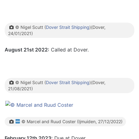
© Nigel Scutt (
Dover Strait Shipping
)(Dover,
24/01/2021)
August 21st 2022:
Called at Dover.
© Nigel Scutt (
Dover Strait Shipping
)(Dover,
21/08/2021)
© Marcel and Ruud Coster (Ijmuiden, 27/12/2022)
February 12th 2023:
Due at Dover.