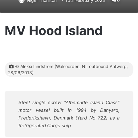
Nigel Thornton
10th February 2023
0
MV Hood Island
© Aleksi Lindström (Walsoorden, NL outbound Antwerp,
28/06/2013)
Steel single screw “Albemarle Island Class”
motor vessel built in 1994 by Danyard,
Frederikshavn, Denmark (Yard No 722) as a
Refrigerated Cargo ship