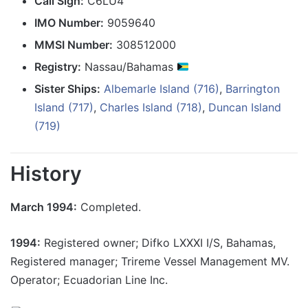
Call Sign:
C6LU4
IMO Number:
9059640
MMSI Number:
308512000
Registry:
Nassau/Bahamas
Sister Ships:
Albemarle Island (716)
,
Barrington
Island (717)
,
Charles Island (718)
,
Duncan Island
(719)
History
March 1994:
Completed.
1994:
Registered owner; Difko LXXXI I/S, Bahamas,
Registered manager; Trireme Vessel Management MV.
Operator; Ecuadorian Line Inc.