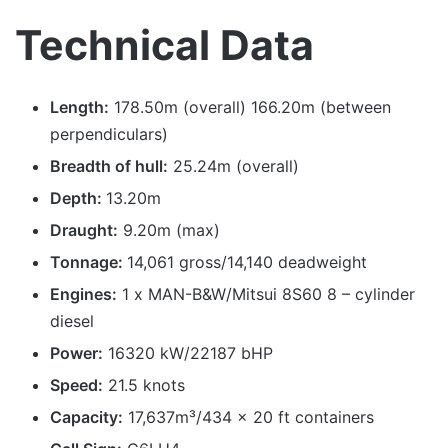
Technical Data
Length:
178.50m (overall) 166.20m (between
perpendiculars)
Breadth of hull:
25.24m (overall)
Depth:
13.20m
Draught:
9.20m (max)
Tonnage:
14,061 gross/14,140 deadweight
Engines:
1 x MAN-B&W/Mitsui 8S60 8 – cylinder
diesel
Power:
16320 kW/22187 bHP
Speed:
21.5 knots
Capacity:
17,637m³/434 x 20 ft containers