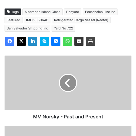
Tags
Albemarle Island Class
Danyard
Ecuadorian Line Inc
Featured
IMO 9059640
Refrigerated Cargo Vessel (Reefer)
San Salvador Shipping Inc
Yard No 722
MV
Norsky
-
Past
and
Present
MV Norsky - Past and Present
MV
Drotten