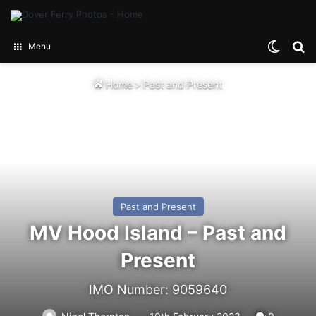
Switch
Se
Menu
Home
>
Past and Present
Past and Present
MV Hood Island – Past and
Present
IMO Number: 9059640