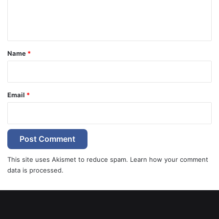
e
n
t
*
Name
*
Email
*
This site uses Akismet to reduce spam.
Learn how your comment
data is processed.