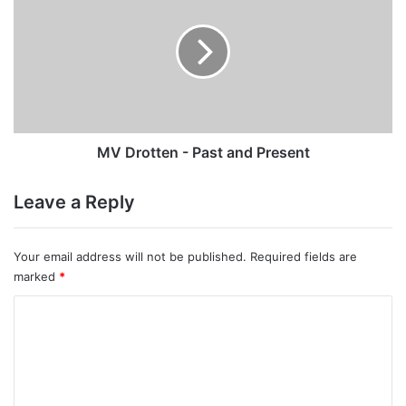
-
Past
and
Present
MV Drotten - Past and Present
Leave a Reply
Your email address will not be published.
Required fields are
marked
*
C
o
m
m