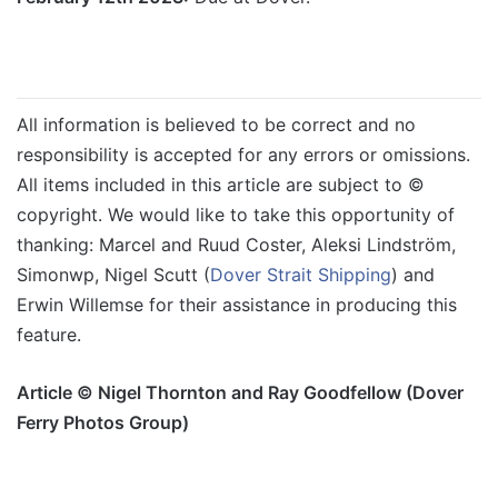
All information is believed to be correct and no
responsibility is accepted for any errors or omissions.
All items included in this article are subject to ©
copyright. We would like to take this opportunity of
thanking: Marcel and Ruud Coster, Aleksi Lindström,
Simonwp, Nigel Scutt (
Dover Strait Shipping
) and
Erwin Willemse for their assistance in producing this
feature.
Article © Nigel Thornton and Ray Goodfellow (Dover
Ferry Photos Group)