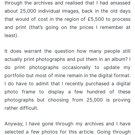
through the archives and realised that I had amassed
about 25,000 individual images, back in the old days
that would of cost in the region of £5,500 to process
and print (that’s going on the prices I remember at
least).
It does warrant the question how many people still
actually print photographs and put them in an album? I
do print photographs occasionally to update my
portfolio but most of mine remain in the digital format.
I do have to admit that I recently purchased a digital
photo frame to display a few hundred of these
photographs but choosing from 25,000 is proving
rather difficult.
Anyway, I have gone through my archives and I have
selected a few photos for this article. Going through