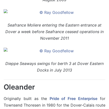
Seafrance Moliere entering the Eastern entrance at
Dover a week before Seafrance ceased operations in
November 2011
Dieppe Seaways swings for berth 3 at Dover Eastern
Docks in July 2013
Oleander
Originally built as the
Pride of Free Enterprise
for
Townsend Thoresen in 1980 for the Dover-Calais route