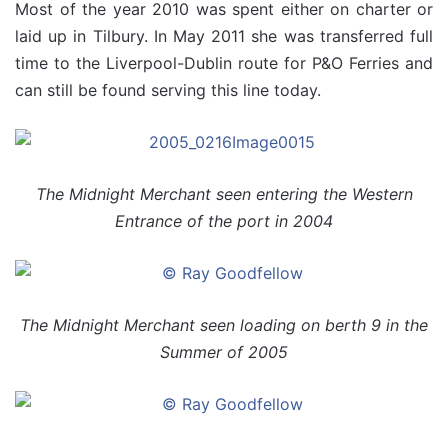
Most of the year 2010 was spent either on charter or
laid up in Tilbury. In May 2011 she was transferred full
time to the Liverpool-Dublin route for P&O Ferries and
can still be found serving this line today.
The Midnight Merchant seen entering the Western
Entrance of the port in 2004
The Midnight Merchant seen loading on berth 9 in the
Summer of 2005