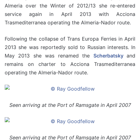
Almeria over the Winter of 2012/13 she re-entered
service again in April 2013 with Acciona
Trasmediterranea operating the Almeria-Nador route.
Following the collapse of Trans Europa Ferries in April
2013 she was reportedly sold to Russian interests. In
May 2013 she was renamed the
Scherbatsky
and
remains on charter to Acciona Trasmediterranea
operating the Almeria-Nador route.
Seen arriving at the Port of Ramsgate in April 2007
Seen arriving at the Port of Ramsgate in April 2007