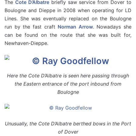
The
Cote D’Albatre
briefly saw service from Dover to
Boulogne and Dieppe in 2008 when operating for LD
Lines. She was eventually replaced on the Boulogne
run by the fast craft
Norman Arrow
. Nowadays she
can be found on the route that she was built for,
Newhaven-Dieppe.
Here the Cote D’Albatre is seen here passing through
the Eastern entrance of the port inbound from
Boulogne
Unusually, the Cote D’Albatre berthed bows in the Port
of Dover