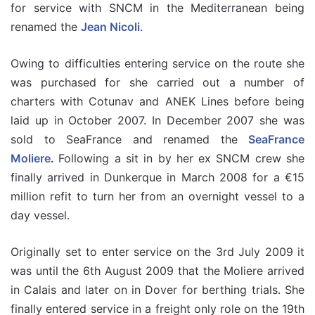
for service with SNCM in the Mediterranean being
renamed the
Jean Nicoli
.
Owing to difficulties entering service on the route she
was purchased for she carried out a number of
charters with Cotunav and ANEK Lines before being
laid up in October 2007. In December 2007 she was
sold to SeaFrance and renamed the
SeaFrance
Moliere
.
Following a sit in by her ex SNCM crew she
finally arrived in Dunkerque in March 2008 for a €15
million refit to turn her from an overnight vessel to a
day vessel.
Originally set to enter service on the 3rd July 2009 it
was until the 6th August 2009 that the Moliere arrived
in Calais and later on in Dover for berthing trials. She
finally entered service in a freight only role on the 19th