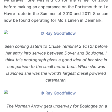
withdrawal. She was laid up for the Winter of 2009
before making an appearance on the Portsmouth to Le
Havre route in the Summer of 2010 and 2011. She can
now be found operating for Mols Linien in Denmark.
Seen coming astern to Cruise Terminal 2 (CT2) before
her entry into service between Dover and Boulogne. I
think this photograph gives a good idea of her size in
comparison to the small motor boat. When she was
launched she was the world’s largest diesel powered
catamaran.
The Norman Arrow gets underway for Boulogne on a