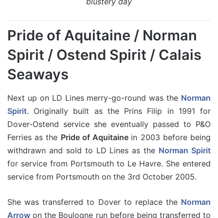
blustery day
Pride of Aquitaine / Norman
Spirit / Ostend Spirit / Calais
Seaways
Next up on LD Lines merry-go-round was the
Norman
Spirit
. Originally built as the Prins Filip in 1991 for
Dover-Ostend service she eventually passed to P&O
Ferries as the
Pride of Aquitaine
in 2003 before being
withdrawn and sold to LD Lines as the
Norman Spirit
for service from Portsmouth to Le Havre. She entered
service from Portsmouth on the 3rd October 2005.
She was transferred to Dover to replace the
Norman
Arrow
on the Boulogne run before being transferred to