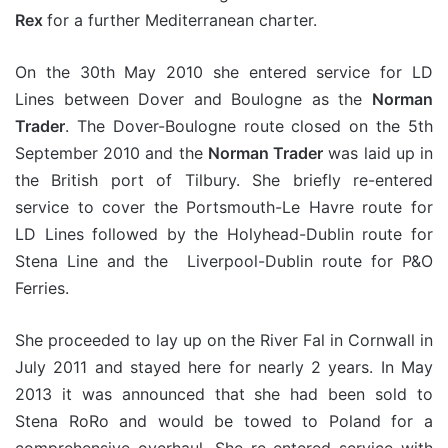
Rex
for a further Mediterranean charter.
On the 30th May 2010 she entered service for LD
Lines between Dover and Boulogne as the
Norman
Trader
. The Dover-Boulogne route closed on the 5th
September 2010 and the
Norman Trader
was laid up in
the British port of Tilbury. She briefly re-entered
service to cover the Portsmouth-Le Havre route for
LD Lines followed by the Holyhead-Dublin route for
Stena Line and the Liverpool-Dublin route for P&O
Ferries.
She proceeded to lay up on the River Fal in Cornwall in
July 2011 and stayed here for nearly 2 years. In May
2013 it was announced that she had been sold to
Stena RoRo and would be towed to Poland for a
comprehensive overhaul. She re-entered service with