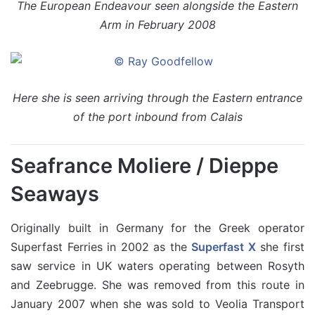
The European Endeavour seen alongside the Eastern
Arm in February 2008
Here she is seen arriving through the Eastern entrance
of the port inbound from Calais
Seafrance Moliere / Dieppe
Seaways
Originally built in Germany for the Greek operator
Superfast Ferries in 2002 as the
Superfast X
she first
saw service in UK waters operating between Rosyth
and Zeebrugge. She was removed from this route in
January 2007 when she was sold to Veolia Transport