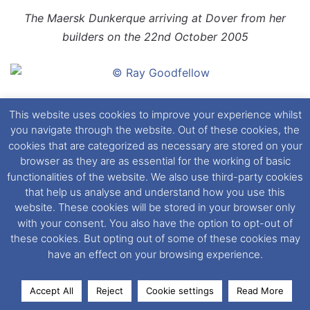
The Maersk Dunkerque arriving at Dover from her
builders on the 22nd October 2005
The Maersk Dunkerque arriving at Dover from her
This website uses cookies to improve your experience whilst
builders on the 22nd October 2005
you navigate through the website. Out of these cookies, the
cookies that are categorized as necessary are stored on your
browser as they are as essential for the working of basic
functionalities of the website. We also use third-party cookies
that help us analyse and understand how you use this
The Maersk Delft makes light work of a channel gale
website. These cookies will be stored in your browser only
inbound to the Port of Dover
with your consent. You also have the option to opt-out of
these cookies. But opting out of some of these cookies may
have an effect on your browsing experience.
The second of the D Class, the Maersk Delft is seen
Accept All
Reject
Cookie settings
Read More
here in the Port of Dover having arrived from
Facebook
X
LinkedIn
Messenger
WhatsApp