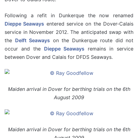
Following a refit in Dunkerque the now renamed
Dieppe Seaways
entered service on the Dover-Calais
service in November 2012. The anticipated swap with
the
Delft Seaways
on the Dunkerque route did not
occur and the
Dieppe Seaways
remains in service
between Dover and Calais for DFDS Seaways.
Maiden arrival in Dover for berthing trials on the 6th
August 2009
Maiden arrival in Dover for berthing trials on the 6th
August 2009