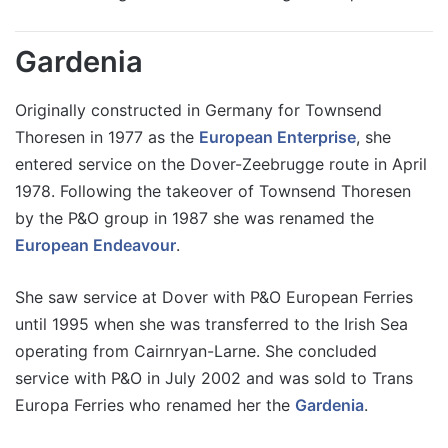
Gardenia
Originally constructed in Germany for Townsend
Thoresen in 1977 as the
European Enterprise
, she
entered service on the Dover-Zeebrugge route in April
1978. Following the takeover of Townsend Thoresen
by the P&O group in 1987 she was renamed the
European Endeavour
.
She saw service at Dover with P&O European Ferries
until 1995 when she was transferred to the Irish Sea
operating from Cairnryan-Larne. She concluded
service with P&O in July 2002 and was sold to Trans
Europa Ferries who renamed her the
Gardenia
.