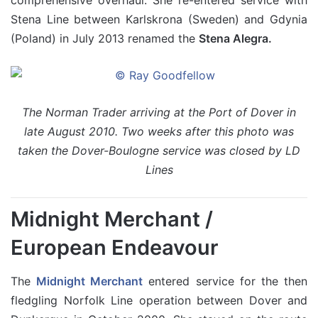
Stena Line between Karlskrona (Sweden) and Gdynia
(Poland) in July 2013 renamed the
Stena Alegra.
The Norman Trader arriving at the Port of Dover in
late August 2010. Two weeks after this photo was
taken the Dover-Boulogne service was closed by LD
Lines
Midnight Merchant /
European Endeavour
The
Midnight Merchant
entered service for the then
fledgling Norfolk Line operation between Dover and