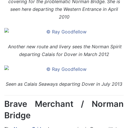
covering for the problematic Norman Bridge. She is
seen here departing the Western Entrance in April
2010
Another new route and livery sees the Norman Spirit
departing Calais for Dover in March 2012
Seen as Calais Seaways departing Dover in July 2013
Brave Merchant / Norman
Bridge