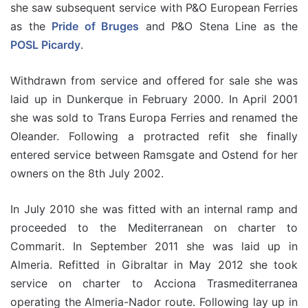
she saw subsequent service with P&O European Ferries
as the
Pride of Bruges
and P&O Stena Line as the
POSL Picardy
.
Withdrawn from service and offered for sale she was
laid up in Dunkerque in February 2000. In April 2001
she was sold to Trans Europa Ferries and renamed the
Oleander. Following a protracted refit she finally
entered service between Ramsgate and Ostend for her
owners on the 8th July 2002.
In July 2010 she was fitted with an internal ramp and
proceeded to the Mediterranean on charter to
Commarit. In September 2011 she was laid up in
Almeria. Refitted in Gibraltar in May 2012 she took
service on charter to Acciona Trasmediterranea
operating the Almeria-Nador route. Following lay up in