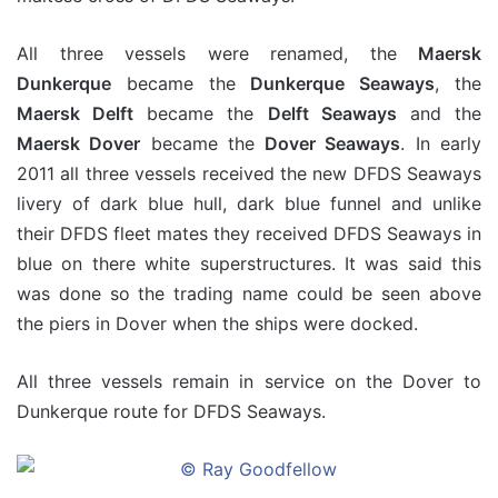
All three vessels were renamed, the
Maersk
Dunkerque
became the
Dunkerque Seaways
, the
Maersk Delft
became the
Delft Seaways
and the
Maersk Dover
became the
Dover Seaways
. In early
2011 all three vessels received the new DFDS Seaways
livery of dark blue hull, dark blue funnel and unlike
their DFDS fleet mates they received DFDS Seaways in
blue on there white superstructures. It was said this
was done so the trading name could be seen above
the piers in Dover when the ships were docked.
All three vessels remain in service on the Dover to
Dunkerque route for DFDS Seaways.