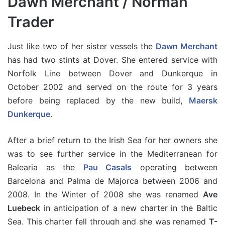
Dawn Merchant / Norman
Trader
Just like two of her sister vessels the
Dawn Merchant
has had two stints at Dover. She entered service with
Norfolk Line between Dover and Dunkerque in
October 2002 and served on the route for 3 years
before being replaced by the new build,
Maersk
Dunkerque
.
After a brief return to the Irish Sea for her owners she
was to see further service in the Mediterranean for
Balearia as the
Pau Casals
operating between
Barcelona and Palma de Majorca between 2006 and
2008. In the Winter of 2008 she was renamed
Ave
Luebeck
in anticipation of a new charter in the Baltic
Sea. This charter fell through and she was renamed
T-