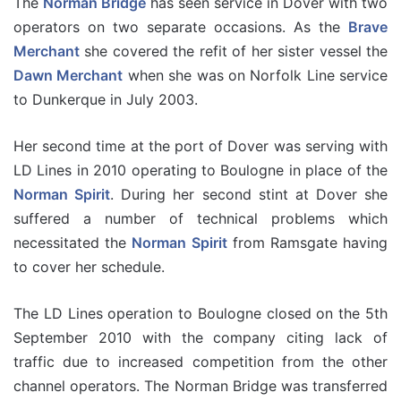
The
Norman Bridge
has seen service in Dover with two
operators on two separate occasions. As the
Brave
Merchant
she covered the refit of her sister vessel the
Dawn Merchant
when she was on Norfolk Line service
to Dunkerque in July 2003.
Her second time at the port of Dover was serving with
LD Lines in 2010 operating to Boulogne in place of the
Norman Spirit
. During her second stint at Dover she
suffered a number of technical problems which
necessitated the
Norman Spirit
from Ramsgate having
to cover her schedule.
The LD Lines operation to Boulogne closed on the 5th
September 2010 with the company citing lack of
traffic due to increased competition from the other
channel operators. The Norman Bridge was transferred