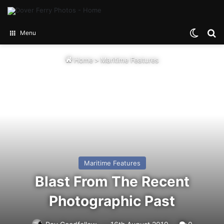
Switch
Se
Menu
Home
>
Maritime Features
Maritime Features
Blast From The Recent
Photographic Past