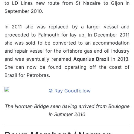
to LD Lines new route from St Nazaire to Gijon in
September 2010.
In 2011 she was replaced by a larger vessel and
proceeded to Falmouth for lay up. In December 2011
she was sold to be converted to an accommodation
and repair vessel for the offshore gas and oil industry
and was eventually renamed
Aquarius Brazil
in 2013.
She can now be found operating off the coast of
Brazil for Petrobras.
The Norman Bridge seen having arrived from Boulogne
in Summer 2010