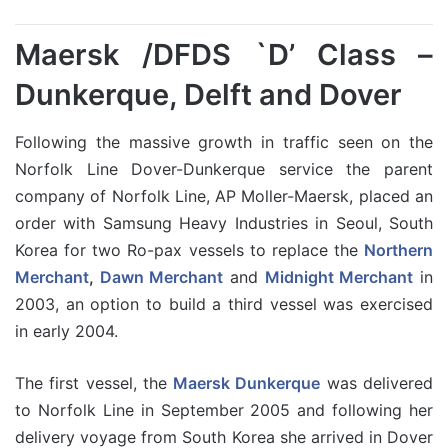
Maersk /DFDS `D’ Class –
Dunkerque, Delft and Dover
Following the massive growth in traffic seen on the
Norfolk Line Dover-Dunkerque service the parent
company of Norfolk Line, AP Moller-Maersk, placed an
order with Samsung Heavy Industries in Seoul, South
Korea for two Ro-pax vessels to replace the
Northern
Merchant
,
Dawn Merchant
and
Midnight Merchant
in
2003, an option to build a third vessel was exercised
in early 2004.
The first vessel, the
Maersk Dunkerque
was delivered
to Norfolk Line in September 2005 and following her
delivery voyage from South Korea she arrived in Dover