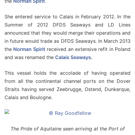
the
Norman Spirit
.
She entered service to Calais in February 2012. In the
Summer of 2012 DFDS Seaways and LD Lines
announced that they would merge their operations and
in future would trade as DFDS Seaways. In March 2013
the
Norman Spirit
received an extensive refit in Poland
and was renamed the
Calais Seaways
.
This vessel holds the accolade of having operated
from all the continental channel ports on the Dover
Straits having served Zeebrugge, Ostend, Dunkerque,
Calais and Boulogne.
The Pride of Aquitaine seen arriving at the Port of