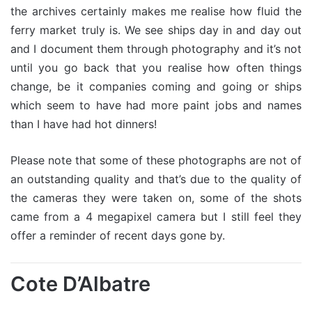
the archives certainly makes me realise how fluid the
ferry market truly is. We see ships day in and day out
and I document them through photography and it’s not
until you go back that you realise how often things
change, be it companies coming and going or ships
which seem to have had more paint jobs and names
than I have had hot dinners!
Please note that some of these photographs are not of
an outstanding quality and that’s due to the quality of
the cameras they were taken on, some of the shots
came from a 4 megapixel camera but I still feel they
offer a reminder of recent days gone by.
Cote D’Albatre