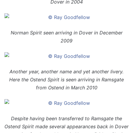
Dover in 2004
Norman Spirit seen arriving in Dover in December
2009
Another year, another name and yet another livery.
Here the Ostend Spirit is seen arriving in Ramsgate
from Ostend in March 2010
Despite having been transferred to Ramsgate the
Ostend Spirit made several appearances back in Dover