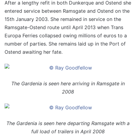
After a lengthy refit in both Dunkerque and Ostend she
entered service between Ramsgate and Ostend on the
15th January 2003. She remained in service on the
Ramsgate-Ostend route until April 2013 when Trans
Europa Ferries collapsed owing millions of euros to a
number of parties. She remains laid up in the Port of
Ostend awaiting her fate.
The Gardenia is seen here arriving in Ramsgate in
2008
The Gardenia is seen here departing Ramsgate with a
full load of trailers in April 2008