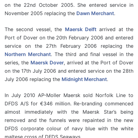
on the 22nd October 2005. She entered service in
November 2005 replacing the
Dawn Merchant
.
The second vessel, the
Maersk Delft
arrived at the
Port of Dover on the 20th February 2006 and entered
service on the 27th February 2006 replacing the
Northern Merchant
. The third and final vessel in the
series, the
Maersk Dover
, arrived at the Port of Dover
on the 17th July 2006 and entered service on the 28th
July 2006 replacing the
Midnight Merchant
.
In July 2010 AP-Moller Maersk sold Norfolk Line to
DFDS A/S for €346 million. Re-branding commenced
almost immediately with the Maersk Star’s being
removed and the funnels were repainted in the new
DFDS corporate colour of navy blue with the white
maltese cross of DFDS Seaways.