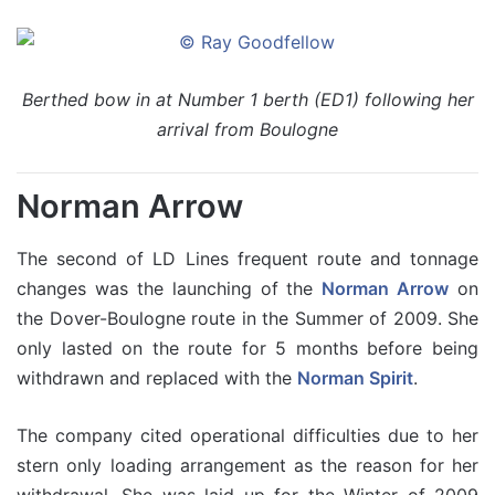
Berthed bow in at Number 1 berth (ED1) following her
arrival from Boulogne
Norman Arrow
The second of LD Lines frequent route and tonnage
changes was the launching of the
Norman Arrow
on
the Dover-Boulogne route in the Summer of 2009. She
only lasted on the route for 5 months before being
withdrawn and replaced with the
Norman Spirit
.
The company cited operational difficulties due to her
stern only loading arrangement as the reason for her