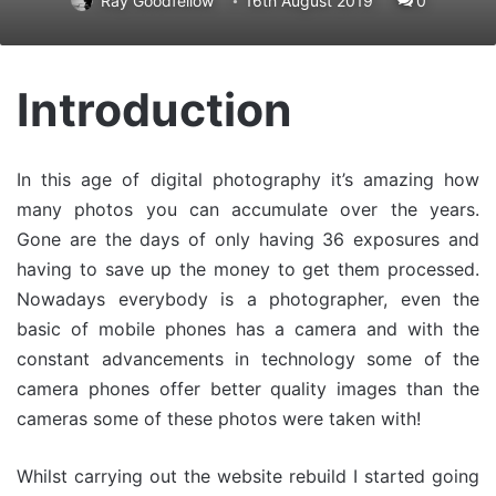
Ray Goodfellow
16th August 2019
0
Introduction
In this age of digital photography it’s amazing how
many photos you can accumulate over the years.
Gone are the days of only having 36 exposures and
having to save up the money to get them processed.
Nowadays everybody is a photographer, even the
basic of mobile phones has a camera and with the
constant advancements in technology some of the
camera phones offer better quality images than the
cameras some of these photos were taken with!
Whilst carrying out the website rebuild I started going