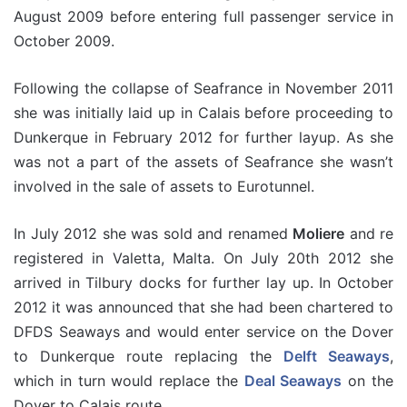
August 2009 before entering full passenger service in
October 2009.
Following the collapse of Seafrance in November 2011
she was initially laid up in Calais before proceeding to
Dunkerque in February 2012 for further layup. As she
was not a part of the assets of Seafrance she wasn’t
involved in the sale of assets to Eurotunnel.
In July 2012 she was sold and renamed
Moliere
and re
registered in Valetta, Malta. On July 20th 2012 she
arrived in Tilbury docks for further lay up. In October
2012 it was announced that she had been chartered to
DFDS Seaways and would enter service on the Dover
to Dunkerque route replacing the
Delft Seaways
,
which in turn would replace the
Deal Seaways
on the
Dover to Calais route.