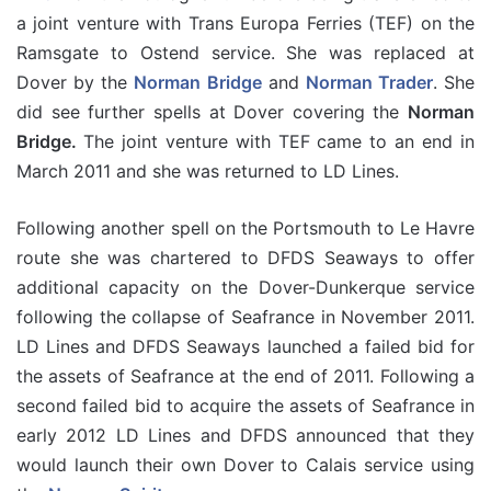
a joint venture with Trans Europa Ferries (TEF) on the
Ramsgate to Ostend service. She was replaced at
Dover by the
Norman Bridge
and
Norman Trader
. She
did see further spells at Dover covering the
Norman
Bridge.
The joint venture with TEF came to an end in
March 2011 and she was returned to LD Lines.
Following another spell on the Portsmouth to Le Havre
route she was chartered to DFDS Seaways to offer
additional capacity on the Dover-Dunkerque service
following the collapse of Seafrance in November 2011.
LD Lines and DFDS Seaways launched a failed bid for
the assets of Seafrance at the end of 2011. Following a
second failed bid to acquire the assets of Seafrance in
early 2012 LD Lines and DFDS announced that they
would launch their own Dover to Calais service using