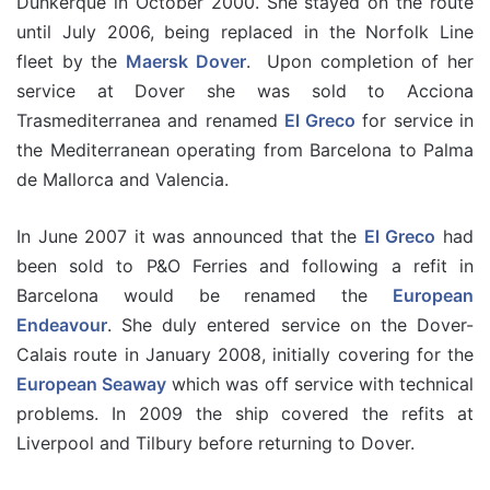
Dunkerque in October 2000. She stayed on the route
until July 2006, being replaced in the Norfolk Line
fleet by the
Maersk Dover
. Upon completion of her
service at Dover she was sold to Acciona
Trasmediterranea and renamed
El Greco
for service in
the Mediterranean operating from Barcelona to Palma
de Mallorca and Valencia.
In June 2007 it was announced that the
El Greco
had
been sold to P&O Ferries and following a refit in
Barcelona would be renamed the
European
Endeavour
. She duly entered service on the Dover-
Calais route in January 2008, initially covering for the
European Seaway
which was off service with technical
problems. In 2009 the ship covered the refits at
Liverpool and Tilbury before returning to Dover.