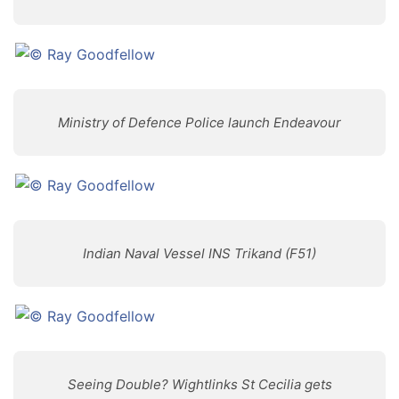
Ministry of Defence Police launch Endeavour
Indian Naval Vessel INS Trikand (F51)
Seeing Double? Wightlinks St Cecilia gets