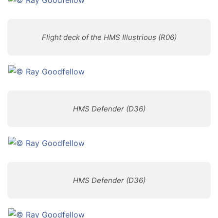
Flight deck of the HMS Illustrious (R06)
HMS Defender (D36)
HMS Defender (D36)