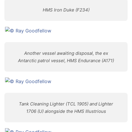
HMS Iron Duke (F234)
Another vessel awaiting disposal, the ex
Antarctic patrol vessel, HMS Endurance (A171)
Tank Cleaning Lighter (TCL 1905) and Lighter
1706 (U) alongside the HMS Illustrious