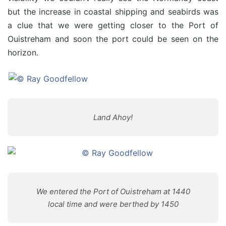
but the increase in coastal shipping and seabirds was
a clue that we were getting closer to the Port of
Ouistreham and soon the port could be seen on the
horizon.
Land Ahoy!
We entered the Port of Ouistreham at 1440
local time and were berthed by 1450