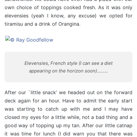
own choice of toppings cooked fresh. As it was only
elevensies (yeah I know, any excuse) we opted for
tiramisu and a drink of Orangina.
Elevensies, French style (I can see a diet
appearing on the horizon soon)………
After our `little snack’ we headed out on the forward
deck again for an hour. Have to admit the early start
was starting to catch up with me and I may have
closed my eyes for a little while, not a bad thing and a
good way of topping up my tan. After our little catnap
it was time for lunch (I did warn you that there was