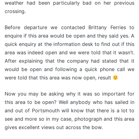
weather had been particularly bad on her previous
crossing.
Before departure we contacted Brittany Ferries to
enquire if this area would be open and they said yes. A
quick enquiry at the information desk to find out if this
area was indeed open and we were told that it wasn’t.
After explaining that the company had stated that it
would be open and following a quick phone call we
were told that this area was now open, result
Now you may be asking why it was so important for
this area to be open? Well anybody who has sailed in
and out of Portsmouth will know that there is a lot to
see and more so in my case, photograph and this area
gives excellent views out across the bow.