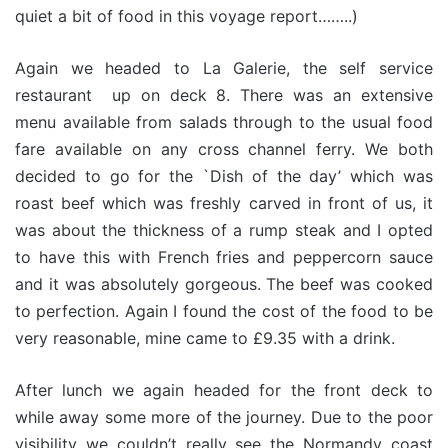
quiet a bit of food in this voyage report……..)
Again we headed to La Galerie, the self service
restaurant up on deck 8. There was an extensive
menu available from salads through to the usual food
fare available on any cross channel ferry. We both
decided to go for the `Dish of the day’ which was
roast beef which was freshly carved in front of us, it
was about the thickness of a rump steak and I opted
to have this with French fries and peppercorn sauce
and it was absolutely gorgeous. The beef was cooked
to perfection. Again I found the cost of the food to be
very reasonable, mine came to £9.35 with a drink.
After lunch we again headed for the front deck to
while away some more of the journey. Due to the poor
visibility we couldn’t really see the Normandy coast