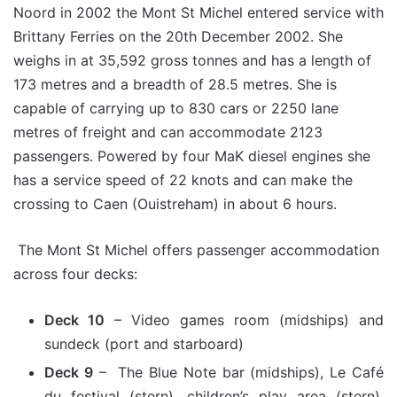
Noord in 2002 the Mont St Michel entered service with
Brittany Ferries on the 20th December 2002. She
weighs in at 35,592 gross tonnes and has a length of
173 metres and a breadth of 28.5 metres. She is
capable of carrying up to 830 cars or 2250 lane
metres of freight and can accommodate 2123
passengers. Powered by four MaK diesel engines she
has a service speed of 22 knots and can make the
crossing to Caen (Ouistreham) in about 6 hours.
The Mont St Michel offers passenger accommodation
across four decks:
Deck 10
– Video games room (midships) and
sundeck (port and starboard)
Deck 9
– The Blue Note bar (midships), Le Café
du festival (stern), children’s play area (stern),