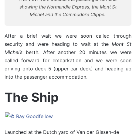
showing the Normandie Express, the Mont St
Michel and the Commodore Clipper
After a brief wait we were soon called through
security and were heading to wait at the
Mont St
Michel’s
berth. After another 20 minutes we were
called forward for embarkation and we were soon
driving onto deck 5 (upper car deck) and heading up
into the passenger accommodation.
The Ship
Launched at the Dutch yard of Van der Gissen-de