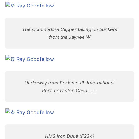
The Commodore Clipper taking on bunkers
from the Jaynee W
Underway from Portsmouth International
Port, next stop Caen……..
HMS Iron Duke (F234)