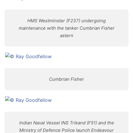
HMS Westminster (F237) undergoing
maintenance with the tanker Cumbrian Fisher
astern
Cumbrian Fisher
Indian Naval Vessel INS Trikand (F51) and the
Ministry of Defence Police launch Endeavour