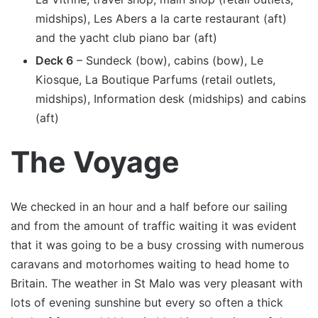
midships), Les Abers a la carte restaurant (aft)
and the yacht club piano bar (aft)
Deck 6
– Sundeck (bow), cabins (bow), Le
Kiosque, La Boutique Parfums (retail outlets,
midships), Information desk (midships) and cabins
(aft)
The Voyage
We checked in an hour and a half before our sailing
and from the amount of traffic waiting it was evident
that it was going to be a busy crossing with numerous
caravans and motorhomes waiting to head home to
Britain. The weather in St Malo was very pleasant with
lots of evening sunshine but every so often a thick