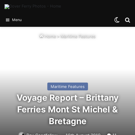
Switch
Se
Menu
Home
>
Maritime Features
Maritime Features
Voyage Report – Brittany
Ferries Mont St Michel &
Bretagne