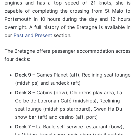
engines and has a top speed of 21 knots, she is
capable of completing the crossing from St Malo to
Portsmouth in 10 hours during the day and 12 hours
overnight. A full history of the Bretagne is available in
our
Past and Present
section.
The Bretagne offers passenger accommodation across
four decks:
Deck 9
– Games Planet (aft), Reclining seat lounge
(midships) and sundeck (aft)
Deck 8
– Cabins (bow), Childrens play area, La
Gerbe de Locronan Café (midships), Reclining
seat lounge (midships starboard), Gwen Ha Du
show bar (aft) and casino (aft, port)
Deck 7
– La Baule self service restaurant (bow),
La Vitrine, travel shop, main shop (retail outlets,