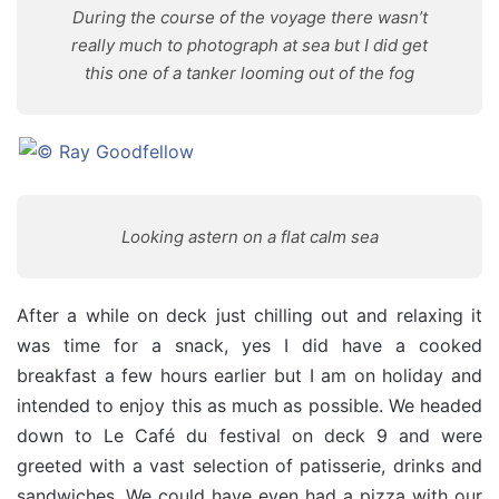
During the course of the voyage there wasn’t
really much to photograph at sea but I did get
this one of a tanker looming out of the fog
Looking astern on a flat calm sea
After a while on deck just chilling out and relaxing it
was time for a snack, yes I did have a cooked
breakfast a few hours earlier but I am on holiday and
intended to enjoy this as much as possible. We headed
down to Le Café du festival on deck 9 and were
greeted with a vast selection of patisserie, drinks and
sandwiches. We could have even had a pizza with our