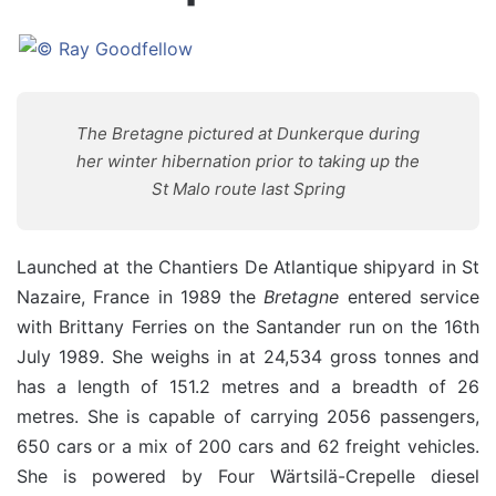
The Bretagne pictured at Dunkerque during
her winter hibernation prior to taking up the
St Malo route last Spring
Launched at the Chantiers De Atlantique shipyard in St
Nazaire, France in 1989 the
Bretagne
entered service
with Brittany Ferries on the Santander run on the 16th
July 1989. She weighs in at 24,534 gross tonnes and
has a length of 151.2 metres and a breadth of 26
metres. She is capable of carrying 2056 passengers,
650 cars or a mix of 200 cars and 62 freight vehicles.
She is powered by Four Wärtsilä-Crepelle diesel