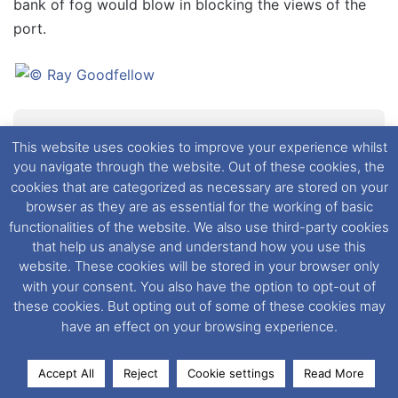
bank of fog would blow in blocking the views of the
port.
Traffic waiting to board the Bretagne in St
This website uses cookies to improve your experience whilst
Malo
you navigate through the website. Out of these cookies, the
cookies that are categorized as necessary are stored on your
browser as they are as essential for the working of basic
Now for my one and only gripe of the whole journey.
functionalities of the website. We also use third-party cookies
that help us analyse and understand how you use this
The loading procedure in St Malo appeared to be
website. These cookies will be stored in your browser only
somewhat disorganised, I even heard a fellow
with your consent. You also have the option to opt-out of
passenger describe it as
“Shambolic”
. There was a lot
these cookies. But opting out of some of these cookies may
of traffic waiting to board and the loading process
have an effect on your browsing experience.
didn’t get underway until 1 hour before departure. It
certainly wasn’t as smooth as it could have been but I
Accept All
Reject
Cookie settings
Read More
wasn’t going to let it spoil my trip on the Bretagne.
Facebook
X
LinkedIn
Messenger
WhatsApp