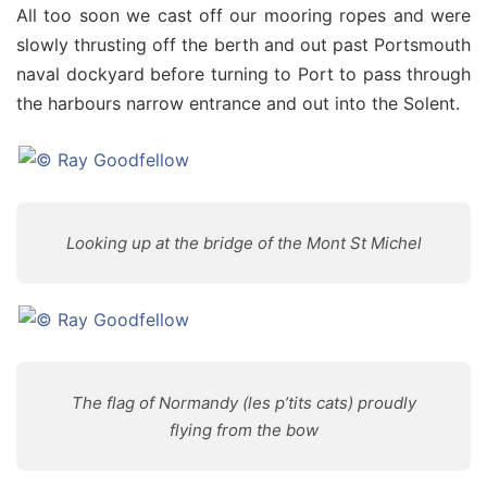
All too soon we cast off our mooring ropes and were
slowly thrusting off the berth and out past Portsmouth
naval dockyard before turning to Port to pass through
the harbours narrow entrance and out into the Solent.
Looking up at the bridge of the Mont St Michel
The flag of Normandy (les p’tits cats) proudly
flying from the bow