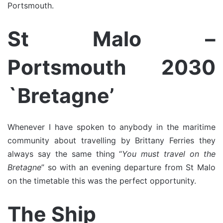
Portsmouth.
St Malo –
Portsmouth 2030
`Bretagne’
Whenever I have spoken to anybody in the maritime
community about travelling by Brittany Ferries they
always say the same thing “
You must travel on the
Bretagne
” so with an evening departure from St Malo
on the timetable this was the perfect opportunity.
The Ship