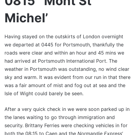
0815 `Mont St
Michel’
Having stayed on the outskirts of London overnight
we departed at 0445 for Portsmouth, thankfully the
roads were clear and within an hour and 45 mins we
had arrived at Portsmouth International Port. The
weather in Portsmouth was outstanding, no wind clear
sky and warm. It was evident from our run in that there
was a fair amount of mist and fog out at sea and the
Isle of Wight could barely be seen.
After a very quick check in we were soon parked up in
the lanes waiting to go through immigration and
security. Brittany Ferries were checking vehicles in for
both the 08:15 to Caen and the
Normandie Express
‘