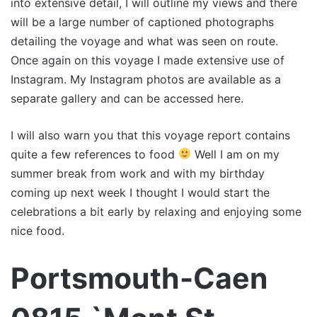
into extensive detail, I will outline my views and there
will be a large number of captioned photographs
detailing the voyage and what was seen on route.
Once again on this voyage I made extensive use of
Instagram. My Instagram photos are available as a
separate gallery and can be accessed here.
I will also warn you that this voyage report contains
quite a few references to food
Well I am on my
summer break from work and with my birthday
coming up next week I thought I would start the
celebrations a bit early by relaxing and enjoying some
nice food.
Portsmouth-Caen