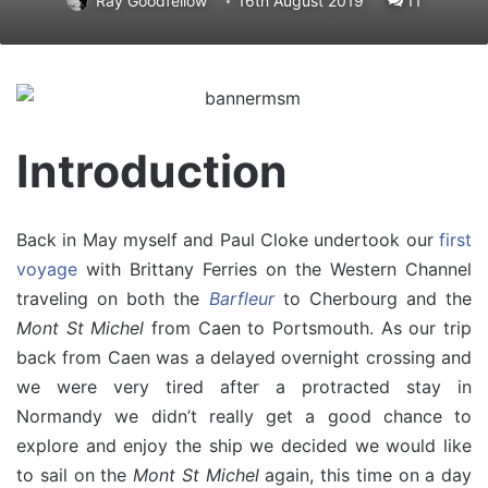
Ray Goodfellow
16th August 2019
11
Introduction
Back in May myself and Paul Cloke undertook our
first
voyage
with Brittany Ferries on the Western Channel
traveling on both the
Barfleur
to Cherbourg and the
Mont St Michel
from Caen to Portsmouth. As our trip
back from Caen was a delayed overnight crossing and
we were very tired after a protracted stay in
Normandy we didn’t really get a good chance to
explore and enjoy the ship we decided we would like
to sail on the
Mont St Michel
again, this time on a day