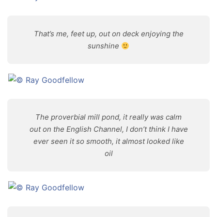
That’s me, feet up, out on deck enjoying the
sunshine
The proverbial mill pond, it really was calm
out on the English Channel, I don’t think I have
ever seen it so smooth, it almost looked like
oil