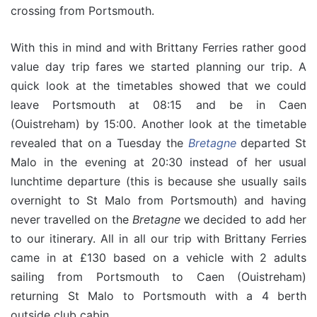
crossing from Portsmouth.
With this in mind and with Brittany Ferries rather good
value day trip fares we started planning our trip. A
quick look at the timetables showed that we could
leave Portsmouth at 08:15 and be in Caen
(Ouistreham) by 15:00. Another look at the timetable
revealed that on a Tuesday the
Bretagne
departed St
Malo in the evening at 20:30 instead of her usual
lunchtime departure (this is because she usually sails
overnight to St Malo from Portsmouth) and having
never travelled on the
Bretagne
we decided to add her
to our itinerary. All in all our trip with Brittany Ferries
came in at £130 based on a vehicle with 2 adults
sailing from Portsmouth to Caen (Ouistreham)
returning St Malo to Portsmouth with a 4 berth
outside club cabin.