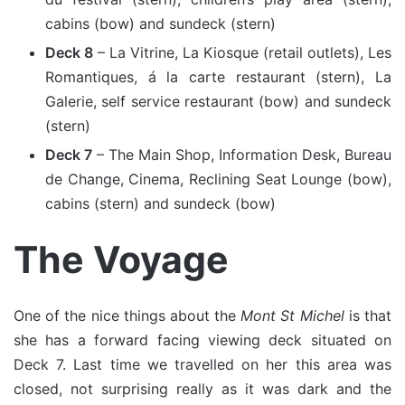
cabins (bow) and sundeck (stern)
Deck 8
– La Vitrine, La Kiosque (retail outlets), Les
Romantiques, á la carte restaurant (stern), La
Galerie, self service restaurant (bow) and sundeck
(stern)
Deck 7
– The Main Shop, Information Desk, Bureau
de Change, Cinema, Reclining Seat Lounge (bow),
cabins (stern) and sundeck (bow)
The Voyage
One of the nice things about the
Mont St Michel
is that
she has a forward facing viewing deck situated on
Deck 7. Last time we travelled on her this area was
closed, not surprising really as it was dark and the