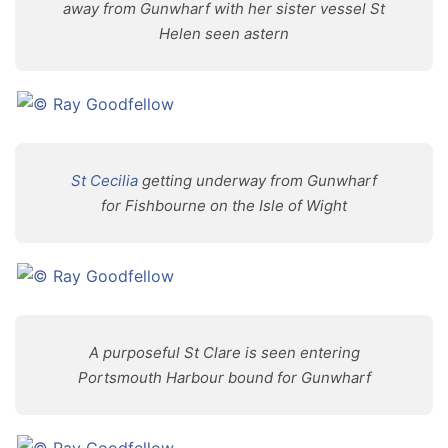
away from Gunwharf with her sister vessel St
Helen seen astern
St Cecilia
getting underway from Gunwharf
for Fishbourne on the Isle of Wight
A purposeful St Clare is seen entering
Portsmouth Harbour bound for Gunwharf