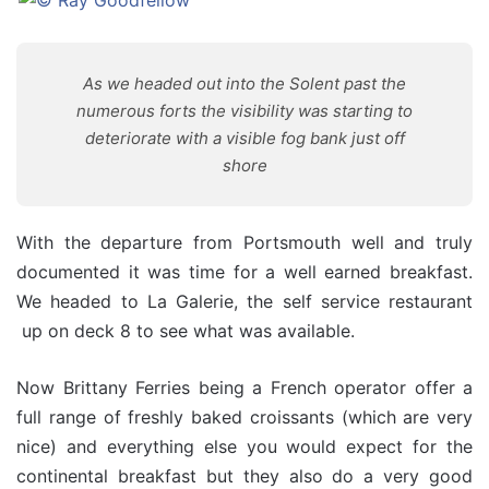
As we headed out into the Solent past the
numerous forts the visibility was starting to
deteriorate with a visible fog bank just off
shore
With the departure from Portsmouth well and truly
documented it was time for a well earned breakfast.
We headed to La Galerie, the self service restaurant
up on deck 8 to see what was available.
Now Brittany Ferries being a French operator offer a
full range of freshly baked croissants (which are very
nice) and everything else you would expect for the
continental breakfast but they also do a very good