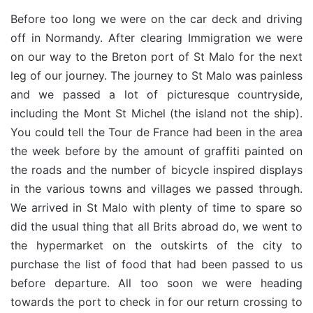
Before too long we were on the car deck and driving
off in Normandy. After clearing Immigration we were
on our way to the Breton port of St Malo for the next
leg of our journey. The journey to St Malo was painless
and we passed a lot of picturesque countryside,
including the Mont St Michel (the island not the ship).
You could tell the Tour de France had been in the area
the week before by the amount of graffiti painted on
the roads and the number of bicycle inspired displays
in the various towns and villages we passed through.
We arrived in St Malo with plenty of time to spare so
did the usual thing that all Brits abroad do, we went to
the hypermarket on the outskirts of the city to
purchase the list of food that had been passed to us
before departure. All too soon we were heading
towards the port to check in for our return crossing to