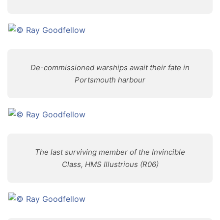
De-commissioned warships await their fate in
Portsmouth harbour
The last surviving member of the Invincible
Class, HMS Illustrious (R06)