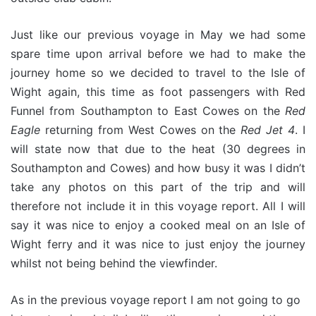
Just like our previous voyage in May we had some
spare time upon arrival before we had to make the
journey home so we decided to travel to the Isle of
Wight again, this time as foot passengers with Red
Funnel from Southampton to East Cowes on the
Red
Eagle
returning from West Cowes on the
Red Jet 4
. I
will state now that due to the heat (30 degrees in
Southampton and Cowes) and how busy it was I didn’t
take any photos on this part of the trip and will
therefore not include it in this voyage report. All I will
say it was nice to enjoy a cooked meal on an Isle of
Wight ferry and it was nice to just enjoy the journey
whilst not being behind the viewfinder.
As in the previous voyage report I am not going to go