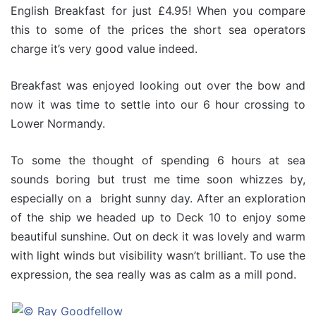
English Breakfast for just £4.95! When you compare
this to some of the prices the short sea operators
charge it’s very good value indeed.
Breakfast was enjoyed looking out over the bow and
now it was time to settle into our 6 hour crossing to
Lower Normandy.
To some the thought of spending 6 hours at sea
sounds boring but trust me time soon whizzes by,
especially on a bright sunny day. After an exploration
of the ship we headed up to Deck 10 to enjoy some
beautiful sunshine. Out on deck it was lovely and warm
with light winds but visibility wasn’t brilliant. To use the
expression, the sea really was as calm as a mill pond.