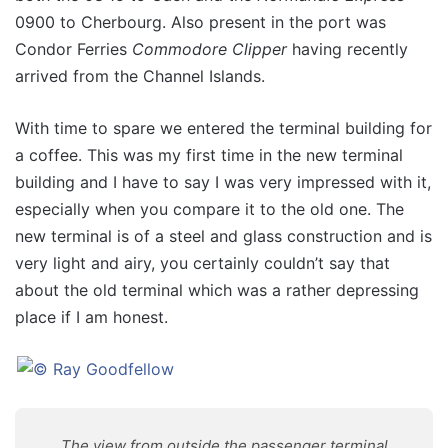
0900 to Cherbourg. Also present in the port was
Condor Ferries
Commodore Clipper
having recently
arrived from the Channel Islands.
With time to spare we entered the terminal building for
a coffee. This was my first time in the new terminal
building and I have to say I was very impressed with it,
especially when you compare it to the old one. The
new terminal is of a steel and glass construction and is
very light and airy, you certainly couldn’t say that
about the old terminal which was a rather depressing
place if I am honest.
The view from outside the passenger terminal