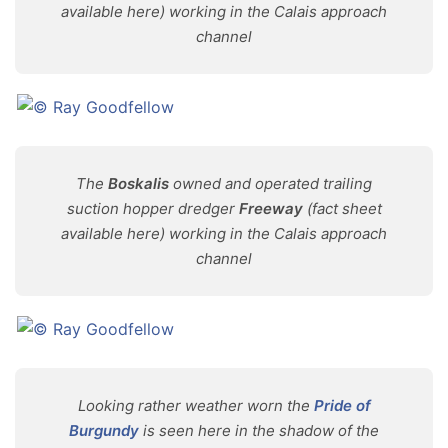
available here) working in the Calais approach
channel
The
Boskalis
owned and operated trailing
suction hopper dredger
Freeway
(fact sheet
available here) working in the Calais approach
channel
Looking rather weather worn the
Pride of
Burgundy
is seen here in the shadow of the