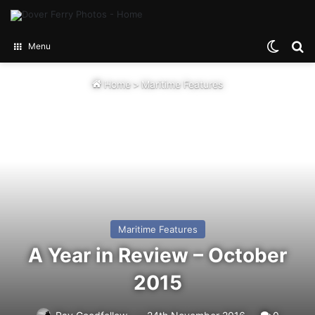
Switch
Se
Menu
Home
>
Maritime Features
Maritime Features
A Year in Review – October
2015