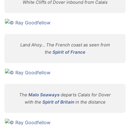
White Cliffs of Dover inbound from Calais
Land Ahoy… The French coast as seen from
the
Spirit of France
The
Malo Seaways
departs Calais for Dover
with the
Spirit of Britain
in the distance