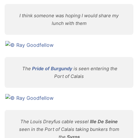
I think someone was hoping I would share my
lunch with them
The
Pride of Burgundy
is seen entering the
Port of Calais
The Louis Dreyfus cable vessel
Ille De Seine
seen in the Port of Calais taking bunkers from
the
Syros