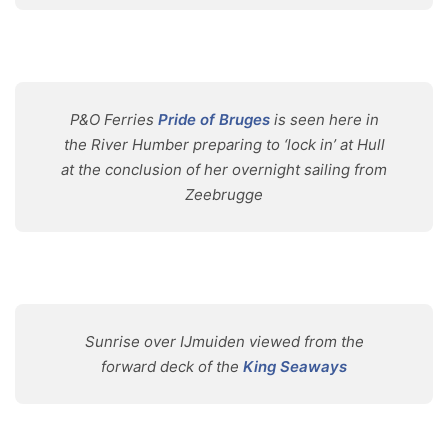
P&O Ferries
Pride of Bruges
is seen here in
the River Humber preparing to ‘lock in’ at Hull
at the conclusion of her overnight sailing from
Zeebrugge
Sunrise over IJmuiden viewed from the
forward deck of the
King Seaways