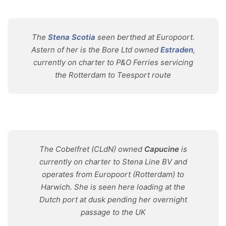
The
Stena Scotia
seen berthed at Europoort.
Astern of her is the Bore Ltd owned
Estraden
,
currently on charter to P&O Ferries servicing
the Rotterdam to Teesport route
The Cobelfret (CLdN) owned
Capucine
is
currently on charter to Stena Line BV and
operates from Europoort (Rotterdam) to
Harwich. She is seen here loading at the
Dutch port at dusk pending her overnight
passage to the UK