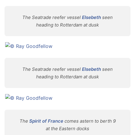
The Seatrade reefer vessel
Elsebeth
seen
heading to Rotterdam at dusk
The Seatrade reefer vessel
Elsebeth
seen
heading to Rotterdam at dusk
The
Spirit of France
comes astern to berth 9
at the Eastern docks