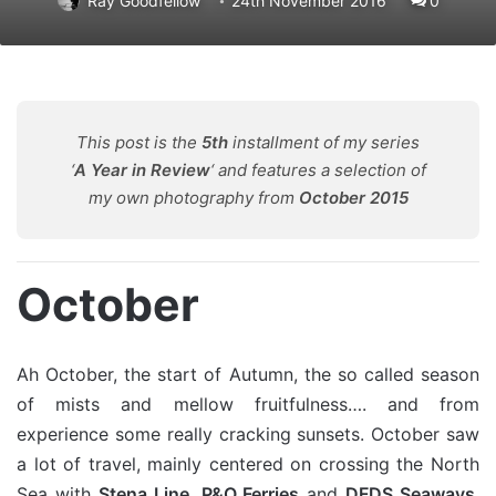
Ray Goodfellow
24th November 2016
0
This post is the
5th
installment of my series
‘
A Year in Review
‘ and features a selection of
my own photography from
October 2015
October
Ah October, the start of Autumn, the so called season
of mists and mellow fruitfulness…. and from
experience some really cracking sunsets. October saw
a lot of travel, mainly centered on crossing the North
Sea with
Stena Line
,
P&O Ferries
and
DFDS Seaways
.