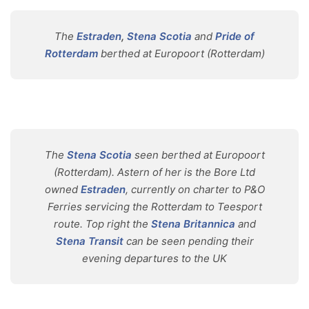
The
Estraden
,
Stena Scotia
and
Pride of
Rotterdam
berthed at Europoort (Rotterdam)
The
Stena Scotia
seen berthed at Europoort
(Rotterdam). Astern of her is the Bore Ltd
owned
Estraden
, currently on charter to P&O
Ferries servicing the Rotterdam to Teesport
route. Top right the
Stena Britannica
and
Stena Transit
can be seen pending their
evening departures to the UK