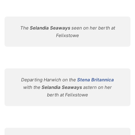
The
Selandia Seaways
seen on her berth at
Felixstowe
Departing Harwich on the
Stena Britannica
with the
Selandia Seaways
astern on her
berth at Felixstowe