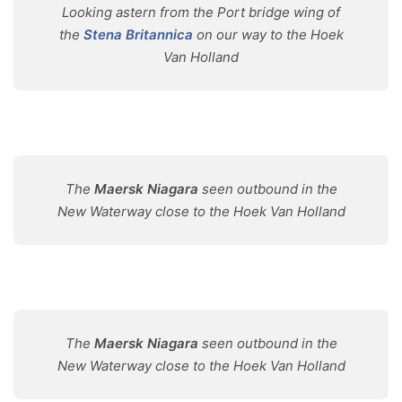
Looking astern from the Port bridge wing of
the
Stena Britannica
on our way to the Hoek
Van Holland
The
Maersk Niagara
seen outbound in the
New Waterway close to the Hoek Van Holland
The
Maersk Niagara
seen outbound in the
New Waterway close to the Hoek Van Holland