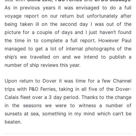
As in previous years it was envisaged to do a full
voyage report on our return but unfortunately after
being taken ill on the second day I was out of the
picture for a couple of days and I just haven’t found
the time in to complete a full report. However Paul
managed to get a lot of internal photographs of the
ship’s we travelled on and we intend to publish a
number of ship reviews this year.
Upon return to Dover it was time for a few Channel
trips with P&O Ferries, taking in all five of the Dover-
Calais fleet over a 3 day period. Thanks to the change
in the seasons we were to witness a number of
sunsets at sea, something in my mind which can’t be
beaten.