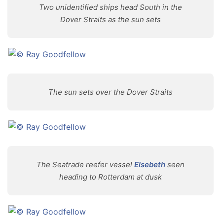
Two unidentified ships head South in the
Dover Straits as the sun sets
The sun sets over the Dover Straits
The Seatrade reefer vessel
Elsebeth
seen
heading to Rotterdam at dusk