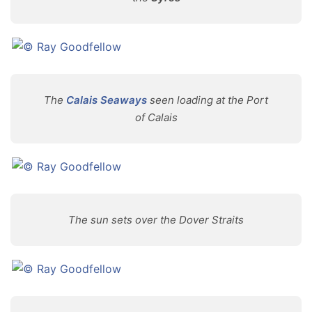
The
Calais Seaways
seen loading at the Port
of Calais
The sun sets over the Dover Straits