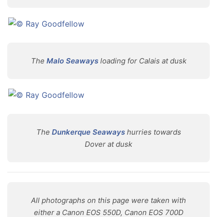
The
Malo Seaways
loading for Calais at dusk
The
Dunkerque Seaways
hurries towards
Dover at dusk
All photographs on this page were taken with
either a Canon EOS 550D, Canon EOS 700D