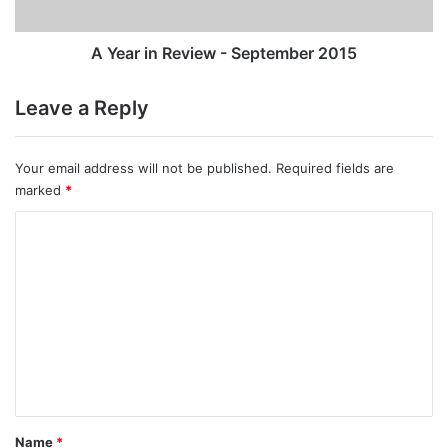
A Year in Review - September 2015
Leave a Reply
Your email address will not be published.
Required fields are
marked
*
C
o
m
m
e
n
t
*
Name
*