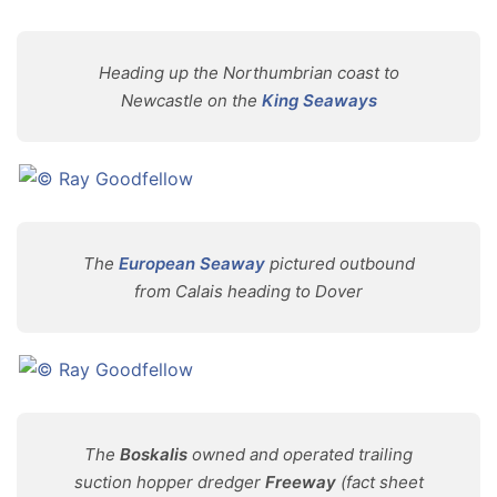
Heading up the Northumbrian coast to
Newcastle on the
King Seaways
The
European Seaway
pictured outbound
from Calais heading to Dover
The
Boskalis
owned and operated trailing
suction hopper dredger
Freeway
(fact sheet