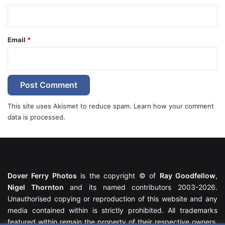
Email
*
This site uses Akismet to reduce spam.
Learn how your comment
data is processed.
Dover Ferry Photos
is the copyright © of
Ray Goodfellow
,
Nigel Thornton
and its named contributors 2003-2026.
Unauthorised copying or reproduction of this website and any
media contained within is strictly prohibited. All trademarks
featured within remain the property of their respective owners.