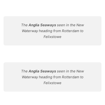
The
Anglia Seaways
seen in the New
Waterway heading from Rotterdam to
Felixstowe
The
Anglia Seaways
seen in the New
Waterway heading from Rotterdam to
Felixstowe