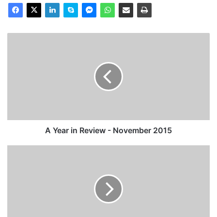
A
Year
in
Review
-
November
2015
A Year in Review - November 2015
A
Year
in
Review
-
September
2015