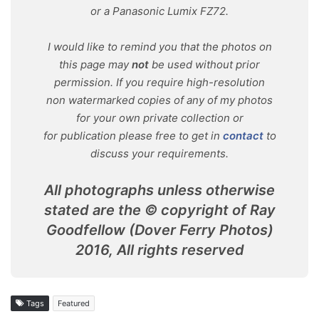
or a Panasonic Lumix FZ72.
I would like to remind you that the photos on
this page may
not
be used without prior
permission. If you require high-resolution
non watermarked copies of any of my photos
for your own private collection or
for publication please free to get in
contact
to
discuss your requirements.
All photographs unless otherwise
stated are the © copyright of Ray
Goodfellow (Dover Ferry Photos)
2016, All rights reserved
Tags
Featured