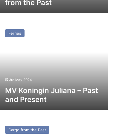
from the Past
V
ningin
Ferries
liana
st
nd
esent
3rd May 2024
MV Koningin Juliana – Past
and Present
v
ier
Cargo from the Past