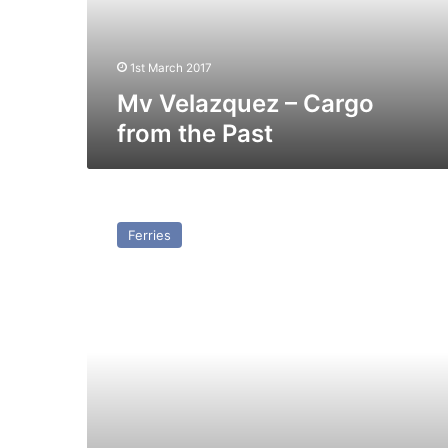
Past
1st March 2017
Mv Velazquez – Cargo
from the Past
MV
Transfer
Ferries
(Ex
Doric
Ferry)
–
Past
and
Present