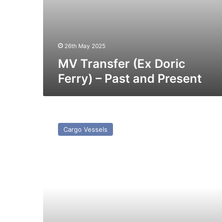
26th May 2025
MV Transfer (Ex Doric
Ferry) – Past and Present
MV
Rig
Cargo Vessels
–
Past
and
Present