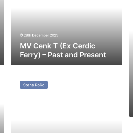
Cerdic
C
Ferry)
f
–
th
Past
Pa
and
Present
28th December 2025
MV Cenk T (Ex Cerdic
Ferry) – Past and Present
MV
Pavilion
Stena RoRo
(Ex
Baltic
Ferry)
–
Past
and
Present
M
St