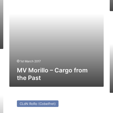
the
Past
M
Ko
Ju
–
Pa
a
Pr
1st March 2017
MV Morillo – Cargo from
the Past
MV
Cenk
M
CLdN RoRo (Cobelfret)
T
Sk
(Ex
–