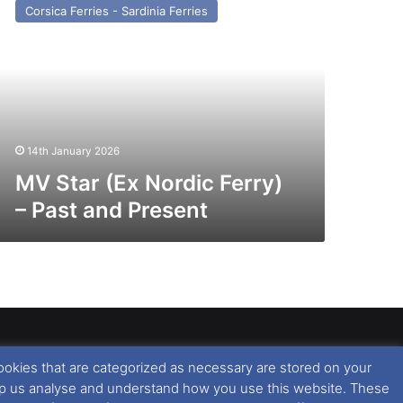
Corsica Ferries - Sardinia Ferries
x
rdic
rry)
st
nd
esent
14th January 2026
MV Star (Ex Nordic Ferry)
– Past and Present
ookies that are categorized as necessary are stored on your
rised copying or reproduction of this website and any
 help us analyse and understand how you use this website. These
 All rights reserved. For further information please see