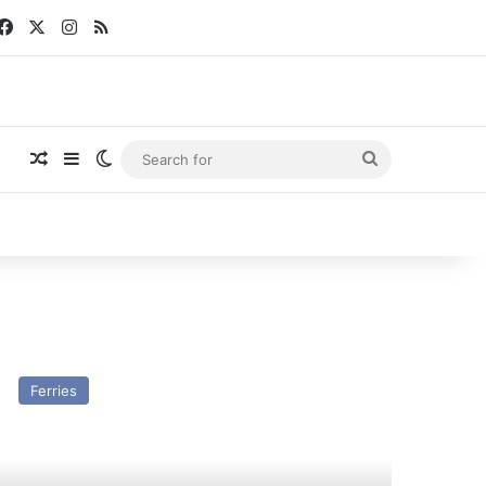
Facebook
X
Instagram
RSS
Random Article
Sidebar
Switch skin
Search
for
V
ningin
Ferries
lhelmina
st
nd