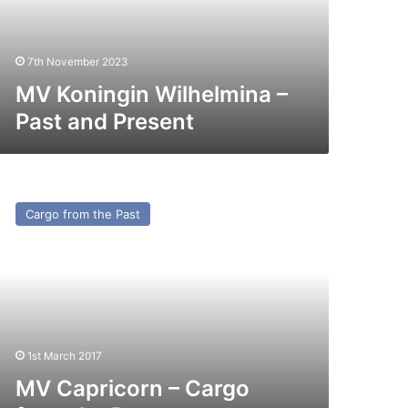
esent
7th November 2023
MV Koningin Wilhelmina –
Past and Present
V
pricorn
Cargo from the Past
argo
rom
e
st
1st March 2017
MV Capricorn – Cargo