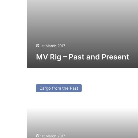
1st March 2017
MV Rig – Past and Present
MV
Scamper
Cargo from the Past
–
Cargo
from
the
Past
1st March 2017