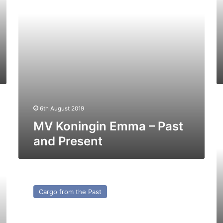
Present
Pr
M
6th August 2019
Ca
–
MV Koningin Emma – Past
C
and Present
f
th
Pa
MV
Morillo
Cargo from the Past
–
Cargo
from