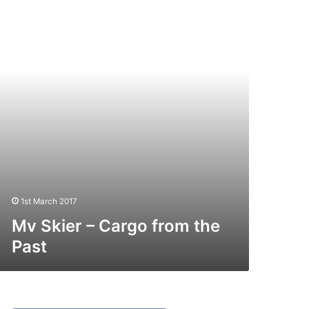
argo
rom
e
st
1st March 2017
Mv Skier – Cargo from the
Past
V
ar