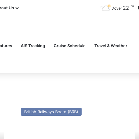
℃
22
bout Us
Dover
atures
AIS Tracking
Cruise Schedule
Travel & Weather
MV
M
Koningin
Ko
British Railways Board (BRB)
Emma
Wi
–
–
Past
Pa
and
a