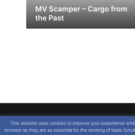
MV Scamper – Cargo from
the Past
This website uses cookies to improve your experience whils
Dover Ferry Photos
is the copyright © of
Ray Goodfe
browser as they are as essential for the working of basic func
media contained within is strictly prohibited. All trad