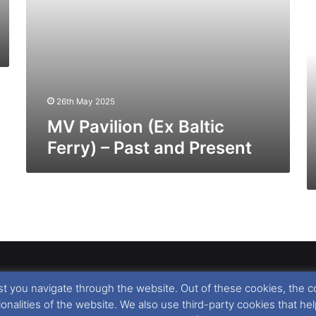
(E
No
Fe
–
Pa
a
26th May 2025
Pr
MV Pavilion (Ex Baltic
Ferry) – Past and Present
t you navigate through the website. Out of these cookies, the c
llow
,
Nigel Thornton
and its named contributors 2003-2026. Unautho
tionalities of the website. We also use third-party cookies that
emarks featured within remain the property of their respective owners.