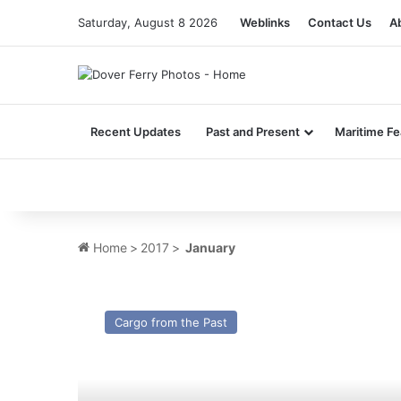
Saturday, August 8 2026
Weblinks
Contact Us
A
Recent Updates
Past and Present
Maritime Fe
Home
>
2017
>
January
Mv
Velazquez
Cargo from the Past
–
Cargo
from
the