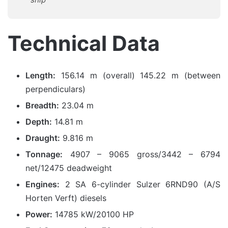
Technical Data
Length:
156.14 m (overall) 145.22 m (between
perpendiculars)
Breadth:
23.04 m
Depth:
14.81 m
Draught:
9.816 m
Tonnage:
4907 – 9065 gross/3442 – 6794
net/12475 deadweight
Engines:
2 SA 6-cylinder Sulzer 6RND90 (A/S
Horten Verft) diesels
Power:
14785 kW/20100 HP