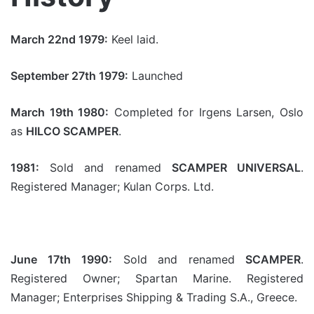
March 22nd 1979:
Keel laid.
September 27th 1979:
Launched
March 19th 1980:
Completed for Irgens Larsen, Oslo
as
HILCO SCAMPER
.
1981:
Sold and renamed
SCAMPER UNIVERSAL
.
Registered Manager; Kulan Corps. Ltd.
June 17th 1990:
Sold and renamed
SCAMPER
.
Registered Owner; Spartan Marine. Registered
Manager; Enterprises Shipping & Trading S.A., Greece.