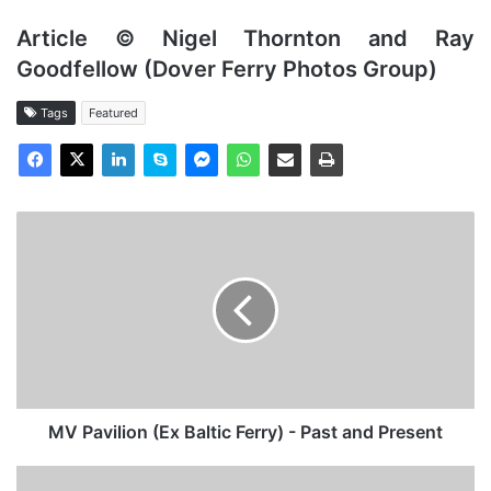
Article © Nigel Thornton and Ray
Goodfellow (Dover Ferry Photos Group)
Tags
Featured
MV
Pavilion
(Ex
Baltic
Ferry)
-
Past
and
Present
MV Pavilion (Ex Baltic Ferry) - Past and Present
Mv