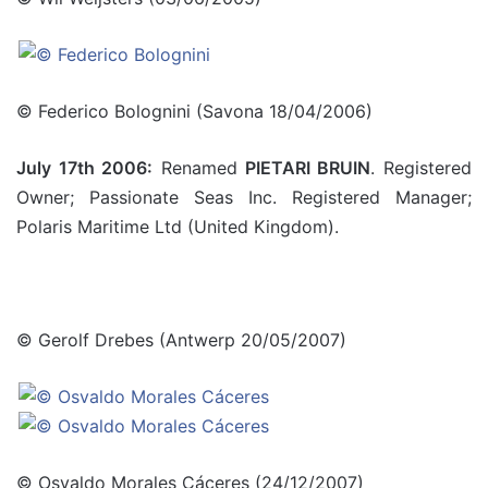
© Federico Bolognini (Savona 18/04/2006)
July 17th 2006:
Renamed
PIETARI BRUIN
. Registered
Owner; Passionate Seas Inc. Registered Manager;
Polaris Maritime Ltd (United Kingdom).
© Gerolf Drebes (Antwerp 20/05/2007)
© Osvaldo Morales Cáceres (24/12/2007)