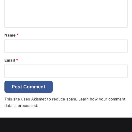
e
n
t
*
Name
*
Email
*
This site uses Akismet to reduce spam.
Learn how your comment
data is processed.