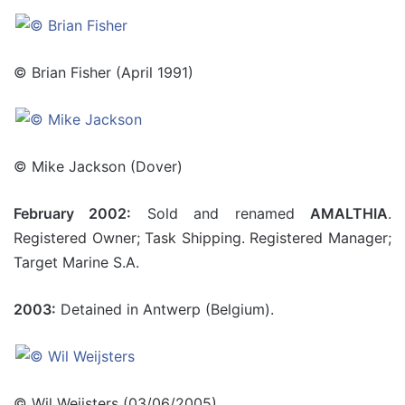
© Brian Fisher (April 1991)
© Mike Jackson (Dover)
February 2002:
Sold and renamed
AMALTHIA
.
Registered Owner; Task Shipping. Registered Manager;
Target Marine S.A.
2003:
Detained in Antwerp (Belgium).
© Wil Weijsters (03/06/2005)