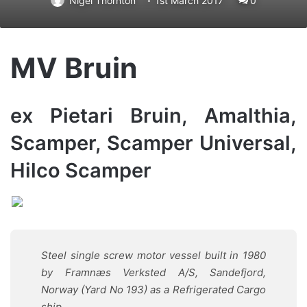
Nigel Thornton
1st March 2017
0
MV Bruin
ex Pietari Bruin, Amalthia,
Scamper, Scamper Universal,
Hilco Scamper
Steel single screw motor vessel built in 1980
by Framnæs Verksted A/S, Sandefjord,
Norway (Yard No 193) as a Refrigerated Cargo
ship