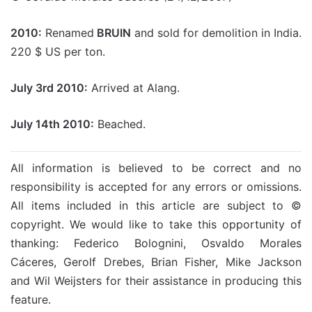
2010:
Renamed
BRUIN
and sold for demolition in India.
220 $ US per ton.
July 3rd 2010:
Arrived at Alang.
July 14th 2010:
Beached.
All information is believed to be correct and no
responsibility is accepted for any errors or omissions.
All items included in this article are subject to ©
copyright. We would like to take this opportunity of
thanking: Federico Bolognini, Osvaldo Morales
Cáceres, Gerolf Drebes, Brian Fisher, Mike Jackson
and Wil Weijsters for their assistance in producing this
feature.