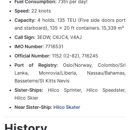
Fuel Consumption:
73tn per day!
Speed:
22 knots
Capacity:
4 holds. 135 TEU (Five side doors port
and starboard), 135 x 20 ft containers. 15,339 m³
Call Sign:
3EOW, C6JC4, V4AJ
IMO Number:
7716531
Official Number:
1152 ((2-82), 716245
Port of Registry:
Oslo/Norway, Colombo/Sri
Lanka, Monrovia/Liberia, Nassau/Bahamas,
Basseterre/St Kitts Nevis
Sister-Ships:
Hilco Sprinter, Hilco Speedster,
Hilco Skier
Near Sister-Ship:
Hilco Skater
History