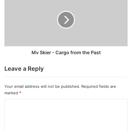
Skier
-
Cargo
from
the
Past
Mv Skier - Cargo from the Past
Leave a Reply
Your email address will not be published.
Required fields are
marked
*
C
o
m
m