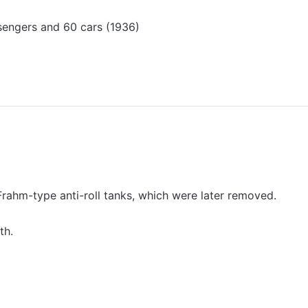
engers and 60 cars (1936)
Frahm-type anti-roll tanks, which were later removed.
th.