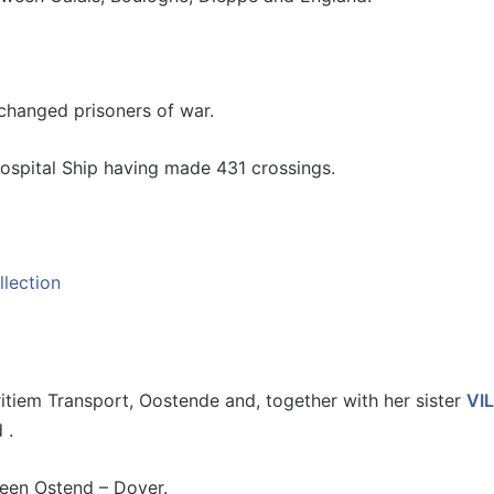
changed prisoners of war.
spital Ship having made 431 crossings.
tiem Transport, Oostende and, together with her sister
VI
 .
ween Ostend – Dover.