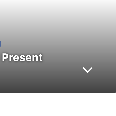
 Present