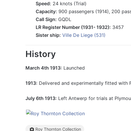
Speed:
24 knots (Trial)
Capacity:
900 passengers (1914), 200 pass
Call Sign:
GQDL
LR Register Number (1931- 1932):
3457
Sister ship:
Ville De Liege (531)
History
March 4th 1913:
Launched
1913:
Delivered and experimentally fitted with 
July 6th 1913:
Left Antwerp for trials at Plymou
Roy Thornton Collection