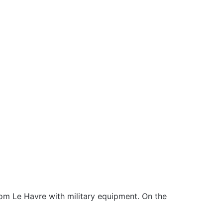
m Le Havre with military equipment. On the