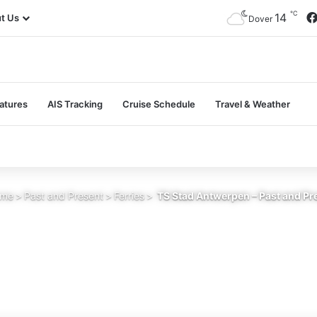
℃
14
t Us
Dover
atures
AIS Tracking
Cruise Schedule
Travel & Weather
me
>
Past and Present
>
Ferries
>
TS Stad Antwerpen – Past and Pr