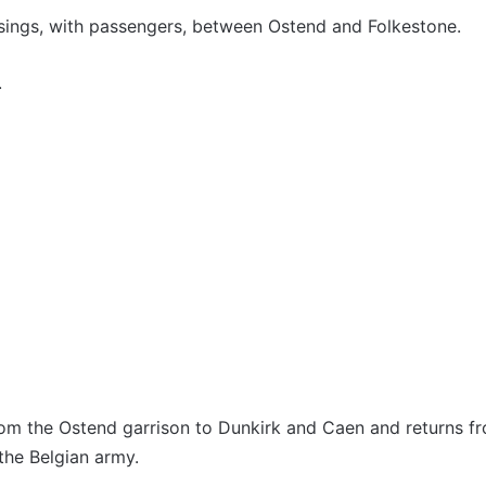
ings, with passengers, between Ostend and Folkestone.
.
 the Ostend garrison to Dunkirk and Caen and returns fro
 the Belgian army.