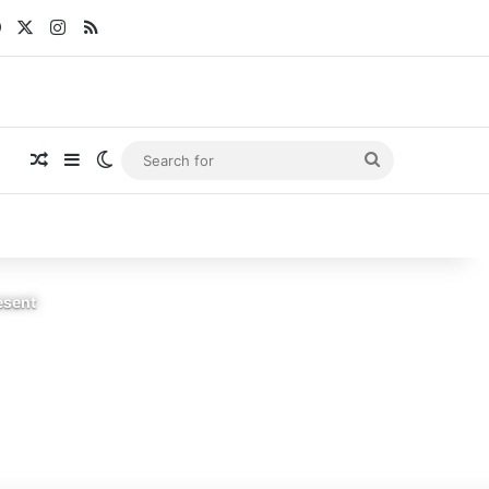
Facebook
X
Instagram
RSS
Random Article
Sidebar
Switch skin
Search
for
esent