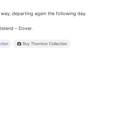
 way, departing again the following day.
stend – Dover.
Roy Thornton Collection