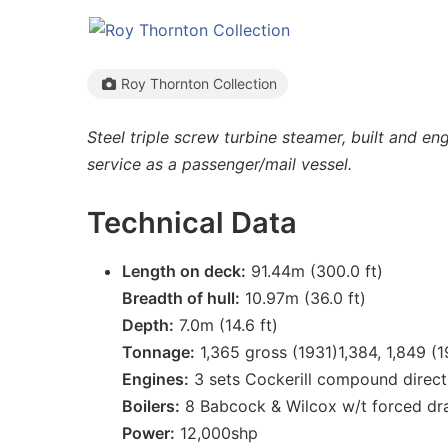
Roy Thornton Collection
Steel triple screw turbine steamer, built and e
service as a passenger/mail vessel.
Technical Data
Length on deck:
91.44m (300.0 ft)
Breadth of hull:
10.97m (36.0 ft)
Depth:
7.0m (14.6 ft)
Tonnage:
1,365 gross (1931)1,384, 1,849 (
Engines:
3 sets Cockerill compound direct 
Boilers:
8 Babcock & Wilcox w/t forced dr
Power:
12,000shp