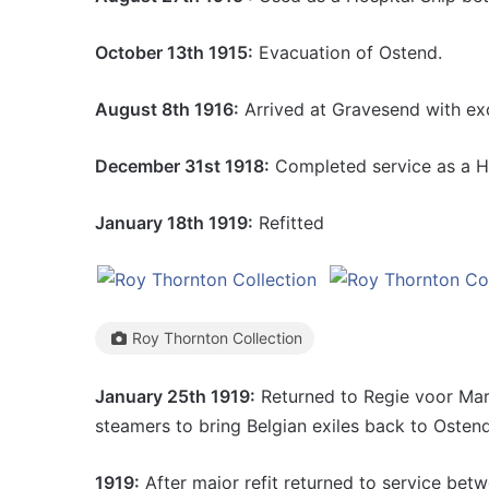
October 13th 1915:
Evacuation of Ostend.
August 8th 1916:
Arrived at Gravesend with ex
December 31st 1918:
Completed service as a Ho
January 18th 1919:
Refitted
Roy Thornton Collection
January 25th 1919:
Returned to Regie voor Mari
steamers to bring Belgian exiles back to Ostend
1919:
After major refit returned to service bet