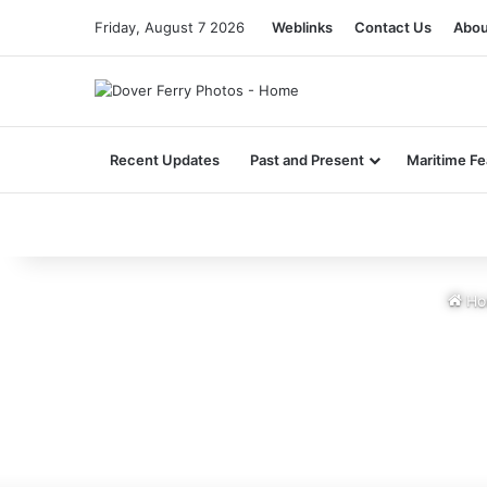
Friday, August 7 2026
Weblinks
Contact Us
Abou
Recent Updates
Past and Present
Maritime Fe
Ho