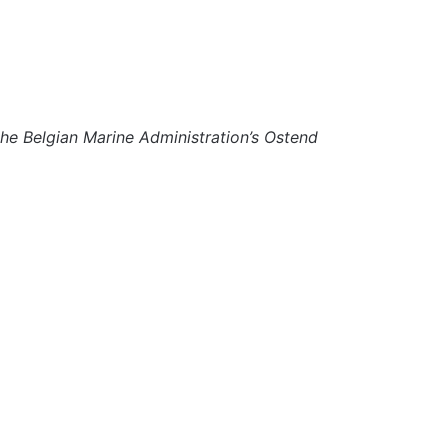
 the Belgian Marine Administration’s Ostend