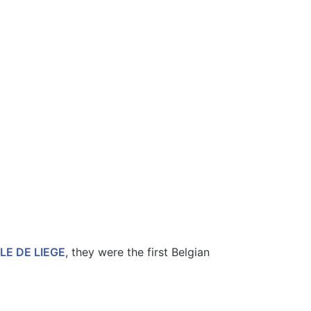
LLE DE LIEGE
, they were the first Belgian