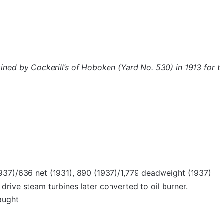
ngined by Cockerill’s of Hoboken (Yard No. 530) in 1913 for
1937)/636 net (1931), 890 (1937)/1,779 deadweight (1937)
drive steam turbines later converted to oil burner.
aught