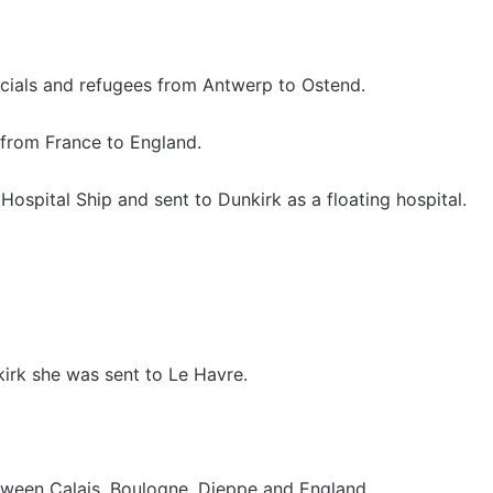
icials and refugees from Antwerp to Ostend.
from France to England.
ospital Ship and sent to Dunkirk as a floating hospital.
rk she was sent to Le Havre.
tween Calais, Boulogne, Dieppe and England.