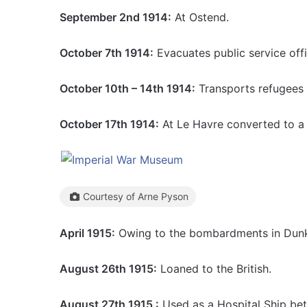
September 2nd 1914:
At Ostend.
October 7th 1914:
Evacuates public service off
October 10th – 14th 1914:
Transports refugees 
October 17th 1914:
At Le Havre converted to a H
Courtesy of Arne Pyson
April 1915:
Owing to the bombardments in Dunki
August 26th 1915:
Loaned to the British.
August 27th 1915 :
Used as a Hospital Ship be