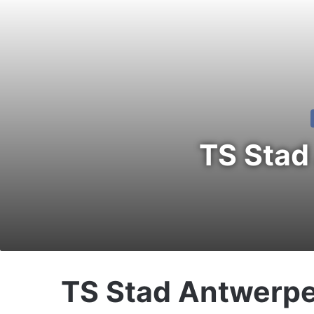
TS Stad
TS Stad Antwerp