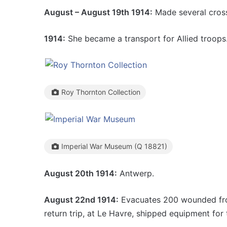
August – August 19th 1914:
Made several cross
1914:
She became a transport for Allied troops
Roy Thornton Collection
Imperial War Museum (Q 18821)
August 20th 1914:
Antwerp.
August 22nd 1914:
Evacuates 200 wounded from
return trip, at Le Havre, shipped equipment for