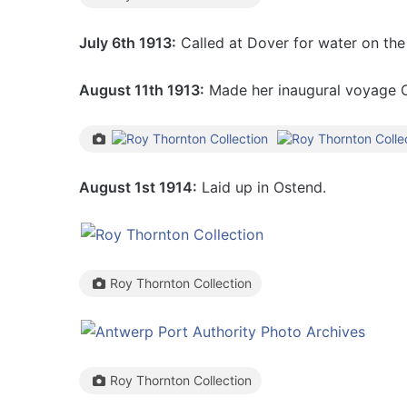
July 6th 1913:
Called at Dover for water on the
August 11th 1913:
Made her inaugural voyage O
August 1st 1914:
Laid up in Ostend.
Roy Thornton Collection
Roy Thornton Collection