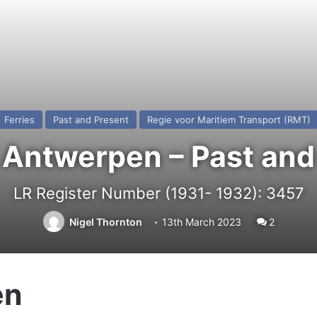
Ferries
Past and Present
Regie voor Maritiem Transport (RMT)
 Antwerpen – Past and
LR Register Number (1931- 1932): 3457
Nigel Thornton
13th March 2023
2
en