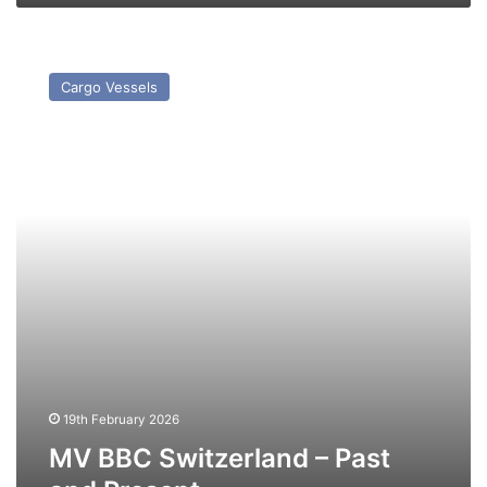
MV
BBC
Cargo Vessels
Switzerland
–
Past
and
Present
19th February 2026
MV BBC Switzerland – Past