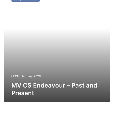
Endeavour
–
Past
and
Present
13th January 2026
MV CS Endeavour – Past and
Present
MV