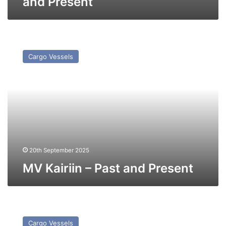
and Present
MV
Kairiin
Cargo Vessels
–
Past
and
Present
20th September 2025
MV Kairiin – Past and Present
MV
CS
Cargo Vessels