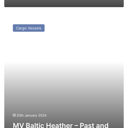
MV
Baltic
Cargo Vessels
Heather
–
Past
and
Present
20th January 2024
MV Baltic Heather – Past and