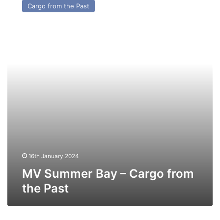
Cargo from the Past
Bay
–
Cargo
from
the
Past
16th January 2024
MV Summer Bay – Cargo from
the Past