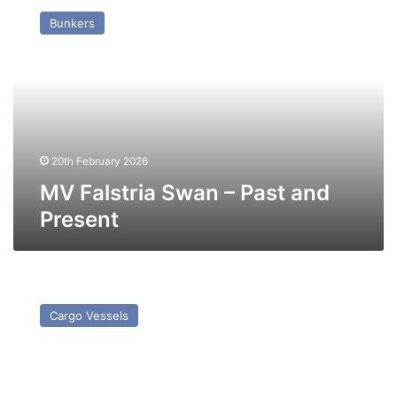
Falstria
Bunkers
Swan
–
Past
and
Present
20th February 2026
MV Falstria Swan – Past and
Present
MV
Frio
Cargo Vessels
Star
–
Past
and