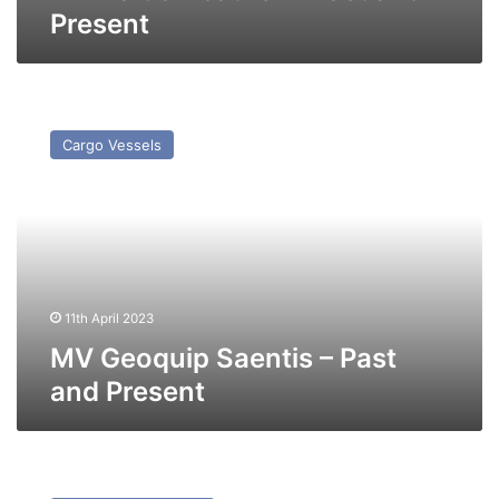
Present
MV
Geoquip
Cargo Vessels
Saentis
–
Past
and
Present
11th April 2023
MV Geoquip Saentis – Past
and Present
MV
Summer