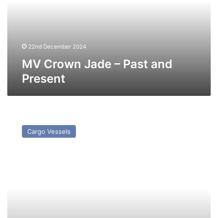
and
Present
22nd December 2024
MV Crown Jade – Past and
Present
NV
Grinna
Cargo Vessels
–
Past
and
Present