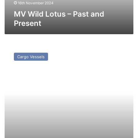
16th November 2024
MV Wild Lotus – Past and
Present
MV
Wild
Cargo Vessels
Peony
–
Past
and
Present