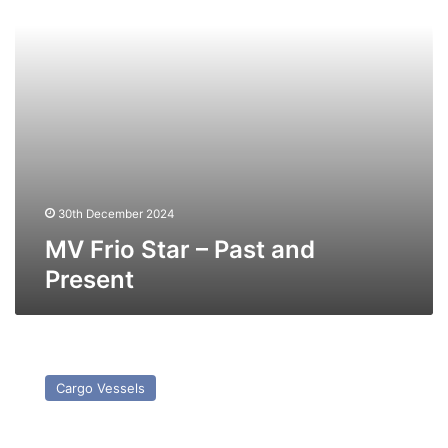
Present
30th December 2024
MV Frio Star – Past and
Present
MV
Crown
Cargo Vessels
Jade
–
Past