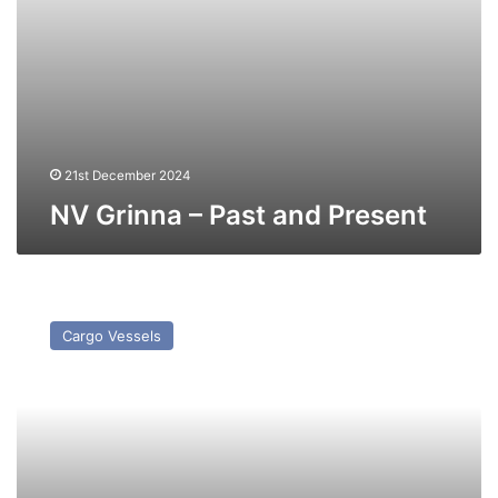
21st December 2024
NV Grinna – Past and Present
MV
Wild
Cargo Vessels
Lotus
–
Past
and
Present