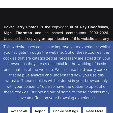
Dover Ferry Photos
is the copyright © of
Ray Goodfellow
,
Nigel Thornton
and its named contributors 2003-2026.
Unauthorised copying or reproduction of this website and any
media contained within is strictly prohibited. All trademarks
This website uses cookies to improve your experience whilst
featured within remain the property of their respective owners.
you navigate through the website. Out of these cookies, the
All rights reserved. For further information please see our
cookies that are categorized as necessary are stored on your
Website Disclaimer
.
browser as they are as essential for the working of basic
functionalities of the website. We also use third-party cookies
This website uses cookies. If you wish to change your cookie
that help us analyse and understand how you use this
preferences, you can via our
Cookie Consent
options. For
website. These cookies will be stored in your browser only
further information in regards to cookies and privacy please see
with your consent. You also have the option to opt-out of
our
Cookie
and
Privacy Policies
.
these cookies. But opting out of some of these cookies may
have an effect on your browsing experience.
Facebook
X
Instagram
RSS
Accept All
Reject
Cookie settings
Read More