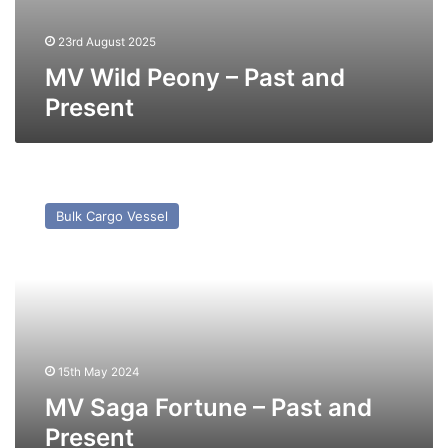
23rd August 2025
MV Wild Peony – Past and
Present
MV
Saga
Bulk Cargo Vessel
Fortune
–
Past
and
Present
15th May 2024
MV Saga Fortune – Past and
Present