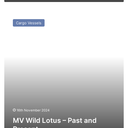
MV
Wild
Cargo Vessels
Lotus
–
Past
and
Present
16th November 2024
MV Wild Lotus – Past and