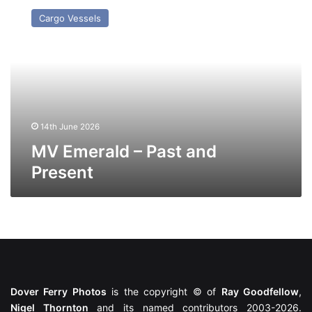
Emerald
Cargo Vessels
–
Past
and
Present
14th June 2026
MV Emerald – Past and
Present
Dover Ferry Photos
is the copyright © of
Ray Goodfellow
,
Nigel Thornton
and its named contributors 2003-2026.