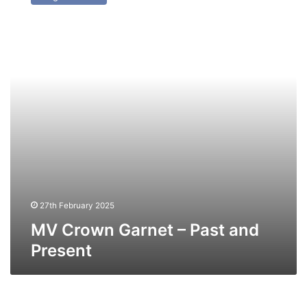
Garnet
–
Past
and
Present
27th February 2025
MV Crown Garnet – Past and
Present
MV