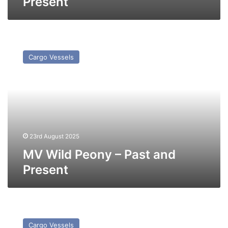
Present
MV
Wild
Cargo Vessels
Peony
–
Past
and
Present
23rd August 2025
MV Wild Peony – Past and
Present
MV
Crown
Cargo Vessels