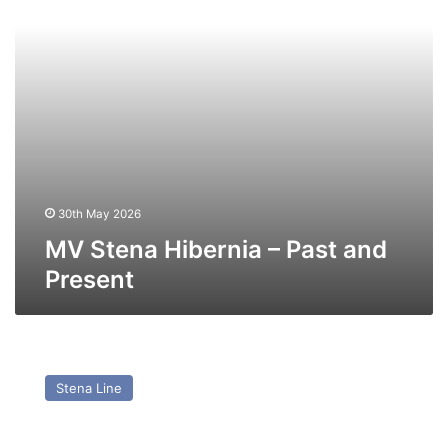
Present
30th May 2026
MV Stena Hibernia – Past and
Present
MV
Stena
Stena Line
Scotia
(Ex
Maersk