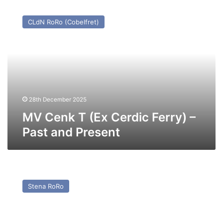
MV
Cenk
CLdN RoRo (Cobelfret)
T
(Ex
Cerdic
Ferry)
–
Past
and
Present
28th December 2025
MV Cenk T (Ex Cerdic Ferry) –
Past and Present
MV
Pavilion
Stena RoRo
(Ex
Baltic
Ferry)
–