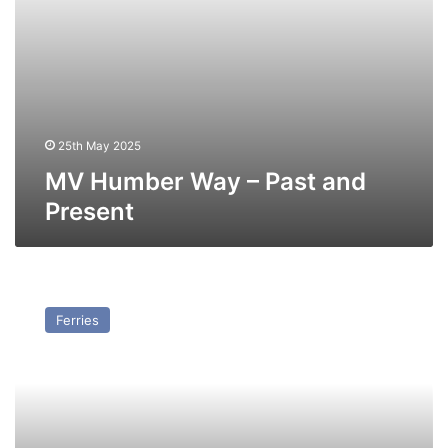
25th May 2025
MV Humber Way – Past and
Present
MV
Viking
Ferries
Valiant
–
Past
and
Present