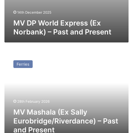
14th December 2025
MV DP World Express (Ex
Norbank) – Past and Present
MV
Mashala
Ferries
(Ex
Sally
Eurobridge/Riverdance)
–
Past
and
28th February 2026
Present
MV Mashala (Ex Sally
Eurobridge/Riverdance) – Past
and Present