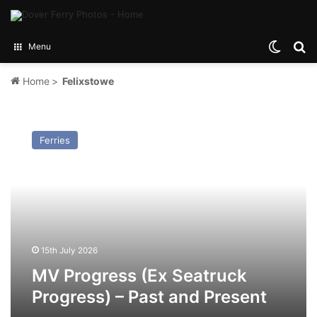
Switch
Se
Menu
Home
>
Felixstowe
MV
Progress
Ferries
(Ex
Seatruck
Progress)
–
Past
and
Present
15th July 2026
MV Progress (Ex Seatruck
Progress) – Past and Present