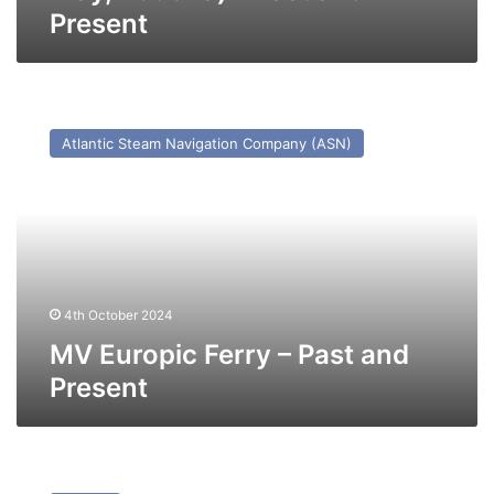
Present
MV
Europic
Atlantic Steam Navigation Company (ASN)
Ferry
–
Past
and
Present
4th October 2024
MV Europic Ferry – Past and
Present
MV
Transfer