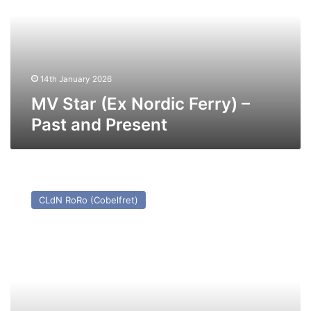
Ferry)
–
Past
and
Present
14th January 2026
MV Star (Ex Nordic Ferry) –
Past and Present
MV
Humber
CLdN RoRo (Cobelfret)
Way
–
Past
and
Present