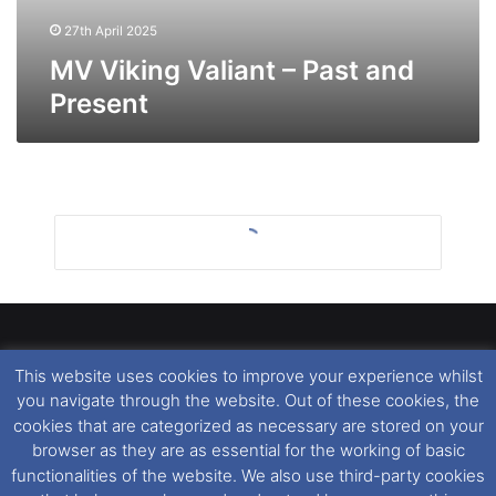
27th April 2025
MV Viking Valiant – Past and
Present
This website uses cookies to improve your experience whilst
Dover Ferry Photos
is the copyright © of
Ray Goodfellow
,
you navigate through the website. Out of these cookies, the
Nigel Thornton
and its named contributors 2003-2026.
cookies that are categorized as necessary are stored on your
Unauthorised copying or reproduction of this website and any
browser as they are as essential for the working of basic
media contained within is strictly prohibited. All trademarks
functionalities of the website. We also use third-party cookies
featured within remain the property of their respective owners.