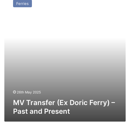
Ferries
(Ex
Doric
Ferry)
–
Past
and
Present
26th May 2025
MV Transfer (Ex Doric Ferry) –
Past and Present