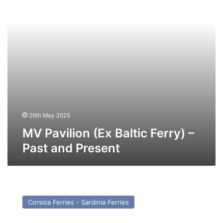
Past
and
Present
26th May 2025
MV Pavilion (Ex Baltic Ferry) –
Past and Present
MV
Star
Corsica Ferries - Sardinia Ferries
(Ex
Nordic