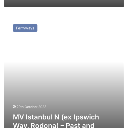
MV
Istanbul
Ferryways
N
(ex
Ipswich
Way,
Rodona)
–
Past
and
Present
29th October 2023
MV Istanbul N (ex Ipswich
Way, Rodona) – Past and