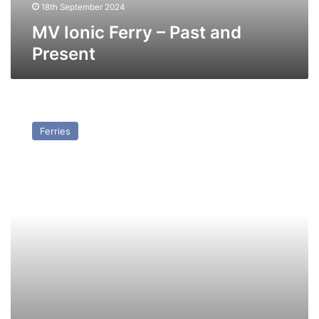
18th September 2024
MV Ionic Ferry – Past and
Present
MV
DP
Ferries
World
Express
(Ex
Norbank)
–
Past
and
Present