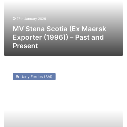
Exporter
(1996))
–
27th January 2026
Past
and
MV Stena Scotia (Ex Maersk
Present
Exporter (1996)) – Past and
Present
MV
Flanders
Brittany Ferries (BAI)
Way
(Ex
Gabriele
Wehr)
–
Past
and
Present