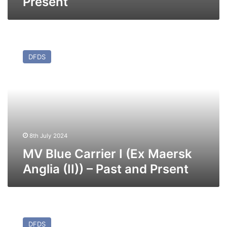
Present
MV
Blue
DFDS
Carrier
I
(Ex
Maersk
Anglia
(II))
–
Past
8th July 2024
and
MV Blue Carrier I (Ex Maersk
Prsent
Anglia (II)) – Past and Prsent
MV
Angelis
DFDS