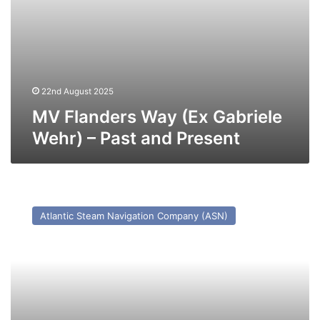
22nd August 2025
MV Flanders Way (Ex Gabriele
Wehr) – Past and Present
MV
Ionic
Atlantic Steam Navigation Company (ASN)
Ferry
–
Past
and
Present