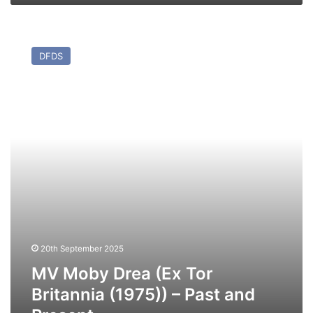
MV
Moby
DFDS
Drea
(Ex
Tor
Britannia
(1975))
–
Past
and
Present
20th September 2025
MV Moby Drea (Ex Tor
Britannia (1975)) – Past and