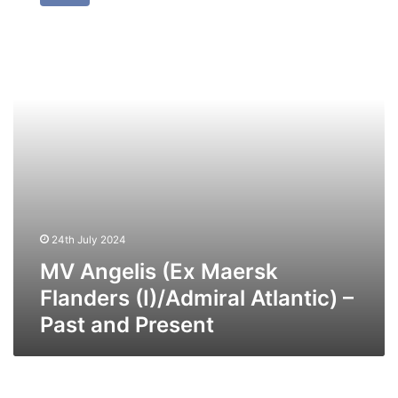
(Ex
Maersk
Flanders
(I)/Admiral
Atlantic)
–
Past
and
Present
24th July 2024
MV Angelis (Ex Maersk
Flanders (I)/Admiral Atlantic) –
Past and Present
MV