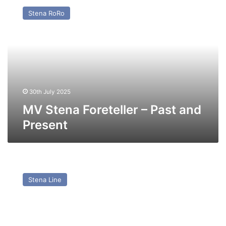
Stena
Stena RoRo
Foreteller
–
Past
and
Present
30th July 2025
MV Stena Foreteller – Past and
Present
MV
Stena
Stena Line
Hibernia
–
Past
and