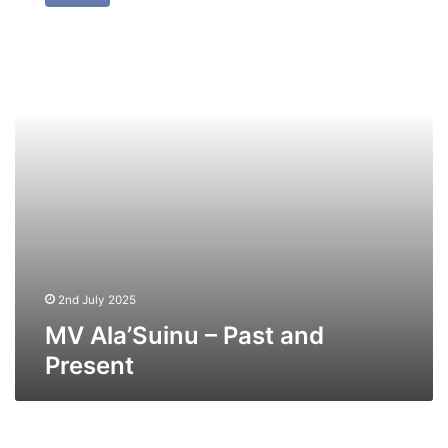
–
Past
and
Present
2nd July 2025
MV Ala’Suinu – Past and
Present
MV