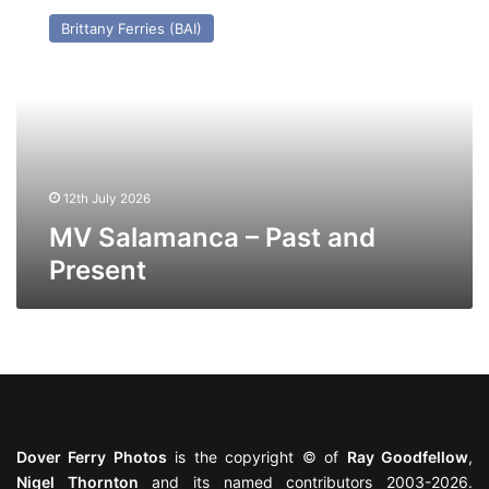
Salamanca
Brittany Ferries (BAI)
–
Past
and
Present
12th July 2026
MV Salamanca – Past and
Present
Dover Ferry Photos
is the copyright © of
Ray Goodfellow
,
Nigel Thornton
and its named contributors 2003-2026.