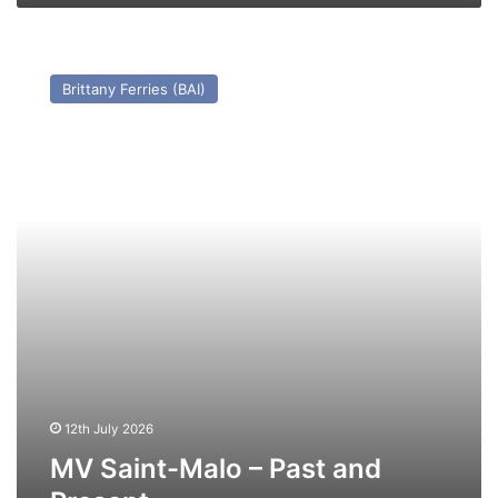
MV
Saint-
Brittany Ferries (BAI)
Malo
–
Past
and
Present
12th July 2026
MV Saint-Malo – Past and