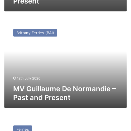
Present
MV
Guillaume
Brittany Ferries (BAI)
De
Normandie
–
Past
and
Present
12th July 2026
MV Guillaume De Normandie –
Past and Present
MV
Ala’Suinu
Ferries