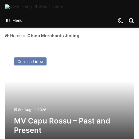
Switch
Se
Menu
Home
>
China Merchants Jinling
MV
Capu
Corsica Linea
Rossu
–
Past
and
Present
8th August 2026
MV Capu Rossu – Past and
Present