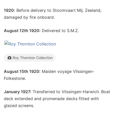
1920:
Before delivery to Stoomvaart Mij. Zeeland,
damaged by fire onboard.
August 12th 1920:
Delivered to S.M.Z.
Roy Thornton Collection
August 15th 1920:
Maiden voyage Vlissingen-
Folkestone.
January 1927:
Transferred to Vlissingen-Harwich. Boat
deck extended and promenade decks fitted with
glazed screens.