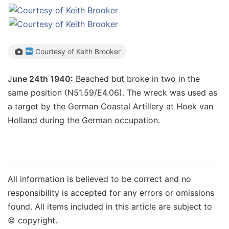
Courtesy of Keith Brooker
J
une 24th 1940:
Beached but broke in two in the
same position (N51.59/E4.06). The wreck was used as
a target by the German Coastal Artillery at Hoek van
Holland during the German occupation.
All information is believed to be correct and no
responsibility is accepted for any errors or omissions
found. All items included in this article are subject to
© copyright.