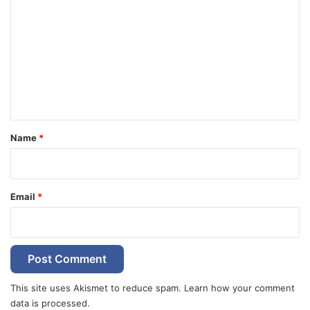
o
m
m
e
n
t
*
Name
*
Email
*
This site uses Akismet to reduce spam.
Learn how your comment
data is processed.