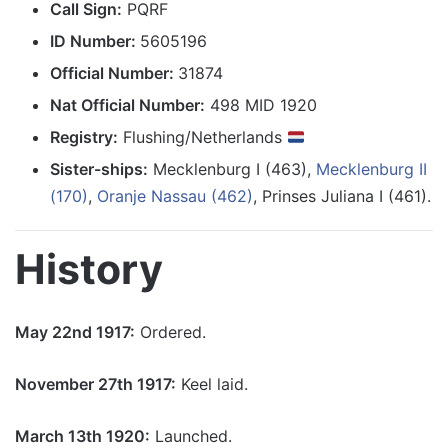
Call Sign:
PQRF
ID Number:
5605196
Official Number:
31874
Nat Official Number:
498 MID 1920
Registry:
Flushing/Netherlands
Sister-ships:
Mecklenburg I (463),
Mecklenburg II
(170)
,
Oranje Nassau (462)
, Prinses Juliana I (461).
History
May 22nd 1917:
Ordered.
November 27th 1917:
Keel laid.
March 13th 1920:
Launched.