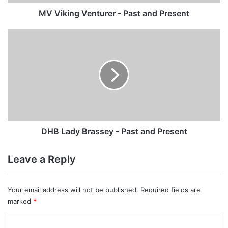
MV Viking Venturer - Past and Present
DHB
Lady
Brassey
-
Past
and
Present
DHB Lady Brassey - Past and Present
Leave a Reply
Your email address will not be published.
Required fields are
marked
*
C