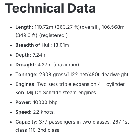
Technical Data
Length:
110.72m (363.27 ft)(overall), 106.568m
(349.6 ft) (registered )
Breadth of Hull:
13.01m
Depth:
7.24m
Draught:
4.27m (maximum)
Tonnage:
2908 gross/1122 net/480t deadweight
Engines
: Two sets triple expansion 4 – cylinder
Kon. Mij De Schelde steam engines
Power:
10000 bhp
Speed:
22 knots.
Capacity:
377 passengers in two classes. 267 1st
class 110 2nd class