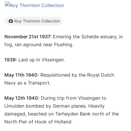
Roy Thornton Collection
November 21st 1937:
Entering the Schelde estuary, in
fog, ran aground near Flushing.
1939:
Laid up in Vlissingen.
May 11th 1940:
Requisitioned by the Royal Dutch
Navy as a Transport.
May 12th 1940:
During trip from Vlissingen to
IJmuiden bombed by German planes. Heavily
damaged, beached on Terheyden Bank north of the
North Pier of Hook of Holland.