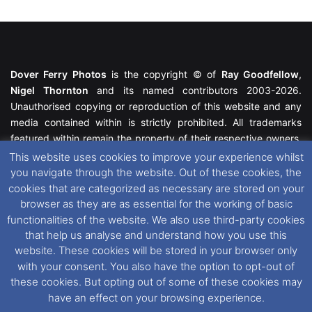
Dover Ferry Photos
is the copyright © of
Ray Goodfellow
,
Nigel Thornton
and its named contributors 2003-2026.
Unauthorised copying or reproduction of this website and any
media contained within is strictly prohibited. All trademarks
featured within remain the property of their respective owners.
All rights reserved. For further information please see our
This website uses cookies to improve your experience whilst
Website Disclaimer
.
you navigate through the website. Out of these cookies, the
cookies that are categorized as necessary are stored on your
This website uses cookies. If you wish to change your cookie
browser as they are as essential for the working of basic
preferences, you can via our
Cookie Consent
options. For
functionalities of the website. We also use third-party cookies
further information in regards to cookies and privacy please see
that help us analyse and understand how you use this
our
Cookie
and
Privacy Policies
.
website. These cookies will be stored in your browser only
with your consent. You also have the option to opt-out of
these cookies. But opting out of some of these cookies may
Facebook
X
Instagram
RSS
have an effect on your browsing experience.