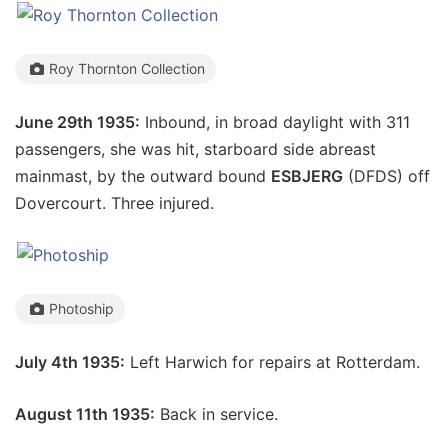
Roy Thornton Collection
June 29th 1935:
Inbound, in broad daylight with 311
passengers, she was hit, starboard side abreast
mainmast, by the outward bound
ESBJERG
(DFDS) off
Dovercourt. Three injured.
Photoship
July 4th 1935:
Left Harwich for repairs at Rotterdam.
August 11th 1935:
Back in service.