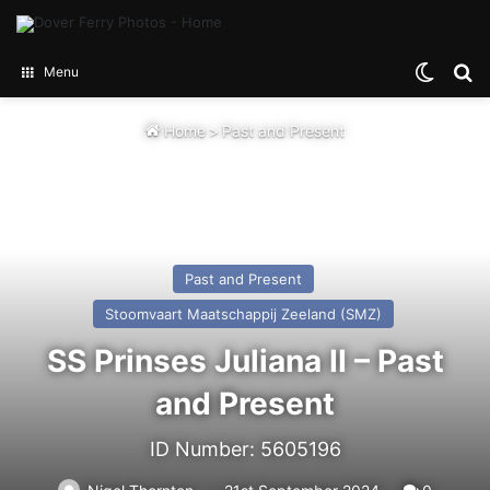
Switch
Se
Menu
Home
>
Past and Present
Past and Present
Stoomvaart Maatschappij Zeeland (SMZ)
SS Prinses Juliana II – Past
and Present
ID Number: 5605196