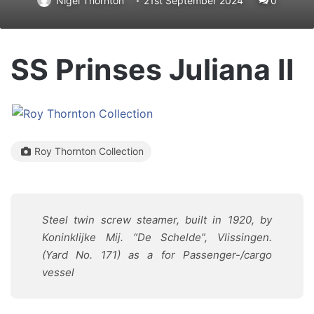
Nigel Thornton
21st September 2024
0
SS Prinses Juliana II
Roy Thornton Collection
Steel twin screw steamer, built in 1920, by
Koninklijke Mij. “De Schelde”, Vlissingen.
(Yard No. 171) as a for Passenger-/cargo
vessel