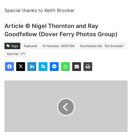
Special thanks to Keith Brooker
Article © Nigel Thornton and Ray
Goodfellow (Dover Ferry Photos Group)
Tags
Featured
ID Number: 5605196
Koninklijke Mij. "De Schelde"
Yard No. 171
MV
Viking
Venturer
-
Past
and
Present